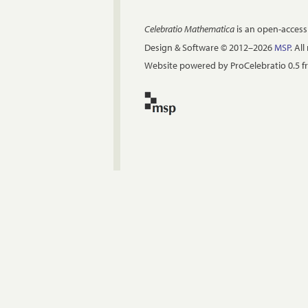
Celebratio Mathematica
is an open-access
Design & Software © 2012–2026
MSP
. Al
Website powered by ProCelebratio 0.5 