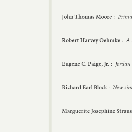
John Thomas Moore
:
Primar
Robert Harvey Oehmke
:
A 
Eugene C. Paige, Jr.
:
Jordan 
Richard Earl Block
:
New simp
Marguerite Josephine Strau