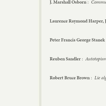
J. Marshall Osborn
:
Commuta
Laurence Raymond Harper, J
Peter Francis George Stanek
Reuben Sandler
:
Autotopism
Robert Bruce Brown
:
Lie al