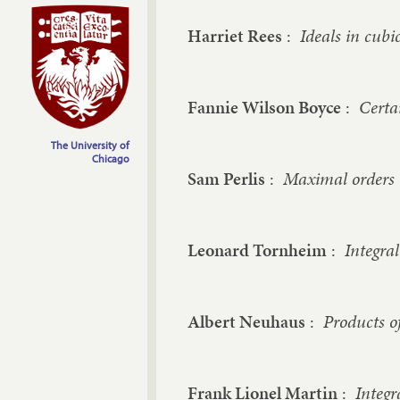
Harriet Rees
:
Ideals in cubi
Fannie Wilson Boyce
:
Certa
The University of
Chicago
Sam Perlis
:
Maximal orders i
Leonard Tornheim
:
Integral
Albert Neuhaus
:
Products o
Frank Lionel Martin
:
Integr