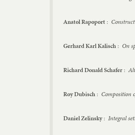
Anatol Rapoport
:
Constructi
Gerhard Karl Kalisch
:
On sp
Richard Donald Schafer
:
Al
Roy Dubisch
:
Composition o
Daniel Zelinsky
:
Integral se