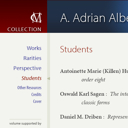
A. Adrian Alb
COLLECTION
Students
Works
Rarities
Perspective
Antoinette Marie (Killen) H
Students
order eight
Other Resources
Oswald Karl Sagen
:
The inte
Credits
Cover
classic forms
Daniel M. Driben
:
Represent
volume supported by