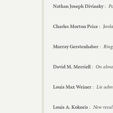
Nathan Joseph Divinsky
:
Po
Charles Morton Price
:
Jorda
Murray Gerstenhaber
:
Ring
David M. Merriell
:
On almos
Louis Max Weiner
:
Lie admi
Louis A. Kokoris
:
New resul