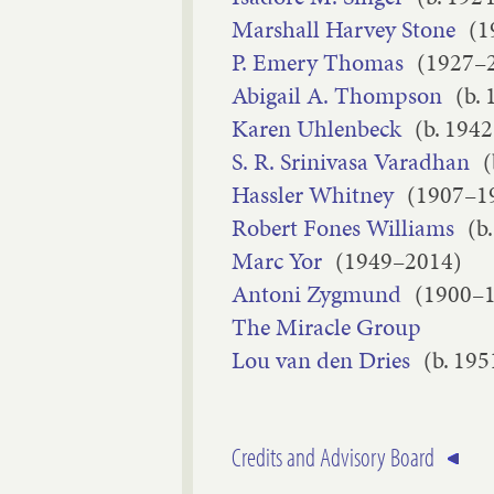
Marshall Harvey Stone
(1
P. Emery Thomas
(1927–
Abigail A. Thompson
(b. 
Karen Uhlenbeck
(b. 1942
S. R. Srinivasa Varadhan
(
Hassler Whitney
(1907–1
Robert Fones Williams
(b
Marc Yor
(1949–2014)
Antoni Zygmund
(1900–
The Miracle Group
Lou van den Dries
(b. 195
Credits and Advisory Board