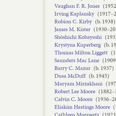
Vaughan F. R. Jones
(195
Irving Kaplansky
(1917–
Robion C. Kirby
(b. 1938)
James M. Kister
(1930–20
Shōshichi Kobayashi
(193
Krystyna Kuperberg
(b. 1
Thomas Milton Liggett
(
Saunders Mac Lane
(1909
Barry C. Mazur
(b. 1937)
Dusa McDuff
(b. 1945)
Maryam Mirzakhani
(19
Robert Lee Moore
(1882–
Calvin C. Moore
(1936–2
Eliakim Hastings Moore
(
Cathleen Morawetz
(1923