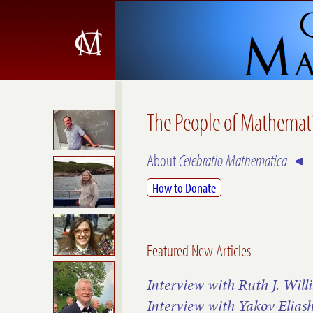
The People of Mathemat
About
Celebratio Mathematica
How to Donate
Featured New Articles
Interview with Ruth J. Will
Interview with Yakov Elias