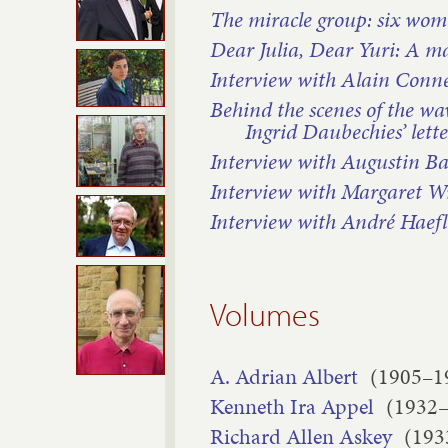
The miracle group: six wo
Dear Julia, Dear Yuri: A m
Interview with Alain Conn
Behind the scenes of the wav
Ingrid Daubechies’ lett
Interview with Augustin B
Interview with Margaret W
Interview with André Haefl
Volumes
A. Adrian Albert
(1905–1
Kenneth Ira Appel
(1932
Richard Allen Askey
(193