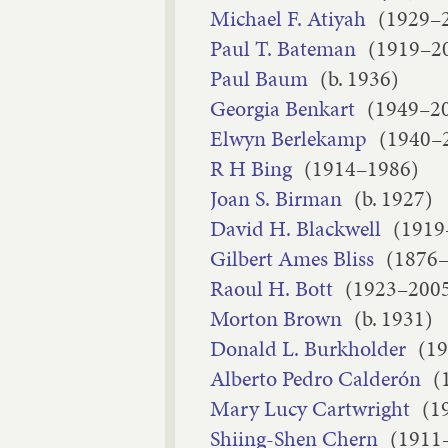
Michael F. Atiyah
(1929–
Paul T. Bateman
(1919–2
Paul Baum
(b. 1936)
Georgia Benkart
(1949–2
Elwyn Berlekamp
(1940–
R H Bing
(1914–1986)
Joan S. Birman
(b. 1927)
David H. Blackwell
(1919
Gilbert Ames Bliss
(1876
Raoul H. Bott
(1923–200
Morton Brown
(b. 1931)
Donald L. Burkholder
(1
Alberto Pedro Calderón
(
Mary Lucy Cartwright
(1
Shiing-Shen Chern
(1911