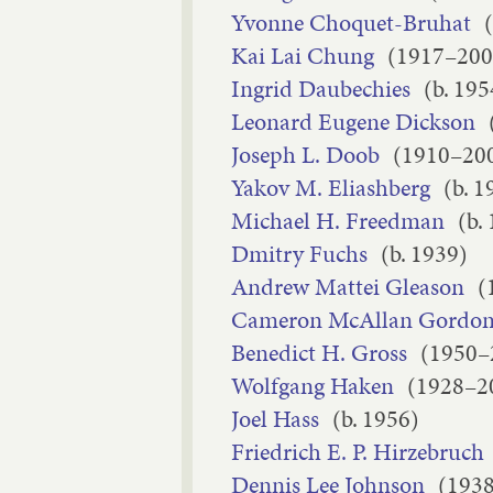
Yvonne Choquet-Bruhat
Kai Lai Chung
(1917–200
Ingrid Daubechies
(b. 195
Leonard Eugene Dickson
Joseph L. Doob
(1910–20
Yakov M. Eliashberg
(b. 1
Michael H. Freedman
(b.
Dmitry Fuchs
(b. 1939)
Andrew Mattei Gleason
(
Cameron McAllan Gordo
Benedict H. Gross
(1950–
Wolfgang Haken
(1928–2
Joel Hass
(b. 1956)
Friedrich E. P. Hirzebruch
Dennis Lee Johnson
(193