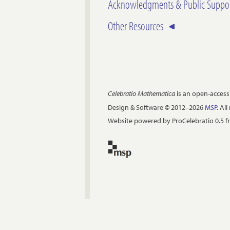
Acknowledgments & Public Suppo
Other Resources
Celebratio Mathematica
is an open-access
Design & Software © 2012–2026
MSP
. Al
Website powered by ProCelebratio 0.5 