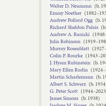
Walter D. Neumann
(b. 1
Emmy Noether
(1882–19
Andrew Pollard Ogg
(b. 1
Richard Sheldon Palais
(b
Andrew A. Ranicki
(1948
Julia Robinson
(1919–198
Murray Rosenblatt
(1927
Colin P. Rourke
(1943–20
J. Hyam Rubinstein
(b. 19
Mary Ellen Rudin
(1924–
Martin Scharlemann
(b. 
Albert S. Schwarz
(b. 1934
G. Peter Scott
(1944–2023
James Simons
(b. 1938)
Isadore M. Singer
(b. 1924