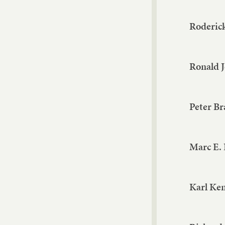
Roderick
Ronald 
Peter Br
Marc E.
Karl Ke