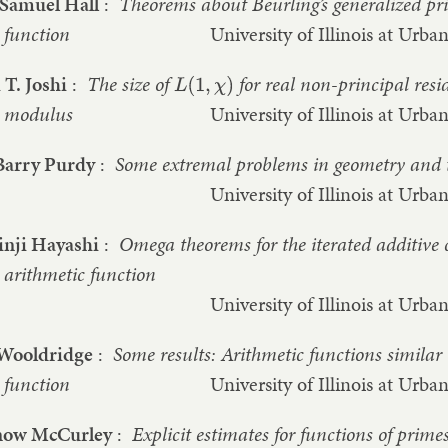
 Samuel Hall
:
Theorems about Beurling’s generalized pr
function
University of Illinois at Ur
T. Joshi
:
The size of
for real non-principal res
L
(
1
,
χ
)
modulus
University of Illinois at Ur
Barry Purdy
:
Some extremal problems in geometry and 
University of Illinois at Ur
inji Hayashi
:
Omega theorems for the iterated additive 
arithmetic function
University of Illinois at Ur
 Wooldridge
:
Some results: Arithmetic functions similar 
function
University of Illinois at Ur
now McCurley
:
Explicit estimates for functions of prime