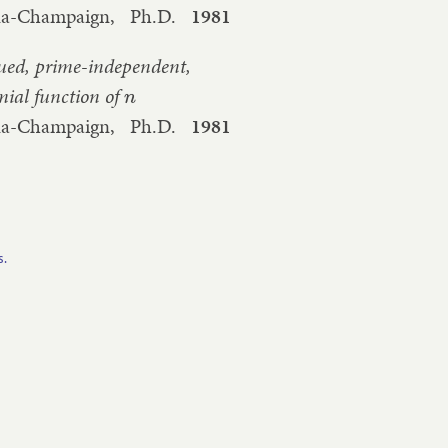
bana-Champaign,
Ph.D.
1981
lued, prime-independent,
mial function of
n
bana-Champaign,
Ph.D.
1981
s.