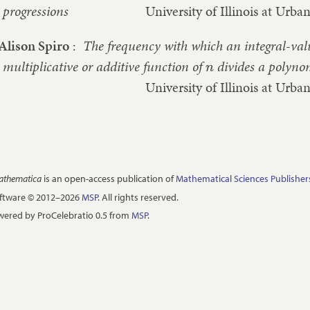
progressions
University of Illinois at Ur
Alison Spiro
:
The frequency with which an integral-va
multiplicative or additive function of
divides a polyno
n
University of Illinois at Ur
Mathematica
is an open-access publication of
Mathematical Sciences Publisher
oftware © 2012–2026
MSP
. All rights reserved.
ered by ProCelebratio 0.5 from
MSP
.