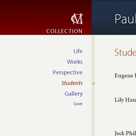
Pau
COLLECTION
Stud
Life
Works
Perspective
Eugene 
Students
Gallery
Lily Ha
Cover
Jack Phil