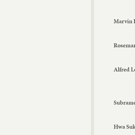
Marvin 
Rosemar
Alfred 
Subramo
Hwa Su