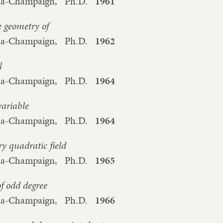
bana-Champaign,
Ph.D.
1961
 geometry of
bana-Champaign,
Ph.D.
1962
l
bana-Champaign,
Ph.D.
1964
variable
bana-Champaign,
Ph.D.
1964
y quadratic field
bana-Champaign,
Ph.D.
1965
f odd degree
bana-Champaign,
Ph.D.
1966