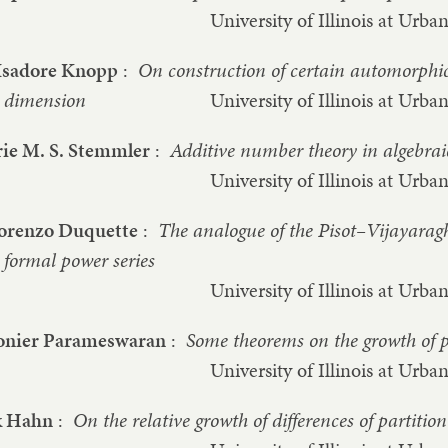
University of Illinois at Ur
Isadore Knopp
:
On construction of certain automorphic
dimension
University of Illinois at Ur
ie M. S. Stemmler
:
Additive number theory in algebrai
University of Illinois at Ur
Lorenzo Duquette
:
The analogue of the Pisot–Vijayarag
formal power series
University of Illinois at Ur
nier Parameswaran
:
Some theorems on the growth of p
University of Illinois at Ur
k Hahn
:
On the relative growth of differences of partitio