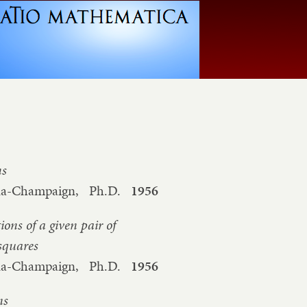
ns
bana-Champaign,
Ph.D.
1956
ons of a given pair of
 squares
bana-Champaign,
Ph.D.
1956
ms