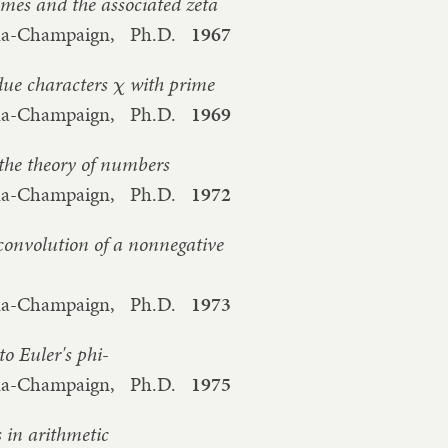
imes and the associated zeta
bana-Champaign,
Ph.D.
1967
idue characters
with prime
χ
bana-Champaign,
Ph.D.
1969
the theory of numbers
bana-Champaign,
Ph.D.
1972
convolution of a nonnegative
bana-Champaign,
Ph.D.
1973
to Euler's phi-
bana-Champaign,
Ph.D.
1975
s in arithmetic