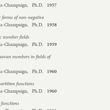
bana-Champaign,
Ph.D.
1957
 forms of non-negative
bana-Champaign,
Ph.D.
1958
c number fields
bana-Champaign,
Ph.D.
1959
havan numbers in fields of
bana-Champaign,
Ph.D.
1960
artition functions
bana-Champaign,
Ph.D.
1960
n functions