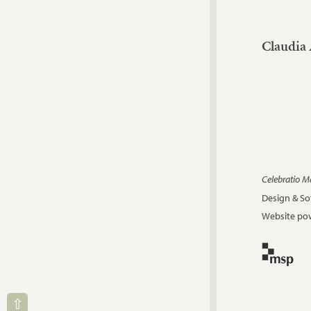
Claudia 
Celebratio 
Design & S
Website pow
⇧