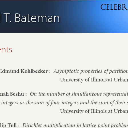
l T. Bateman
ents
Edmund Kohlbecker
:
Asymptotic properties of partitio
University of Illinois at Ur
nnah Seshu
:
On the number of simultaneous representati
integers as the sum of four integers and the sum of their
University of Illinois at Ur
lip Tull
:
Dirichlet multiplication in lattice point proble