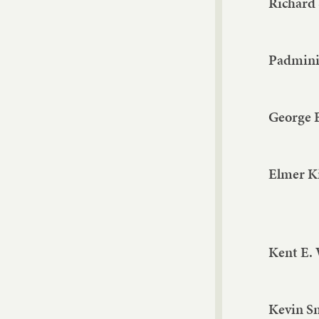
Richard
Padmini 
George 
Elmer K
Kent E.
Kevin S