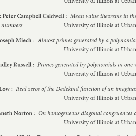
University of Illinois at Ur
 Peter Campbell Caldwell
:
Mean value theorems in the
numbers
University of Illinois at Ur
Joseph Miech
:
Almost primes generated by a polynomia
University of Illinois at Ur
adley Russell
:
Primes generated by polynomials in one 
University of Illinois at Ur
 Low
:
Real zeros of the Dedekind function of an imaginar
University of Illinois at Ur
nneth Norton
:
On homogeneous diagonal congruences o
University of Illinois at Ur