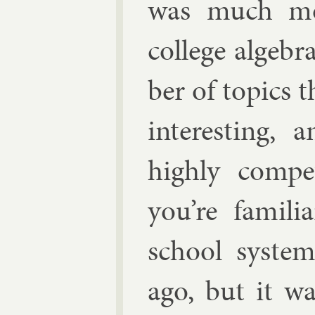
was much mo
col­lege al­ge
ber of top­ics 
in­ter­est­in
highly com­pe
you’re fa­mil
school sys­tem
ago, but it wa