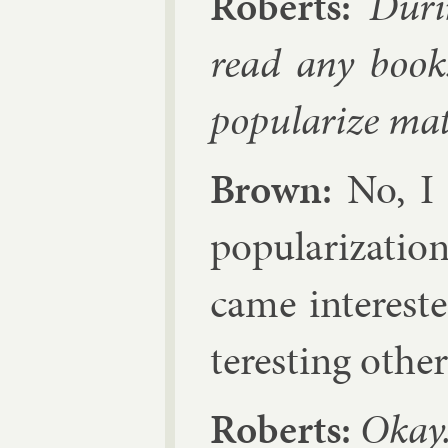
Roberts:
Dur­i
read any books
pop­ular­ize mat
Brown:
No, I w
pop­ular­iz­a­t
came in­ter­est
ter­est­ing oth­e
Roberts:
Okay