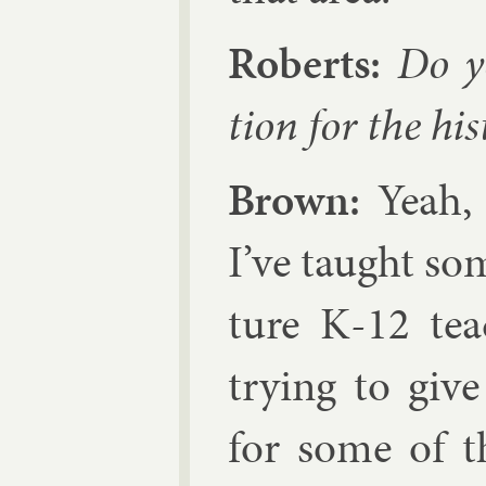
Roberts:
Do yo
tion for the his
Brown:
Yeah, 
I’ve taught so
ture K‑12 tea
try­ing to give
for some of t