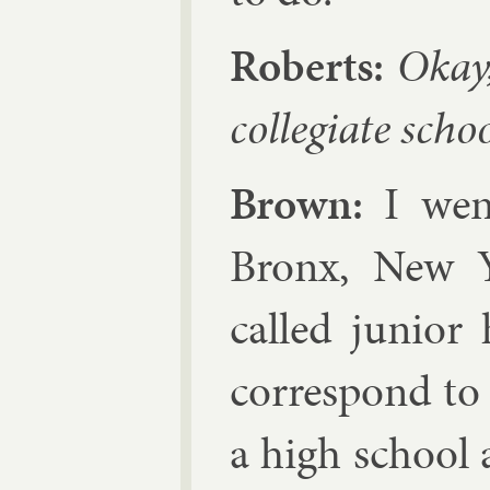
Roberts:
Okay,
col­legi­ate sc
Brown:
I went
Bronx, New 
called ju­ni­o
cor­res­pond t
a high school 