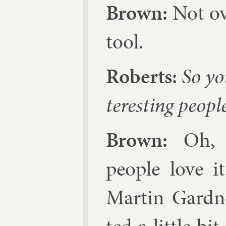
Brown:
Not ove
tool.
Roberts:
So you
ter­est­ing peopl
Brown:
Oh, ye
people love i
Mar­tin Gard­ner