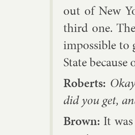
out of New Yo
third one. The
im­possible to 
State be­cause 
Roberts:
Okay.
did you get, a
Brown:
It was 