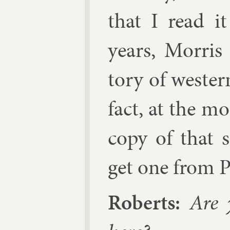
that I read i
years,
Mor­ris
tory of west­er
fact, at the mo
copy of that 
get one from P
Roberts:
Are y