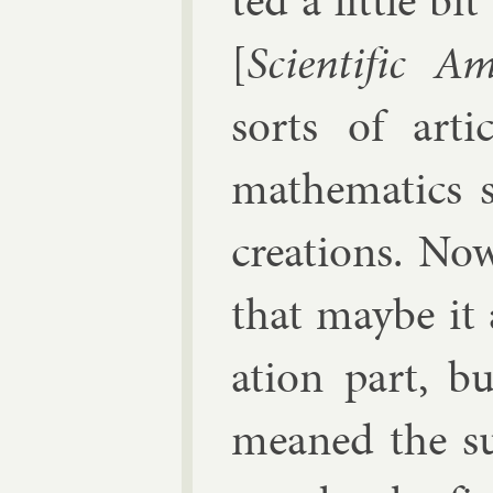
ted a little bi
[
Sci­entif­ic Am
sorts of art­
math­em­at­ics 
cre­ations. No
that maybe it a
ation part, b
meaned the sub