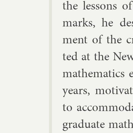
the les­sons o
marks, he de­s
ment of the cr
ted at the Ne
math­em­at­ics e
years, mo­tiv­a
to ac­com­mod­
gradu­ate math­