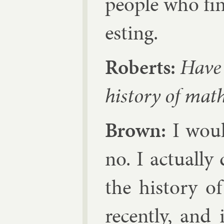
people who find 
est­ing.
Roberts:
Have 
his­tory of math
Brown:
I would
no. I ac­tu­ally
the his­tory of 
re­cently, and 