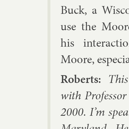
Buck
, a Wis­c
use the Moore
his in­ter­ac­
Moore, es­pe­ci
Roberts:
This 
with Pro­fess­
2000. I’m spea
Mary­land. He 