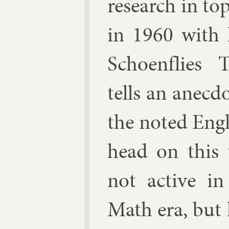
re­search in to
in 1960 with h
Schoen­flies 
tells an an­ec­d
the noted Eng­li
head
on this t
not act­ive i
Math era, but h