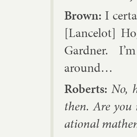
Brown:
I cer­t
[Lancelot] Ho­
Gard­ner
. I’
around…
Roberts:
No, h
then. Are you m
ation­al math­em