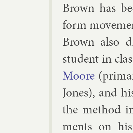
Brown has been
form move­ment.
Brown also dis
stu­dent in cla
Moore
(primar
Jones
), and hi
the meth­od i
ments on his