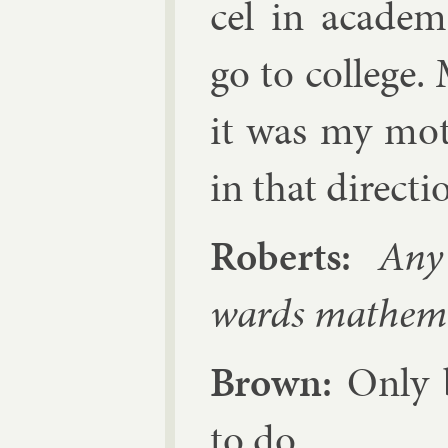
cel in aca­dem­
go to col­lege.
it was my mot
in that dir­ec­ti
Roberts:
Any s
wards math­em­a
Brown:
Only b
to do.