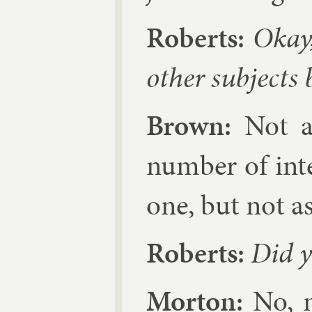
Roberts:
Okay,
oth­er sub­jects 
Brown:
Not as
num­ber of in­te
one, but not as
Roberts:
Did y
Mor­ton:
No, n