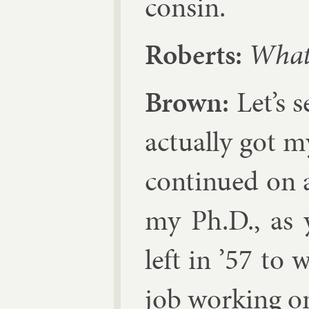
con­sin.
Roberts:
What 
Brown:
Let’s s
ac­tu­ally got 
con­tin­ued on 
my Ph.D., as 
left in ’57 to
job work­ing on