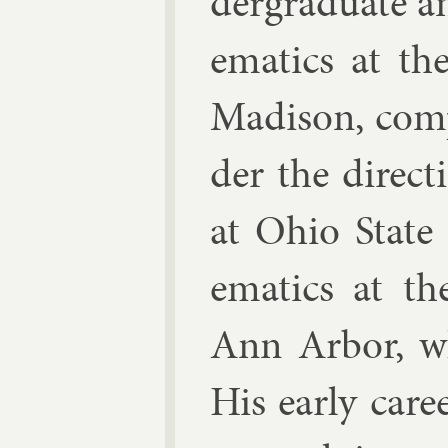
der­gradu­ate a
em­at­ics at th
Madis­on, com­
der the dir­ec­
at Ohio State 
em­at­ics at t
Ann Ar­bor, w
His early ca­r