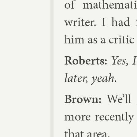
of math­em­at­
writer. I had 
him as a crit­i
Roberts:
Yes, I
later, yeah.
Brown:
We’ll g
more re­cently
that area.