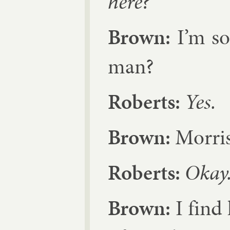
here?
Brown:
I’m so
man?
Roberts:
Yes.
Brown:
Mor­ris
Roberts:
Okay
Brown:
I find 