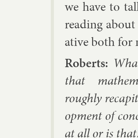
we have to tal
read­ing about
at­ive both for
Roberts:
What 
that math­em­
roughly re­capit­u
op­ment of con­
at all or is th