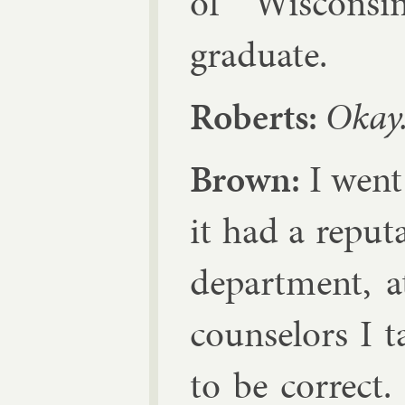
of Wis­con­si
gradu­ate.
Roberts:
Okay
Brown:
I went 
it had a repu­t
de­part­ment, 
coun­selors I 
to be cor­rect