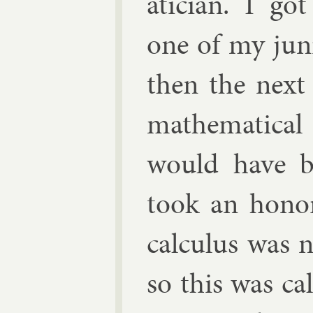
atician. I go
one of my ju­n
then the next 
math­em­at­ic
would have b
took an hon­o
cal­cu­lus was
so this was cal