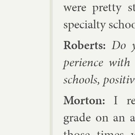
were pretty s
spe­cialty schoo
Roberts:
Do you
per­i­ence with
schools, pos­it­i
Mor­ton:
I re­
grade on an ad­
those times