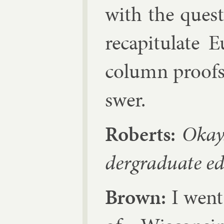
with the ques­t
re­capit­u­late
column proofs,
swer.
Roberts:
Okay.
der­gradu­ate ed
Brown:
I went 