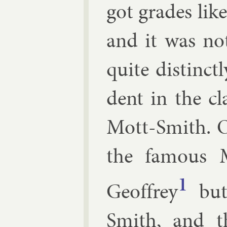
got grades lik
and it was no
quite dis­tinct
dent in the c
Mott-Smith. 
the fam­ous
1
Geof­frey
but
Smith, and t