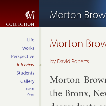
Morton Bro
COLLECTION
Morton Bro
Life
Works
Perspective
by David Roberts
Interview
Students
Mor­ton Brow
Gallery
Credits
the Bronx, Ne
Cover