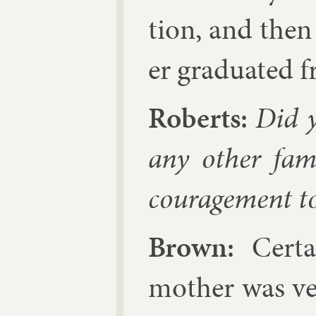
tion, and the
er gradu­ated 
Roberts:
Did y
any oth­er fam­
cour­age­ment to
Brown:
Cer­t
moth­er was ve