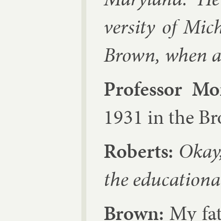
versity of Mich
Brown, when a
Pro­fess­or M
1931 in the B
Roberts:
Okay, 
the edu­ca­tion­
Brown:
My fath