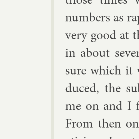
num­bers as rap
very good at t
in about sev­
sure which it 
duced, the sub
me on and I fou
From then on