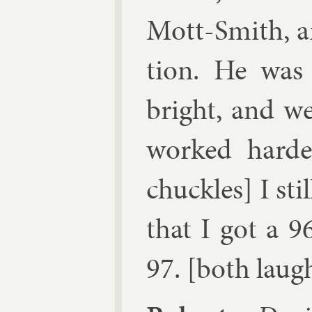
Mott-Smith, a
tion. He was
bright, and we 
worked harde
chuckles] I sti
that I got a 9
97. [both laug