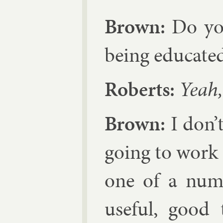
Brown:
Do you
be­ing edu­cate
Roberts:
Yeah, 
Brown:
I don’t
go­ing to work K
one of a num­
use­ful, good