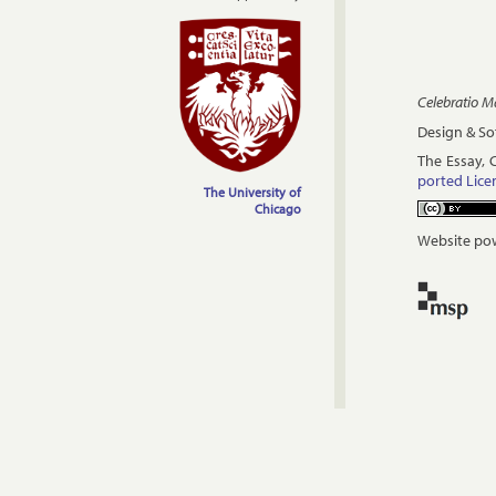
Celebratio 
Design & S
The Es­say, 
por­ted Li­c
The University of
Chicago
Website pow