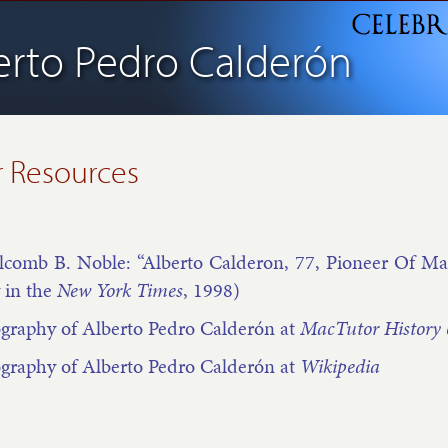
erto Pedro Calderón
 Resources
­comb B. Noble: “Al­berto Cal­der­on, 77, Pi­on­eer Of Math­e
 in the
New York Times
, 1998)
­graphy of Al­berto Pedro Calder­ón at
Mac­Tutor His­tory 
­graphy of Al­berto Pedro Calder­ón at
Wiki­pe­dia