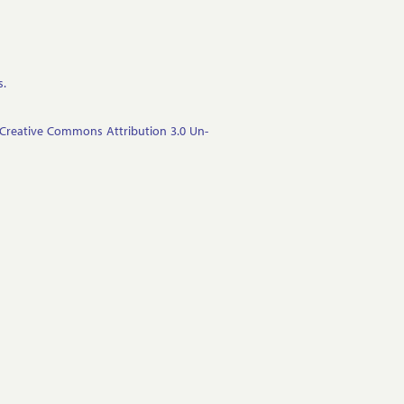
s.
Cre­at­ive Com­mons At­tri­bu­tion 3.0 Un­