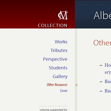
Alb
COLLECTION
Other
Works
Tributes
Perspective
Hol
Students
ary
Gallery
Bio
Other Resources
Bio
Cover
volume supported by