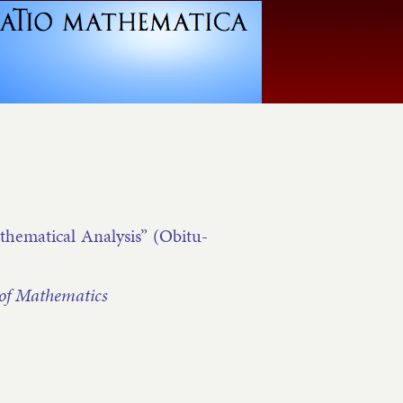
m­at­ic­al Ana­lys­is” (Ob­it­u­
of Math­em­at­ics