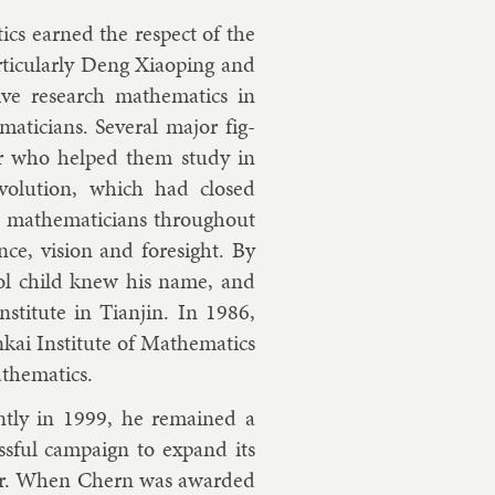
cs earned the re­spect of the
ic­u­larly Deng Xiaop­ing and
e re­search math­em­at­ics in
aticians. Sev­er­al ma­jor fig­
­or who helped them study in
e­volu­tion, which had closed
d, math­em­aticians throughout
ence, vis­ion and foresight. By
ool child knew his name, and
sti­tute in Tianjin. In 1986,
i In­sti­tute of Math­em­at­ics
h­em­at­ics.
tly in 1999, he re­mained a
s­ful cam­paign to ex­pand its
­or. When Chern was awar­ded