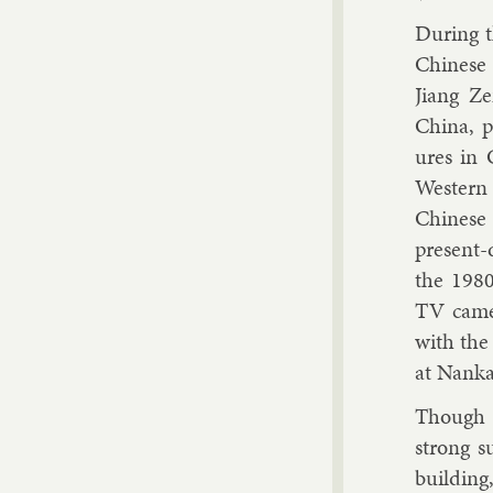
Dur­ing 
Chinese 
Ji­ang Z
China, pr
ures in 
West­ern
Chinese u
present-d
the 1980
TV cam­e
with the 
at Nankai
Though C
strong su
build­in