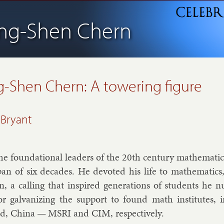
ing-Shen Chern
g-Shen Chern:
A towering figure
 Bryant
e found­a­tion­al lead­ers of the 20th cen­tury math­em­at­i
an of six dec­ades. He de­voted his life to math­em­at­ics
on, a call­ing that in­spired gen­er­a­tions of stu­dents he
or gal­van­iz­ing the sup­port to found math in­sti­tutes
d, China — MSRI and CIM, re­spect­ively.