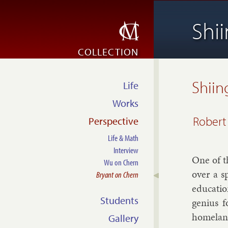
Shi
COLLECTION
Shiin
Life
Works
Robert
Perspective
Life & Math
Interview
One of th
Wu on Chern
over a sp
Bryant on Chern
edu­ca­ti
Students
geni­us f
home­lan
Gallery