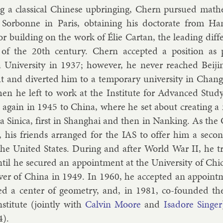
ng a clas­sic­al Chinese up­bring­ing, Chern pur­sued math­e
Sor­bonne in Par­is, ob­tain­ing his doc­tor­ate from 
r build­ing on the work of
Élie Cartan
, the lead­ing dif­f
of the 20th cen­tury. Chern ac­cep­ted a po­s­i­tion as pr
 Uni­versity in 1937; however, he nev­er reached Beijin
t and di­ver­ted him to a tem­por­ary uni­versity in Chan
en he left to work at the In­sti­tute for Ad­vanced Study
 again in 1945 to China, where he set about cre­at­ing a mat
 Sin­ica, first in Shang­hai and then in Nank­ing. As the
, his friends ar­ranged for the IAS to of­fer him a secon
the United States. Dur­ing and after World War II, he 
til he se­cured an ap­point­ment at the Uni­versity of Chi
over of China in 1949. In 1960, he ac­cep­ted an ap­point
ed a cen­ter of geo­metry, and, in 1981, co-foun­ded the 
­sti­tute (jointly with
Calv­in Moore
and
Is­ad­ore Sing­er
4).