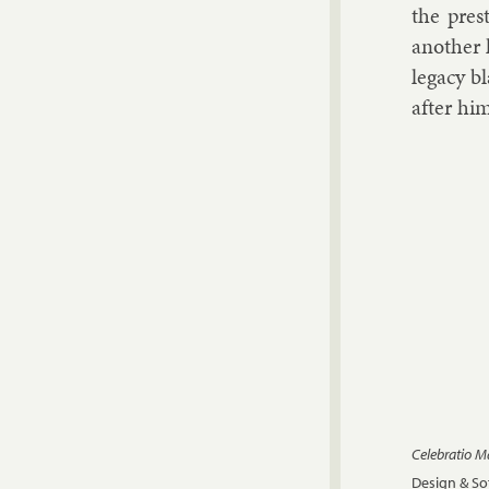
the pres­
an­oth­er
leg­acy b
after hi
Celebratio 
Design & S