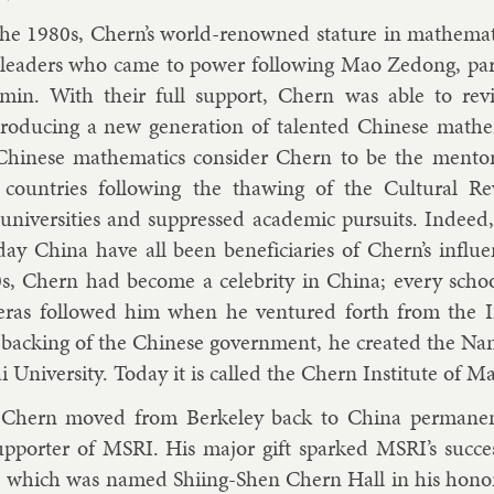
the 1980s, Chern’s world-renowned stature in math­em­at­i
lead­ers who came to power fol­low­ing Mao Zedong, par­t
emin. With their full sup­port, Chern was able to re­viv
o­du­cing a new gen­er­a­tion of tal­en­ted Chinese math­em­
Chinese math­em­at­ics con­sider Chern to be the ment
 coun­tries fol­low­ing the thaw­ing of the Cul­tur­al R
ni­versit­ies and sup­pressed aca­dem­ic pur­suits. In­dee
ay China have all been be­ne­fi­ciar­ies of Chern’s in­flu­
s, Chern had be­come a celebrity in China; every sch
r­as fol­lowed him when he ven­tured forth from the In­
back­ing of the Chinese gov­ern­ment, he cre­ated the Nanka
 Uni­versity. Today it is called the Chern In­sti­tute of Mat
hern moved from Berke­ley back to China per­man­en
p­port­er of MSRI. His ma­jor gift sparked MSRI’s suc­ces
g, which was named Shi­ing-Shen Chern Hall in his hon