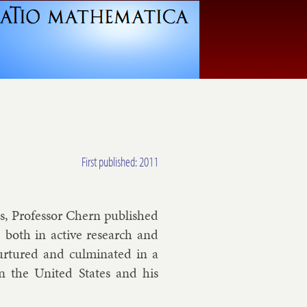
First published: 2011
cs, Pro­fess­or Chern pub­lished
, both in act­ive re­search and
 nur­tured and cul­min­ated in a
, in the United States and his