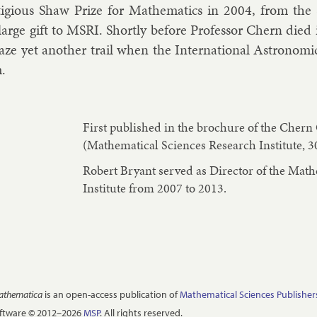
ti­gi­ous Shaw Prize for Math­em­at­ics in 2004, from the
 large gift to MSRI. Shortly be­fore Pro­fess­or Chern died 
laze yet an­oth­er trail when the In­ter­na­tion­al As­tro­nom
m.
First published in the brochure of the Cher
(Mathematical Sciences Research Institute, 3
Robert Bryant served as Director of the Mat
Institute from 2007 to 2013.
Mathematica
is an open-access publication of
Mathematical Sciences Publisher
oftware © 2012–2026
MSP
. All rights reserved.