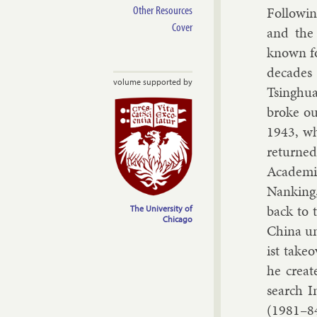
Other Resources
Fol­low­i
Cover
and the 
known fo
dec­ades 
volume supported by
Tsinghua
broke ou
1943, wh
re­turned
Aca­demia
Nank­ing
back to 
The University of
Chicago
China un­
ist take
he cre­at
search In
(1981–8