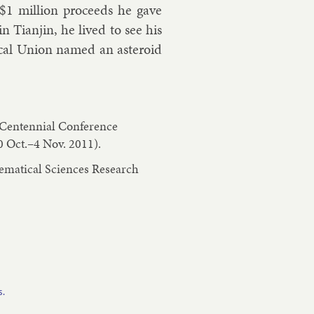
$
1 mil­lion pro­ceeds he gave
in Tianjin, he lived to see his
­ic­al Uni­on named an as­ter­oid
n Centennial Conference
0 Oct.–4 Nov. 2011).
hematical Sciences Research
s.