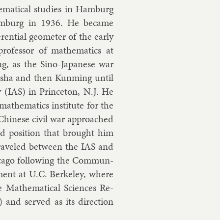
m­at­ic­al stud­ies in Ham­burg
Ham­burg in 1936. He be­came
er­en­tial geo­met­er of the early
o­fess­or of math­em­at­ics at
g, as the Sino-Ja­pan­ese war
g­sha and then Kun­ming un­til
 (IAS) in Prin­ceton, N.J. He
h­em­at­ics in­sti­tute for the
 Chinese civil war ap­proached
d po­s­i­tion that brought him
traveled between the IAS and
ca­go fol­low­ing the Com­mun­
­ment at U.C. Berke­ley, where
Math­em­at­ic­al Sci­ences Re­
) and served as its dir­ec­tion