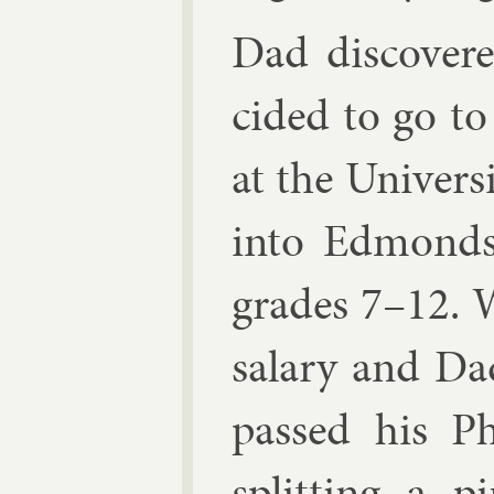
Dad dis­cover
cided to go to 
at the Uni­vers
in­to Ed­mond
grades 7–12. W
salary and Da
passed his Ph.
split­ting a p