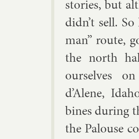
stor­ies, but a
didn’t sell. S
man” route, got
the north ha
ourselves on
d’Alene, Ida
bines dur­ing t
the Pal­ouse co