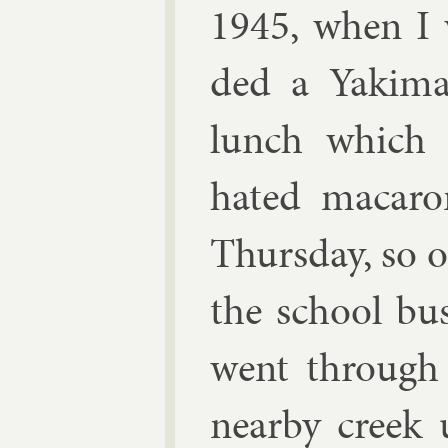
1945, when I w
ded a Yakima
lunch which I
hated ma­car­
Thursday, so 
the school bus
went through 
nearby creek u