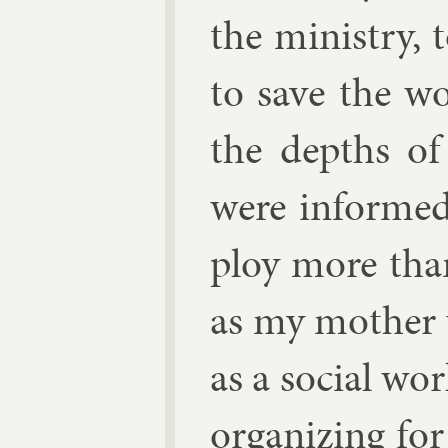
the min­istry, t
to save the wo
the depths of 
were in­forme
ploy more than
as my moth­er 
as a so­cial wor
or­gan­iz­ing f