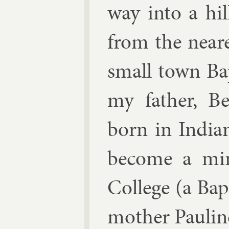
way in­to a hil
from the near
small town Bapt
my fath­er, B
born in In­di­
be­come a min
Col­lege (a Ba
moth­er Pau­lin