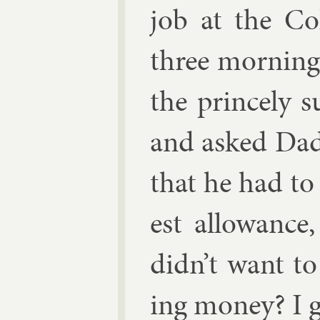
job at the Col
three morn­ing
the princely 
and asked Dad 
that he had t
est al­low­anc
didn’t want t
ing money? I g