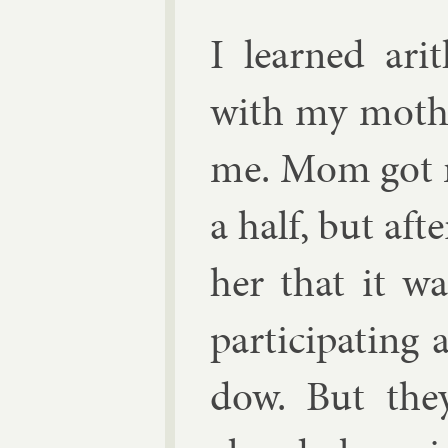
I learned arit
with my moth­e
me. Mom got me
a half, but aft
her that it wa
par­ti­cip­at­i
dow. But they