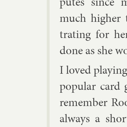
putes since m
much high­er 
trat­ing for h
done as she w
I loved play­in
pop­u­lar card
re­mem­ber Ro
al­ways a shor