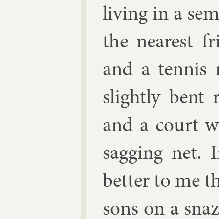
liv­ing in a se
the nearest f
and a ten­nis
slightly bent 
and a court w
sag­ging net. I
bet­ter to me th
sons on a snaz