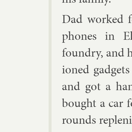
Dad worked fo
phones in Elk
foundry, and h
ioned gad­get
and got a han
bought a car 
rounds re­plen­