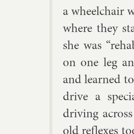
a wheel­chair 
where they st
she was “re­hab­
on one leg an
and learned t
drive a spe­ci
driv­ing acros
old re­flexes t