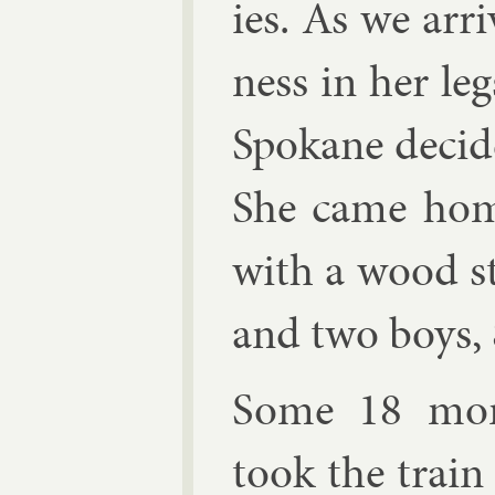
ies. As we ar­
ness in her legs
Spokane de­cid
She came hom
with a wood s
and two boys, 
Some 18 mon
took the train