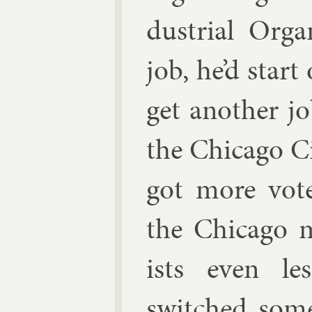
dus­tri­al Or­g
job, he’d start 
get an­oth­er j
the Chica­go Ci
got more vote
the Chica­go 
ists even les
switched some