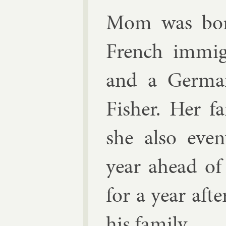
Mom was born
French im­mig­
and a Ger­man
Fish­er. Her 
she also even
year ahead of
for a year aft
his fam­ily.