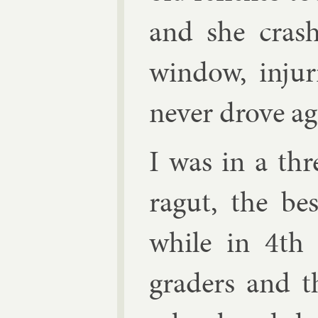
and she crashe
win­dow, in­jur
nev­er drove ag
I was in a th
ragut, the be
while in 4th 
graders and t