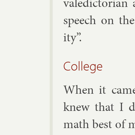
va­le­dictori­
speech on the
ity”.
College
When it came 
knew that I d
math best of my