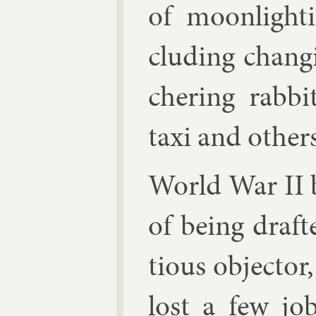
of moon­light­
clud­ing chan­g
cher­ing rab­bit
taxi and oth­ers
World War II 
of be­ing draf­
tious ob­ject­or,
lost a few jo