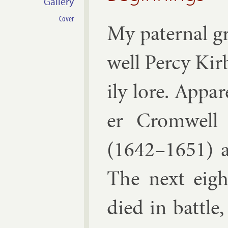
Gallery
Cover
My pa­ternal 
well Percy Kir
ily lore. Ap­pa
er Crom­well
(1642–1651) a
The next eight
died in battle,