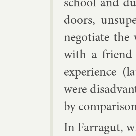
school and du
doors, un­su­
ne­go­ti­ate t
with a friend
ex­per­i­ence 
were dis­ad­van
by com­par­is­on
In Far­ragut, 