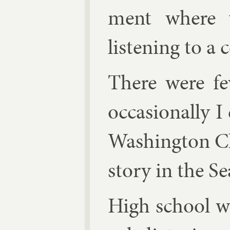
ment where 
listen­ing to a 
There were fe
oc­ca­sion­ally
Wash­ing­ton 
story in the Sea
High school w