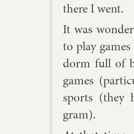
there I went.
It was won­der
to play games 
dorm full of b
games (par­tic
sports (they h
gram).