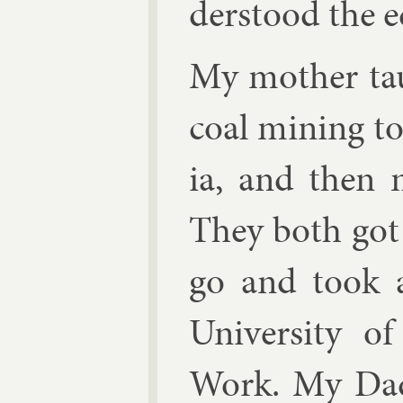
der­stood the e
My moth­er tau
coal min­ing to
ia, and then 
They both got 
go and took 
Uni­versity of
Work. My Dad 