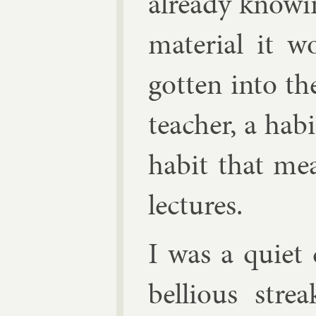
already know­in
ma­ter­i­al it
got­ten in­to t
teach­er, a habi
habit that me
lec­tures.
I was a quiet 
bel­li­ous str