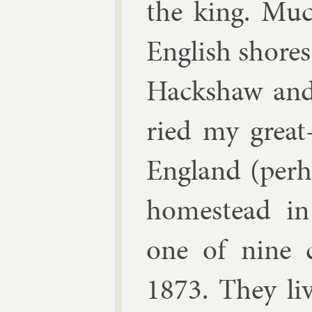
the king. Muc
Eng­lish shores
Hack­shaw and
ried my great-
Eng­land (per­h
homestead in 
one of nine c
1873. They li