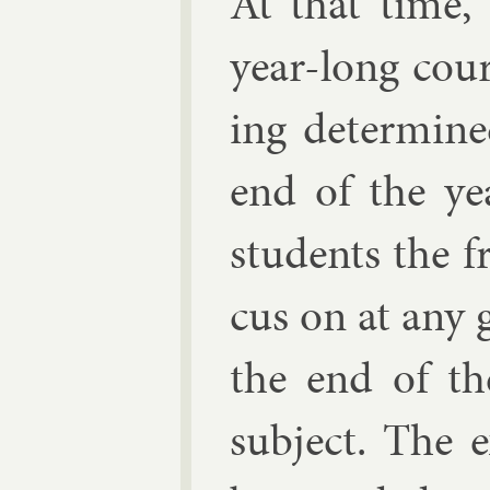
At that time,
year-long cour
ing de­term­in
end of the ye
stu­dents the 
cus on at any g
the end of th
sub­ject. The 