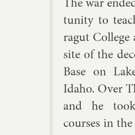
The war ended
tun­ity to tea
ragut Col­lege a
site of the de­
Base on Lake
Idaho. Over T
and he took
courses in the 