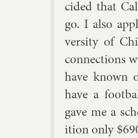
cided that Cal
go. I also ap­
versity of Chi
con­nec­tions w
have known of 
have a foot­b
gave me a schol
ition only
$
69