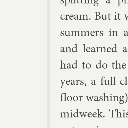
cream. But it 
sum­mers in a 
and learned a
had to do the 
years, a full c
floor wash­ing
mid­week. This