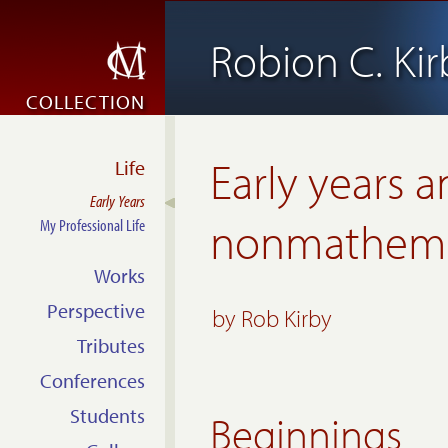
Robion C. Kir
COLLECTION
Early years 
Life
Early Years
nonmathemat
My Professional Life
Works
Perspective
by Rob Kirby
Tributes
Conferences
Students
Beginnings