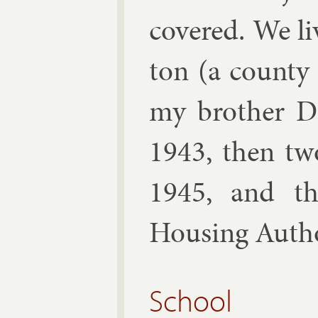
covered. We li
ton (a county 
my broth­er D
1943, then tw
1945, and t
Hous­ing Au­tho
School