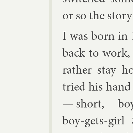
or so the story
I was born i
back to work, 
rather stay 
tried his hand a
— short, boy-
boy-gets-girl