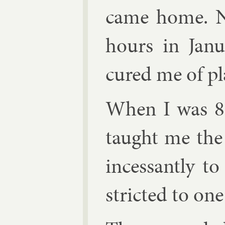
came home. N
hours in Janu
cured me of pl
When I was 8, 
taught me the
in­cess­antly 
stric­ted to one