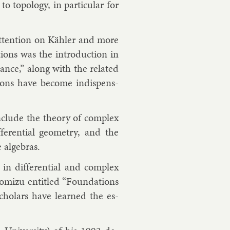
 to­po­logy, in par­tic­u­lar for
at­ten­tion on Kähler and more
tions was the in­tro­duc­tion in
nce,” along with the re­lated
tions have be­come in­dis­pens­
­clude the the­ory of com­plex
f­fer­en­tial geo­metry, and the
al­geb­ras.
 in dif­fer­en­tial and com­plex
­izu en­titled “Found­a­tions
 schol­ars have learned the es­