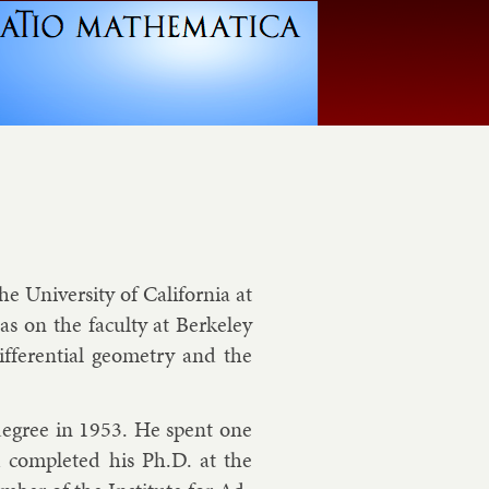
he Uni­versity of Cali­for­nia at
s on the fac­ulty at Berke­ley
fer­en­tial geo­metry and the
. de­gree in 1953. He spent one
d com­pleted his Ph.D. at the