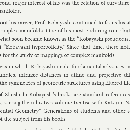
cond ma­jor in­terest of his was the re­la­tion of curvature to
n­i­folds.
t his ca­reer, Prof. Kobay­ashi con­tin­ued to fo­cus his 
 com­plex man­i­folds. One of his most en­dur­ing con­tri­bu­
what soon be­came known as the “Kobay­ashi pseudodista
f “Kobay­ashi hy­per­bol­i­city.” Since that time, these no­
s for the study of map­pings of com­plex man­i­folds.
reas in which Kobay­ashi made fun­da­ment­al ad­vances in
undles, in­trins­ic dis­tances in af­fine and pro­ject­ive di
the sym­met­ries of geo­met­ric struc­tures us­ing filtered Lie 
 of Shoshi­chi Kobay­ashi’s books are stand­ard ref­er­ences
y, among them his two-volume treat­ise with Kat­sumi Nom
r­en­tial Geo­metry.” Gen­er­a­tions of stu­dents and oth­er
 of the sub­ject from his books.