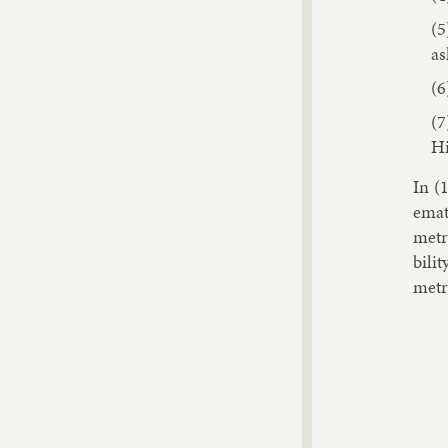
as
Hi
In (1
em­at
metr
bil­i
metr