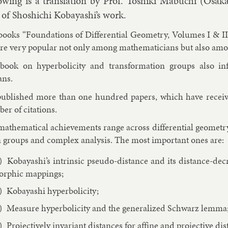
ow­ing is a trans­la­tion by Prof. Toshiki Mabu­chi (Osak
n of Shoshi­chi Kobay­ashi’s work.
books “Found­a­tions of Dif­fer­en­tial Geo­metry, Volumes I & 
re very pop­u­lar not only among math­em­aticians but also among
book on hy­per­bol­i­city and trans­form­a­tion groups also 
ans.
ub­lished more than one hun­dred pa­pers, which have re­ceived
er of cita­tions.
ath­em­at­ic­al achieve­ments range across dif­fer­en­tial geo­metry
n groups and com­plex ana­lys­is. The most im­port­ant ones are:
Kobay­ashi’s in­trins­ic pseudo-dis­tance and its dis­tance-de­c
rph­ic map­pings;
Kobay­ashi hy­per­bol­i­city;
Meas­ure hy­per­bol­i­city and the gen­er­al­ized Schwarz lemma
Pro­ject­ively in­vari­ant dis­tances for af­fine and pro­ject­ive dis