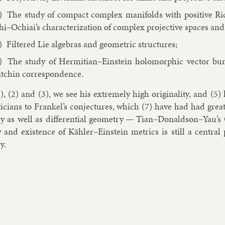
The study of com­pact com­plex man­i­folds with pos­it­ive 
hi–Ochi­ai’s char­ac­ter­iz­a­tion of com­plex pro­ject­ive spaces and
Filtered Lie al­geb­ras and geo­met­ric struc­tures;
The study of Her­mitian–Ein­stein holo­morph­ic vec­tor bu
tchin cor­res­pond­ence.
), (2) and (3), we see his ex­tremely high ori­gin­al­ity, and (5
icians to Frankel’s con­jec­tures, which (7) have had had great i
y as well as dif­fer­en­tial geo­metry — Tian–Don­ald­son–Yau’s
ty and ex­ist­ence of Kähler–Ein­stein met­rics is still a cent­r
y.