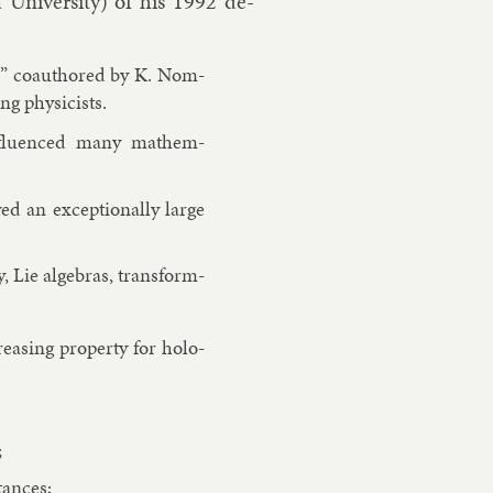
a Uni­versity) of his 1992 de­
II” coau­thored by K. Nom­
 phys­i­cists.
in­flu­enced many math­em­
 an ex­cep­tion­ally large
, Lie al­geb­ras, trans­form­
reas­ing prop­erty for holo­
;
­tances;