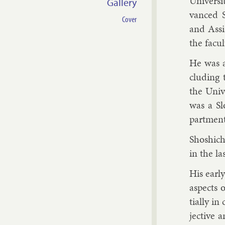
Uni­versi
Gallery
vanced S
Cover
and As­si
the fac­u
He was a 
clud­ing
the Uni­v
was a Sl
part­men
Shoshi­ch
in the la
His early
as­pects 
tially in 
ject­ive 