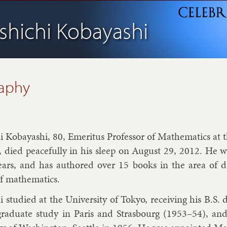
shichi Kobayashi
raphy
i Kobay­ashi, 80, Emer­it­us Pro­fess­or of Math­em­at­ics at t
, died peace­fully in his sleep on Au­gust 29, 2012. He wa
ears, and has au­thored over 15 books in the area of dif­
f math­em­at­ics.
i stud­ied at the Uni­versity of Tokyo, re­ceiv­ing his B.S
gradu­ate study in Par­is and Stras­bourg (1953–54), an