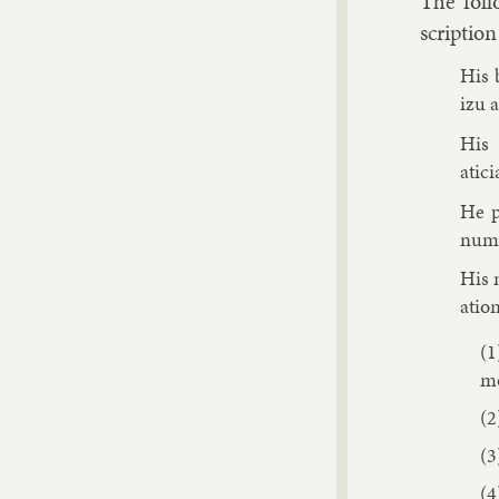
The fol­l
scrip­tio
His 
izu a
His 
atici
He p
num­b
His m
a­tio
mo