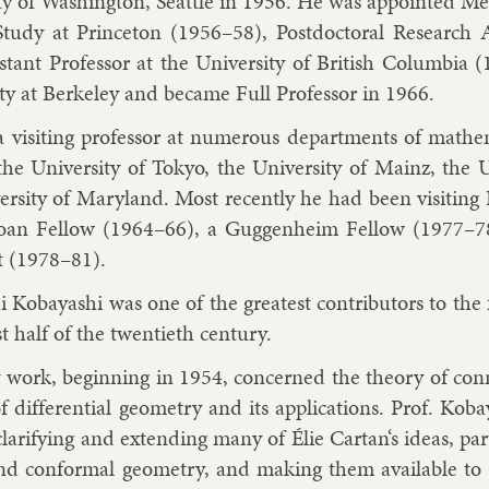
ty of Wash­ing­ton, Seattle in 1956. He was ap­poin­ted Mem
tudy at Prin­ceton (1956–58), Postdoc­tor­al Re­search A
st­ant Pro­fess­or at the Uni­versity of Brit­ish Columbi
lty at Berke­ley and be­came Full Pro­fess­or in 1966.
vis­it­ing pro­fess­or at nu­mer­ous de­part­ments of math­
 the Uni­versity of Tokyo, the Uni­versity of Mainz, the
ersity of Mary­land. Most re­cently he had been vis­it­ing
oan Fel­low (1964–66), a Gug­gen­heim Fel­low (1977–
t (1978–81).
i Kobay­ashi was one of the greatest con­trib­ut­ors to the fi
st half of the twen­ti­eth cen­tury.
 work, be­gin­ning in 1954, con­cerned the the­ory of con­ne
of dif­fer­en­tial geo­metry and its ap­plic­a­tions. Prof. Ko
cla­ri­fy­ing and ex­tend­ing many of Élie Cartan‘s ideas, par­
and con­form­al geo­metry, and mak­ing them avail­able to m