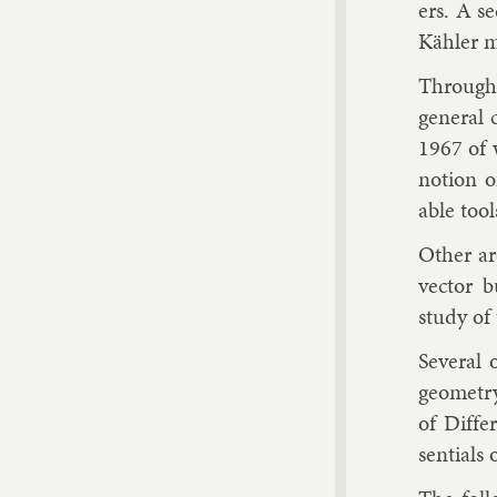
ers. A se
Kähler ma
Throughou
gen­er­al
1967 of 
no­tion o
able tool
Oth­er a
vec­tor b
study of 
Sev­er­al
geo­metr
of Dif­fe
sen­tials