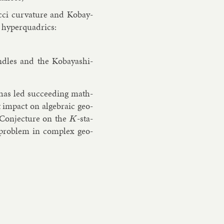
Ricci curvature and Kobay­
 hy­per­quad­rics:
ndles and the Kobay­ashi-
) has led suc­ceed­ing math­
m­pact on al­geb­ra­ic geo­
 Con­jec­ture on the
-sta­
K
al prob­lem in com­plex geo­