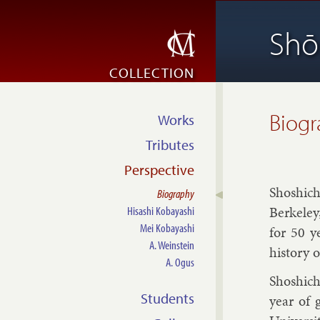
Shō
COLLECTION
Biog
Works
Tributes
Perspective
Shoshi­ch
Biography
Berke­ley
Hisashi Kobayashi
Mei Kobayashi
for 50 y
A. Weinstein
his­tory o
A. Ogus
Shoshi­ch
Students
year of 