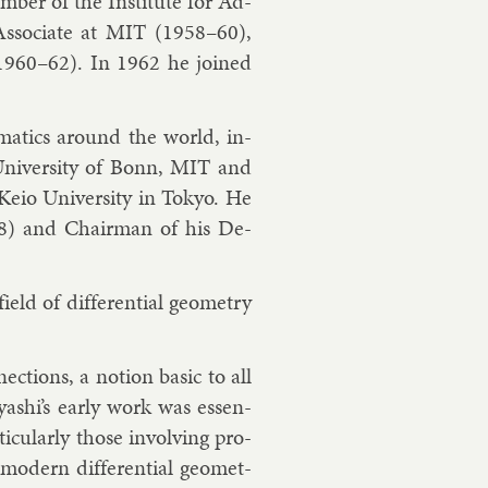
­ber of the In­sti­tute for Ad­
s­so­ci­ate at MIT (1958–60),
a (1960–62). In 1962 he joined
em­at­ics around the world, in­
 Uni­versity of Bonn, MIT and
 Keio Uni­versity in Tokyo. He
78) and Chair­man of his De­
eld of dif­fer­en­tial geo­metry
c­tions, a no­tion ba­sic to all
bay­ashi’s early work was es­sen­
tic­u­larly those in­volving pro­
od­ern dif­fer­en­tial geo­met­