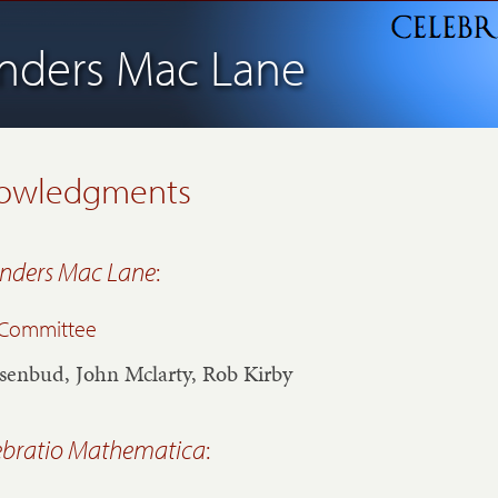
nders Mac Lane
owledgments
nders Mac Lane
:
l Committee
senbud, John Mclarty, Rob Kirby
ebratio Mathematica
: