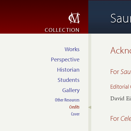
Sau
COLLECTION
Ackn
Works
Perspective
Historian
For
Sau
Students
Editoria
Gallery
David Ei
Other Resources
Credits
Cover
For
Cel