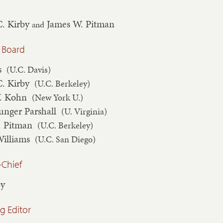
C. Kirby
James W. Pitman
and
 Board
s
(U.C. Davis)
C. Kirby
(U.C. Berkeley)
V. Kohn
(New York U.)
unger Parshall
(U. Virginia)
. Pitman
(U.C. Berkeley)
Williams
(U.C. San Diego)
-Chief
by
 Editor