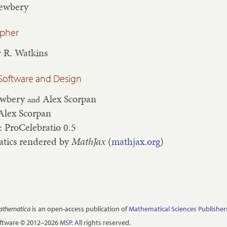
Newbery
apher
 R. Watkins
Software and Design
ewbery
Alex Scorpan
and
Alex Scorpan
: ProCelebratio 0.5
tics rendered by
MathJax
(
mathjax.org
)
Mathematica
is an open-access publication of
Mathematical Sciences Publisher
oftware © 2012–2026
MSP
. All rights reserved.