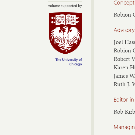
Concept
volume supported by
Robion 
Advisory
Joel Has
Robion 
Robert 
The University of
Chicago
Karen H
James W
Ruth J. 
Editor-in
Rob Kir
Managing