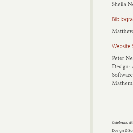
Sheila 
Bibliogr
Matthew
Website 
Peter N
Design: 
Software
Mathema
Celebratio 
Design & S