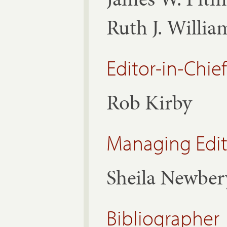
Ruth J. Willi
Editor-in-Chief
Rob Kirby
Managing Edit
Sheila Newber
Bibliographer