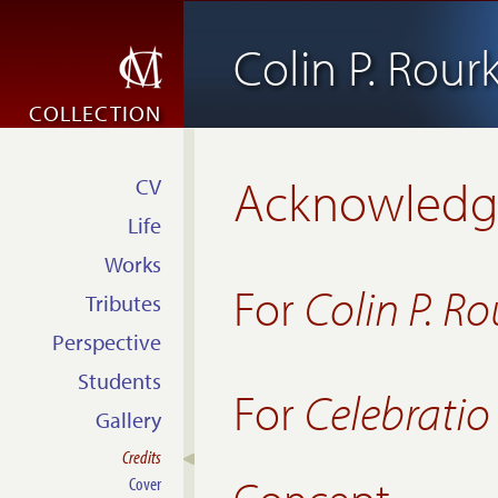
Colin P. Rour
COLLECTION
Acknowled
CV
Life
Works
For
Colin P. Ro
Tributes
Perspective
Students
For
Celebrati
Gallery
Credits
Cover