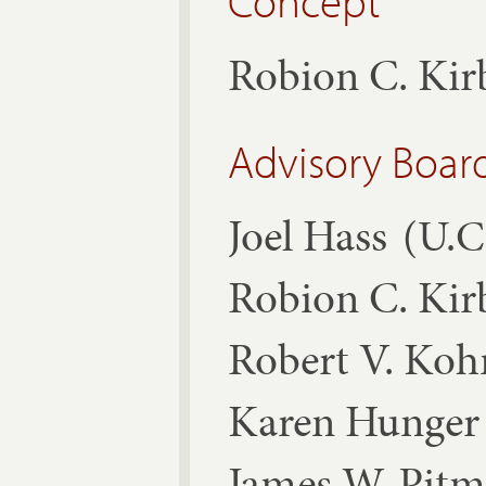
Concept
Robion C. Ki
Advisory Boar
Joel Hass
(U.C
Robion C. Ki
Robert V. Ko
Karen Hunger 
James W. Pit