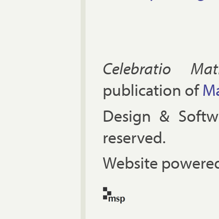
Celebratio Mat
publication of
Ma
Design & Soft
reserved.
Website powered