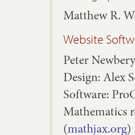
Matthew R. W
Website Softw
Peter Newber
Design: Alex 
Software: ProC
Mathematics 
(
mathjax.org
)