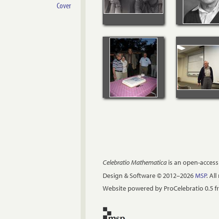
Cover
Celebratio Mathematica
is an open-access
Design & Software © 2012–2026
MSP
. Al
Website powered by ProCelebratio 0.5 