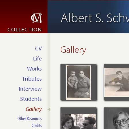
Albert S. Sch
COLLECTION
Gallery
CV
Life
Works
Tributes
Interview
Students
Gallery
Other Resources
Credits