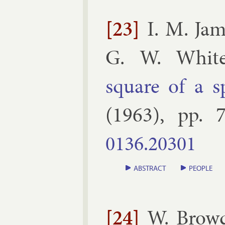
[23]
I. M. Ja
G. W. White
square of a s
(
1963
), pp.
7
0136.​20301
ABSTRACT
PEOPLE
[24]
W. Brow