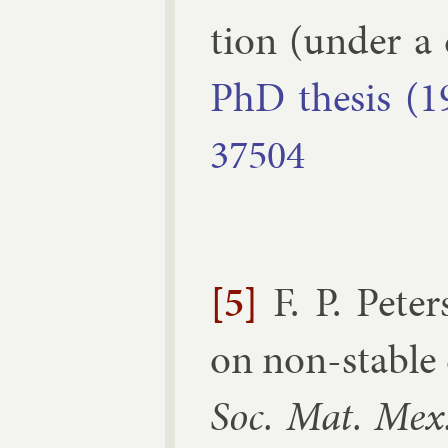
tion (un­der a d
PhD thes­is (1
37504
[5]
F. P. Pet
on non-stable c
Soc. Mat. Mex.,