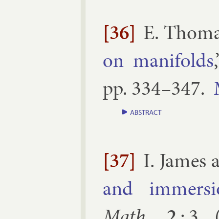
[36]
E. Thom
on man­i­folds
pp.
334–​347
.
ABSTRACT
[37]
I. James
and im­mer­si
Math.
2
:
3