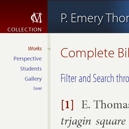
P. Emery Th
COLLECTION
Complete Bi
Works
Perspective
Students
Filter and Search thr
Gallery
Cover
[1]
E. Thoma
trja­gin square 