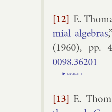
[12]
E. Thom
mi­al al­geb­ras
(
1960
), pp.
4
0098.​36201
ABSTRACT
[13]
E. Thom