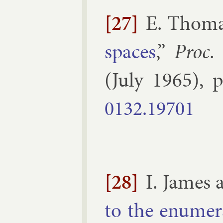
[27]
E. Thom
spaces
,”
Proc.
(
July
1965
), 
0132.​19701
[28]
I. James
to the enu­mer