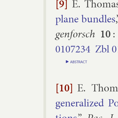
[9]
E. Thoma
plane bundles
gen­forsch
10
:
0107234
Zbl
0
ABSTRACT
[10]
E. Thom
gen­er­al­ized P
tions
,”
Pac. J