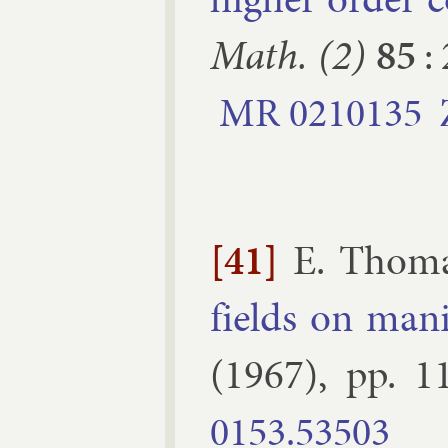
Math. (2)
85
:
MR
0210135
[41]
E. Thom
fields on man­i
(
1967
), pp.
1
0153.​53503