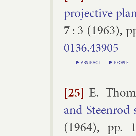
pro­ject­ive pl
7
:
3
(
1963
), p
0136.​43905
ABSTRACT
PEOPLE
[25]
E. Thom
and Steen­rod 
(
1964
), pp.
1