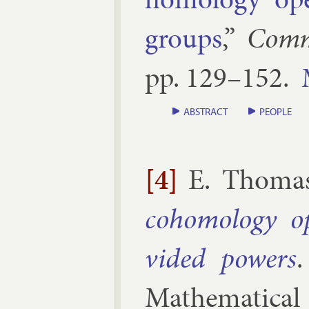
groups
,”
Com­m
pp.
129–​152
.
ABSTRACT
PEOPLE
[4]
E. Thoma
co­homo­logy o
vided powers
Math­em­at­ic­al 