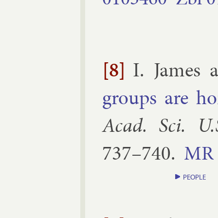
[8]
I. James 
groups are ho­
Acad. Sci. U.
737–​740
.
MR
PEOPLE