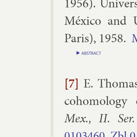
1956
).
Uni­ver
México and 
Par­is
),
1958
.
ABSTRACT
[7]
E. Thoma
co­homo­logy op
Mex., II. Ser.
0103460
Zbl
0