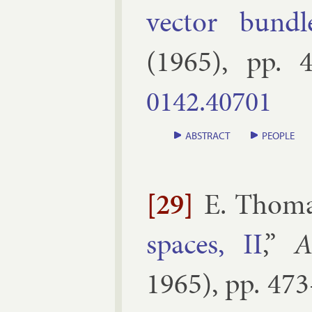
vec­tor bundl
(
1965
), pp.
4
0142.​40701
ABSTRACT
PEOPLE
[29]
E. Thom
spaces, II
,”
A
1965
), pp.
473