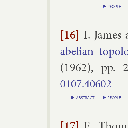
PEOPLE
[16]
I. James
abeli­an to­po­l
(
1962
), pp.
2
0107.​40602
ABSTRACT
PEOPLE
[17]
E. Thom