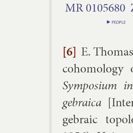
MR
0105680
PEOPLE
[6]
E. Thoma
co­homo­logy op
Sym­posi­um in­
geb­ra­ica
[
In­t
geb­ra­ic to­po­