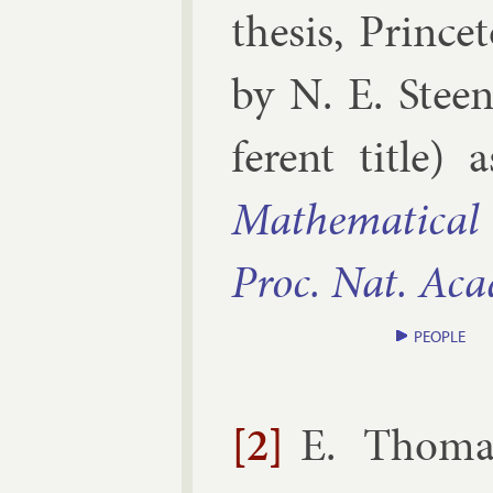
thesis
,
Prin­ce
by
N. E. Steen
fer­ent title)
Math­em­at­ic­al 
Proc. Nat. Acad
PEOPLE
[2]
E. Thoma