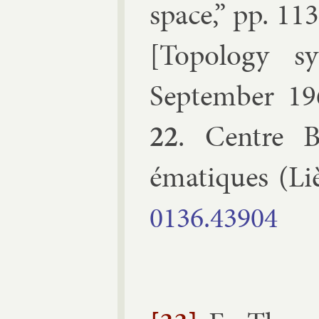
space
,” pp.
113
[
To­po­logy s
Septem­ber 19
22
.
Centre B
ématiques
(
Li
0136.​43904