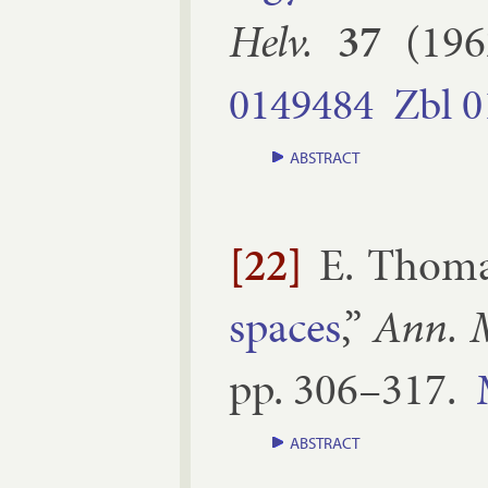
Helv.
37
(
196
0149484
Zbl
0
ABSTRACT
[22]
E. Thom
spaces
,”
Ann. M
pp.
306–​317
.
ABSTRACT