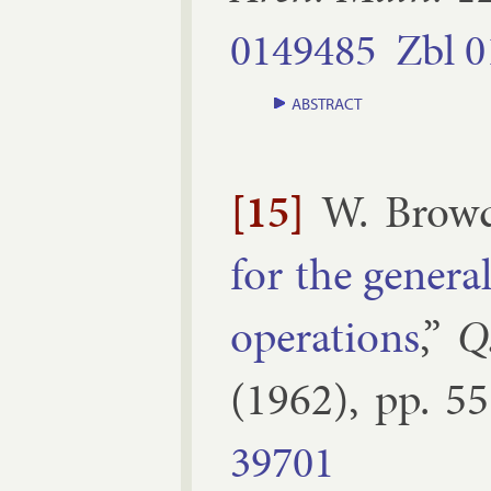
0149485
Zbl
0
ABSTRACT
[15]
W. Brow
for the gen­er­
op­er­a­tions
,”
Q
(
1962
), pp.
55
39701