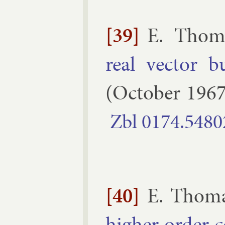
[39]
E. Thom
real vec­tor b
(
October
196
Zbl
0174.​5480
[40]
E. Thom
high­er or­der c