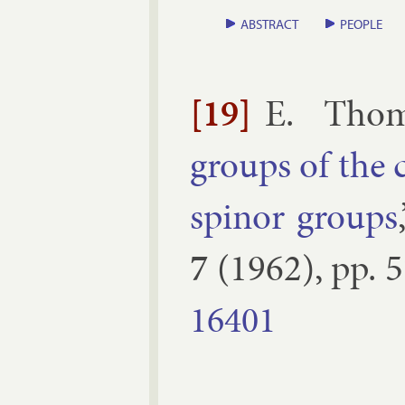
ABSTRACT
PEOPLE
[19]
E. Tho
groups of the cl
spinor groups
7
(
1962
), pp.
5
16401