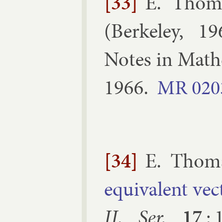
[33]
E. Thom
(
Berke­ley, 1
Notes in Math­e
1966
.
MR
020
[34]
E. Thom
equi­val­ent ve
II. Ser.
17
: