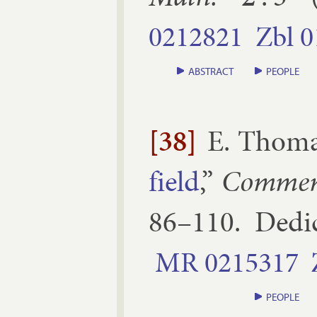
0212821
Zbl
0
ABSTRACT
PEOPLE
[38]
E. Thom
field
,”
Com­men
86–​110
.
Ded­i
MR
0215317
PEOPLE