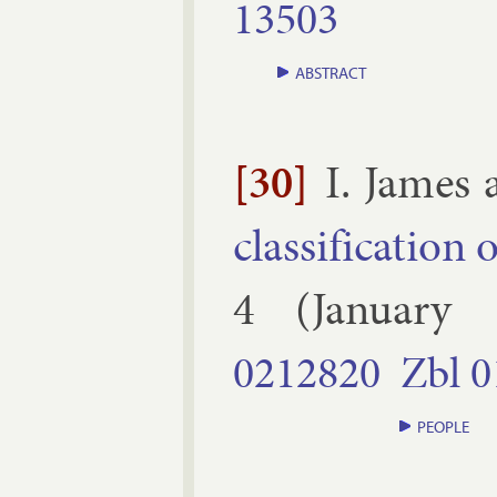
13503
ABSTRACT
[30]
I. James
clas­si­fic­a­tion
4
(
January
0212820
Zbl
0
PEOPLE