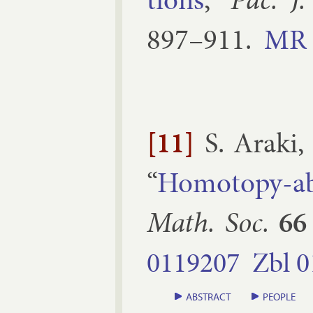
897–​911
.
MR
[11]
S. Araki
“
Ho­mo­topy-ab
Math. Soc.
66
0119207
Zbl
0
ABSTRACT
PEOPLE