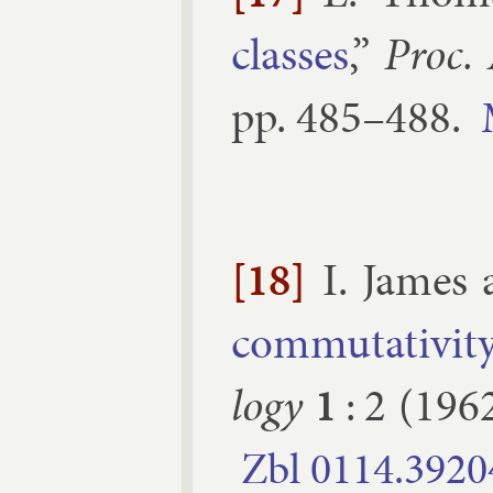
classes
,”
Proc.
pp.
485–​488
.
[18]
I. James
com­mut­ativ­it
logy
1
:
2
(
196
Zbl
0114.​3920