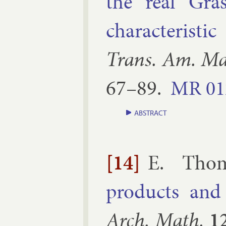
the real Gra
char­ac­ter­ist­
Trans. Am. Ma
67–​89
.
MR
01
ABSTRACT
[14]
E. Tho
products and th
Arch. Math.
1