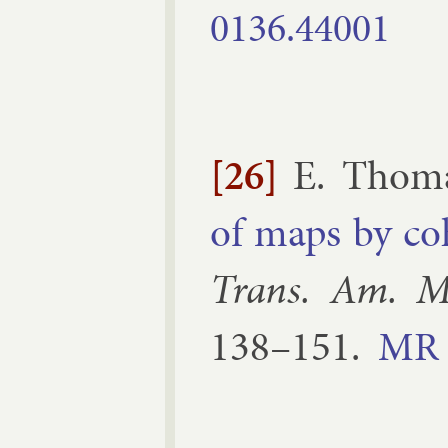
0136.​44001
[26]
E. Thom
of maps by co
Trans. Am. M
138–​151
.
MR