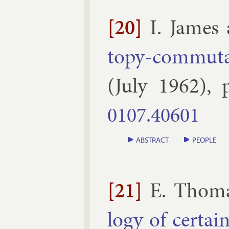
[20]
I. James
topy-com­mut­at
(
July
1962
), 
0107.​40601
ABSTRACT
PEOPLE
[21]
E. Thom
logy of cer­tai