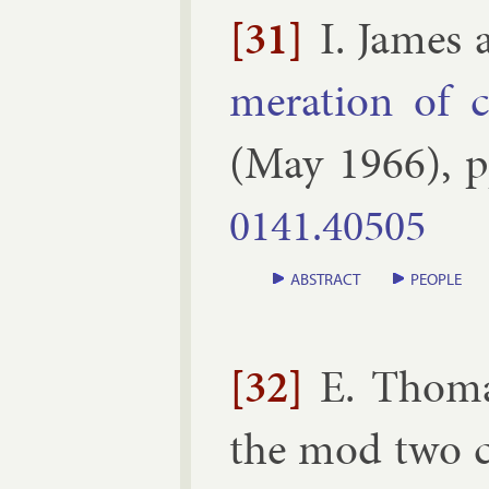
[31]
I. James
mer­a­tion of c
(
May
1966
), 
0141.​40505
ABSTRACT
PEOPLE
[32]
E. Thom
the mod two c