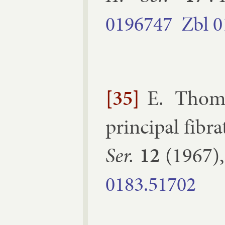
0196747
Zbl
0
[35]
E. Thom
prin­cip­al fibra
Ser.
12
(
1967
)
0183.​51702