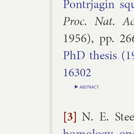
Pon­trja­gin sq
Proc. Nat. Ac
1956
), pp.
26
PhD thes­is (1
16302
ABSTRACT
[3]
N. E. Ste
homo­logy op­e