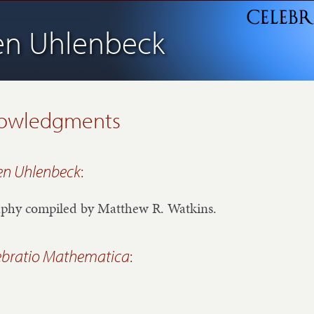
en Uhlenbeck
owledgments
en Uhlenbeck
:
aphy compiled by Matthew R. Watkins.
ebratio Mathematica
: