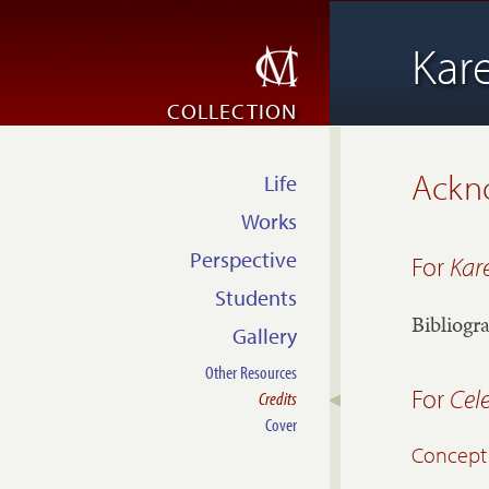
Kar
COLLECTION
Ackn
Life
Works
Perspective
For
Kar
Students
Bibliogr
Gallery
Other Resources
For
Cel
Credits
Cover
Concept