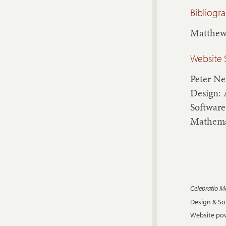
Bibliogr
Matthew
Website 
Peter N
Design: 
Software
Mathema
Celebratio 
Design & S
Website pow