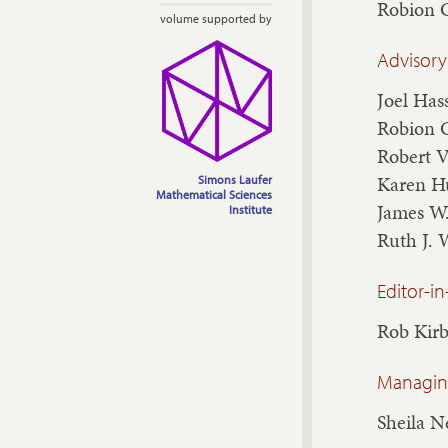
Robion 
volume supported by
Advisory
Joel Has
Robion 
Robert 
Karen H
Simons Laufer
Mathematical Sciences
James W
Institute
Ruth J. 
Editor-in
Rob Kir
Managing
Sheila 