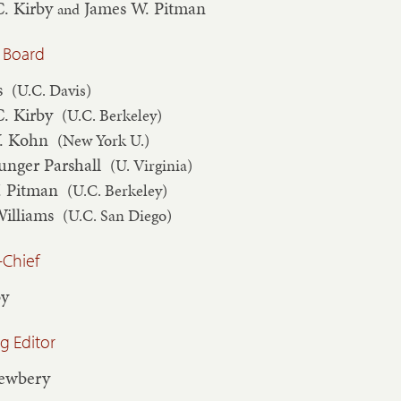
C. Kirby
James W. Pitman
and
 Board
s
(U.C. Davis)
C. Kirby
(U.C. Berkeley)
V. Kohn
(New York U.)
unger Parshall
(U. Virginia)
. Pitman
(U.C. Berkeley)
Williams
(U.C. San Diego)
-Chief
by
 Editor
Newbery