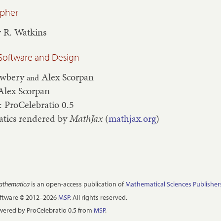
apher
 R. Watkins
Software and Design
ewbery
Alex Scorpan
and
Alex Scorpan
: ProCelebratio 0.5
tics rendered by
MathJax
(
mathjax.org
)
Mathematica
is an open-access publication of
Mathematical Sciences Publisher
oftware © 2012–2026
MSP
. All rights reserved.
ered by ProCelebratio 0.5 from
MSP
.