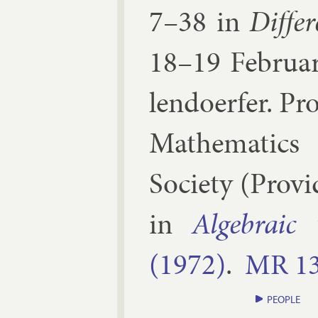
7–​38
in
Dif­fer
18–19 Feb­ru­a
lendo­er­fer
.
Pro
Math­em­at­ics
So­ci­ety
(
Provid
in
Al­geb­ra­i
(1972)
.
MR
1
PEOPLE