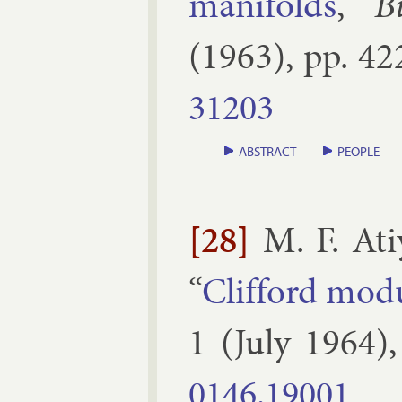
man­i­folds
,”
B
(
1963
), pp.
42
31203
ABSTRACT
PEOPLE
[28]
M. F. Ati
“
Clif­ford mod­
1
(
July
1964
)
0146.​19001