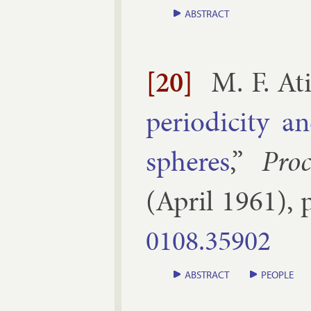
ABSTRACT
[20]
M. F. At
peri­od­icity and
spheres
,”
Pro
(
April
1961
), 
0108.​35902
ABSTRACT
PEOPLE