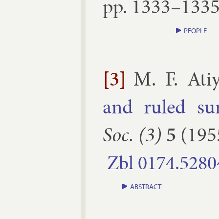
pp.
1333–​133
PEOPLE
[3]
M. F. Ati
and ruled sur
Soc. (3)
5
(
195
Zbl
0174.​5280
ABSTRACT