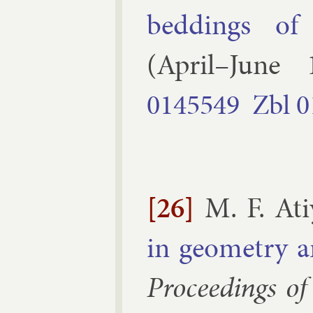
bed­dings of 
(
April–June
0145549
Zbl
0
[26]
M. F. At
in geo­metry a
Pro­ceed­ings of