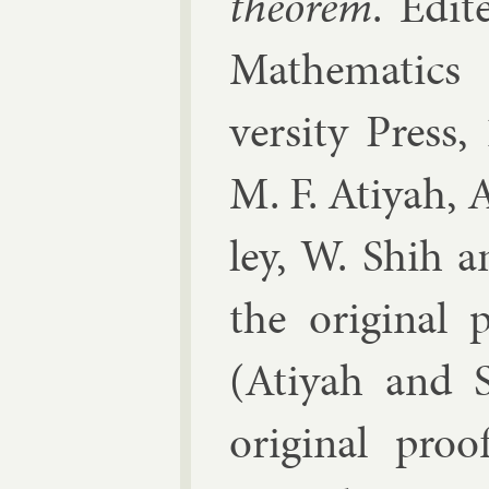
the­or­em
. Edi­
Math­em­at­ics 
versity Press
,
M. F. Atiyah, A
ley, W. Shih a
the ori­gin­al
(Atiyah and Si
ori­gin­al pr