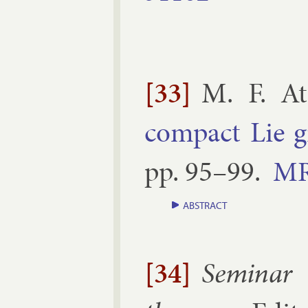
[33]
M. F. At
com­pact Lie 
pp.
95–​99
.
M
ABSTRACT
[34]
Sem­in­ar