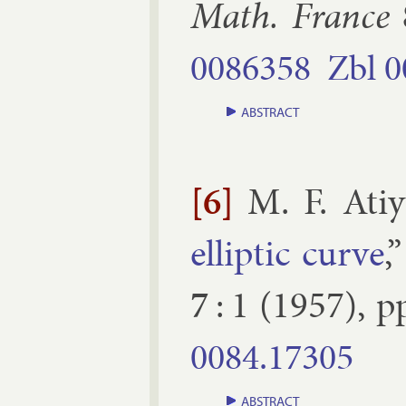
Math. France
0086358
Zbl
0
ABSTRACT
[6]
M. F. Ati
el­lipt­ic curve
,
7
:
1
(
1957
), p
0084.​17305
ABSTRACT