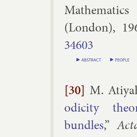
Math­em­at­ics
(
Lon­don
),
19
34603
ABSTRACT
PEOPLE
[30]
M. Atiya
od­icity the
bundles
,”
Act