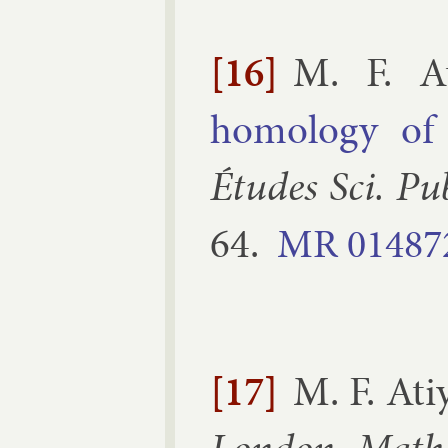
[16]
M. F. A
homo­logy of 
Études Sci. Pu
64
.
MR
01487
[17]
M. F. Ati