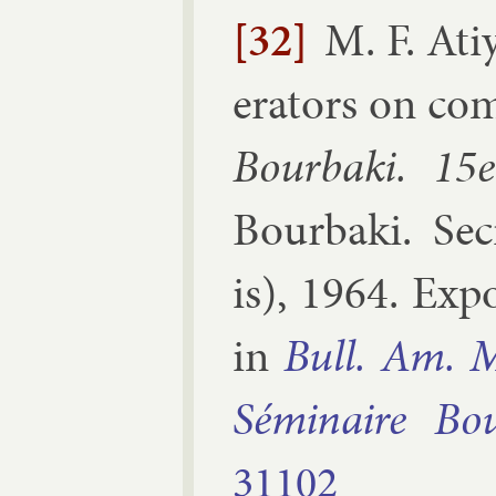
[32]
M. F. Ati
er­at­ors on com
Bourbaki. 15e
Bourbaki
.
Sec
is
),
1964
.
Ex­p
in
Bull. Am. M
Sémin­aire Bo
31102