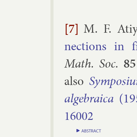
[7]
M. F. Ati
nec­tions in 
Math. Soc.
85
also
Sym­posi­u
al­geb­ra­ica
(19
16002
ABSTRACT