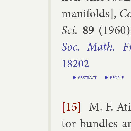
man­i­folds
],
Co
Sci.
89
(
1960
Soc. Math. F
18202
ABSTRACT
PEOPLE
[15]
M. F. At
tor bundles a