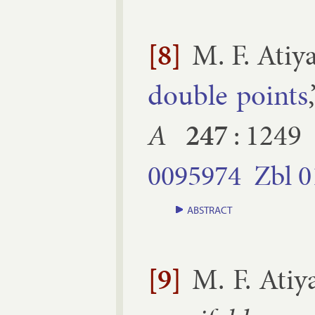
[8]
M. F. Atiy
double points
A
247
:
1249
0095974
Zbl
0
ABSTRACT
[9]
M. F. Atiy