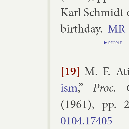
Karl Schmidt on
birth­day.
MR
PEOPLE
[19]
M. F. At
ism
,”
Proc. 
(
1961
), pp.
2
0104.​17405