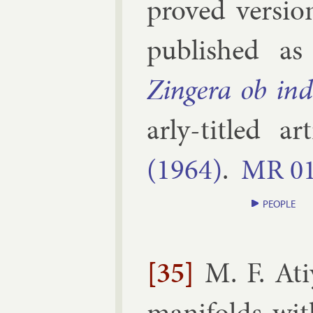
proved ver­sion
pub­lished a
Zingera ob in­
arly-titled ar
(1964)
.
MR
0
PEOPLE
[35]
M. F. At
man­i­folds wi