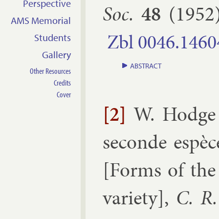
Perspective
Soc.
48
(
1952
AMS Memorial
Zbl
0046.​1460
Students
Gallery
ABSTRACT
Other Resources
Credits
Cover
[2]
W. Hodge
seconde es­pèc
[
Forms of the 
vari­ety
],
C. R.