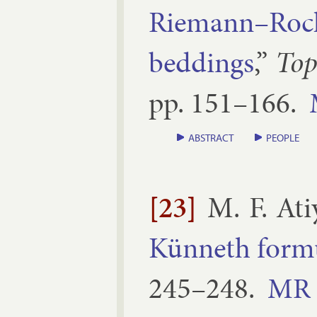
Riemann–Roch 
bed­dings
,”
To­p
pp.
151–​166
.
ABSTRACT
PEOPLE
[23]
M. F. Ati
Kün­neth for­m
245–​248
.
MR