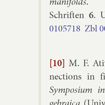
man­i­folds
Schriften
6
.
U
0105718
Zbl
0
[10]
M. F. At
nec­tions in 
Sym­posi­um in­
geb­ra­ica
(
Uni­