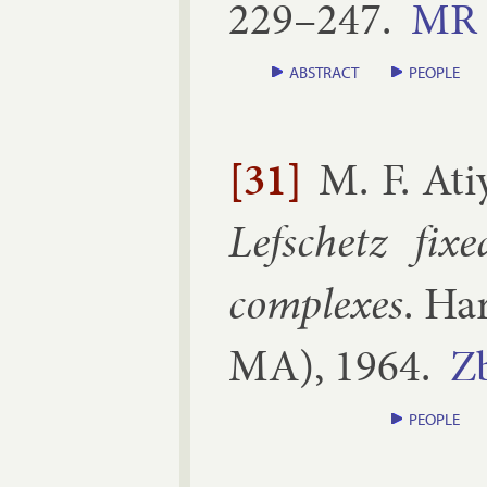
229–​247
.
MR
ABSTRACT
PEOPLE
[31]
M. F. Ati
Lef­schetz fixe
com­plexes
.
Har
MA
),
1964
.
Z
PEOPLE