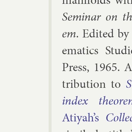
Sem­in­ar on th
em
. Edi­ted b
em­at­ics Stud­i
Press
,
1965
.
A
tri­bu­tion to
S
in­dex the­or­
Atiyah’s
Col­l