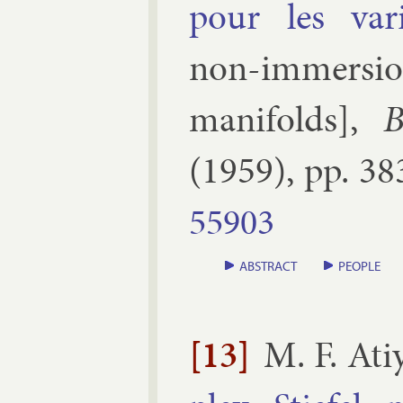
pour les varié
non-im­mer­sion 
man­i­folds
],
B
(
1959
), pp.
38
55903
ABSTRACT
PEOPLE
[13]
M. F. Ati