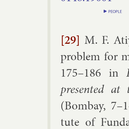
PEOPLE
[29]
M. F. At
prob­lem for m
175–​186
in
presen­ted at t
(
Bom­bay, 7–1
tute of Fun­da