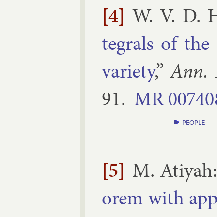
[4]
W. V. D. 
teg­rals of the
vari­ety
,”
Ann. 
91
.
MR
00740
PEOPLE
[5]
M. Atiyah
or­em with ap­p