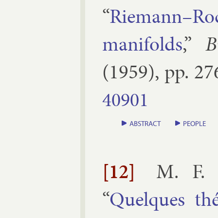
“
Riemann–Roch t
man­i­folds
,”
B
(
1959
), pp.
27
40901
ABSTRACT
PEOPLE
[12]
M. F. 
“
Quelques th