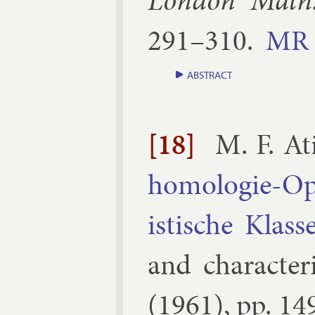
Lon­don Math.
291–​310
.
MR
ABSTRACT
[18]
M. F. At
homo­lo­gie-Op
istische Klass
and char­ac­ter­
(
1961
), pp.
14