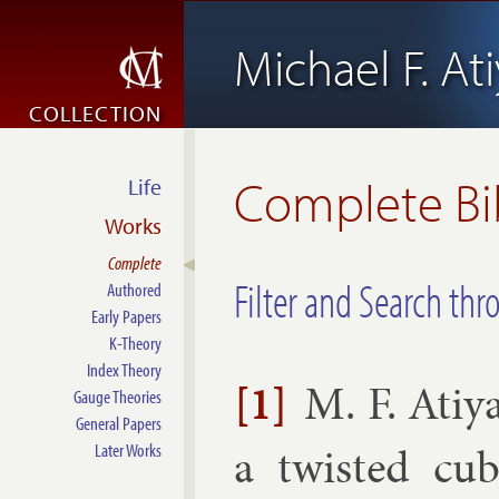
Michael F. At
COLLECTION
Complete Bi
Life
Works
Complete
Filter and Search thr
Authored
Early Papers
K-Theory
Index Theory
[1]
M. F. Atiy
Gauge Theories
General Papers
a twis­ted cu­b
Later Works