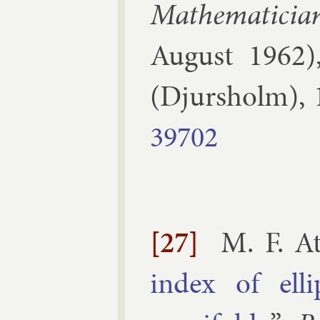
Math­em­atici
Au­gust 1962
(
Djur­sholm
),
39702
[27]
M. F. At
in­dex of el­l