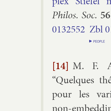
plex Stiefel m
Philos. Soc.
56
0132552
Zbl
0
PEOPLE
[14]
M. F. A
“
Quelques th
pour les var­ié
non-em­bed­ding 