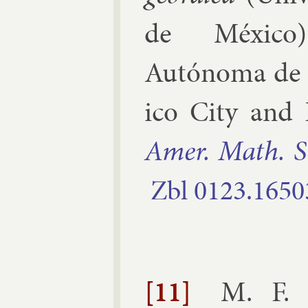
de México
Autónoma de
ico City and P
Amer. Math. S
Zbl
0123.​1650
[11]
M. F. 