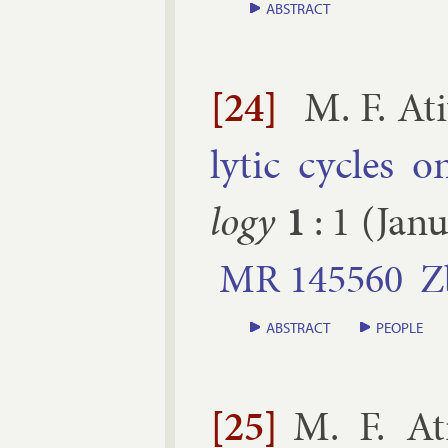
ABSTRACT
[24]
M. F. At
lyt­ic cycles o
logy
1
:
1
(
Jan
MR
145560
Z
ABSTRACT
PEOPLE
[25]
M. F. At