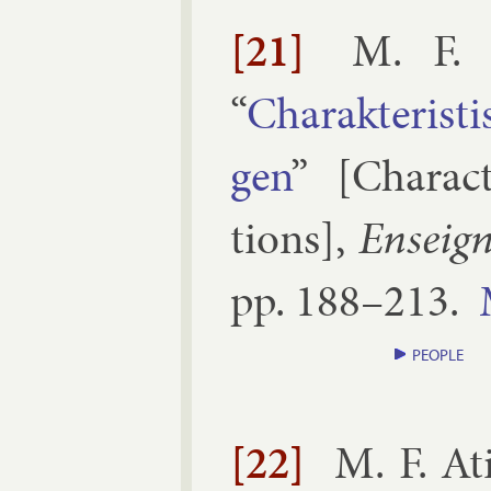
[21]
M. F. 
“
Charak­ter­is
gen
” [
Char­ac­
tions
],
En­sei­
pp.
188–​213
.
PEOPLE
[22]
M. F. At