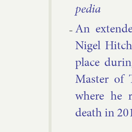
pe­dia
An ex­ten­de
Nigel Hitchi
place dur­in
Mas­ter of 
where he re
death in 20