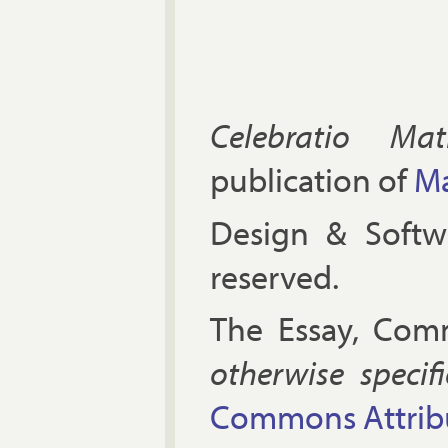
Celebratio Mat
publication of
Ma
Design & Soft
reserved.
The Es­say, Com­
oth­er­wise spe­cif
Com­mons At­tri­bu