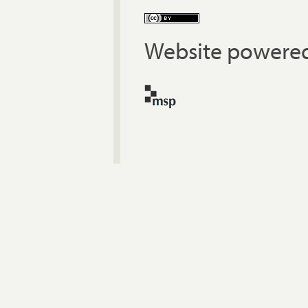
Website powered