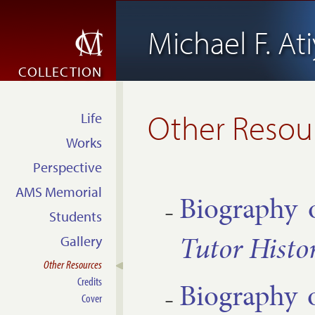
Michael F. At
COLLECTION
Other Resou
Life
Works
Perspective
AMS Memorial
Bio­graphy 
Students
Tutor His­tor
Gallery
Other Resources
Credits
Bio­graphy 
Cover