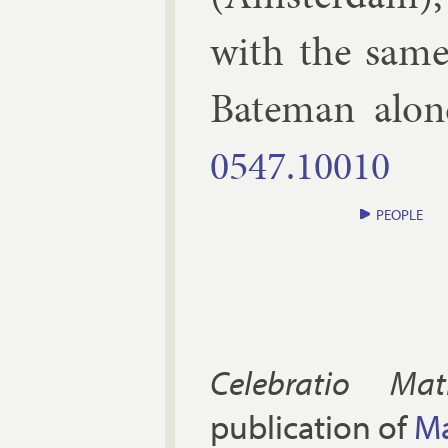
with the same
Bate­man alo
0547.​10010
PEOPLE
Celebratio Mat
publication of
Ma