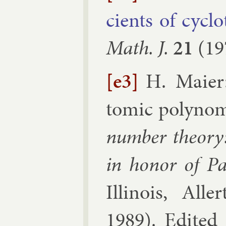
cients of cyc­lo
Math. J.
21
(
19
[e3]
H. Maier
tom­ic poly­no­m
num­ber the­ory:
in hon­or of P
Illinois, Al­l
1989
). Edi­te