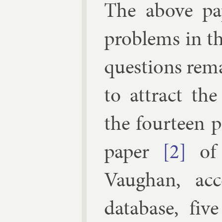
The above pa­
prob­lems in t
ques­tions re­m
to at­tract the
the four­teen p
pa­per
[2]
of 
Vaughan, ac­c
data­base, fi