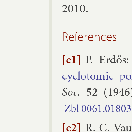
2010.
References
[e1]
P. Er­dős
:
cyc­lo­tom­ic po
Soc.
52
(
1946
Zbl
0061.​01803
[e2]
R. C. Va