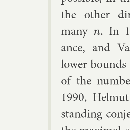
the oth­er dir
many
. In 
n
ance
, and V
lower bounds
of the num­b
1990,
Helmut
stand­ing con­je