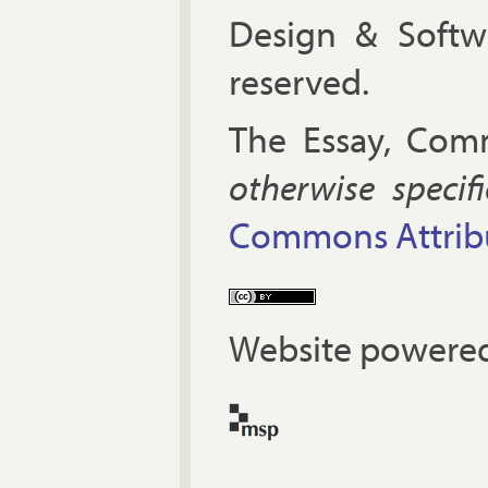
Design & Soft
reserved.
The Es­say, Com­
oth­er­wise spe­cif
Com­mons At­tri­bu
Website powered