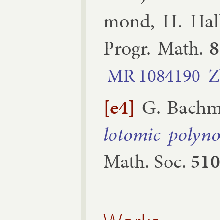
mond, H. Hal­
Pro­gr. Math.
8
MR
1084190
Z
[e4]
G. Bach­
lo­tom­ic poly­no
Math. Soc.
510