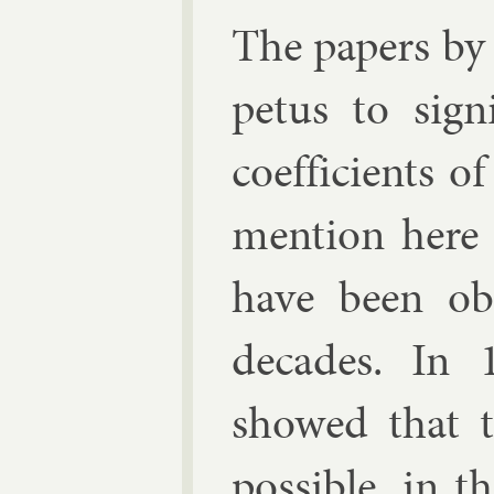
The pa­pers by
petus to sig­n
coef­fi­cients o
men­tion here 
have been ob­
dec­ades. In
showed that 
pos­sible, in t