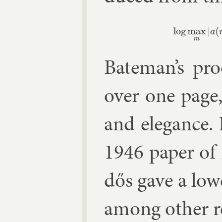
(2)
log
max
m
|
Bate­man’s pr
over one page, 
and el­eg­ance
1946 pa­per of
dős gave a lo
among oth­er re