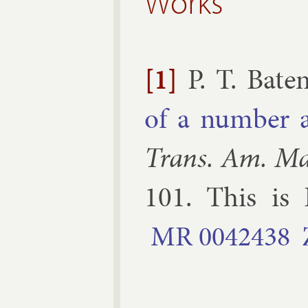
Works
[1]
P. T. Bate
of a num­ber 
Trans. Am. Ma
101
.
This is 
MR
0042438