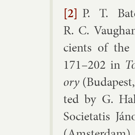
[2]
P. T. Bat
R. C. Vaugha
cients of the c
171–​202
in
To
ory
(
Bud­apest,
ted by
G. Hal
So­ci­e­tatis Já
(
Am­s­ter­dam
)