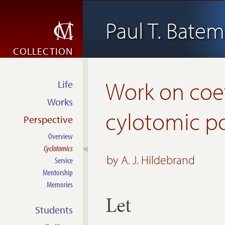
Paul T. Bate
COLLECTION
Work on coef
Life
Works
cylotomic p
Perspective
Overview
Cyclotomics
by
A. J. Hildebrand
Service
Mentorship
Memories
Let
Students