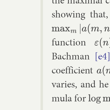
the max­im­al co
show­ing that,
max
m
|
a
(
m
,
n
)
|
≥
n
ε
(
n
)
func­tion
ε
(
n
)
→
0
Bach­man
[e4
coef­fi­cient
a
(
m
,
n
)
var­ies, and he
mula for
log
max
n
|
a