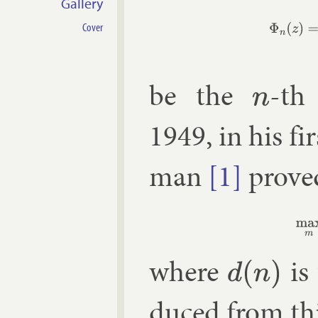
Gallery
Φ
n
(
z
)
=
∏
r
=
1
Cover
be the
-th 
n
1949, in his fi
man
[1]
proved
(1)
where
is 
d
(
n
)
duced from th