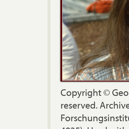
Copyright © Geor
reserved. Archiv
Forschungsinstit