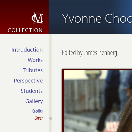
Yvonne Choq
COLLECTION
Introduction
Edited by James Isenberg
Works
Tributes
Perspective
Students
Gallery
Credits
Cover