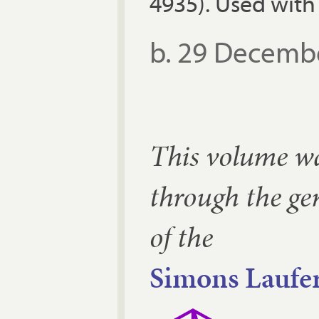
4935). Used with
b. 29 Decemb
This volume w
through the ge
of the
Simons Laufer