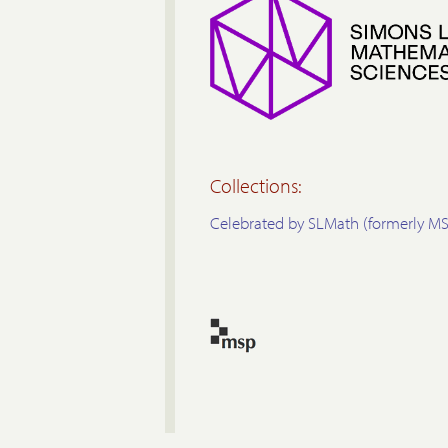
Collections:
Celebrated by SLMath (formerly MS