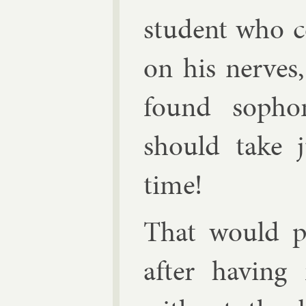
stu­dent who c
on his nerves,
found sopho­
should take ju
time!
That would pu
after hav­ing