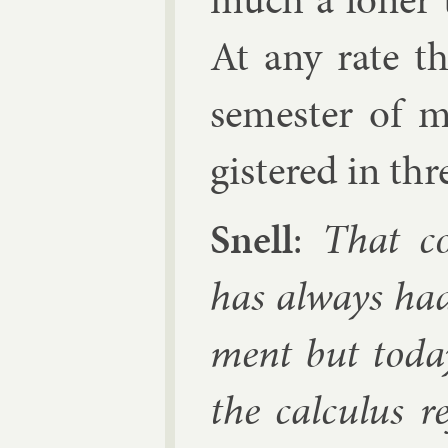
At any rate th
semester of m
gistered in thr
Snell
:
That co
has al­ways had
ment but today
the cal­cu­lus 