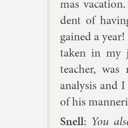
mas va­ca­tion.
dent of hav­ing
gained a year! 
taken in my j
teach­er, was 
ana­lys­is and 
of his man­ner­
Snell
:
You als