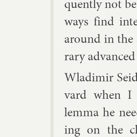
quently not be
ways find in­t
around in the s
rary ad­vanced 
Wladi­mir Sei
vard when I 
lemma he need
ing on the clu