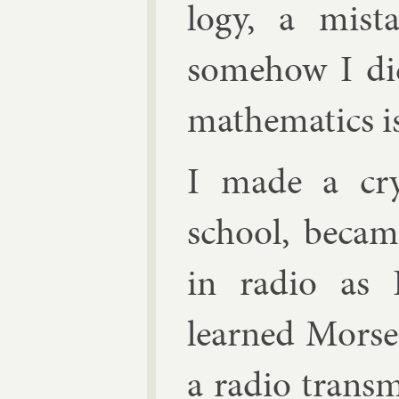
logy, a mis­ta
some­how I did
math­em­at­ics 
I made a crys
school, be­ca
in ra­dio as
learned Morse 
a ra­dio trans­m