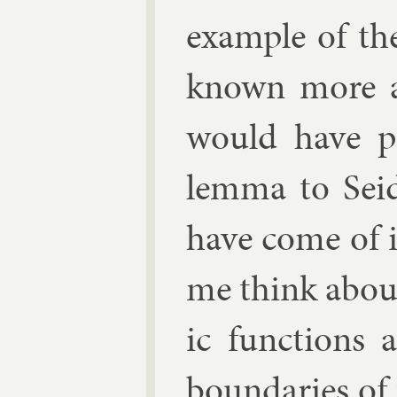
ex­ample of the
known more abo
would have po
lemma to Sei
have come of 
me think about 
ic func­tions 
bound­ar­ies o