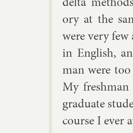
delta meth­od
ory at the sa
were very few 
in Eng­lish, 
man were too e
My fresh­man c
gradu­ate stu­d
course I ever a