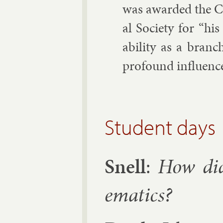
was awar­ded the Ca
al So­ci­ety for “hi
ab­il­ity as a branc
pro­found in­flu­ence
Student days
Snell
:
How did
em­at­ics?