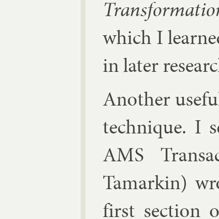
Trans­form­a­t
which I learne
in later re­searc
An­oth­er use­fu
tech­nique. I 
AMS Trans­ac
Tamar­kin)
wro
first sec­tion