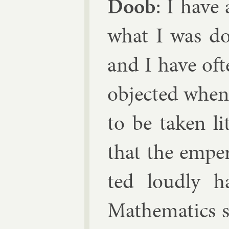
Doob
: I have
what I was do
and I have of­
ob­jec­ted whe
to be taken li
that the em­pe
ted loudly h
Math­em­at­ic