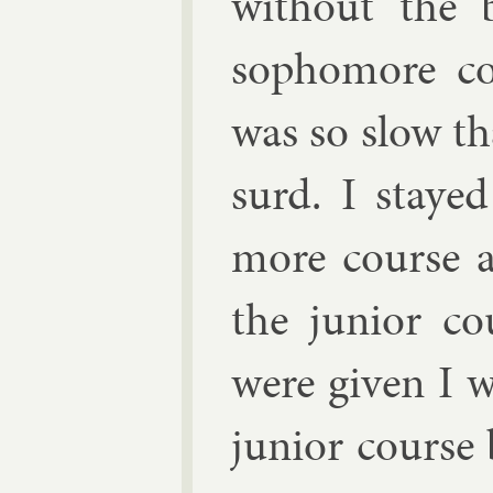
without the 
sopho­more co
was so slow th
surd. I staye
more course an
the ju­ni­or 
were giv­en I w
ju­ni­or cours