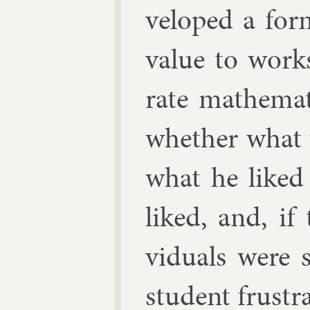
veloped a for­
value to works
rate math­em­a
wheth­er what
what he liked o
liked, and, if 
vidu­als were 
stu­dent frus­tr