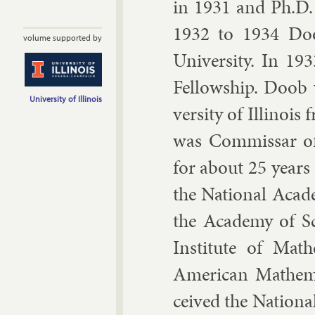
in 1931 and Ph.D.
1932 to 1934 Doo
volume supported by
Uni­versity. In 19
Fel­low­ship. Doob
University of Illinois
versity of Illinois 
was Com­mis­sar o
for about 25 years
the Na­tion­al Acade
the Academy of Sci
In­sti­tute of Math
Amer­ic­an Math­em­
ceived the Na­tion­