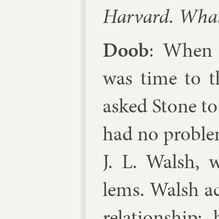
Har­vard. What
Doob
: When 
was time to t
asked Stone to
had no prob­le
J. L. Walsh
, 
lems. Walsh ac
re­la­tion­shi