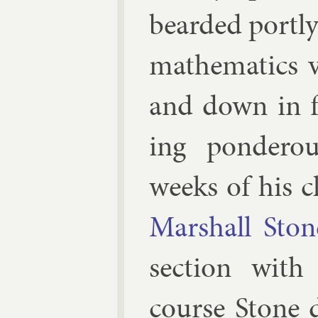
bearded portly
math­em­at­ics
and down in f
ing pon­der­o
weeks of his cl
Mar­shall Ston
sec­tion with
course Stone 