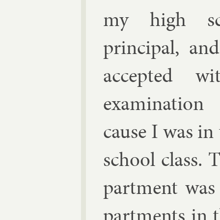
my high sc
prin­cip­al, a
ac­cep­ted wi
ex­am­in­a­tio
cause I was in
school class. 
part­ment was 
part­ments in 