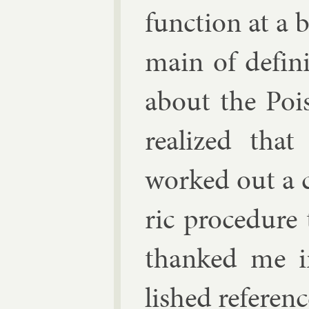
func­tion at a 
main of defin
about the Pois
real­ized that
worked out a co
ric pro­ced­ur
thanked me in
lished ref­er­en