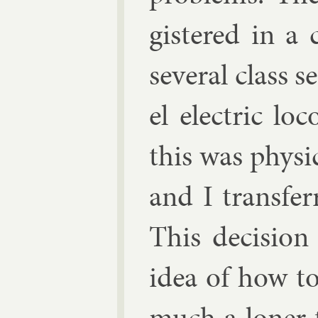
gistered in a c
sev­er­al class s
el elec­tric lo
this was phys­i
and I trans­fer
This de­cisio
idea of how t
much a loner t