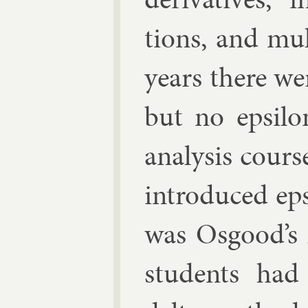
tions, and mul­
years there we
but no ep­si­lo
ana­lys­is cour
in­tro­duced ep
was Os­good’s
stu­dents had