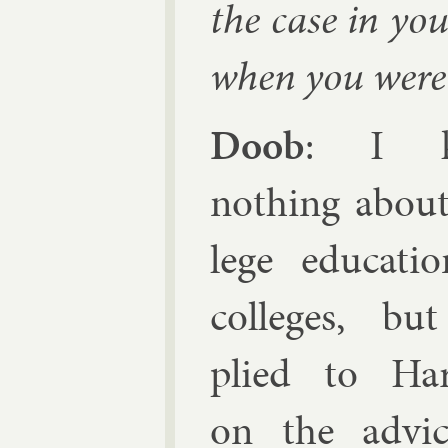
the case in yo
when you were 
Doob
: I k
noth­ing about
lege edu­ca­ti
col­leges, bu
plied to Har
on the ad­vi