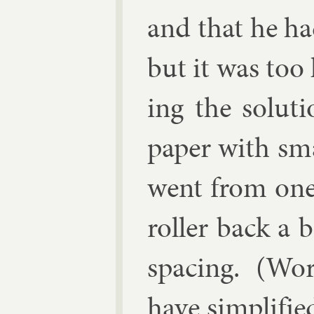
and that he ha
but it was too
ing the solu­t
pa­per with sm
went from one 
roller back a b
spa­cing. (Wo
have sim­pli­fie