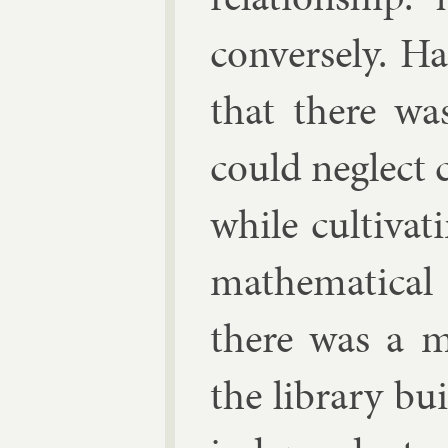
con­versely. Ha
that there was 
could neg­lect c
while cul­tiv­at
math­em­at­ic
there was a ma
the lib­rary bui