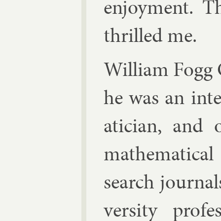
en­joy­ment. The
thrilled me.
Wil­li­am Fogg
he was an in­te
atician, and
math­em­at­ic­al
search journ­a
versity pro­f