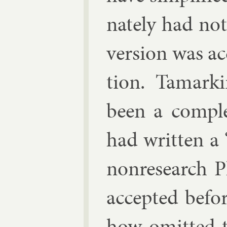
nately had not
ver­sion was ac
tion. Tamar­kin
been a com­ple
had writ­ten a 
non­re­search 
ac­cep­ted be­f
how omit­ted 