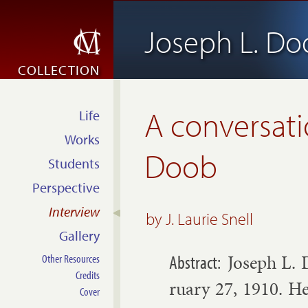
Joseph L. D
COLLECTION
A conversati
Life
Works
Doob
Students
Perspective
Interview
by
J. Laurie Snell
Gallery
Joseph L. 
Other Resources
Credits
ru­ary 27, 1910. He
Cover