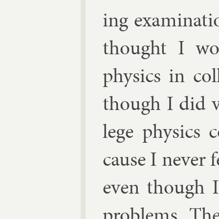
ing ex­am­in­a­t
thought I wou
phys­ics in co
though I did v
lege phys­ics 
cause I nev­er 
even though I 
prob­lems. Th