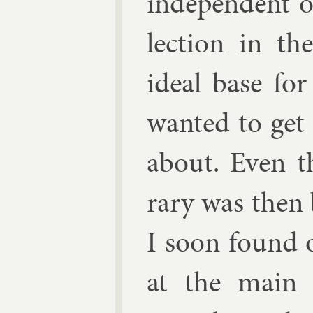
in­de­pend­ent 
lec­tion in t
ideal base for
wanted to get
about. Even th
rary was then 
I soon found o
at the main 