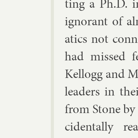
ting a Ph.D. i
ig­nor­ant of 
at­ics not con­
had missed fer
Kel­logg and M
lead­ers in the
from Stone by 
cid­ent­ally 