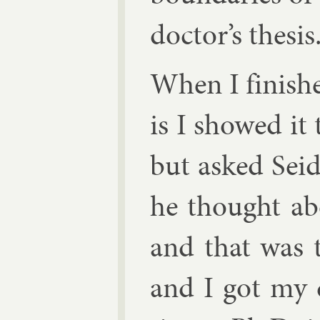
doc­tor’s thes­is
When I fin­is
is I showed it
but asked Seid
he thought abo
and that was t
and I got my d