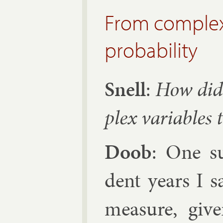
From complex 
probability
Snell
:
How did
plex vari­ables t
Doob
: One s
dent years I sa
meas­ure, giv