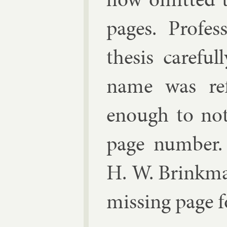
pages.
Pro­fes
thes­is care­f
name was re­f
enough to no­
page num­ber. 
H. W. Brink­man
miss­ing page 