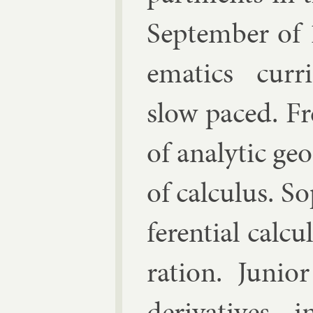
Septem­ber of
em­at­ics cur­
slow paced. F
of ana­lyt­ic g
of cal­cu­lus. S
fer­en­tial cal­c
ra­tion. Ju­ni­o
de­riv­at­ives, 