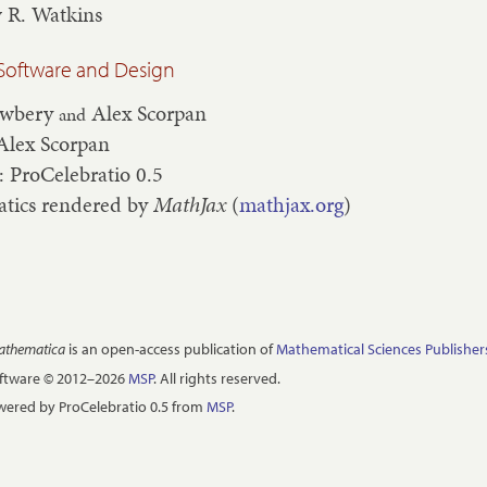
 R. Watkins
Software and Design
ewbery
Alex Scorpan
and
Alex Scorpan
: ProCelebratio 0.5
tics rendered by
MathJax
(
mathjax.org
)
Mathematica
is an open-access publication of
Mathematical Sciences Publisher
oftware © 2012–2026
MSP
. All rights reserved.
ered by ProCelebratio 0.5 from
MSP
.