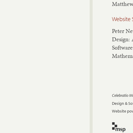
Matthew
Website 
Peter N
Design: 
Software
Mathema
Celebratio 
Design & S
Website pow