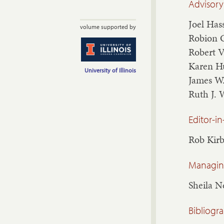
Advisory
Joel Has
volume supported by
Robion 
Robert 
Karen H
University of Illinois
James W
Ruth J. 
Editor-in
Rob Kir
Managing
Sheila 
Bibliogr