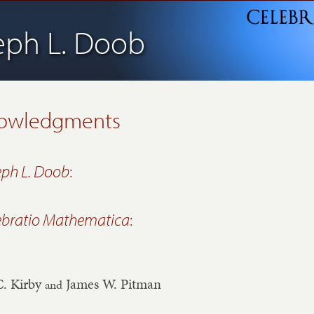
eph L. Doob
owledgments
eph L. Doob
:
ebratio Mathematica
:
C. Kirby
James W. Pitman
and