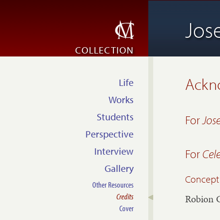
Jos
COLLECTION
Ackn
Life
Works
Students
For
Jos
Perspective
Interview
For
Cel
Gallery
Concept
Other Resources
Credits
Robion 
Cover