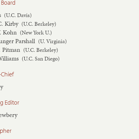
 Board
s
(U.C. Davis)
C. Kirby
(U.C. Berkeley)
V. Kohn
(New York U.)
unger Parshall
(U. Virginia)
. Pitman
(U.C. Berkeley)
Williams
(U.C. San Diego)
-Chief
by
 Editor
Newbery
apher