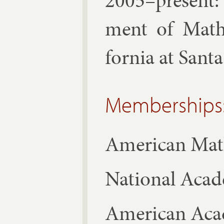
2005–present: 
ment of Math­e
for­nia at Sant
Memberships
Amer­ic­an Math­
Na­tion­al Acad
Amer­ic­an Aca