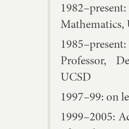
1982–present:
Math­em­at­ics
1985–present
Pro­fess­or, D
UC­SD
1997–99: on l
1999–2005: Ad­