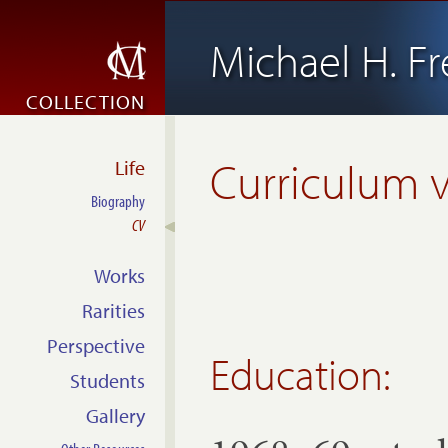
Michael H. 
COLLECTION
Curriculum v
Life
Biography
CV
Works
Rarities
Perspective
Education:
Students
Gallery