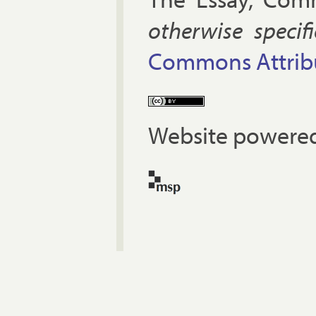
oth­er­wise spe­cif
Com­mons At­tri­bu
Website powered