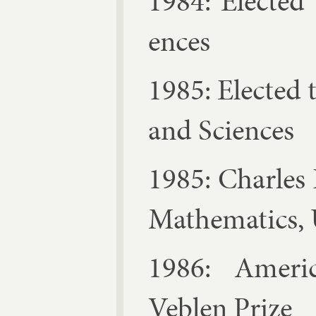
1984: Elec­ted
ences
1985: Elec­ted
and Sci­ences
1985: Charles 
Math­em­at­ics
1986: Amer­ic­
Veblen Prize