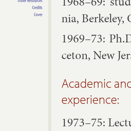
1968–69: stud­
Other Resources
Credits
nia, Berke­ley, C
Cover
1969–73: Ph.D.
ceton, New Jer
Academic and
experience:
1973–75: Lec­t