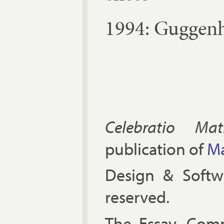
1994: Gug­gen­
Celebratio Mat
publication of
Ma
Design & Soft
reserved.
The Es­say, Com­