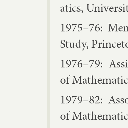
at­ics, Uni­vers
1975–76: Mem­b
Study, Prin­cet
1976–79: As­sis
of Math­em­at­i
1979–82: As­so­
of Math­em­at­i