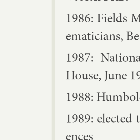
1986: Fields M
em­aticians, Be
1987: Na­tion
House, June 1
1988: Hum­bol
1989: elec­te
ences