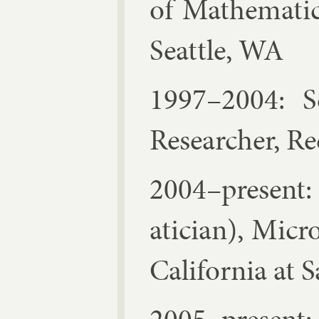
of Math­em­at­i
Seattle, WA
1997–2004: Sen
Re­search­er, 
2004–present: 
atician), Mi­cr
Cali­for­nia at 