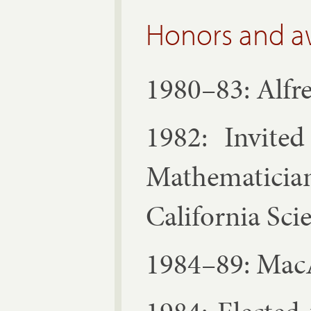
Honors and a
1980–83: Al­fre
1982: In­vited
Math­em­atic
Cali­for­nia Sci­
1984–89: Ma­cA