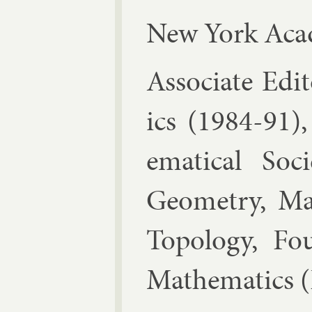
New York Acad
As­so­ci­ate Ed­
ics (1984-91),
em­at­ic­al So­c
Geo­metry, Math
To­po­logy, Fou
Math­em­at­ics