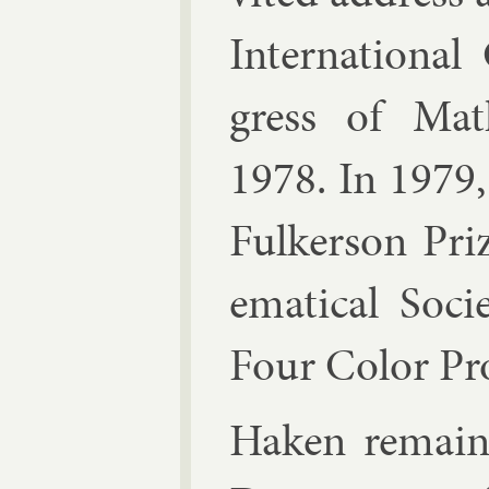
In­ter­na­tion­a
gress of Math
1978. In 1979
Fulk­er­son Pr
em­at­ic­al So­
Four Col­or Pr
Haken re­main