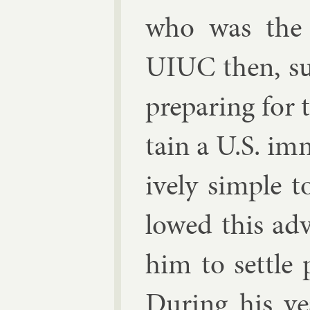
who was the 
UIUC then, su
pre­par­ing for 
tain a U.S. im­
ively simple t
lowed this ad­
him to settle p
Dur­ing his ye