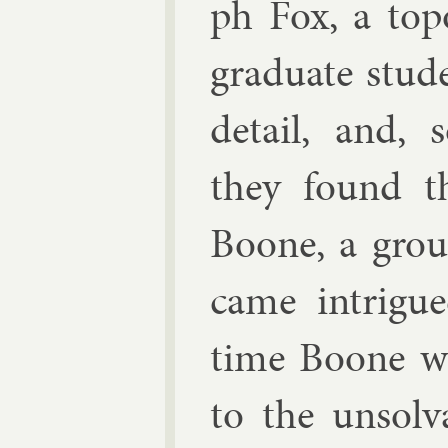
ph Fox
, a to­p
gradu­ate stu­
de­tail, and, 
they found t
Boone
, a grou
came in­trigu
time Boone was
to the un­solv