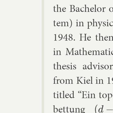
the Bach­el­or 
tem) in phys­ic
1948. He then s
in Math­em­at­
thes­is ad­vi
from Kiel in 19
titled “Ein to­
bettung
(
d
−
1
)