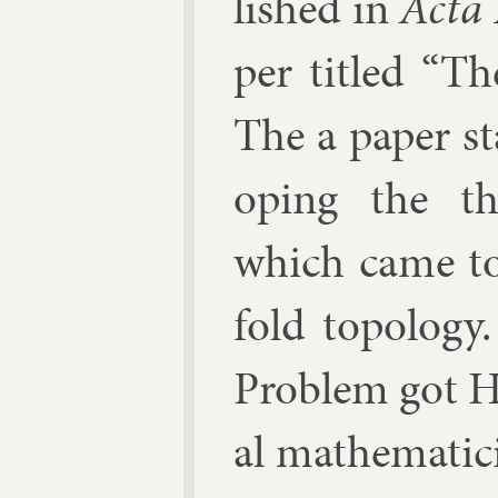
lished in
Acta 
per titled “Th
The a pa­per s
op­ing the th
which came to 
fold to­po­log
Prob­lem got H
al math­em­atic