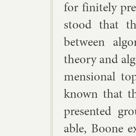
for fi­nitely p
stood that th
between al­g
the­ory and al
men­sion­al to
known that th
presen­ted grou
able, Boone ex