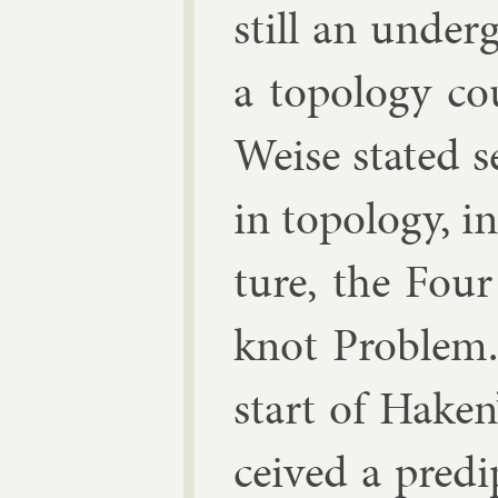
still an un­der­
a to­po­logy c
Weise stated s
in to­po­logy, i
ture, the Fou
knot Prob­lem.
start of Haken’
ceived a pre­di