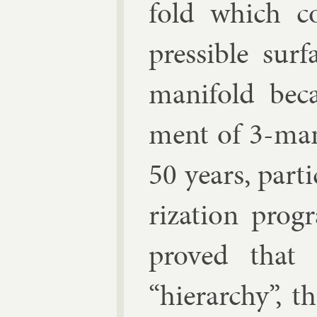
fold which co
press­ible sur
man­i­fold be­
ment of 3-man­
50 years, par­ti
riz­a­tion pro
proved that 
“hier­archy”, t