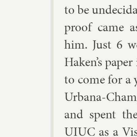
to be un­de­cid
proof came as 
him. Just 6 we
Haken’s pa­per
to come for a
Urb­ana-Cham­p
and spent the
UIUC as a Vis­i