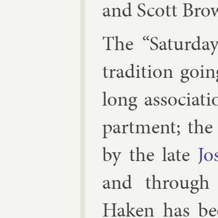
and
Scott Bro
The “Sat­urday
tra­di­tion go
long as­so­ci­a
part­ment; th
by the late
Jo
and through 
Haken has been