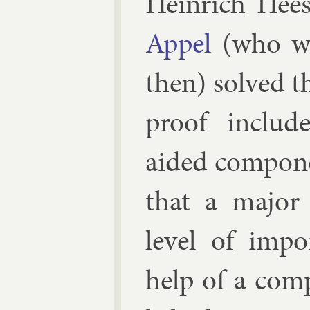
Hein­rich Hee
Ap­pel
(who was
then) solved t
proof in­clud
aided com­pon­
that a ma­jor m
level of im­p
help of a com