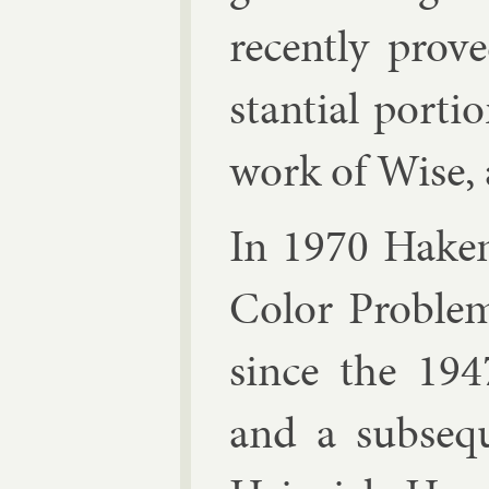
re­cently pro
stan­tial por­t
work of
Wise
,
In 1970 Hake
Col­or Prob­le
since the 194
and a sub­seq