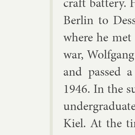
craft bat­tery
Ber­lin to Des
where he met 
war, Wolfgang
and passed a
1946. In the s
un­der­gradu­at
Kiel. At the 