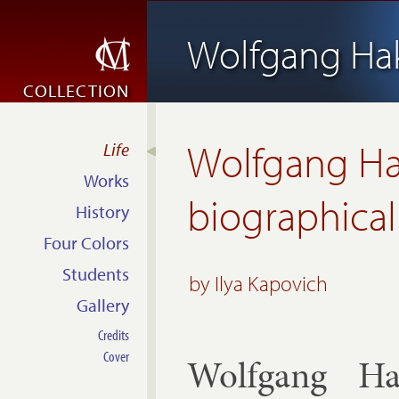
Wolfgang Ha
COLLECTION
Wolfgang Ha
Life
Works
biographical
History
Four Colors
Students
by
Ilya Kapovich
Gallery
Credits
Cover
Wolfgang Ha