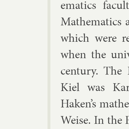
em­at­ics fac­
Math­em­at­ics 
which were re­
when the uni­
cen­tury. The P
Kiel was
Kar
Haken’s math­e
Weise. In the 