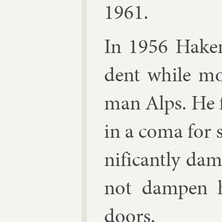
1961.
In 1956 Haken 
dent while mo
man Alps. He f
in a coma for se
ni­fic­antly d
not dampen hi
doors.