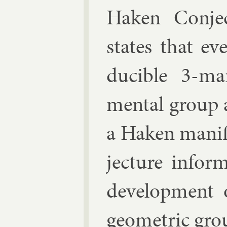
Haken Con­je
states that eve
du­cible 3-man
ment­al group a
a Haken man­i­
jec­ture in­f
de­vel­op­ment
geo­met­ric gro