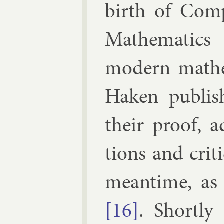
birth of Com­pu
Math­em­at­ics 
mod­ern math­em
Haken pub­lis
their proof, a
tions and cri­t
mean­time, as
[16]
. Shortly