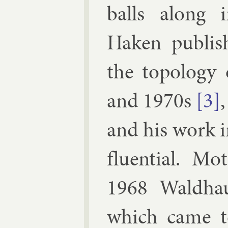
balls along in
Haken pub­lis
the to­po­logy
and 1970s
[3]
and his work i
flu­en­tial. M
1968
Wald­ha
which came to