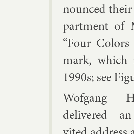
nounced their
part­ment of 
“Four Col­ors S
mark, which r
1990s; see Fig­
Wofgang H
de­livered a
vited ad­dress 