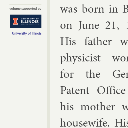
was born in Be
volume supported by
on June 21, 
University of Illinois
His fath­er 
phys­i­cist wo
for the Ger
Pat­ent Of­fic
his moth­er 
house­wife. Hi