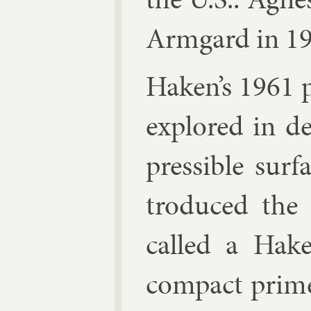
Armgard in 19
Haken’s 1961 p
ex­plored in de
press­ible sur­
tro­duced the
called a Hake
com­pact pri