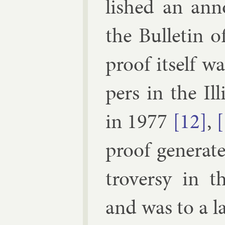
lished an an­
the Bul­let­in
proof it­self w
pers in the Ill
in 1977
[12]
,
proof gen­er­a
tro­versy in t
and was to a la