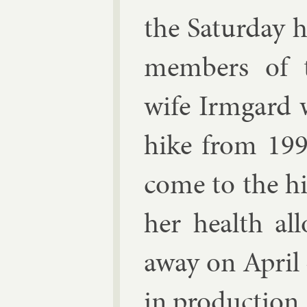
the Sat­urday 
mem­bers of 
wife Irmgard w
hike from 199
come to the hi
her health al
away on April 4
in pro­duc­tion.