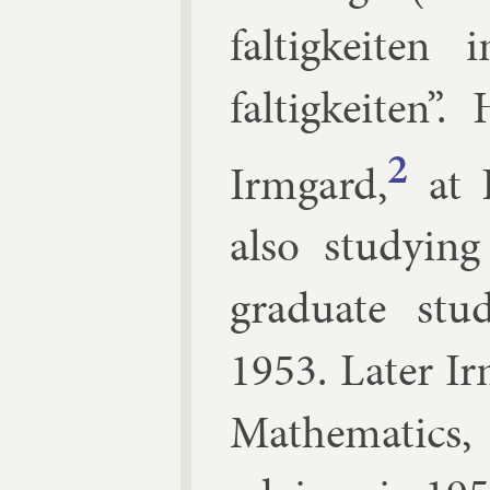
faltigkeiten
faltigkeiten”
2
Irmgard,
at 
also study­ing
gradu­ate stu
1953. Later Ir
Math­em­at­ic