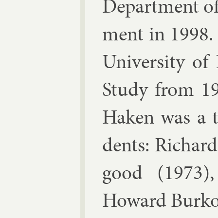
De­part­ment of 
ment in 1998.
Uni­versity of
Study from 1
Haken was a th
dents:
Richard
good
(1973)
Howard Burk