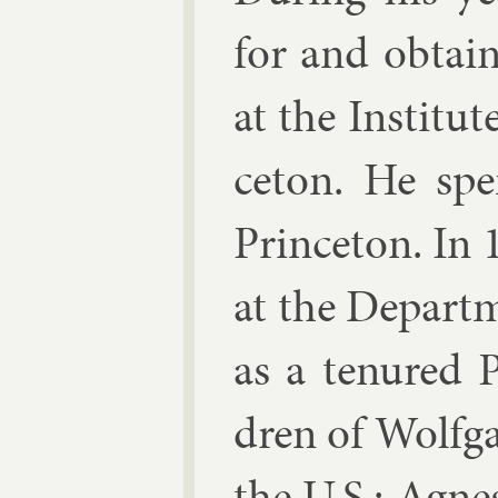
for and ob­tai
at the In­sti­t
ceton. He spe
Prin­ceton. In
at the De­part
as a ten­ured P
dren of Wolfg
the U.S.: Ag­n