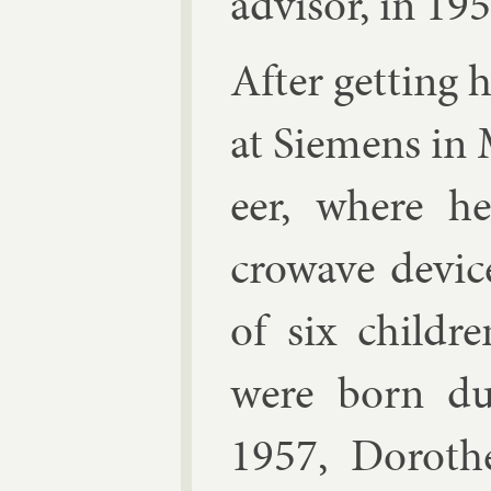
ad­visor, in 195
After get­ting
at Siemens in M
eer, where h
crowave device
of six chil­d
were born dur
1957, Doroth