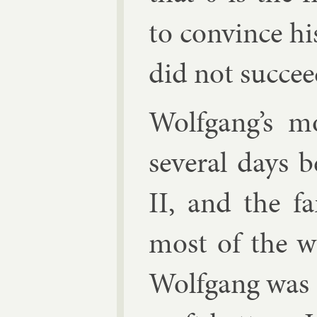
to con­vince his
did not suc­cee
Wolfgang’s mo
sev­er­al days
II, and the fa
most of the wa
Wolfgang was dr