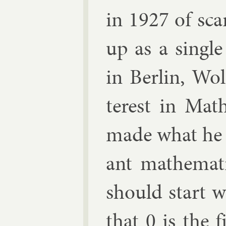
in 1927 of sca
up as a single
in Ber­lin, Wo
terest in Math
made what he t
ant math­em­at­
should start w
that 0 is the f