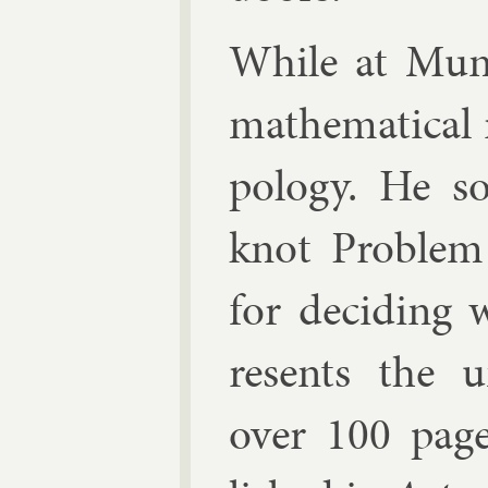
While at Mu­n
math­em­at­ic­al 
po­logy. He s
knot Prob­lem
for de­cid­ing
res­ents the u
over 100 page