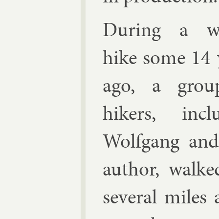
Dur­ing a w
hike some 14 
ago, a grou
hikers, in­clu
Wolfgang and
au­thor, walke
sev­er­al miles