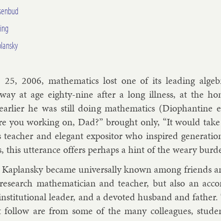
isenbud
ing
plansky
25, 2006, math­em­at­ics lost one of its lead­ing al­geb­
way at age eighty-nine after a long ill­ness, at the h
rli­er he was still do­ing math­em­at­ics (Di­o­phant­ine e
e you work­ing on, Dad?” brought only, “It would take 
s teach­er and el­eg­ant ex­pos­it­or who in­spired gen­er­a­
, this ut­ter­ance of­fers per­haps a hint of the weary bur­den
s Ka­plansky be­came uni­ver­sally known among friends an
t re­search math­em­atician and teach­er, but also an ac­com
n­sti­tu­tion­al lead­er, and a de­voted hus­band and fath­e
t fol­low are from some of the many col­leagues, stu­de