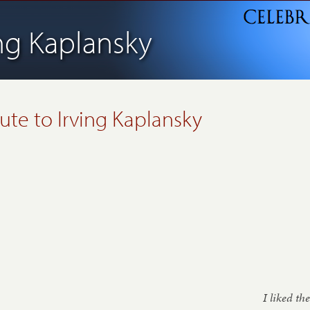
ing Kaplansky
bute to
Irving Kaplansky
I liked the