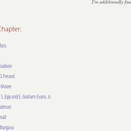
I’m ad­di­tion­ally fa
 Chapter:
Bass
Kadison
 O. Freund
. Moore
S. Epp and E. Graham Evans, Jr.
Rotman
mall
Bhargava