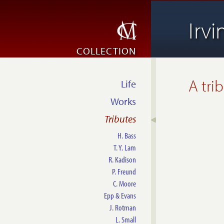
Irv
COLLECTION
A tri
Life
Works
Tributes
H. Bass
T. Y. Lam
R. Kadison
P. Freund
C. Moore
Epp & Evans
J. Rotman
L. Small