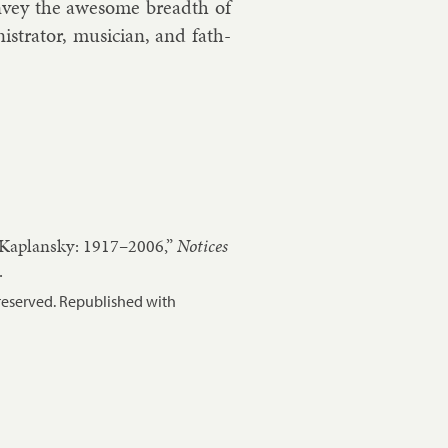
n­vey the awe­some breadth of
s­trat­or, mu­si­cian, and fath­
 Kaplansky: 1917–2006,”
Notices
.
reserved. Republished with