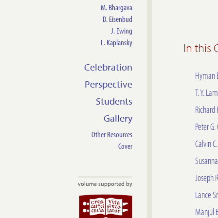
M. Bhargava
D. Eisenbud
J. Ewing
L. Kaplansky
In this
Celebration
Hyman 
Perspective
T. Y. Lam
Students
Richard 
Gallery
Peter G.
Other Resources
Calvin C
Cover
Susanna 
Joseph 
volume supported by
Lance S
Manjul 