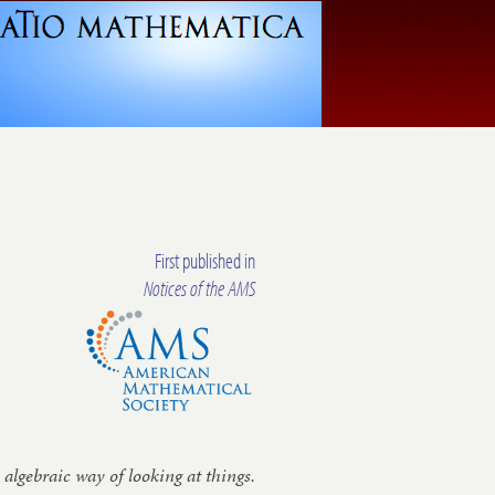
First published in
Notices of the AMS
 al­geb­ra­ic way of look­ing at things.