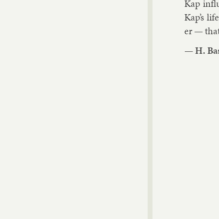
Kap in­f
Kap’s lif
er — that
—
H. Ba