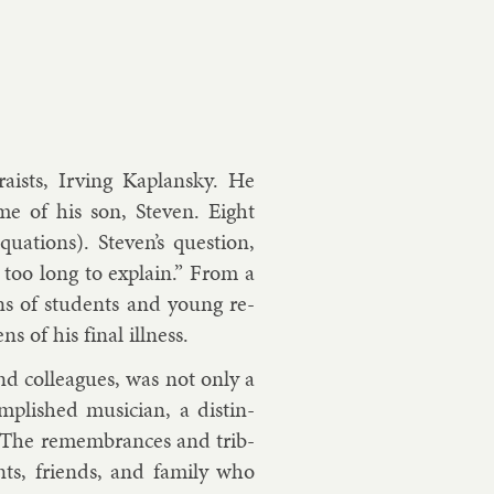
ra­ists, Irving Ka­plansky. He
ome of his son, Steven. Eight
qua­tions). Steven’s ques­tion,
too long to ex­plain.” From a
tions of stu­dents and young re­
s of his fi­nal ill­ness.
d col­leagues, was not only a
­plished mu­si­cian, a dis­tin­
r. The re­mem­brances and trib­
nts, friends, and fam­ily who