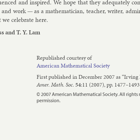
lu­enced and in­spired. We hope that they ad­equately co
e and work — as a math­em­atician, teach­er, writer, ad­min­i
 we cel­eb­rate here.
ss
and
T. Y. Lam
Republished courtesy of
American Mathematical Society
First published in December 2007 as “Irving
Amer. Math. Soc.
54
:11 (2007), pp. 1477–1493
© 2007 American Mathematical Society. All rights 
permission.