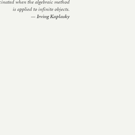
s­cin­ated when the al­geb­ra­ic meth­od
is ap­plied to in­fin­ite ob­jects.
— Irving Ka­plasky