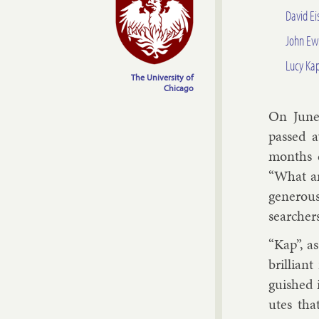
David E
John Ew
Lucy Ka
The University of
Chicago
On June 
passed a
months ea
“What ar
gen­er­ou
search­ers
“Kap”, a
bril­lian
guished i
utes tha