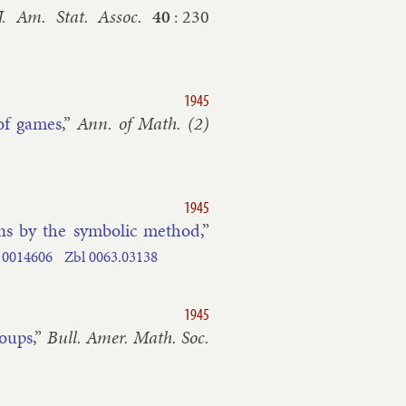
J. Am. Stat. As­soc.
40
:
230
1945
 of games
,”
Ann. of Math. (2)
1945
ns by the sym­bol­ic meth­od
,”
0014606
Zbl
0063.​03138
1945
roups
,”
Bull. Amer. Math. Soc.