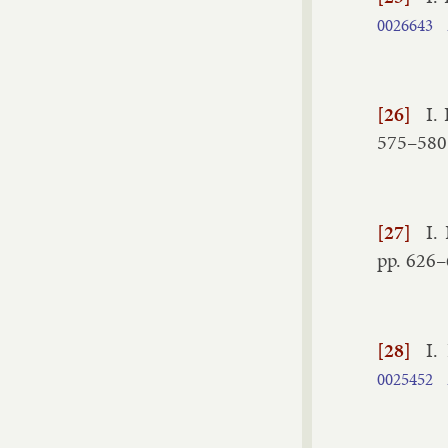
0026643
[26]
I.
575–​580
[27]
I.
pp.
626–
[28]
I.
0025452