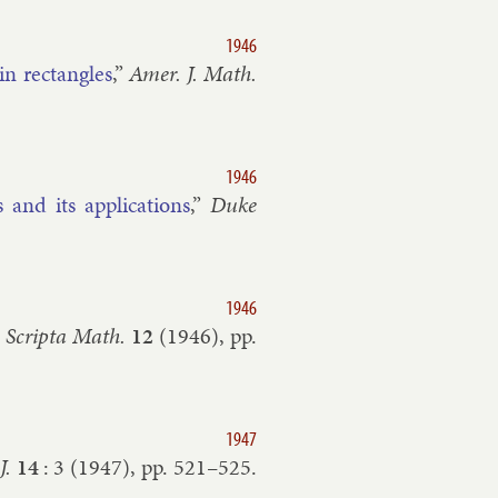
1946
in rect­angles
,”
Amer. J. Math.
1946
nd its ap­plic­a­tions
,”
Duke
1946
”
Scripta Math.
12
(
1946
), pp.
1947
J.
14
:
3
(
1947
), pp.
521–​525
.