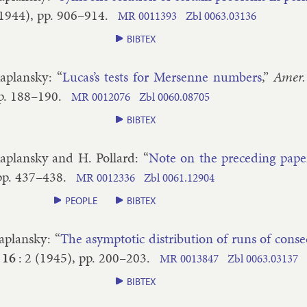
1944
), pp.
906–​914
.
MR
0011393
Zbl
0063.​03136
BIBTEX
a­plansky
: “
Lu­cas’s tests for Mersenne num­bers
,”
Amer.
p.
188–​190
.
MR
0012076
Zbl
0060.​08705
BIBTEX
a­plansky and H. Pol­lard
: “
Note on the pre­ced­ing pa­pe
pp.
437–​438
.
MR
0012336
Zbl
0061.​12904
PEOPLE
BIBTEX
a­plansky
: “
The asymp­tot­ic dis­tri­bu­tion of runs of con­se
16
:
2
(
1945
), pp.
200–​203
.
MR
0013847
Zbl
0063.​03137
BIBTEX