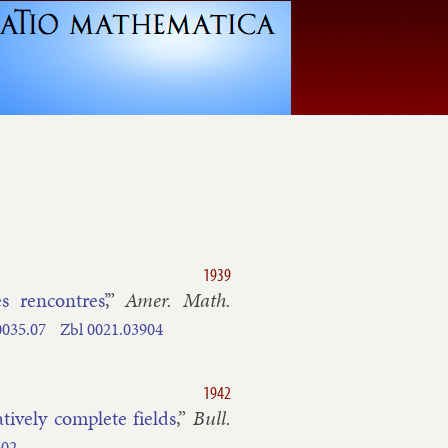
1939
s ren­contres’
,”
Amer. Math.
0035.​07
Zbl
0021.​03904
1942
t­ively com­plete fields
,”
Bull.
602