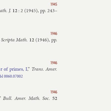
1945
th. J.
12
:
2
(
1945
), pp.
243–​
1946
”
Scripta Math.
12
(
1946
), pp.
1946
er of primes, I
,”
Trans. Amer.
bl
0060.​07002
1946
,”
Bull. Amer. Math. Soc.
52