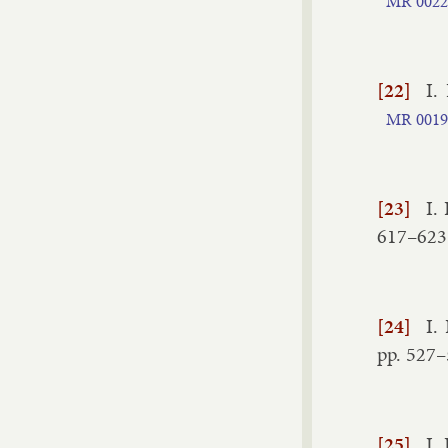
MR
0022
[22]
I.
MR
0019
[23]
I.
617–​623
[24]
I.
pp.
527–
[25]
I.