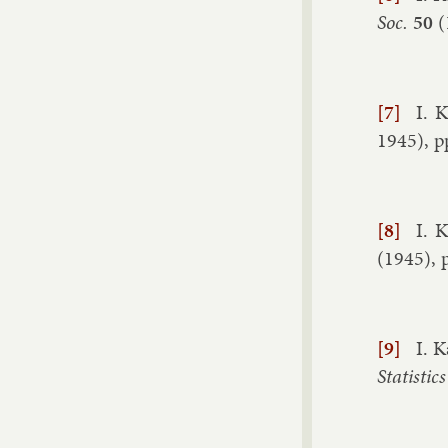
Soc.
50
(
[7]
I. K
1945
), p
[8]
I. K
(
1945
), 
[9]
I. K
Stat­ist­ics