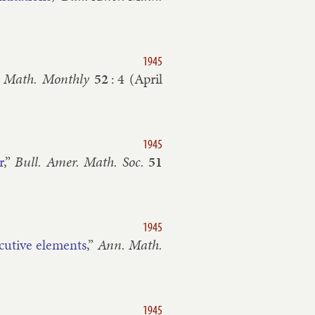
1945
 Math. Monthly
52
:
4
(
April
1945
r
,”
Bull. Amer. Math. Soc.
51
1945
c­ut­ive ele­ments
,”
Ann. Math.
1945