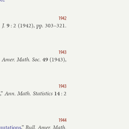
1942
J.
9
:
2
(
1942
), pp.
303–​321
.
1943
. Amer. Math. Soc.
49
(
1943
),
1943
n
,”
Ann. Math. Stat­ist­ics
14
:
2
1944
­muta­tions
,”
Bull. Amer. Math.