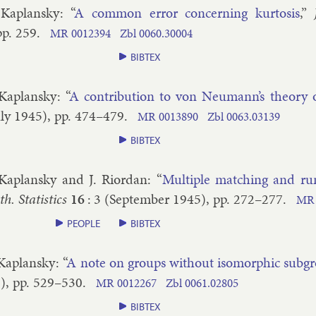
 Ka­plansky
: “
A com­mon er­ror con­cern­ing kur­tos­is
,”
pp.
259
.
MR
0012394
Zbl
0060.​30004
BIBTEX
 Ka­plansky
: “
A con­tri­bu­tion to von Neu­mann’s the­ory
ly
1945
), pp.
474–​479
.
MR
0013890
Zbl
0063.​03139
BIBTEX
 Ka­plansky and J. Ri­ordan
: “
Mul­tiple match­ing and ru
. Stat­ist­ics
16
:
3
(
September
1945
), pp.
272–​277
.
MR
PEOPLE
BIBTEX
 Ka­plansky
: “
A note on groups without iso­morph­ic sub­g
5
), pp.
529–​530
.
MR
0012267
Zbl
0061.​02805
BIBTEX