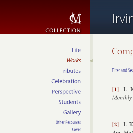
Irv
COLLECTION
Compl
Life
Works
Filter and Se
Tributes
Celebration
[1]
I. 
Perspective
Monthly
Students
Gallery
Other Resources
[2]
I. K
Cover
Am. Math