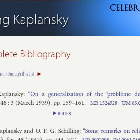
ing Kaplansky
ete Bibliography
arch through this List
Ka­plansky
: “
On a gen­er­al­iz­a­tion of the ‘probléme de
46
:
3
(
March
1939
), pp.
159–​161
.
MR
1524528
JFM
65.​
BIBTEX
a­plansky and O. F. G. Schilling
: “
Some re­marks on re­l­a
. Soc.
48
(
1942
), pp.
744–​747
.
MR
0007008
Zbl
0061.​05