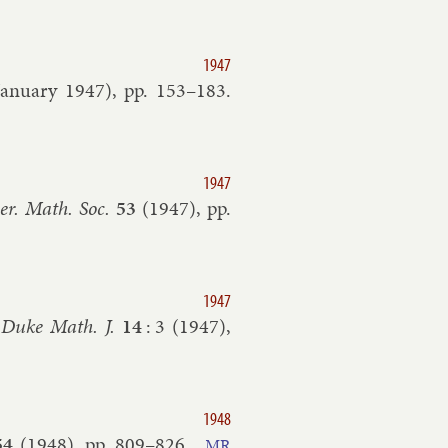
1947
January
1947
), pp.
153–​183
.
1947
er. Math. Soc.
53
(
1947
), pp.
1947
”
Duke Math. J.
14
:
3
(
1947
),
1948
54
(
1948
), pp.
809–​826
.
MR