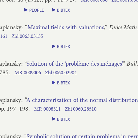
PEOPLE
BIBTEX
a­plansky
: “
Max­im­al fields with valu­ations
,”
Duke Math. 
161
Zbl
0063.​03135
BIBTEX
a­plansky
: “
Solu­tion of the ‘problème des ménages’
,”
Bull
​785
.
MR
0009006
Zbl
0060.​02904
BIBTEX
a­plansky
: “
A char­ac­ter­iz­a­tion of the nor­mal dis­tri­bu­tio
pp.
197–​198
.
MR
0008311
Zbl
0060.​28510
BIBTEX
a­plansky
: “
Sym­bol­ic solu­tion of cer­tain prob­lems in per