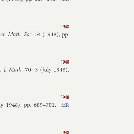
1948
er. Math. Soc.
54
(
1948
), pp.
1948
. J. Math.
70
:
3
(
July
1948
),
1948
ly
1948
), pp.
689–​701
.
MR
1948