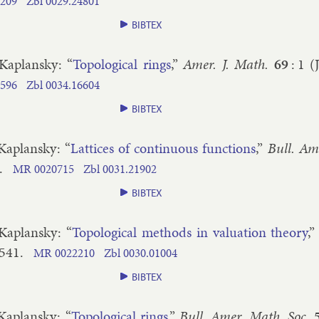
209
Zbl
0029.​24801
BIBTEX
 Ka­plansky
: “
To­po­lo­gic­al rings
,”
Amer. J. Math.
69
:
1
(
596
Zbl
0034.​16604
BIBTEX
 Ka­plansky
: “
Lat­tices of con­tinu­ous func­tions
,”
Bull. Am
.
MR
0020715
Zbl
0031.​21902
BIBTEX
 Ka­plansky
: “
To­po­lo­gic­al meth­ods in valu­ation the­ory
,
​541
.
MR
0022210
Zbl
0030.​01004
BIBTEX
 Ka­plansky
: “
To­po­lo­gic­al rings
,”
Bull. Amer. Math. Soc.