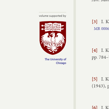
volume supported by
[3]
I. K
MR
0006
[4]
I. K
pp.
784–
The University of
Chicago
[5]
I. K
(
1943
), 
[6]
I. K