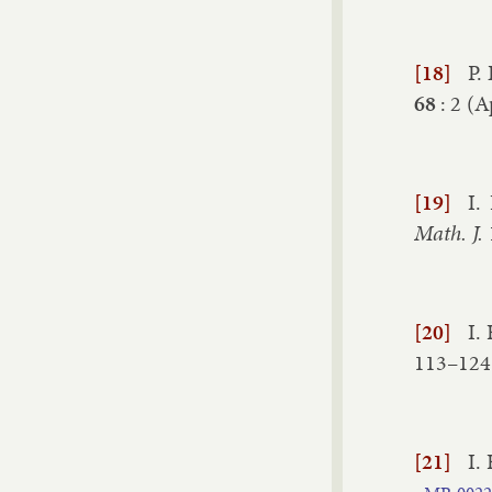
[18]
P.
68
:
2
(
Ap
[19]
I.
Math. J.
[20]
I.
113–​124
[21]
I.