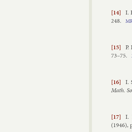
[14]
I.
248
.
M
[15]
P.
73–​75
.
[16]
I.
Math. So
[17]
I.
(
1946
), 