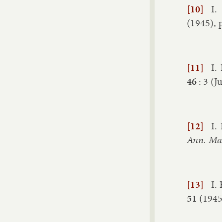
[10]
I.
(
1945
), 
[11]
I.
46
:
3
(
Ju
[12]
I.
Ann. Math
[13]
I.
51
(
194