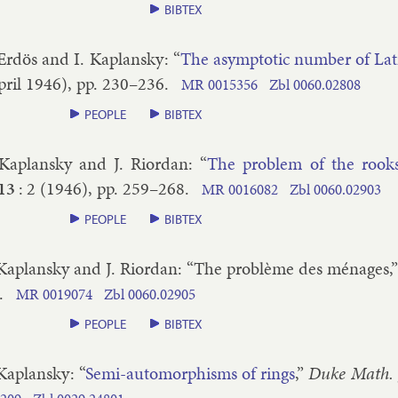
BIBTEX
 Erdös and I. Ka­plansky
: “
The asymp­tot­ic num­ber of Lat­
ril
1946
), pp.
230–​236
.
MR
0015356
Zbl
0060.​02808
PEOPLE
BIBTEX
 Ka­plansky and J. Ri­ordan
: “
The prob­lem of the rooks a
13
:
2
(
1946
), pp.
259–​268
.
MR
0016082
Zbl
0060.​02903
PEOPLE
BIBTEX
 Ka­plansky and J. Ri­ordan
: “
The problème des ménages
,
.
MR
0019074
Zbl
0060.​02905
PEOPLE
BIBTEX
 Ka­plansky
: “
Semi-auto­morph­isms of rings
,”
Duke Math. 