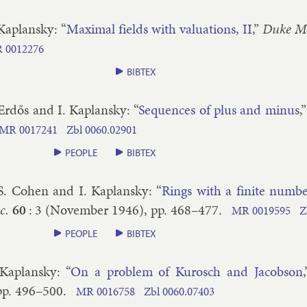
 Ka­plansky
: “
Max­im­al fields with valu­ations, II
,”
Duke Ma
R
0012276
BIBTEX
 Erdős and I. Ka­plansky
: “
Se­quences of plus and minus
,
MR
0017241
Zbl
0060.​02901
PEOPLE
BIBTEX
 S. Co­hen and I. Ka­plansky
: “
Rings with a fi­nite num­b
c.
60
:
3
(
November
1946
), pp.
468–​477
.
MR
0019595
Z
PEOPLE
BIBTEX
 Ka­plansky
: “
On a prob­lem of Kur­osch and Jac­ob­son
pp.
496–​500
.
MR
0016758
Zbl
0060.​07403