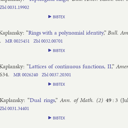
Zbl
0031.​19902
BIBTEX
 Ka­plansky
: “
Rings with a poly­no­mi­al iden­tity
,”
Bull. Am
.
MR
0025451
Zbl
0032.​00701
BIBTEX
 Ka­plansky
: “
Lat­tices of con­tinu­ous func­tions, II
,”
Amer
​634
.
MR
0026240
Zbl
0037.​20301
BIBTEX
 Ka­plansky
: “
Dual rings
,”
Ann. of Math. (2)
49
:
3
(
Ju
Zbl
0031.​34401
BIBTEX