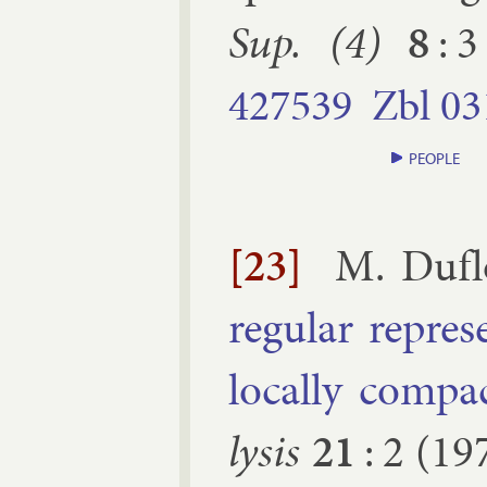
Sup. (4)
8
:
3
427539
Zbl
03
PEOPLE
[23]
M. Du­f
reg­u­lar rep­re
loc­ally com­p
lys­is
21
:
2
(
19