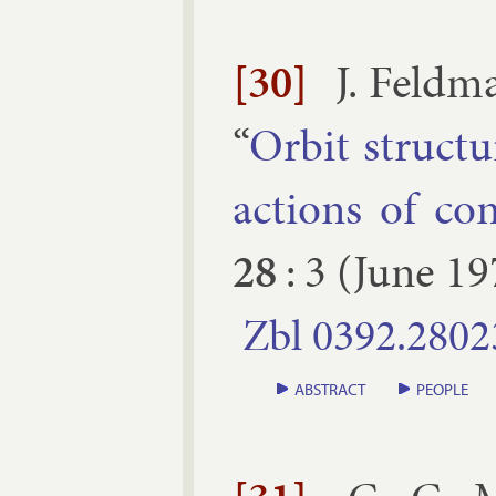
[30]
J. Feld­
“
Or­bit struc­t
ac­tions of co
28
:
3
(
June
19
Zbl
0392.​2802
ABSTRACT
PEOPLE