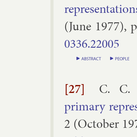
rep­res­ent­a­tion
(
June
1977
), 
0336.​22005
ABSTRACT
PEOPLE
[27]
C. C.
primary rep­res­
2
(
October
19