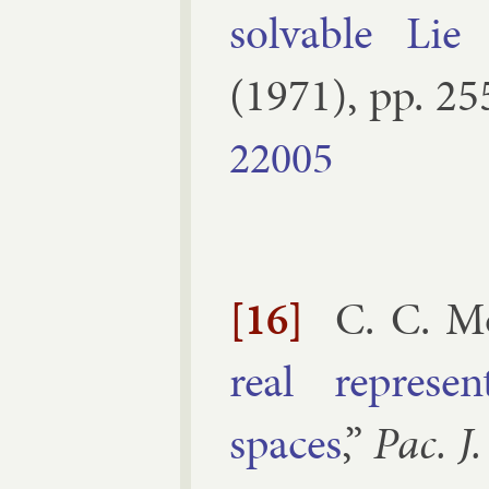
solv­able Lie
(
1971
), pp.
25
22005
[16]
C. C. M
real rep­res­e
spaces
,”
Pac. J