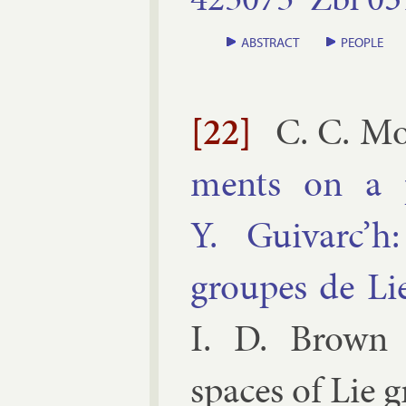
ABSTRACT
PEOPLE
[22]
C. C. Mo
ments on a 
Y. Guivarc’h
groupes de Lie
I. D. Brown 
spaces of Lie g