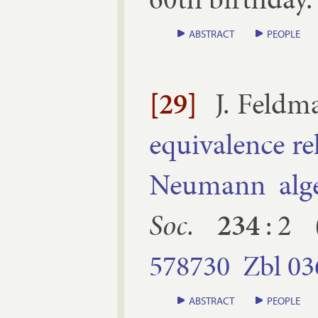
ABSTRACT
PEOPLE
[29]
J. Feld­
equi­val­ence r
Neu­mann al­ge
Soc.
234
:
2
578730
Zbl
03
ABSTRACT
PEOPLE