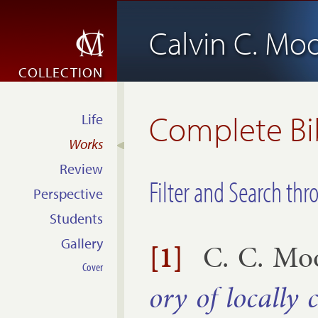
Calvin C. Mo
COLLECTION
Complete Bi
Life
Works
Review
Filter and Search thr
Perspective
Students
Gallery
[1]
C. C. Mo
Cover
ory of loc­ally