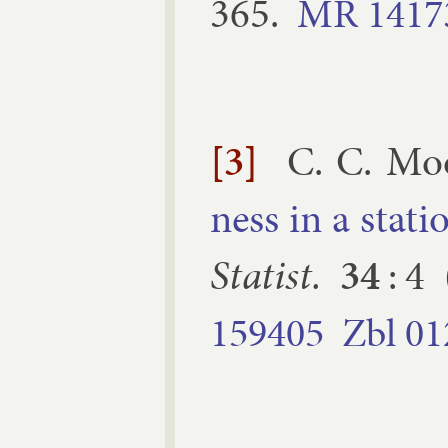
365
.
MR
1417
[3]
C. C. Mo
ness in a sta­ti
Stat­ist.
34
:
4
159405
Zbl
01