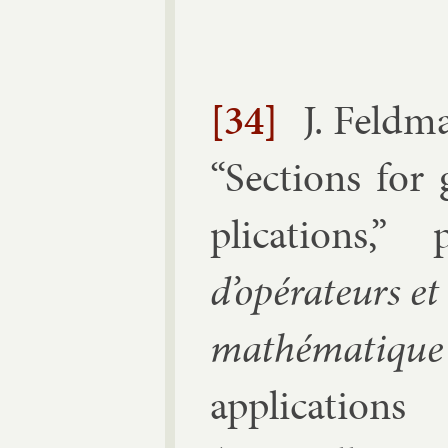
[34]
J. Feld­
“
Sec­tions for
plic­a­tions
,” 
d’opérat­eurs et
mathématique
ap­plic­a­tion