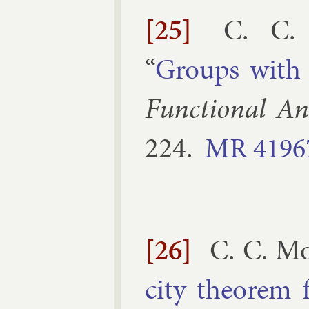
[25]
C. C. 
“
Groups wit
Func­tion­al Ana
224
.
MR
4196
[26]
C. C. Mo
city the­or­em