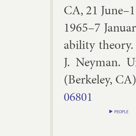
CA, 21 June–1
1965–7 Janu­a
ab­il­ity the­ory
.
J. Ney­man
.
Un
(
Berke­ley, CA
06801
PEOPLE