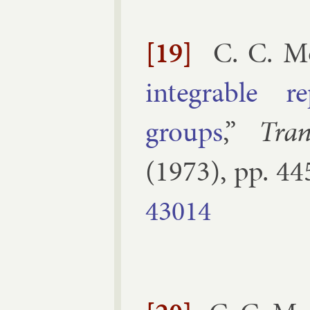
[19]
C. C. M
in­teg­rable re
groups
,”
Tra
(
1973
), pp.
44
43014