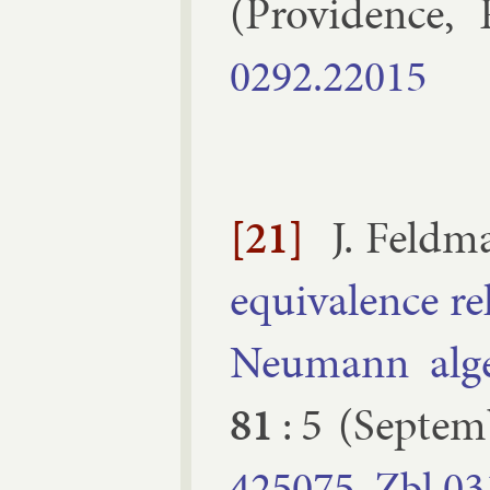
(
Provid­ence, 
0292.​22015
[21]
J. Feld­
equi­val­ence r
Neu­mann al­ge
81
:
5
(
Septem
425075
Zbl
03