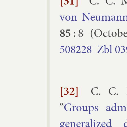
[31]
C. C. 
von Neu­mann 
85
:
8
(
Octobe
508228
Zbl
03
[32]
C. C. 
“
Groups ad­mit
gen­er­al­ized