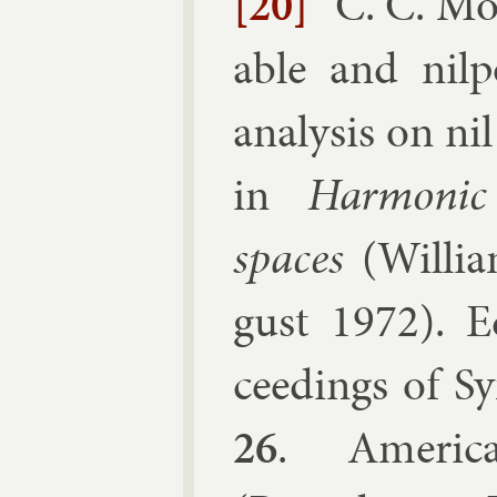
[20]
C. C. Mo
able and nil­
ana­lys­is on ni
in
Har­mon­ic
spaces
(
Wil­li
gust 1972
). E
ceed­ings of Sy
26
.
Amer­ic­