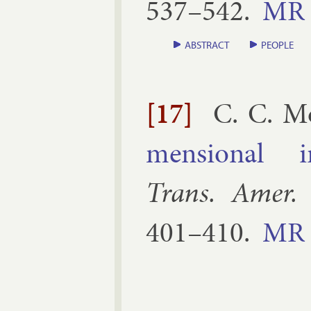
537–​542
.
MR
ABSTRACT
PEOPLE
[17]
C. C. M
men­sion­al ir­
Trans. Amer.
401–​410
.
MR