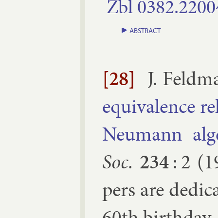
Zbl
0382.​2200
ABSTRACT
[28]
J. Feld­
equi­val­ence r
Neu­mann al­ge
Soc.
234
:
2
(
1
pers are ded­i
60th birth­day.