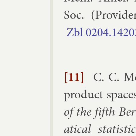
Soc.
(
Provid­e
Zbl
0204.​1420
[11]
C. C. M
product space
of the fifth Be
at­ic­al stat­ist