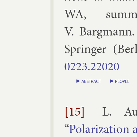
WA, sum­m
V. Bargmann
Spring­er
(
Ber­
0223.​22020
ABSTRACT
PEOPLE
[15]
L. Au
“
Po­lar­iz­a­tion