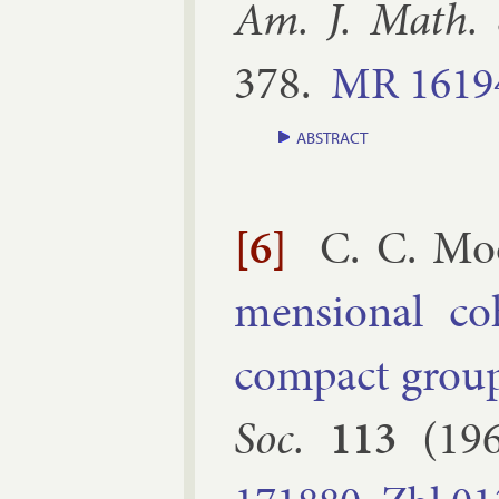
Am. J. Math.
378
.
MR
1619
ABSTRACT
[6]
C. C. Mo
men­sion­al co
com­pact group
Soc.
113
(
19