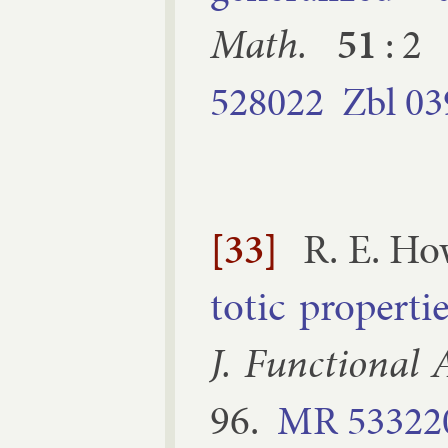
Math.
51
:
2
528022
Zbl
03
[33]
R. E. Ho
tot­ic prop­er­ti
J. Func­tion­al A
96
.
MR
53322