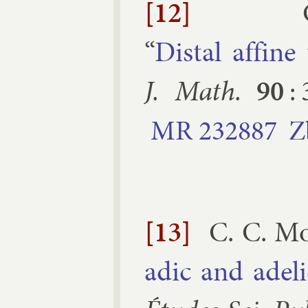
[12]
“
Distal af­fine
J. Math.
90
:
MR
232887
Z
[13]
C. C. M
ad­ic and ad­el­