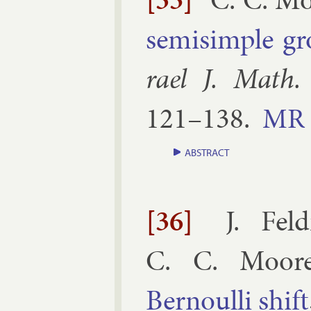
semisimple gro
rael J. Math.
121–​138
.
MR
ABSTRACT
[36]
J. Fel
C. C. Moor
Bernoulli shift