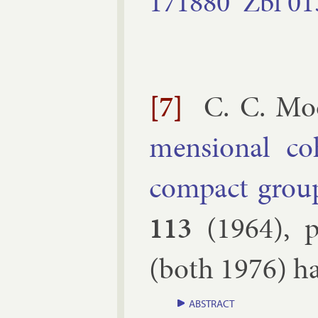
171880
Zbl
01
[7]
C. C. Mo
men­sion­al co
com­pact group
113
(
1964
), 
(both 1976) had 
ABSTRACT