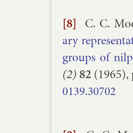
[8]
C. C. Mo
ary rep­res­ent­
groups of nil­
(2)
82
(
1965
),
0139.​30702