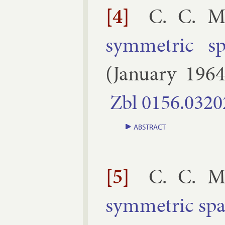
[4]
C. C. M
sym­met­ric s
(
January
196
Zbl
0156.​0320
ABSTRACT
[5]
C. C. M
sym­met­ric sp