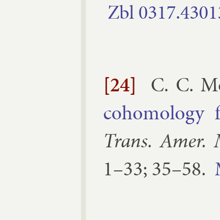
Zbl
0317.​4301
[24]
C. C. M
co­homo­logy f
Trans. Amer. 
1–​33; 35–​58
.