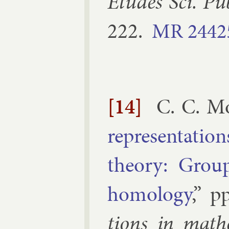
Études Sci. Pu
222
.
MR
2442
[14]
C. C. M
rep­res­ent­a­t
the­ory: Grou
homo­logy
,” p
tions in math­e