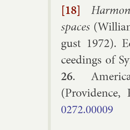
[18]
Har­mon­
spaces
(
Wil­li
gust 1972
). E
ceed­ings of Sy
26
.
Amer­ic­
(
Provid­ence, 
0272.​00009