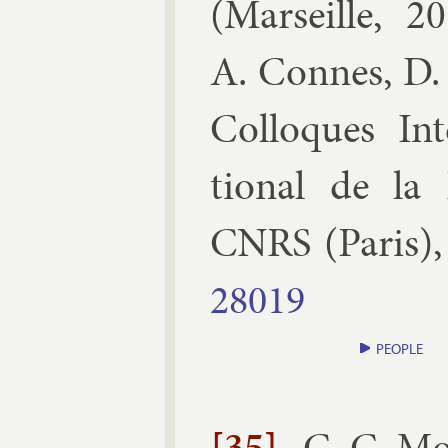
(
Mar­seille, 
A. Connes, D. 
Col­loques In
tion­al de la R
CNRS
(
Par­is
)
28019
PEOPLE
[35]
C. C. M