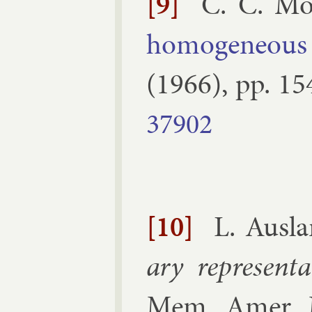
[9]
C. C. Mo
ho­mo­gen­eous
(
1966
), pp.
15
37902
[10]
L. Aus­l
ary rep­res­ent
Mem. Amer. M