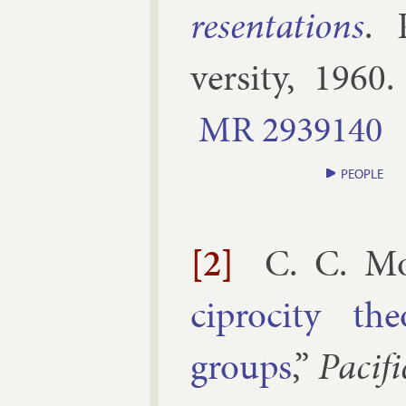
res­ent­a­tions
.
versity
,
1960
.
MR
2939140
PEOPLE
[2]
C. C. M
cipro­city th
groups
,”
Pa­cif