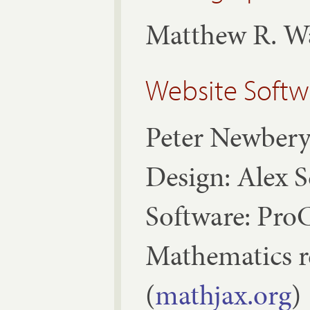
Matthew R. W
Website Softw
Peter Newber
Design: Alex 
Software: ProC
Mathematics 
(
mathjax.org
)