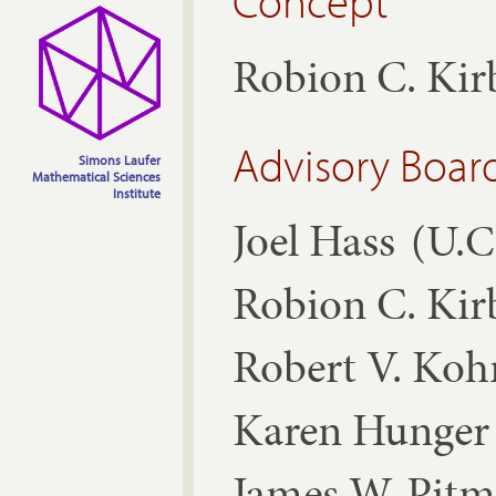
Concept
Robion C. Ki
Advisory Boar
Simons Laufer
Mathematical Sciences
Institute
Joel Hass
(U.C
Robion C. Ki
Robert V. Ko
Karen Hunger 
James W. Pit