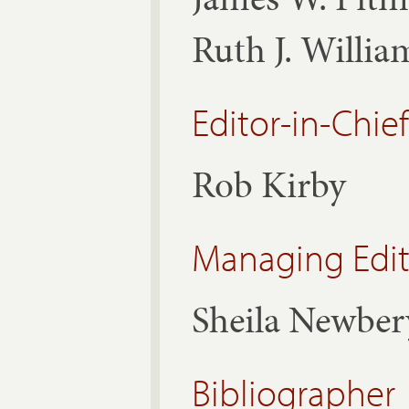
Ruth J. Willi
Editor-in-Chief
Rob Kirby
Managing Edit
Sheila Newber
Bibliographer