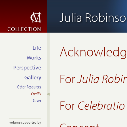
Julia Robins
COLLECTION
Acknowled
Life
Works
Perspective
For
Julia Robi
Gallery
Other Resources
Credits
For
Celebrati
Cover
volume supported by