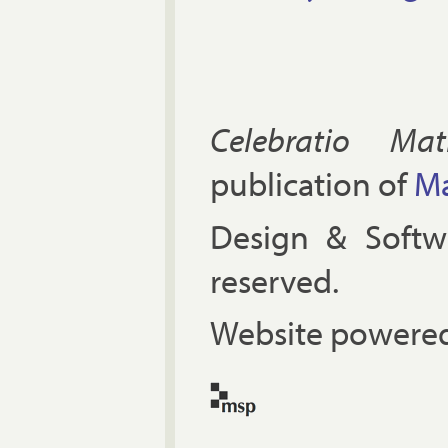
Celebratio Mat
publication of
Ma
Design & Soft
reserved.
Website powered