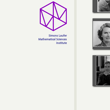
Simons Laufer
Mathematical Sciences
Institute