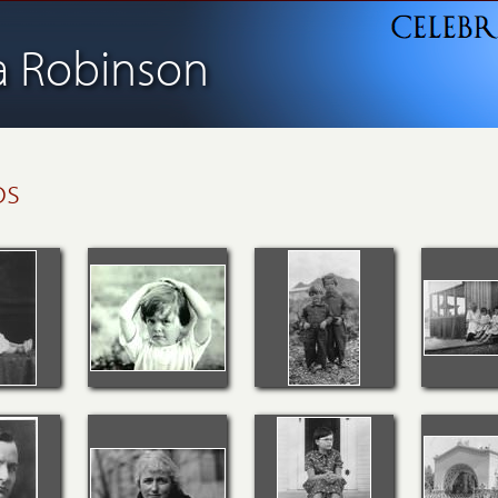
ia Robinson
os