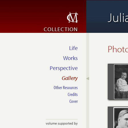
Jul
COLLECTION
Phot
Life
Works
Perspective
Gallery
Other Resources
Credits
Cover
volume supported by