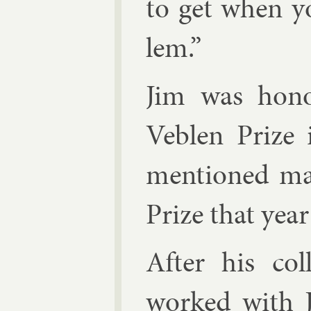
to get when y
lem.”
Jim was hono
Veblen Prize 
men­tioned mat
Prize that yea
After his col­
worked with J