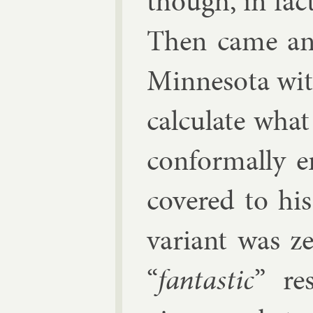
though, in fac
Then came an 
Min­nesota wi
cal­cu­late wha
con­form­ally 
covered to his
vari­ant was z
“
fant­ast­ic
” res