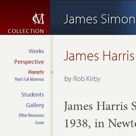
James Simon
COLLECTION
James Harri
Works
Perspective
Biography
by
Rob Kirby
Year’s Cal Alumnus
Students
James Har­ris 
Gallery
Other Resources
1938, in New­to
Cover