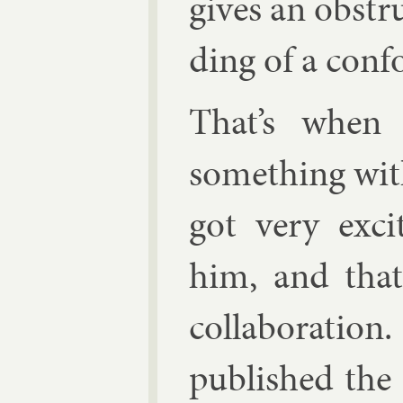
gives an ob­str
ding of a con­f
That’s when 
something with
got very ex­
him, and that
col­lab­or­a­ti
pub­lished the 