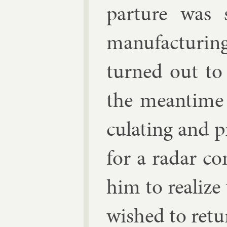
par­ture was 
man­u­fac­tur
turned out to 
the mean­time
cu­lat­ing and 
for a radar co
him to real­ize
wished to re­tu