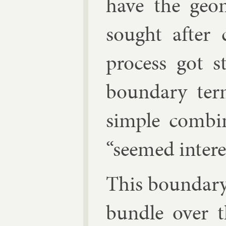
have the geo­
sought after co
pro­cess got 
bound­ary te
simple com­bin­
“seemed in­ter­e
This bound­ar
bundle over t