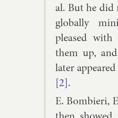
al. But he di
glob­ally min
pleased with 
them up, and c
later ap­peared
[2]
.
E. Bom­bieri
,
E
then showed 