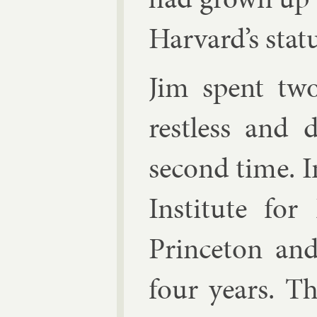
Har­vard’s stat
Jim spent two
rest­less and 
second time. I
In­sti­tute fo
Prin­ceton an
four years. Th