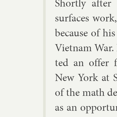
Shortly after 
sur­faces wor
be­cause of his
Vi­et­nam War.
ted an of­fer 
New York at S
of the math de­
as an op­por­tu