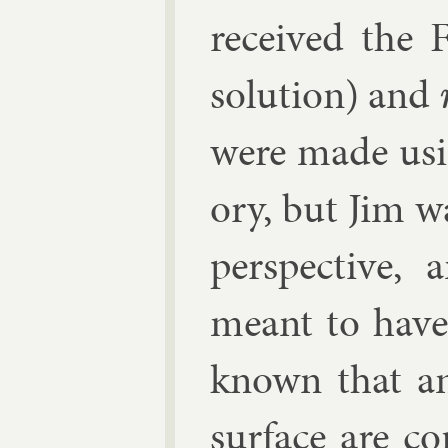
re­ceived the
solu­tion) and
were made us­i
ory, but Jim w
per­spect­ive
meant to have
known that any 
sur­face are co