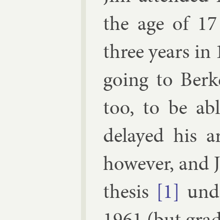
the age of 17
three years in
go­ing to Berk
too, to be a
delayed his ar
however, and 
thes­is
[1]
un­
1961 (but gradu