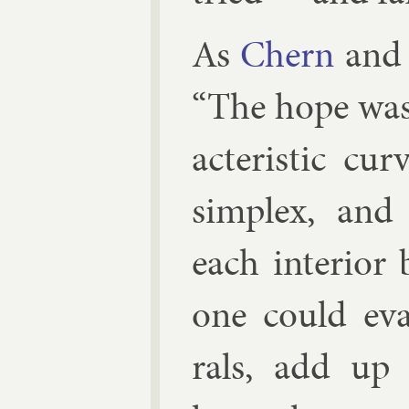
As
Chern
and 
“The hope was t
ac­ter­ist­ic 
sim­plex, and 
each in­teri­or
one could eval
rals, add up o