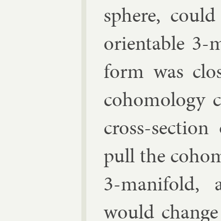
sphere, could
ori­ent­able 3-
form was close
co­homo­logy 
cross-sec­tio
pull the co­ho
3-man­i­fold, 
would change t