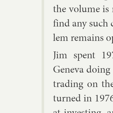
the volume is r
find any such 
lem re­mains o
Jim spent 19
Geneva do­ing 
trad­ing on t
turned in 1976
at in­vest­ing,