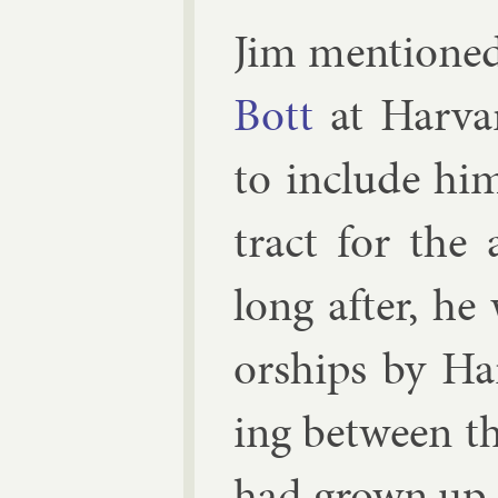
Jim men­tioned
Bott
at Har­var
to in­clude h
tract for the
long after, he 
or­ships by H
ing between th
had grown up 