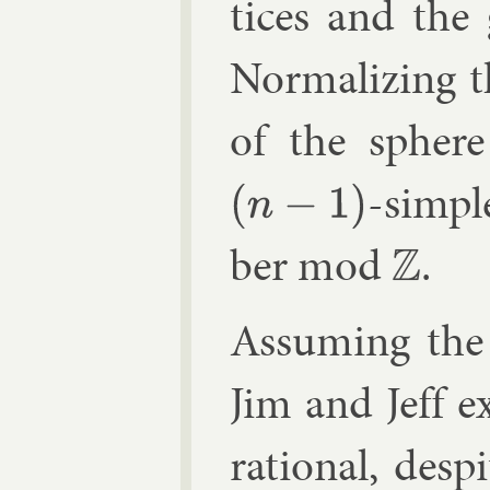
tices and the 
Nor­mal­iz­ing
of the spher
-sim­pl
(
n
−
1
)
ber mod
.
Z
As­sum­ing the 
Jim and Jeff e
ra­tion­al, des