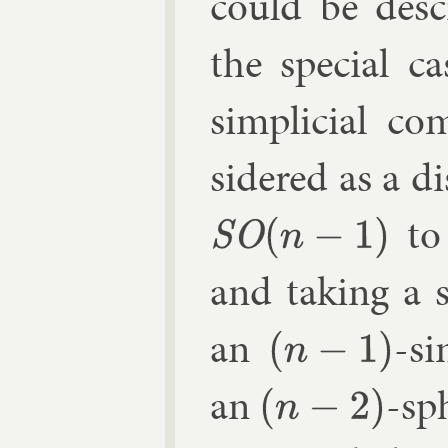
could be de­sc
the spe­cial c
sim­pli­cial c
sidered as a di
to
SO
(
n
−
1
)
and tak­ing a 
an
-si
(
n
−
1
)
an
-sp
(
n
−
2
)