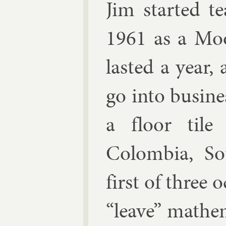
Jim star­ted t
1961 as a Moor
las­ted a year
go in­to busi­
a floor tile 
Colom­bia, S
first of three 
“leave” math­em