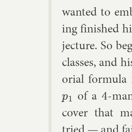
wanted to em­
ing fin­ished 
jec­ture. So beg
classes, and hi
or­i­al for­mul
of a 4-man­i
p
1
cov­er that m
tried — and fa