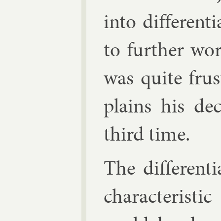
in­to dif­fer­en­t
to fur­ther wo
was quite frus
plains his de
third time.
The dif­fer­en­t
char­ac­ter­ist­