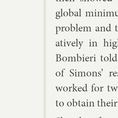
glob­al min­im­
prob­lem and t
at­ively in hig
Bom­bieri told
of Si­mons’ re
worked for tw
to ob­tain their 