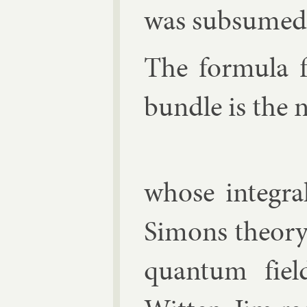
was sub­sumed 
The for­mula 
bundle is the 
whose in­teg­r
Si­mons the­ory,
quantum fiel