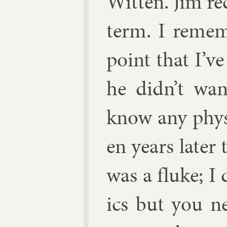
Wit­ten
. Jim re
term. I re­mem
point that I’v
he didn’t wan
know any phys­i
en years later 
was a fluke; I
ics but you n