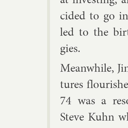
cided to go in­
led to the bir
gies.
Mean­while, Jim’
tures flour­is
74 was a re­s
Steve Kuhn w