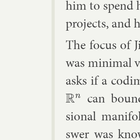
him to spend h
pro­jects, and 
The fo­cus of J
was min­im­al v
asks if a codi­
can boun
R
n
sion­al man­i­
swer was kn