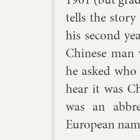
tells the story
his second year
Chinese man w
he asked who 
hear it was C
was an ab­bre
European name