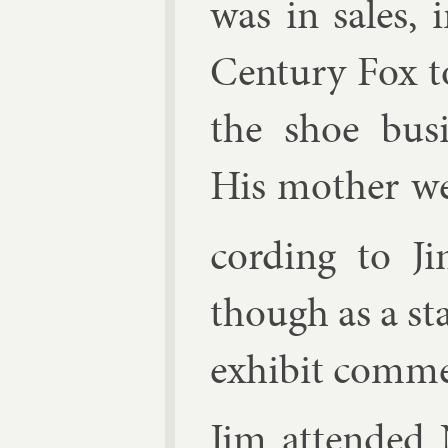
was in sales, i
Cen­tury Fox to
the shoe busi­
His moth­er we
cord­ing to Ji
though as a s
ex­hib­it com­me
Jim at­ten­de