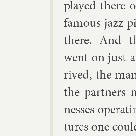
played there o
fam­ous jazz pi
there. And th
went on just a
rived, the man
the part­ners
nesses op­er­at
tures one coul