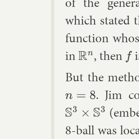
of the gen­er­a
which stated t
func­tion whos
in
, then
i
R
n
f
But the meth­o
. Jim c
n
=
8
(em­b
S
3
×
S
3
8-ball was loc­