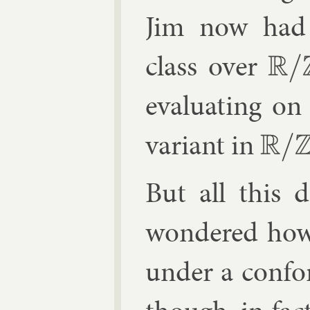
Jim now had a
class over
R
/
Z
eval­u­at­ing o
vari­ant in
R
/
Z
But all this 
wondered how 
un­der a con­f