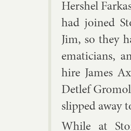
Her­shel Far­ka
had joined S
Jim, so they h
em­aticians, 
hire
James A
De­tlef Gro­mol
slipped away to
While at Sto