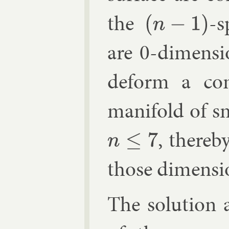
the
-s
(
n
−
1
)
are 0-di­men­s
de­form a con
man­i­fold of 
, thereby
n
≤
7
those di­men­si
The solu­tion 