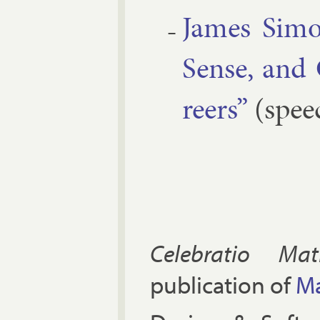
James Si­mo
Sense, and
reers”
(spee
Celebratio Mat
publication of
Ma