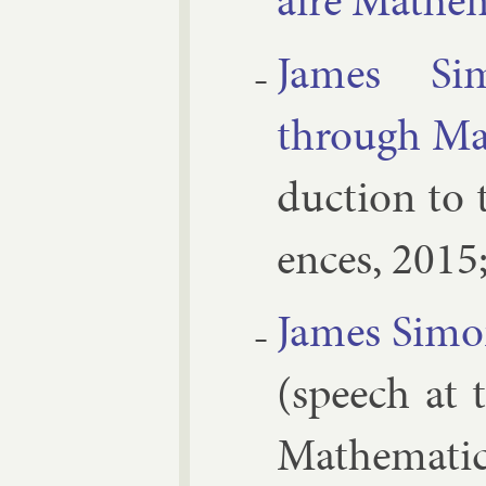
aire Math­e
James Si­m
through Mat
duc­tion to 
ences, 2015
James Si­mon
(speech at t
Math­em­ati