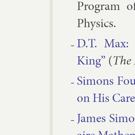
Pro­gram of
Phys­ics.
D.T. Max: 
King”
(
The 
Si­mons Fou
on His Ca­re
James Si­mo