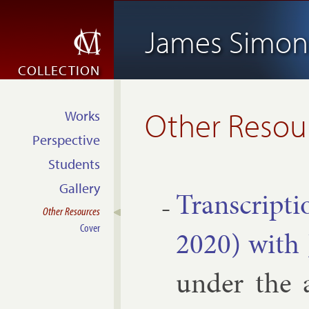
James Simon
COLLECTION
Other Resou
Works
Perspective
Students
Gallery
Tran­scrip­t
Other Resources
Cover
2020) with J
un­der the a