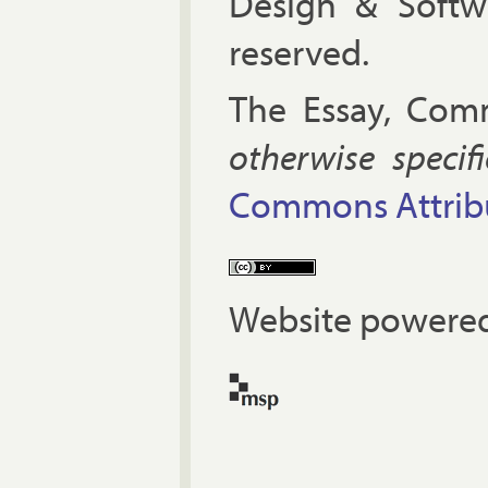
Design & Soft
reserved.
The Es­say, Com­
oth­er­wise spe­cif
Com­mons At­tri­bu
Website powered