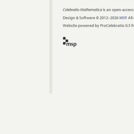
Celebratio Mathematica
is an open-access
Design & Software © 2012–2026
MSP
. Al
Website powered by ProCelebratio 0.5 