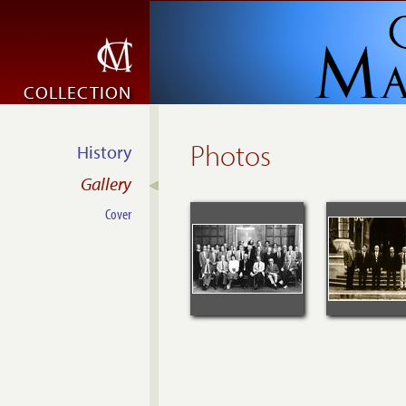
COLLECTION
Photos
History
Gallery
Cover