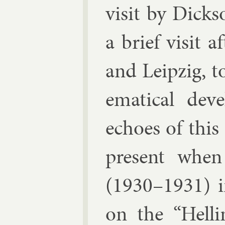
vis­it by Dick
a brief vis­it 
and Leipzig, t
em­at­ic­al de
echoes of this 
present when
(1930–1931) in
on the “Hellin