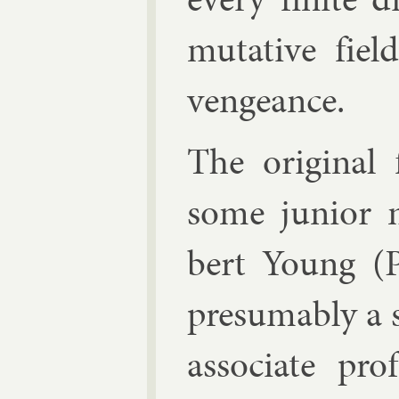
mut­at­ive fie
ven­geance.
The ori­gin­al
some ju­ni­or
bert Young
(P
pre­sum­ably a 
as­so­ci­ate p