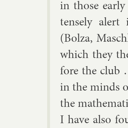
in those early
tensely alert
(Bolza, Masch
which they the
fore the club 
in the minds of
the math­em­at­
I have also fo