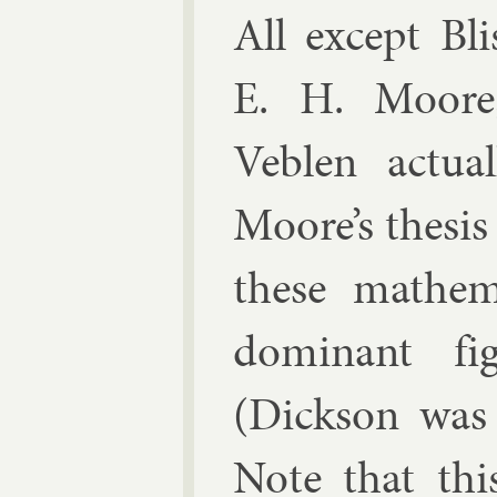
All ex­cept Bli
E. H. Moore,
Veblen ac­tu­
Moore’s thes­is
these math­em
dom­in­ant fig
(Dick­son was 
Note that this