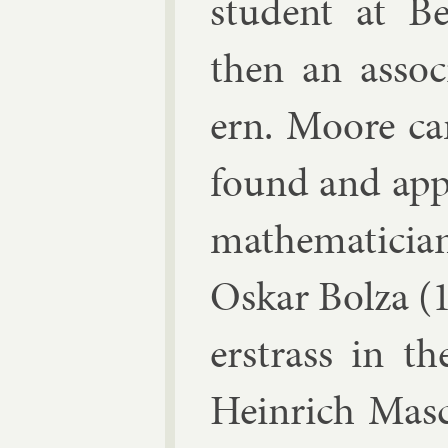
stu­dent at B
then an as­so­c
ern. Moore ca
found and ap­p
math­em­aticia
Os­kar Bolza
(1
er­strass
in the 
Hein­rich Masc