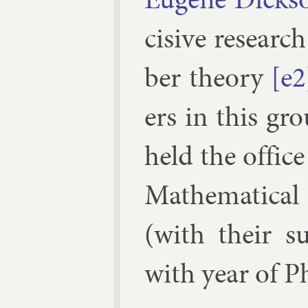
cis­ive re­searc
ber the­ory
[e2
ers in this gr
held the of­fice
Math­em­at­ic­a
(with their sub
with year of P