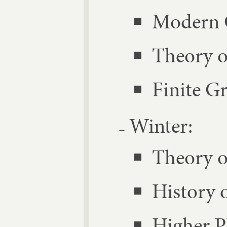
Mod­ern 
The­ory o
Fi­nite G
Winter:
The­ory o
His­tory 
High­er 