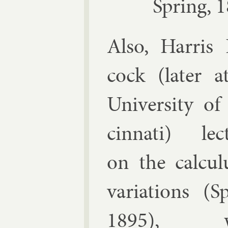
Spring, 
Also,
Har­ris
cock
(later a
Uni­versity of
cin­nati) lec­
on the cal­cu­
vari­ations (S
1895), w