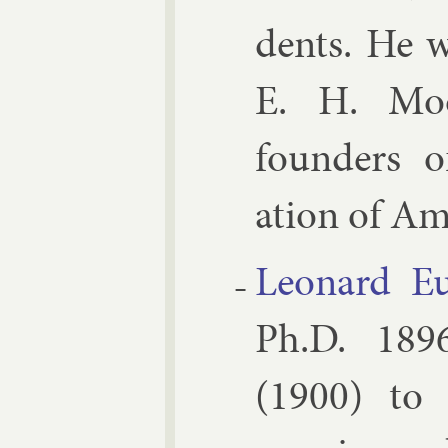
dents. He w
E. H. Moor
founders of 
ation of Ame
Le­onard Eu
Ph.D. 1896,
(1900) to 