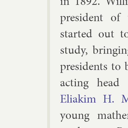
in 1892. Wil­l
pres­id­ent of 
star­ted out t
study, bring­i
pres­id­ents to
act­ing head 
Eliakim H. 
young math­e