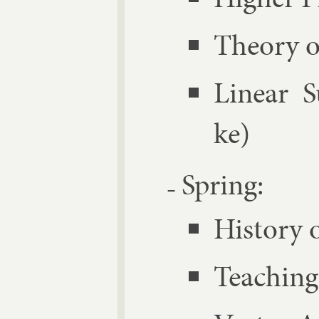
The­ory o
Lin­ear 
ke)
Spring:
His­tory 
Teach­ing