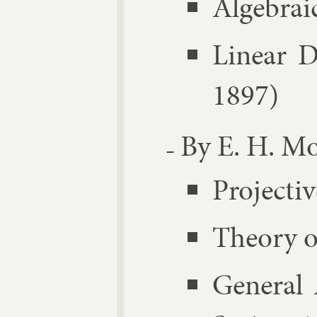
Al­geb­ra­
Lin­ear D
1897)
By E. H. Mo
Pro­ject­
The­ory 
Gen­er­al