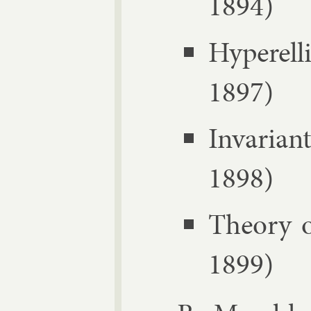
1894)
Hy­per­e
1897)
In­vari­
1898)
The­ory 
1899)