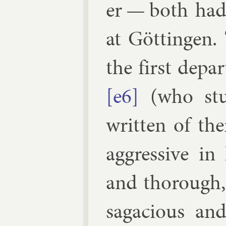
er — both had 
at Göt­tin­gen.
the first de­pa
[e6]
(who stud
writ­ten of th
ag­gress­ive in
and thor­ough,
saga­cious a