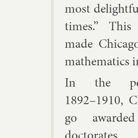
most de­light­fu
times.” This 
made Chica­go
math­em­at­ics 
In the per
1892–1910, C
go awar­de
doc­tor­ate