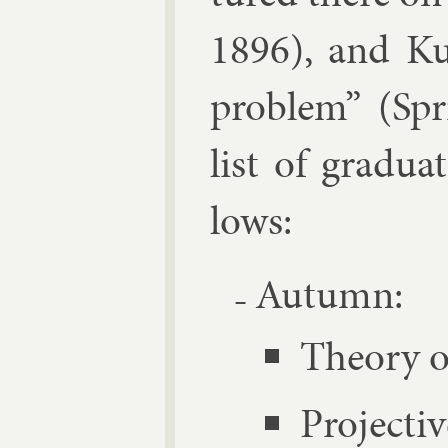
1896), and Ku
prob­lem” (Spr
list of gradu­a
lows:
Au­tumn:
The­ory o
Pro­ject­