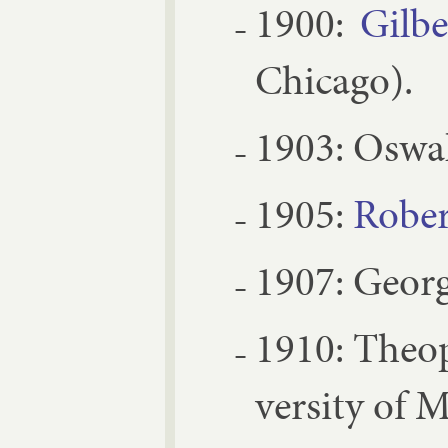
1900:
Gil­b
Chica­go).
1903:
Os­wa
1905:
Rober
1907:
Georg
1910:
Theo­
versity of 