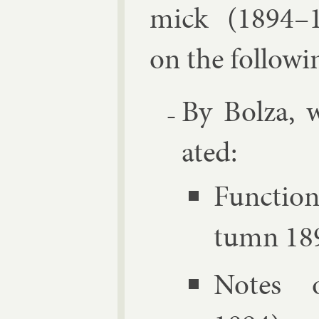
mick
(1894–1
on the fol­low­i
By Bolza, w
ated:
Func­tion
tumn 18
Notes o