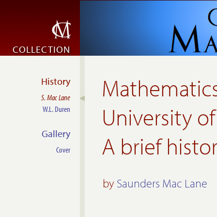
COLLECTION
Mathematics
History
S. Mac Lane
University o
W.L. Duren
Gallery
A brief histo
Cover
by
Saunders Mac Lane