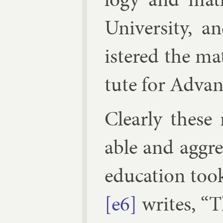
Uni­versity, 
istered the math
tute for Ad­va
Clearly these r
able and ag­gre
edu­ca­tion too
[e6]
writes, “T