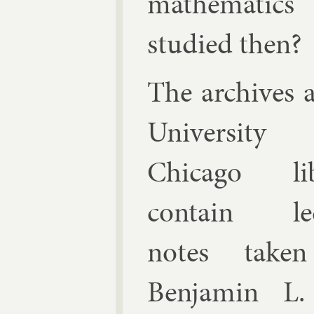
math­em­at­ics
stud­ied then?
The archives a
Uni­versit
Chica­go lib
con­tain lec
notes take
Ben­jamin L