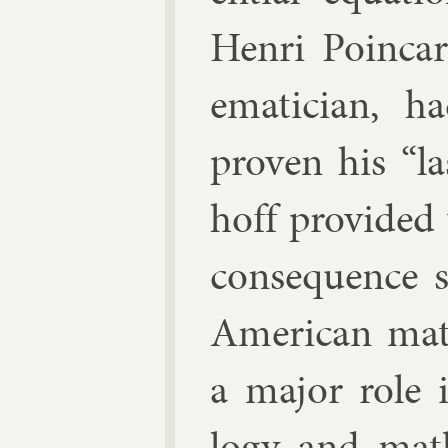
Henri Poin­car
em­atician, h
proven his “la
hoff provided
con­sequence s
Amer­ic­an mat
a ma­jor role 
logy and math­e