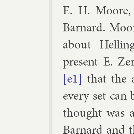
E. H. Moore, 
Barn­ard
. Moore
about Helling
present
E. Zer
[e1]
that the a
every set can 
thought was a 
Barn­ard and 