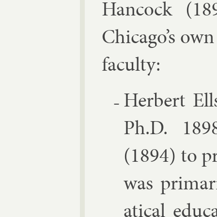
Han­cock
(1892
Chica­go’s own
fac­ulty:
Her­bert Ell
Ph.D. 1898,
(1894) to pr
was primar­
at­ic­al edu­