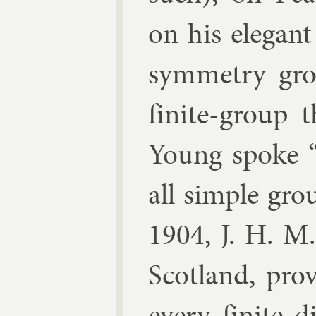
on his el­eg­ant
sym­metry g
fi­nite-group 
Young
spoke “O
all simple gro
1904,
J. H. M
Scot­land, pro
every fi­nite 