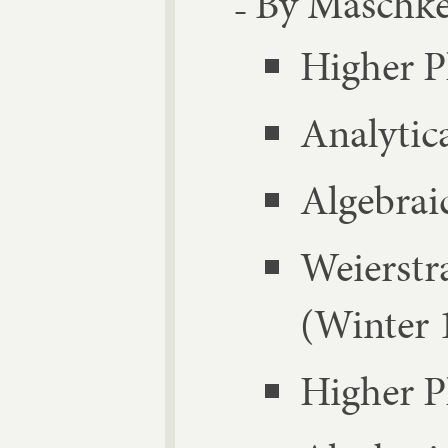
By Masch­ke
High­er 
Ana­lyt­i
Al­geb­ra­
Wei­er­s
(Winter 
High­er 