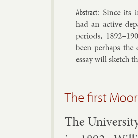
Since its i
had an act­ive de­p
peri­ods, 1892–19
been per­haps the 
es­say will sketch t
The first Moo
The Uni­versit