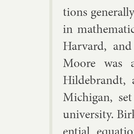
tions gen­er­al
in math­em­at­
Har­vard, and
Moore was a g
Hildebrandt, 
Michigan, set
uni­versity. Bir
en­tial equa­t