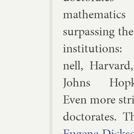
math­em­at­ics
sur­pass­ing th
in­sti­tu­tions
nell, Har­vard
Johns Hop­k
Even more strik
doc­tor­ates.
Eu­gene Dick­s