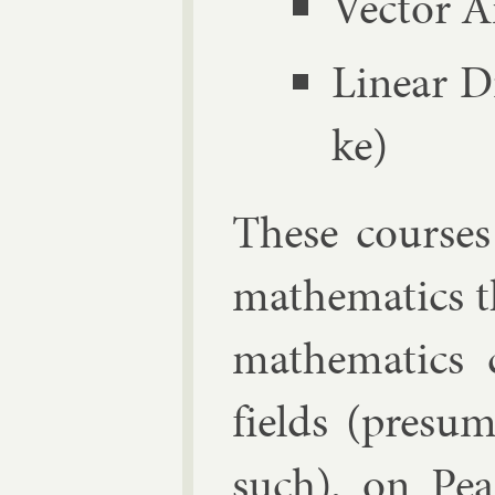
Vec­tor A
Lin­ear D
ke)
These courses 
math­em­at­ics t
math­em­at­ics
fields (pre­sum­
such), on
Pe