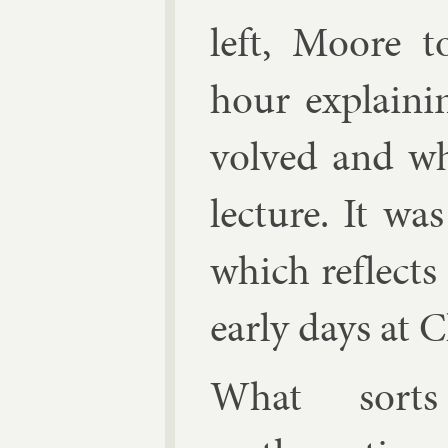
left, Moore 
hour ex­plain­
volved and wh
lec­ture. It was
which re­flects
early days at C
What sort