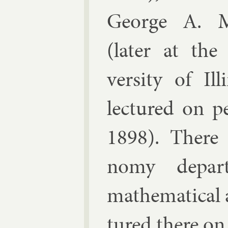
George A. M
(later at the
versity of Ill
lec­tured on p
1898). There w
nomy de­part
math­em­at­ic­al
tured there on 