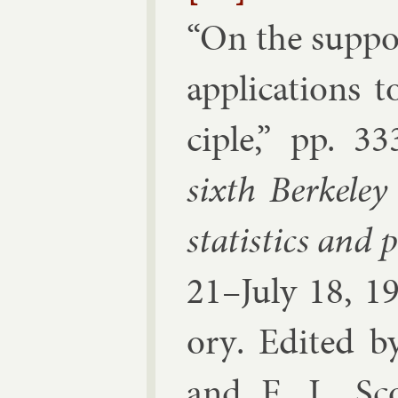
“
On the sup­por
ap­plic­a­tion
ciple
,” pp.
33
sixth Berke­ley
stat­ist­ics and p
21–Ju­ly 18, 1
ory
. Edi­ted 
and E. L. Sco