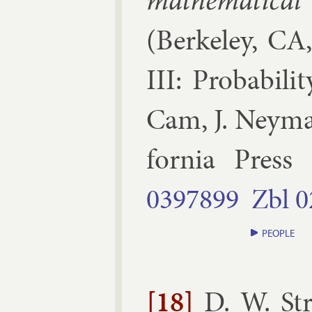
math­em­at­ic­a
(
Berke­ley, CA
III: Prob­ab­il­i
Cam, J. Ney­ma
for­nia Press
0397899
Zbl
0
PEOPLE
[18]
D. W. St