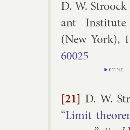
D. W. Stroock 
ant In­sti­tut
(
New York
),
1
60025
PEOPLE
[21]
D. W. St
“
Lim­it the­or