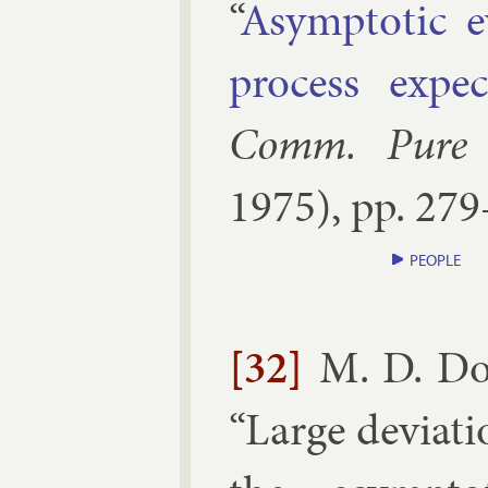
“
Asymp­tot­ic e
pro­cess ex­pe
Comm. Pure A
1975
), pp.
279
PEOPLE
[32]
M. D. Do
“
Large de­vi­at