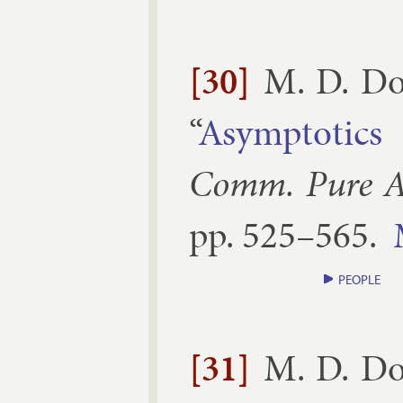
[30]
M. D. Do
“
Asymp­tot­ic
Comm. Pure Ap
pp.
525–​565
.
PEOPLE
[31]
M. D. Do