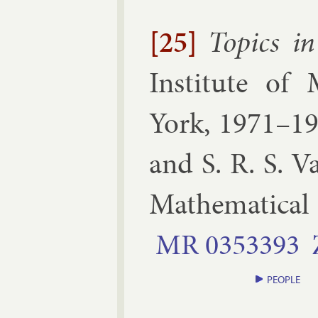
[25]
Top­ics in 
In­sti­tute of 
York, 1971–1
and S. R. S. 
Math­em­at­ic­al
MR
0353393
PEOPLE