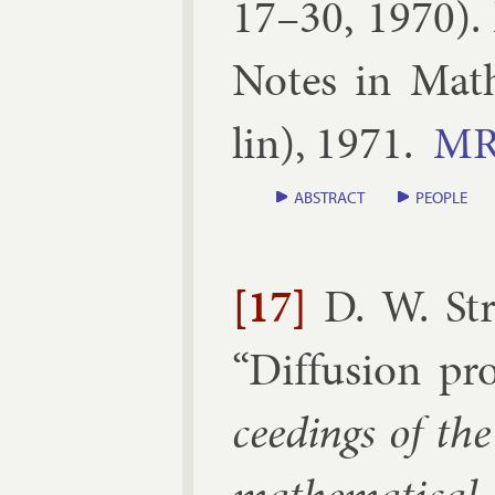
17–30, 1970
).
Notes in Math­
lin
),
1971
.
M
ABSTRACT
PEOPLE
[17]
D. W. St
“
Dif­fu­sion pro
ceed­ings of th