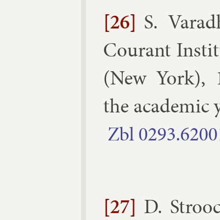
[26]
S. Varad
Cour­ant In­sti­
(
New York
),
the aca­dem­ic
Zbl
0293.​6200
[27]
D. Stroo