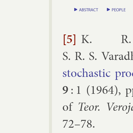
ABSTRACT
PEOPLE
[5]
K. R. 
S. R. S. Vara
stochast­ic pro
9
:
1
(
1964
), 
of
Teor. Ver­o­
72–78.