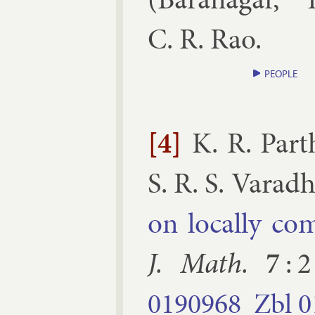
C. R. Rao
.
PEOPLE
[4]
K. R. Part
S. R. S. Varad
on loc­ally co
J. Math.
7
:
2
0190968
Zbl
0