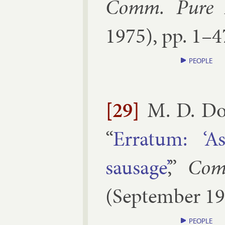
Comm. Pure A
1975
), pp.
1–​4
PEOPLE
[29]
M. D. Do
“
Er­rat­um: ‘A
saus­age’
,”
Com
(
September
19
PEOPLE