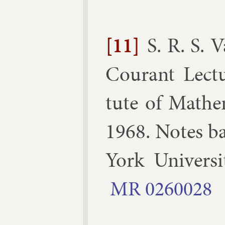
[11]
S. R. S. 
Cour­ant Lec­t
tute of Math­em­
1968
.
Notes ba
York Uni­vers
MR
0260028