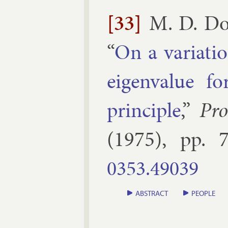
[33]
M. D. Do
“
On a vari­atio
ei­gen­value f
prin­ciple
,”
Pro
(
1975
), pp.
7
0353.​49039
ABSTRACT
PEOPLE