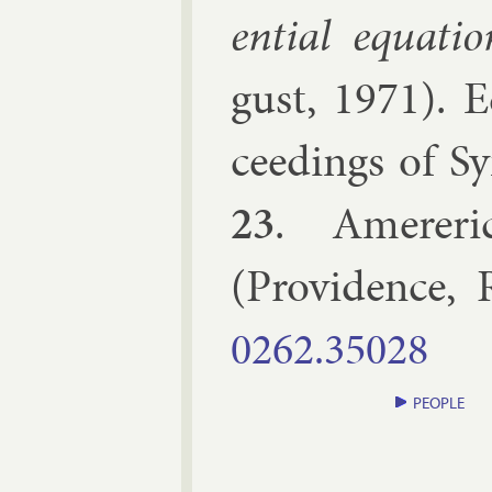
en­tial equa­tio
gust, 1971
). 
ceed­ings of Sy
23
.
Amer­er­i
(
Provid­ence, 
0262.​35028
PEOPLE