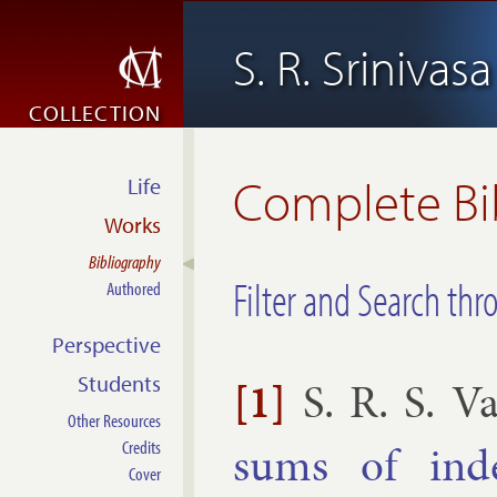
S. R. Srinivas
COLLECTION
Complete Bi
Life
Works
Bibliography
Filter and Search thr
Authored
Perspective
Students
[1]
S. R. S. V
Other Resources
sums of in­de
Credits
Cover