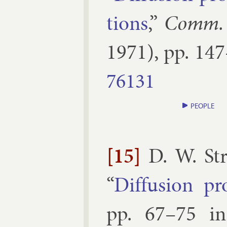
tions
,”
Comm. 
1971
), pp.
147
76131
PEOPLE
[15]
D. W. St
“
Dif­fu­sion pr
pp.
67–​75
i