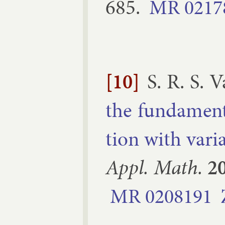
685
.
MR
0217
[10]
S. R. S. 
the fun­da­ment
tion with vari­a
Ap­pl. Math.
2
MR
0208191