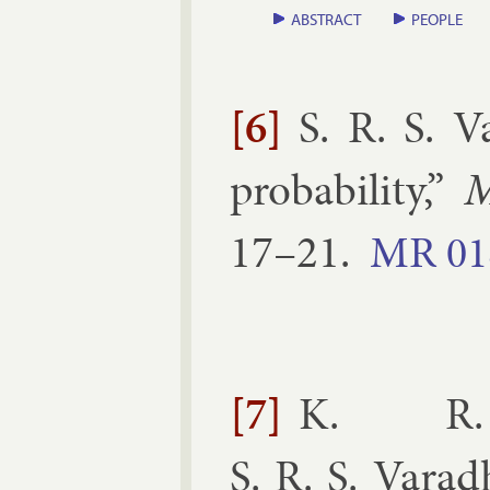
ABSTRACT
PEOPLE
[6]
S. R. S. 
prob­ab­il­ity
,”
M
17–​21
.
MR
01
[7]
K. R. 
S. R. S. Vara