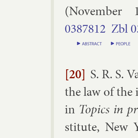
(
November
0387812
Zbl
0
ABSTRACT
PEOPLE
[20]
S. R. S. 
the law of the i
in
Top­ics in pro
sti­tute, New