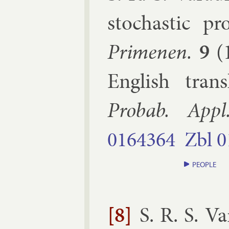
stochast­ic pro
Primenen.
9
(
Eng­lish tran
Probab. Ap­pl
0164364
Zbl
0
PEOPLE
[8]
S. R. S. V