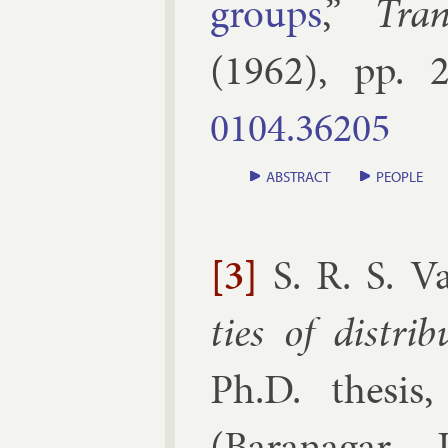
groups
,”
Tra
(
1962
), pp.
2
0104.​36205
ABSTRACT
PEOPLE
[3]
S. R. S. V
ties of dis­tri­
Ph.D. thesis
(
Baranagar, I