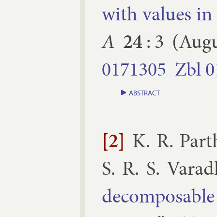
with val­ues in
A
24
:
3
(
Augu
0171305
Zbl
0
ABSTRACT
[2]
K. R. Part
S. R. S. Vara
decom­pos­able d