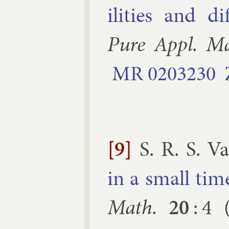
il­it­ies and dif
Pure Ap­pl. M
MR
0203230
[9]
S. R. S. V
in a small time 
Math.
20
:
4