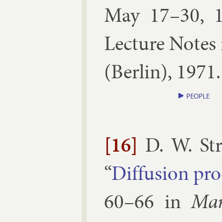
May 17–30, 
Lec­ture Notes 
(
Ber­lin
),
1971
PEOPLE
[16]
D. W. St
“
Dif­fu­sion pro
60–​66
in
Mar­