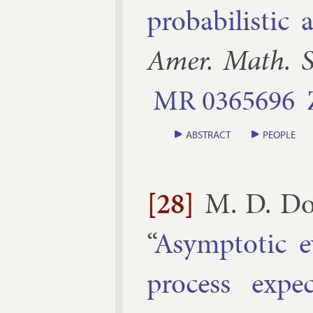
prob­ab­il­ist­i
Amer. Math. S
MR
0365696
ABSTRACT
PEOPLE
[28]
M. D. Do
“
Asymp­tot­ic e
pro­cess ex­pe