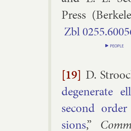
Press
(
Berke­l
Zbl
0255.​6005
PEOPLE
[19]
D. Strooc
de­gen­er­ate el­
second or­der 
sions
,”
Comm.