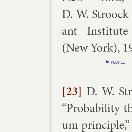
D. W. Stroock 
ant In­sti­tut
(
New York
),
1
PEOPLE
[23]
D. W. St
“
Prob­ab­il­ity
um prin­ciple
,