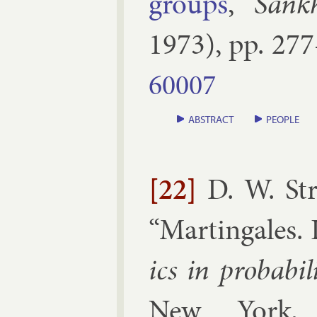
groups
,”
Sank
1973
), pp.
277
60007
ABSTRACT
PEOPLE
[22]
D. W. St
“
Mar­tin­gales. I
ics in prob­ab­il
New York, 