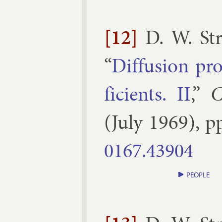
[12]
D. W. St
“
Dif­fu­sion pr
fi­cients. II
,”
C
(
July
1969
), p
0167.​43904
PEOPLE