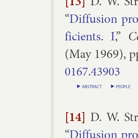
[13]
D. W. St
“
Dif­fu­sion pr
fi­cients. I
,”
C
(
May
1969
), 
0167.​43903
ABSTRACT
PEOPLE
[14]
D. W. St
“
Dif­fu­sion pr