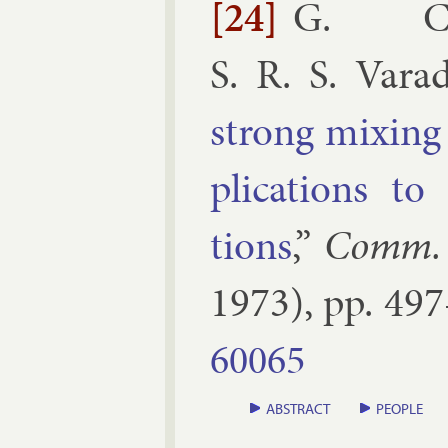
[24]
G. C. 
S. R. S. Vara
strong mix­in
plic­a­tions to 
tions
,”
Comm. 
1973
), pp.
497
60065
ABSTRACT
PEOPLE