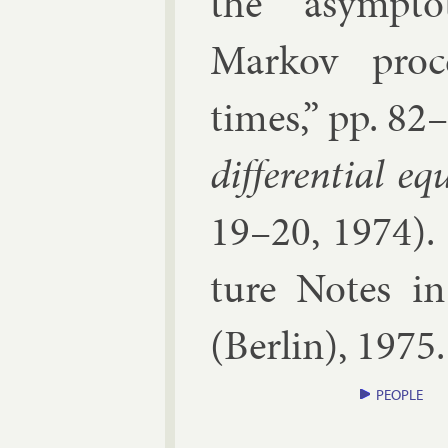
the asymp­tot
Markov pro­ce
times
,” pp.
82–
dif­fer­en­tial eq
19–20, 1974
).
ture Notes in 
(
Ber­lin
),
1975
PEOPLE