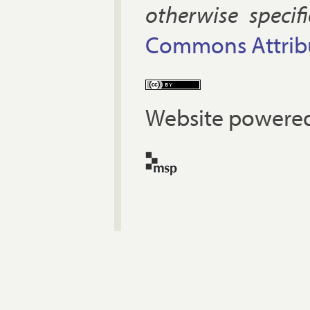
oth­er­wise spe­cif
Com­mons At­tri­bu
Website powered