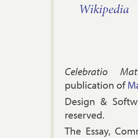
Wiki­pe­dia
Celebratio Mat
publication of
Ma
Design & Soft
reserved.
The Es­say, Com­