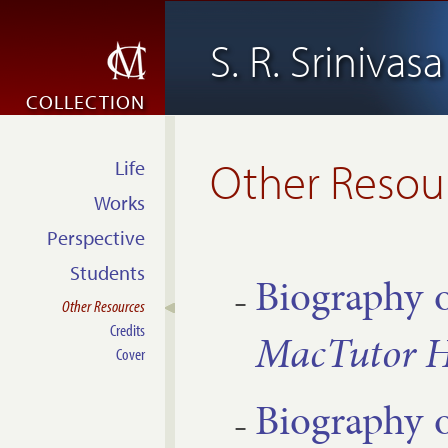
S. R. Srinivas
COLLECTION
Other Resou
Life
Works
Perspective
Students
Bio­graphy 
Other Resources
Credits
Mac­Tutor Hi
Cover
Bio­graphy 