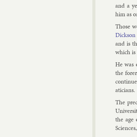
and a ye
him as on
Those we
Dick­son
and is th
which is 
He was o
the fore­
con­tin­
aticians.
The pre­c
Uni­versi
the age 
Sci­ences