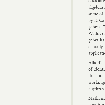
as­so­ci­a
al­geb­ra
some of t
by
E. Ca
geb­ras. 
Wed­der­bu
gebra has 
ac­tu­all
ap­plic­a­
Al­bert’s 
of iden­t
the fore
work­ings 
al­geb­ras.
Math­em­a
length of