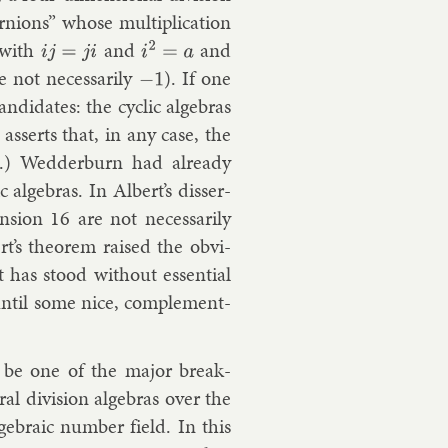
rnions” whose mul­ti­plic­a­tion
with
and
and
i
j
=
j
i
i
2
=
a
 not ne­ces­sar­ily
). If one
−
1
­did­ates: the cyc­lic al­geb­ras
 as­serts that, in any case, the
e.)
Wed­der­burn
had already
 al­geb­ras. In Al­bert’s dis­ser­
n­sion 16 are not ne­ces­sar­ily
rt’s the­or­em raised the ob­vi­
lt has stood without es­sen­tial
un­til some nice, com­ple­ment­
 be one of the ma­jor break­
al di­vi­sion al­geb­ras over the
geb­ra­ic num­ber field. In this