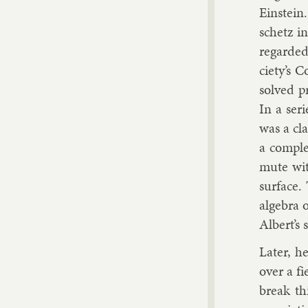
Ein­stein
schetz
in 
re­garded
ci­ety’s 
solved pr
In a seri
was a cla
a com­pl
mute with
sur­face.
al­gebra 
Al­bert’s 
Later, he 
over a fi
break th