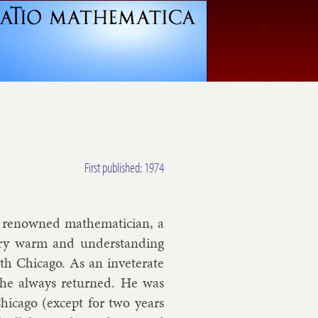
First published: 1974
a renowned math­em­atician, a
ery warm and un­der­stand­ing
h Chica­go. As an in­vet­er­ate
ut he al­ways re­turned. He was
ica­go (ex­cept for two years