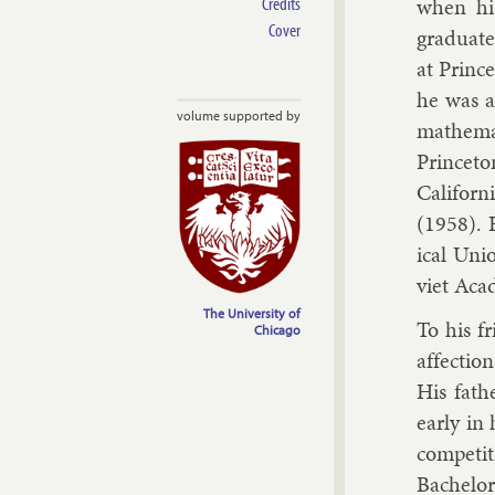
Credits
when his
Cover
gradu­ate
at Prin­c
he was a
volume supported by
math­em­a
Prin­ceto
Cali­for
(1958). H
ic­al Uni
viet Aca
The University of
To his fr
Chicago
af­fec­tio
His fath­
early in 
com­pet­
Bach­el­o