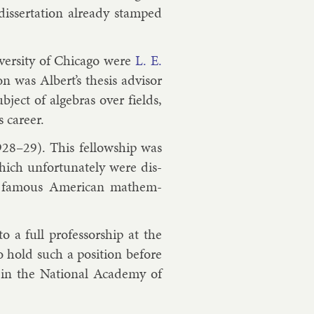
s­ser­ta­tion already stamped
­versity of Chica­go were
L. E.
on was Al­bert’s thes­is ad­visor
­ject of al­geb­ras over fields,
 ca­reer.
928–29). This fel­low­ship was
hich un­for­tu­nately were dis­
 fam­ous Amer­ic­an math­em­
 a full pro­fess­or­ship at the
 hold such a po­s­i­tion be­fore
 in the Na­tion­al Academy of