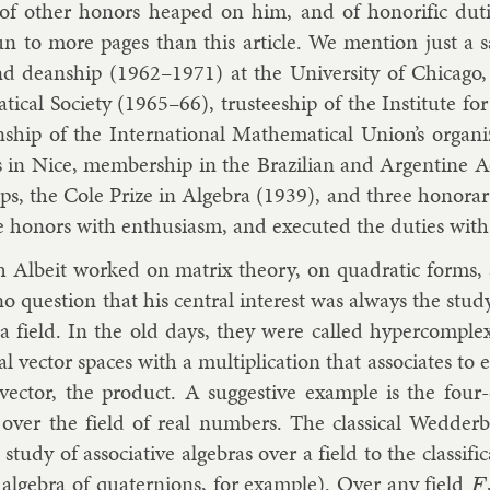
 of oth­er hon­ors heaped on him, and of hon­or­if­ic du­
n to more pages than this art­icle. We men­tion just a 
d dean­ship (1962–1971) at the Uni­versity of Chica­go, p
t­ic­al So­ci­ety (1965–66), trust­ee­ship of the In­sti­tut
­ship of the In­ter­na­tion­al Math­em­at­ic­al Uni­on’s or­ga
 in Nice, mem­ber­ship in the Brazili­an and Ar­gen­tine Ac
ships, the Cole Prize in Al­gebra (1939), and three hon­or­
e hon­ors with en­thu­si­asm, and ex­ecuted the du­ties with 
 Al­beit worked on mat­rix the­ory, on quad­rat­ic forms, a
no ques­tion that his cent­ral in­terest was al­ways the study 
a field. In the old days, they were called hy­per­com­plex
l vec­tor spaces with a mul­ti­plic­a­tion that as­so­ci­ates t
 vec­tor, the product. A sug­gest­ive ex­ample is the four-
over the field of real num­bers. The clas­sic­al Wed­der­bu
tudy of as­so­ci­at­ive al­geb­ras over a field to the clas­si­fic­
 al­gebra of qua­ternions, for ex­ample). Over any field
F