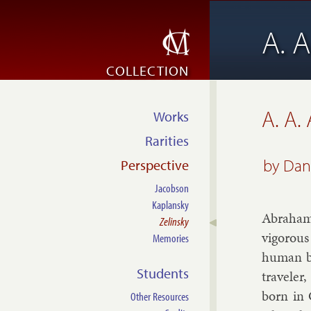
A. A
COLLECTION
A. A.
Works
Rarities
by
Dani
Perspective
Jacobson
Kaplansky
Ab­ra­ha
Zelinsky
vig­or­o
Memories
hu­man be
Students
trav­el­e
born in 
Other Resources