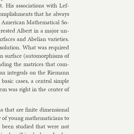
t. His as­so­ci­ations with
Lef­
c­com­plish­ments that he al­ways
mer­ic­an Math­em­at­ic­al So­
er­ested Al­bert in a ma­jor un­
­faces and Abeli­an vari­et­ies.
 solu­tion. What was re­quired
mann sur­face (auto­morph­isms of
nd­ing the matrices that com­
­an in­teg­rals on the Riemann
a­sic cases, a cent­ral simple
­lem was right in the cen­ter of
s that are fi­nite di­men­sion­al
r of young math­em­aticians to
ad been stud­ied that were not