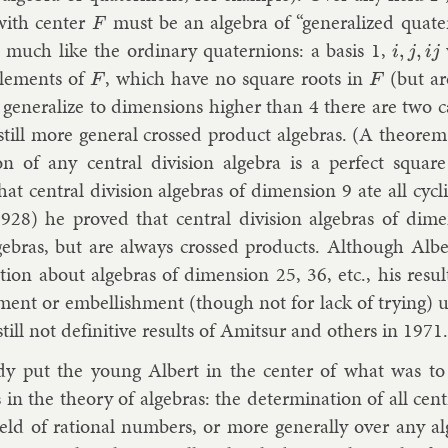
with cen­ter
must be an al­gebra of “gen­er­al­ized qua­te
F
 much like the or­din­ary qua­ternions: a basis 1,
i
,
j
,
i
j
le­ments of
, which have no square roots in
(but are
F
F
gen­er­al­ize to di­men­sions high­er than 4 there are two can
till more gen­er­al crossed product al­geb­ras. (A the­or­em
on of any cent­ral di­vi­sion al­gebra is a per­fect squar
t cent­ral di­vi­sion al­geb­ras of di­men­sion 9 ate all cyc­lic
1928) he proved that cent­ral di­vi­sion al­geb­ras of di­me
l­geb­ras, but are al­ways crossed products. Al­though Al­be
tion about al­geb­ras of di­men­sion 25, 36, etc., his res­u
ment or em­bel­lish­ment (though not for lack of try­ing) 
till not defin­it­ive res­ults of
Amit­sur
and oth­ers in 1971.
dy put the young Al­bert in the cen­ter of what was to
n the the­ory of al­geb­ras: the de­term­in­a­tion of all cent­r
field of ra­tion­al num­bers, or more gen­er­ally over any al­