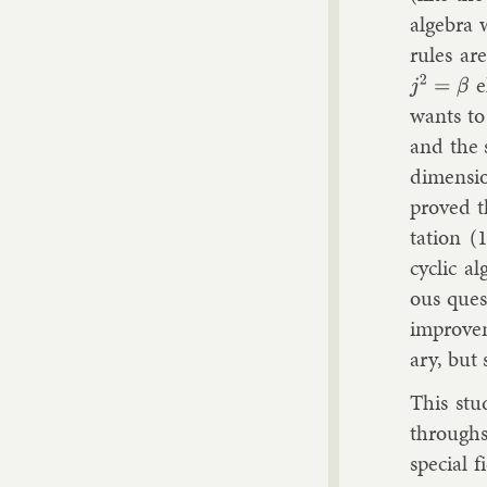
al­gebra 
rules are
e
j
2
=
β
wants to 
and the s
di­men­si
proved tha
ta­tion (
cyc­lic a
ous ques­
im­prove­
ary, but s
This stu
throughs i
spe­cial 