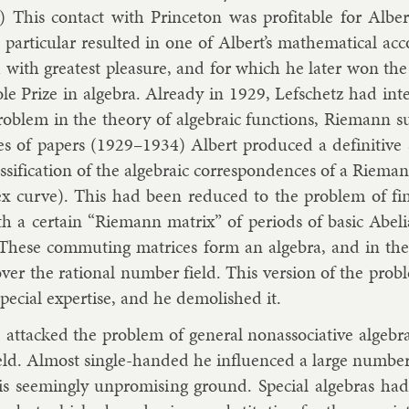
.) This con­tact with Prin­ceton was prof­it­able for Al­ber
par­tic­u­lar res­ul­ted in one of Al­bert’s math­em­at­ic­al a
 with greatest pleas­ure, and for which he later won the A
Cole Prize in al­gebra. Already in 1929, Lef­schetz had in­t
ob­lem in the the­ory of al­geb­ra­ic func­tions, Riemann sur
es of pa­pers (1929–1934) Al­bert pro­duced a defin­it­ive
s­si­fic­a­tion of the al­geb­ra­ic cor­res­pond­ences of a Rie
ex curve). This had been re­duced to the prob­lem of fi
 a cer­tain “Riemann mat­rix” of peri­ods of ba­sic Abeli
 These com­mut­ing matrices form an al­gebra, and in the b
over the ra­tion­al num­ber field. This ver­sion of the prob
spe­cial ex­pert­ise, and he de­mol­ished it.
at­tacked the prob­lem of gen­er­al nonas­so­ci­at­ive al­geb­ra
eld. Al­most single-handed he in­flu­enced a large num­be
is seem­ingly un­prom­ising ground. Spe­cial al­geb­ras h