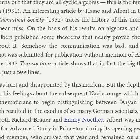
turns out that they are all cyc­lic al­geb­ras — this is the
 (1931). An in­ter­est­ing art­icle by
Hasse
and Al­bert in 
­em­at­ic­al So­ci­ety
(1932) traces the his­tory of this the­
s near miss. On the basis of his res­ults on al­geb­ras a
l­bert pub­lished some the­or­ems that nearly proved th
out it. Some­how the com­mu­nic­a­tion was bad, and
t was sub­mit­ted for pub­lic­a­tion without men­tion of Al­b
The 1932
Trans­ac­tions
art­icle shows that in fact the big t
n just a few lines.
as hurt and dis­ap­poin­ted by this in­cid­ent. But the de
h his feel­ings about the sub­sequent Nazi scourge which
em­aticians to be­gin dis­tin­guish­ing between “Ary­an” 
 res­ul­ted in the ex­odus of so many Ger­man sci­ent­ists
 both
Richard Brauer
and
Emmy No­eth­er
. Al­bert was i
te for Ad­vanced Study in Prin­ceton dur­ing its open­ing y
hed mem­ber, who ar­rived that year and re­mained on a