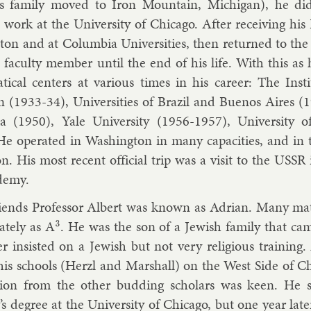
 fam­ily moved to Iron Moun­tain, Michigan), he did 
 work at the Uni­versity of Chica­go. After re­ceiv­ing his
eton and at Columbia Uni­versit­ies, then re­turned to the
 fac­ulty mem­ber un­til the end of his life. With this a
t­ic­al cen­ters at vari­ous times in his ca­reer: The In­
n (1933-34), Uni­versit­ies of Brazil and Buenos Aires (1
­nia (1950), Yale Uni­versity (1956-1957), Uni­versity o
e op­er­ated in Wash­ing­ton in many ca­pa­cit­ies, and in t
­on. His most re­cent of­fi­cial trip was a vis­it to the US
demy.
iends Pro­fess­or Al­bert was known as Ad­ri­an. Many mat
n­ately as A
. He was the son of a Jew­ish fam­ily that ca
3
er in­sisted on a Jew­ish but not very re­li­gious train­ing. 
his schools (Herzl and Mar­shall) on the West Side of Chica
i­tion from the oth­er bud­ding schol­ars was keen. He 
r’s de­gree at the Uni­versity of Chica­go, but one year lat