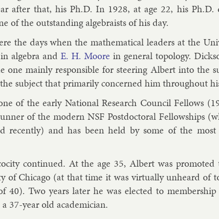
ar after that, his Ph.D. In 1928, at age 22, his Ph.D. di
e of the out­stand­ing al­geb­ra­ists of his day.
re the days when the math­em­at­ic­al lead­ers at the Uni
in al­gebra and
E. H. Moore
in gen­er­al to­po­logy. Dick­s
e one mainly re­spons­ible for steer­ing Al­bert in­to the sub
the sub­ject that primar­ily con­cerned him throughout his
ne of the early Na­tion­al Re­search Coun­cil Fel­lows (1
run­ner of the mod­ern NSF Postdoc­tor­al Fel­low­ships (w
ued re­cently) and has been held by some of the most
o­city con­tin­ued. At the age 35, Al­bert was pro­moted to
ty of Chica­go (at that time it was vir­tu­ally un­heard of to
of 40). Two years later he was elec­ted to mem­ber­ship
, a 37-year old aca­dem­i­cian.