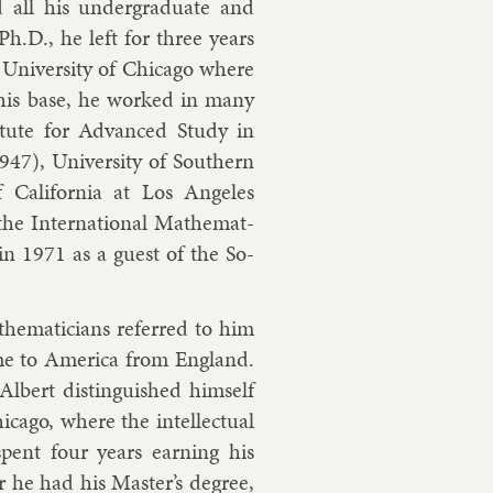
all his un­der­gradu­ate and
 Ph.D., he left for three years
 Uni­versity of Chica­go where
s his base, he worked in many
sti­tute for Ad­vanced Study in
947), Uni­versity of South­ern
f Cali­for­nia at Los Angeles
he In­ter­na­tion­al Math­em­at­
SR in 1971 as a guest of the So­
h­em­aticians re­ferred to him
me to Amer­ica from Eng­land.
Al­bert dis­tin­guished him­self
­go, where the in­tel­lec­tu­al
spent four years earn­ing his
er he had his Mas­ter’s de­gree,