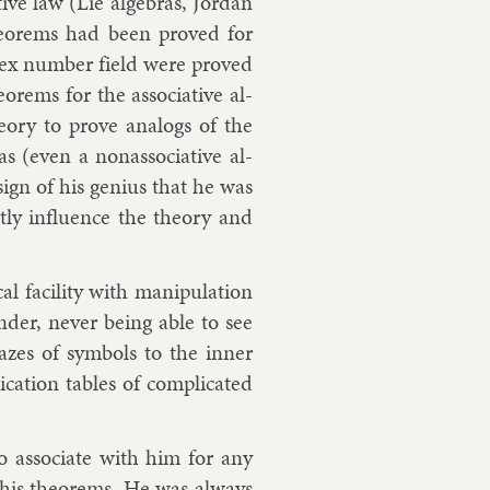
at­ive law (Lie al­geb­ras, Jordan
n the­or­ems had been proved for
­plex num­ber field were proved
r­ems for the as­so­ci­at­ive al­
the­ory to prove ana­logs of the
as (even a nonas­so­ci­at­ive al­
 a sign of his geni­us that he was
antly in­flu­ence the the­ory and
l fa­cil­ity with ma­nip­u­la­tion
nder, nev­er be­ing able to see
zes of sym­bols to the in­ner
ic­a­tion tables of com­plic­ated
to as­so­ci­ate with him for any
his the­or­ems. He was al­ways