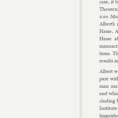
case, it 
The­or­em
ic­an Math
Al­bert’
Hasse, A
Hasse ab
manuscrip
tions. 
res­ults i
Al­bert w
pare wit
man math­
and which
clud­ing
In­sti­tu
tin­guis