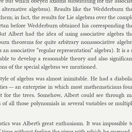
t­ive but which obeyed ax­ioms sub­sti­tut­ing for the as­so­ci­
s, al­tern­at­ive al­geb­ras). Res­ults like the Wed­der­bur
hem; in fact, the res­ults for Lie al­geb­ras over the com
rtan
be­fore Wed­der­burn ob­tained his cor­res­pond­ing the­o
But Al­bert had the idea of us­ing as­so­ci­at­ive al­gebra 
rn the­or­ems for quite ar­bit­rary nonas­so­ci­at­ive al­geb­r
an as­so­ci­at­ive “reg­u­lar rep­res­ent­a­tion” al­gebra). It is
y able to de­vel­op a reas­on­able the­ory and also sig­ni­fic­
tions of the spe­cial al­geb­ras we men­tioned.
style of al­gebra was al­most in­im­it­able. He had a diabol­ic­a
it­ies — an en­ter­prise in which most math­em­aticians fou
st for the trees. Some­how, Al­bert could see through ma
of all those poly­no­mi­als in sev­er­al vari­ables or mul­ti­pl
t­ics was Al­bert’s great en­thu­si­asm. It was im­possible 
 time without feel­ing the vig­or with which he pur­sued 