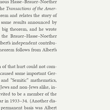
 fam­ous Hasse–Brauer–No­eth­er
the
Trans­ac­tions of the Amer­
or­em and relates the story of
nd some res­ults an­nounced by
e big the­or­em, and he wrote
 the Brauer–Hasse–No­eth­er
ert’s in­de­pend­ent con­tri­bu­
he­or­em fol­lows from Al­bert’s
pth of that hurt could not com­
 caused some im­port­ant Ger­
and “Semit­ic” math­em­at­ics,
, Jews and non-Jews alike, in­
n­vited to be a mem­ber of the
ear in 1933–34. (An­oth­er dis­
 per­man­ent basis was
Al­bert