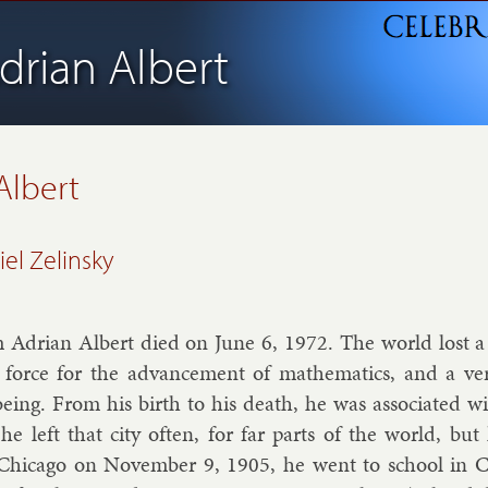
drian Albert
 Albert
el Zelinsky
m Ad­ri­an Al­bert died on June 6, 1972. The world lost 
us force for the ad­vance­ment of math­em­at­ics, and a v
­ing. From his birth to his death, he was as­so­ci­ated wit
r, he left that city of­ten, for far parts of the world, b
Chica­go on Novem­ber 9, 1905, he went to school in Ch