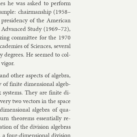
ties he was asked to per­form
sample: chair­man­ship (1958–
res­id­ency of the Amer­ic­an
e for Ad­vanced Study (1969–72),
n­iz­ing com­mit­tee for the 1970
ademies of Sci­ences, sev­er­al
ary de­grees. He seemed to col­
vig­or.
nd oth­er as­pects of al­gebra,
of fi­nite di­men­sion­al al­geb­
 sys­tems. They are fi­nite di­
o every two vec­tors in the space
di­men­sion­al al­gebra of qua­
rn the­or­ems es­sen­tially re­
a­tion of the di­vi­sion al­geb­ras
, a four-di­men­sion­al di­vi­sion