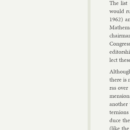
The list
would ru
1962) an
Math­em­a
chair­man
Con­gress
ed­it­or­
lect thes
Al­though
there is 
ras over 
men­sion­a
an­oth­er
ternions 
duce the s
(like the