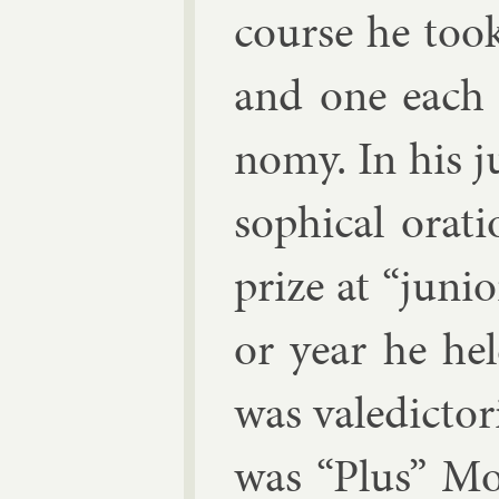
course he took
and one each i
nomy. In his j
soph­ic­al ora
prize at “ju­ni­
or year he hel
was va­le­dicto
was “Plus” Mo