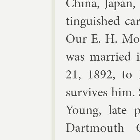
China, Ja­pan
tin­guished ca
Our E. H. Moo
was mar­ried 
21, 1892, to
sur­vives him. 
Young, late pr
Dart­mouth C