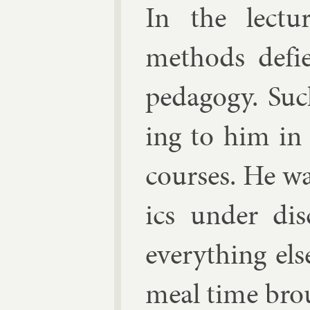
In the lec­tu
meth­ods de­fi
ped­agogy. Suc
ing to him in 
courses. He wa
ics un­der dis
everything els
meal time broug