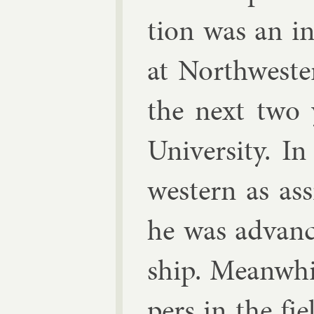
tion was an in
at North­west­
the next two 
Uni­versity. I
west­ern as as­
he was ad­vance
ship. Mean­whi
pers in the fi