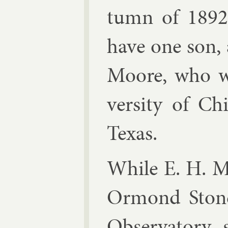
tumn of 1892.
have one son,
Moore, who w
versity of Ch
Texas.
While E. H. Mo
Or­mond Stone,
Ob­ser­vat­ory