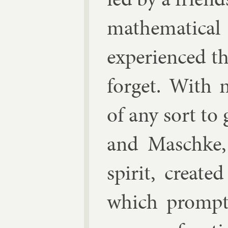
math­em­at­ic
ex­per­i­enced t
for­get. With n
of any sort t
and Masch­ke,
spir­it, cre­ate
which prompt