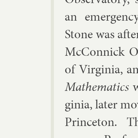
an emer­gency 
Stone was af­te
Mc­Con­nick Ob
of Vir­gin­ia,
Math­em­at­ics
w
gin­ia, later m
Prin­ceton. T