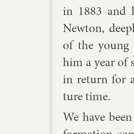
in 1883 and h
New­ton, deepl
of the young m
him a year of s
in re­turn for
ture time.
We have been 
form­a­tion co