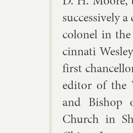
D. H. Moore, b
suc­cess­ively a
col­on­el in th
cin­nati Wes­le
first chan­cel­l
ed­it­or of the
and Bish­op o
Church in Shan