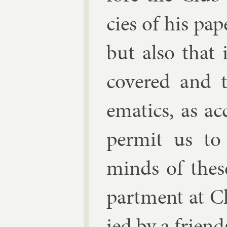
cies of his pa­p
but also that 
covered and t
em­at­ics, as a
per­mit us to
minds of these
part­ment at C
ied by a friend­