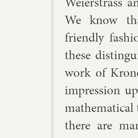
Wei­er­strass
a
We know tha
friendly fash­
these dis­tin­
work of Kro­n
im­pres­sion u
math­em­at­ic­a
there are many