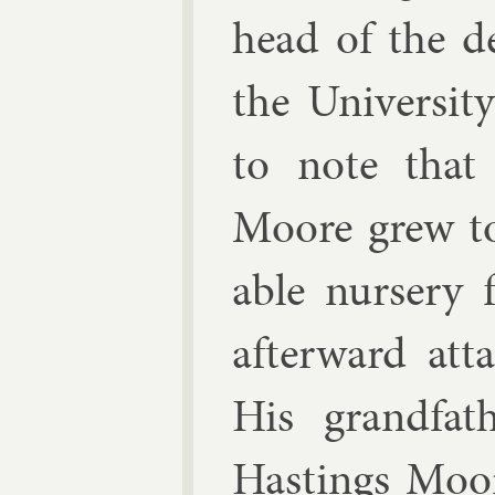
head of the de
the Uni­versity 
to note that 
Moore grew t
able nurs­ery 
af­ter­ward at
His grand­fat
Hast­ings Moor