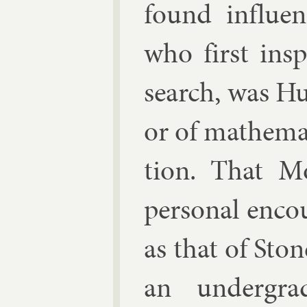
found in­flu
who first in­s
search, was
Hu
or of math­em­at
tion. That Mo
per­son­al en­c
as that of Stone
an un­der­gra