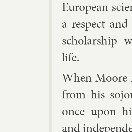
European sci­en
a re­spect and
schol­ar­ship
life.
When Moore re
from his so­j
once upon his 
and in­de­pend­en