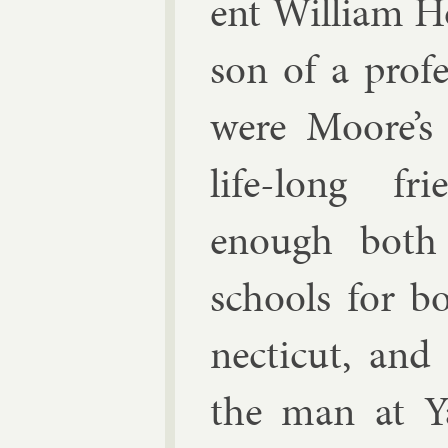
ent Wil­li­am H
son of a pro­f
were Moore’s 
life-long fri
enough both
schools for b
necti­c­ut, and
the man at Y