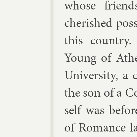
whose friend
cher­ished pos­
this coun­try.
Young of Athe
Uni­versity, a 
the son of a C
self was be­for
of Ro­mance la