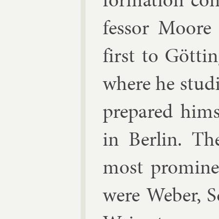
fess­or Moore
first to Göt­t
where he stud­
pre­pared him­
in Ber­lin. The
most prom­in­e
were Weber, 