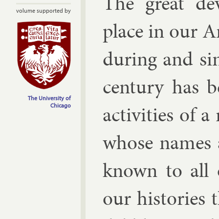
The great de­
volume supported by
place in our Am
dur­ing and sin
cen­tury has 
The University of
activ­it­ies of 
Chicago
whose names an
known to all 
our his­tor­ies