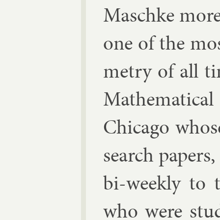
Masch­ke more d
one of the most
metry of all t
Math­em­at­ic­
Chica­go whose
search pa­pers
bi-weekly to 
who were stu­d