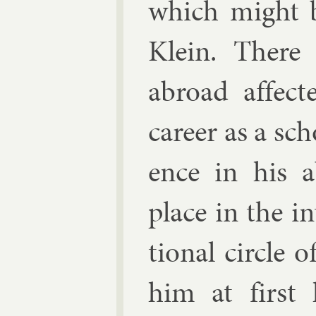
which might b
Klein. There
abroad af­fect
ca­reer as a scho
ence in his ab
place in the in­
tion­al circle 
him at first 