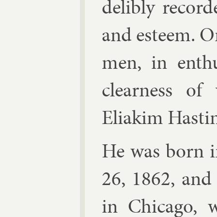
delibly re­cor­d
and es­teem. O
men, in en­thu
clear­ness of
Eliakim Hast­i
He was born in
26, 1862, and
in Chica­go, 