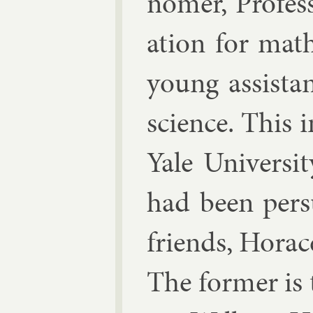
nomer, Pro­fess
ation for math­
young as­sist­a
sci­ence. This 
Yale Uni­versi
had been per­
friends, Hor­a
The former is t