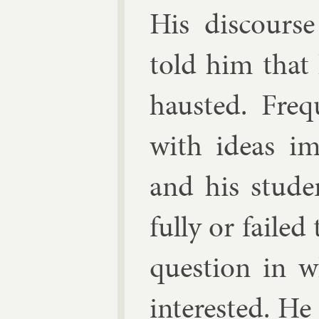
His dis­cours
told him that 
hausted. Fre­
with ideas im­
and his stu­de
fully or failed
ques­tion in 
in­ter­ested. He