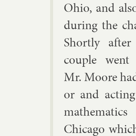
Ohio, and also
dur­ing the ch
Shortly afte
couple went 
Mr. Moore had 
or and act­in
math­em­at­ic
Chica­go whic