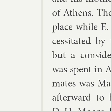
of Athens. Th
place while E
ces­sit­ated by
but a con­sid­
was spent in A
mates was Ma
af­ter­ward to