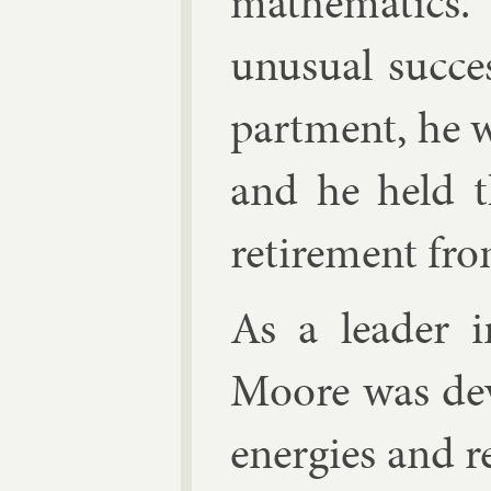
math­em­at­ics
un­usu­al suc­c
part­ment, he 
and he held thi
re­tire­ment fro
As a lead­er i
Moore was de­v
en­er­gies and r