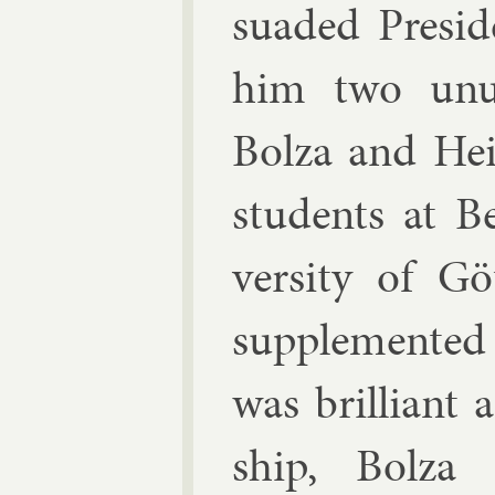
suaded Pres­id­
him two un­us
Bolza
and
Hei
stu­dents at B
versity of Gö
sup­ple­men­te
was bril­liant 
ship, Bolza 