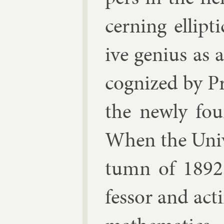
cern­ing el­lipt
ive geni­us as 
cog­nized by Pr
the newly foun
When the Uni­v
tumn of 1892,
fess­or and act