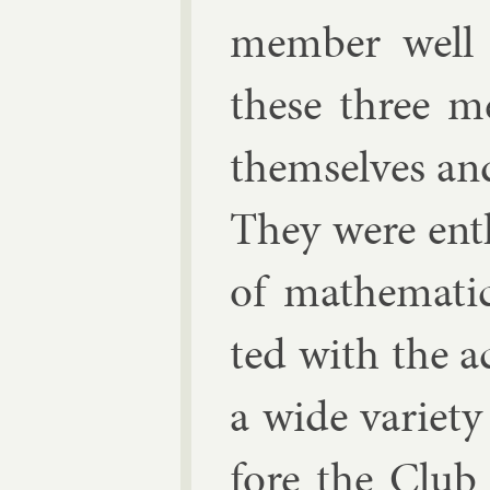
mem­ber well t
these three m
them­selves and
They were en­th
of math­em­at­i
ted with the ac
a wide vari­et
fore the Club 