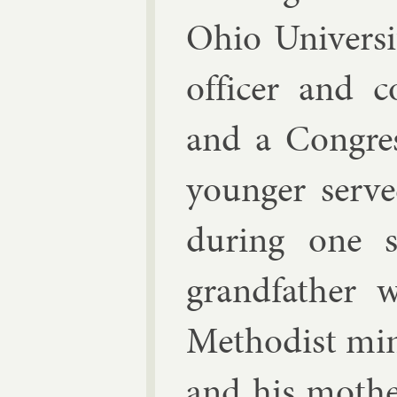
Ohio Uni­vers
of­ficer and col
and a Con­gre
young­er serve
dur­ing one s
grand­fath­er
Meth­od­ist min
and his moth­e