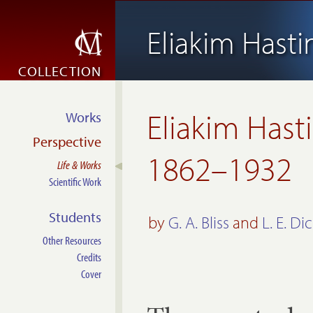
Eliakim Hast
COLLECTION
Eliakim Hast
Works
Perspective
1862–1932
Life & Works
Scientific Work
Students
by
G. A. Bliss
and
L. E. Di
Other Resources
Credits
Cover