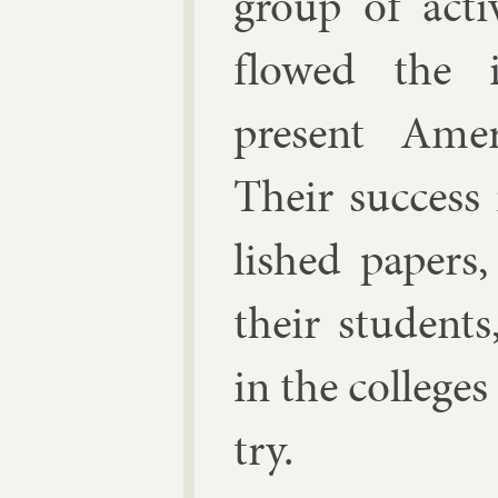
group of act­
flowed the in
present Amer­i
Their suc­cess
lished pa­pers,
their stu­dent
in the col­leges
try.