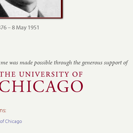
76 – 8 May 1951
ume was made possible through the generous
support of
ns:
 of Chicago