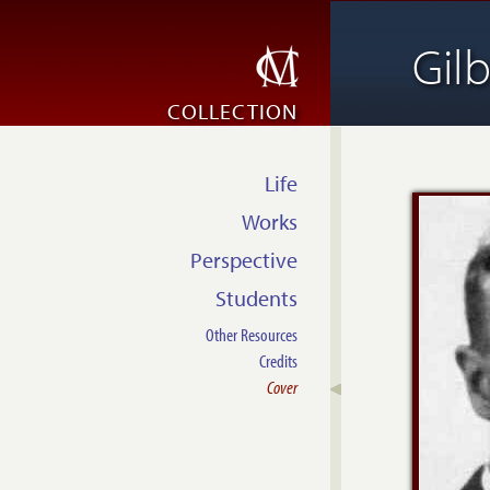
Gil
COLLECTION
Life
Works
Perspective
Students
Other Resources
Credits
Cover