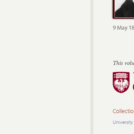
9 May 18
This vol
Collectio
University