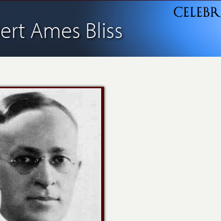
bert Ames Bliss