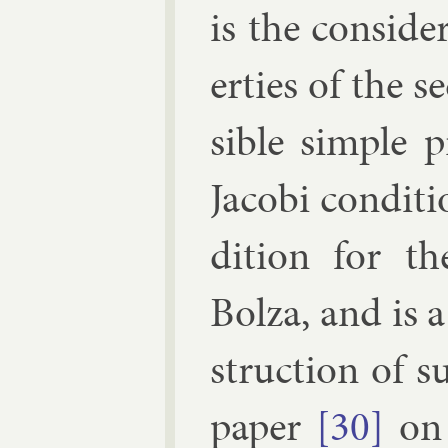
is the con­sid­
er­ties of the 
sible simple p
Jac­obi con­di­
di­tion for t
Bolza, and is a
struc­tion of su
pa­per
[30]
on 