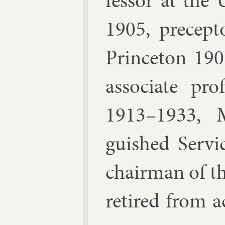
fess­or at the
1905, pre­cept­
Prin­ceton 19
as­so­ci­ate pr
1913–1933, Ma
guished Ser­vi
chair­man of t
re­tired from a