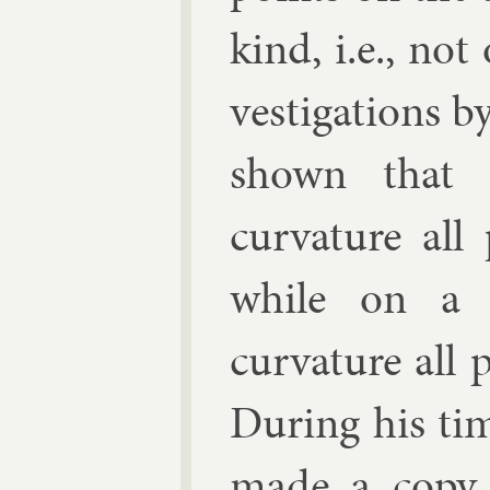
kind, i.e., not 
vest­ig­a­tions b
shown that o
curvature all 
while on a cl
curvature all 
Dur­ing his tim
made a copy