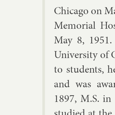
Chica­go on Ma
Me­mori­al Hos­
May 8, 1951. 
Uni­versity of 
to stu­dents, h
and was awar­
1897, M.S. in
stud­ied at the