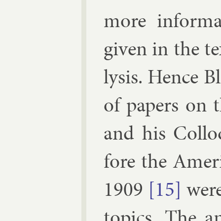
more in­form­
giv­en in the t
lys­is. Hence B
of pa­pers on 
and his Col­lo
fore the Amer­ic
1909
[15]
were 
top­ics. The an