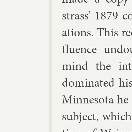
strass
’ 1879 co
ations. This re
flu­ence un­d
mind the in­t
dom­in­ated his
Min­nesota he 
sub­ject, which