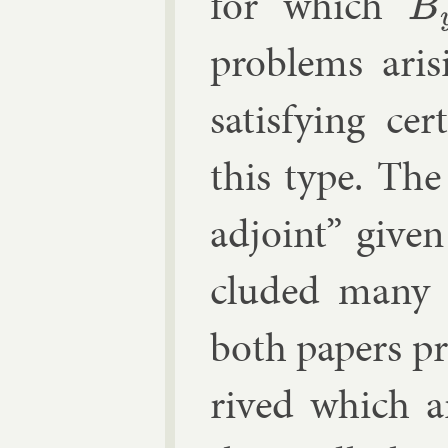
for which
B
y
=
prob­lems ari
sat­is­fy­ing ce
this type. The d
ad­joint” giv­e
cluded many 
both pa­pers pr
rived which a