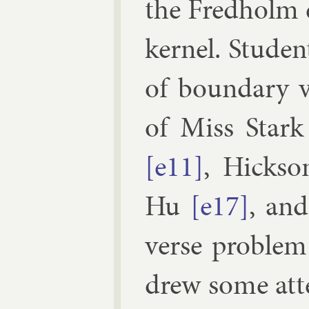
the Fred­holm 
ker­nel. Stu­den
of bound­ary v
of Miss
Stark
[e11]
,
Hick­so
Hu
[e17]
, an
verse prob­lem 
drew some at­te