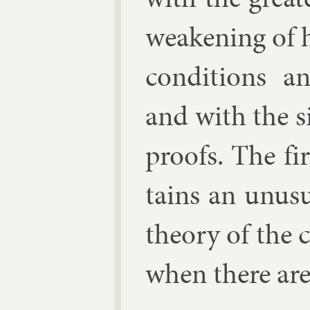
weak­en­ing of 
con­di­tions an
and with the sim
proofs. The fir
tains an un­usu
the­ory of the c
when there are 