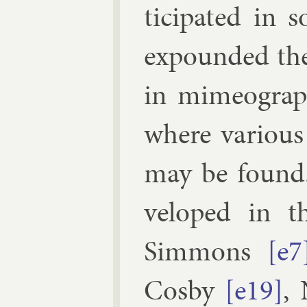
ti­cip­ated in
ex­pounded the 
in mi­meo­gra
where vari­ous
may be found.
veloped in the
Sim­mons
[e7
Cosby
[e19]
,