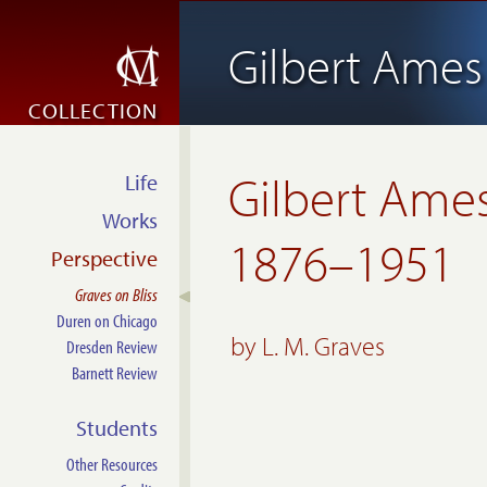
Gilbert Ames 
COLLECTION
Gilbert Ames 
Life
Works
1876–1951
Perspective
Graves on Bliss
Duren on Chicago
by
L. M. Graves
Dresden Review
Barnett Review
Students
Other Resources