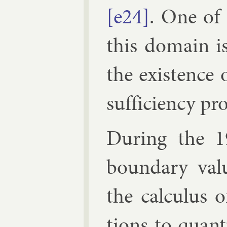
[e24]
. One of 
this do­main is
the ex­ist­ence 
suf­fi­ciency pr
Dur­ing the 1
bound­ary valu
the cal­cu­lus 
tions to quantu