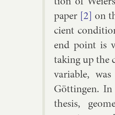
tion of Wei­er­
pa­per
[2]
on th
cient con­di­t
end point is v
tak­ing up the
vari­able, was
Göttin­gen. In
thes­is, geo­me