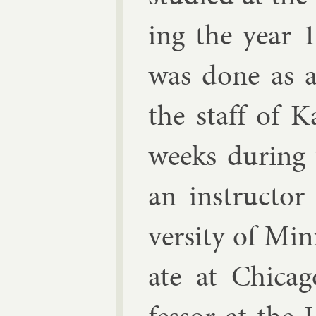
ing the year 1
was done as a 
the staff of Ka
weeks dur­ing
an in­struct­o
versity of Min
ate at Chica­g