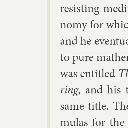
res­ist­ing me­d
nomy for which
and he even­tu­
to pure math­em
was en­titled
Th
ring
, and his 
same title. The
mu­las for the 