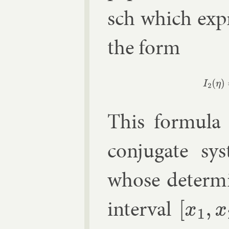
sch
which ex­pr
the form
I
2
(
η
This for­mula 
con­jug­ate sy
whose de­term­
in­ter­val
[
x
1
,
x
2
]