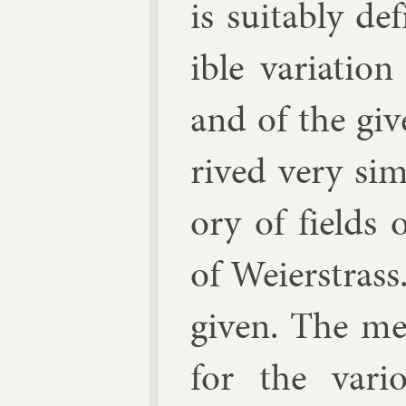
is suit­ably d
ible vari­atio
and of the giv­
rived very sim
ory of fields 
of Wei­er­stras
giv­en. The met
for the vari­