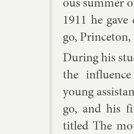
ous sum­mer o
1911 he gave c
go, Prin­ceton,
Dur­ing his stu­
the in­flu­en
young as­sist­
go, and his fi
titled The mo­