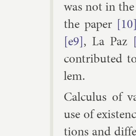
was not in the 
the pa­per
[10
[e9]
,
La Paz
con­trib­uted t
lem.
Cal­cu­lus of v
use of ex­ist­en
tions and dif­f