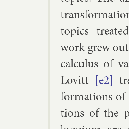
trans­form­a­ti
top­ics treat
work grew out o
cal­cu­lus of va
Lovitt
[e2]
tr
form­a­tions of
tions of the 