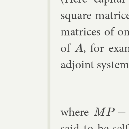
square matrice
matrices of o
of
, for ex­
A
ad­joint sys­te
d
where
M
P
−
N
Q
=
0
said to be self-