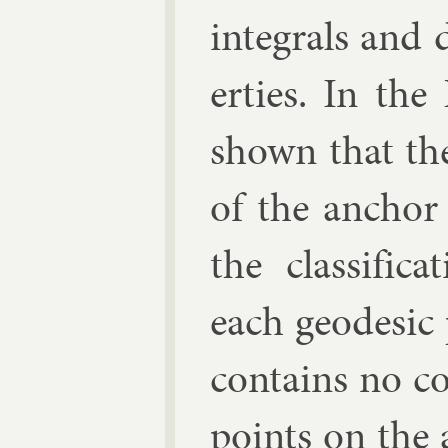
in­teg­rals and
er­ties. In the 
shown that the
of the an­chor
the clas­si­fic
each geodes­ic
con­tains no co
points on the 