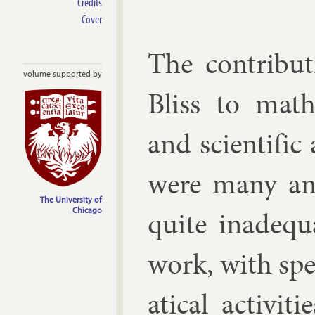
Credits
Cover
The con­tri­b
volume supported by
Bliss to math­
and sci­entif­ic
were many and 
The University of
quite in­ad­eq
Chicago
work, with spe­
at­ic­al activ­i