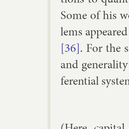
Some of his w
lems ap­peared
[36]
. For the 
and gen­er­al­it
fer­en­tial sys­
(1)
d
y
(Here cap­it­a