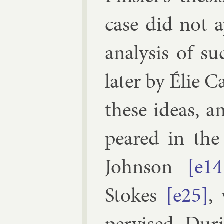
case did not a
ana­lys­is of s
later by
Élie C
these ideas, a
peared in the d
John­son
[e14
Stokes
[e25]
,
per­vised. Dur