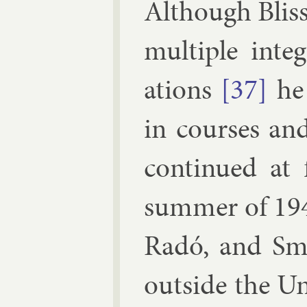
Al­though Blis
mul­tiple in­te
ations
[37]
he 
in courses and
con­tin­ued at 
sum­mer of 19
Radó
, and
Smi
out­side the U