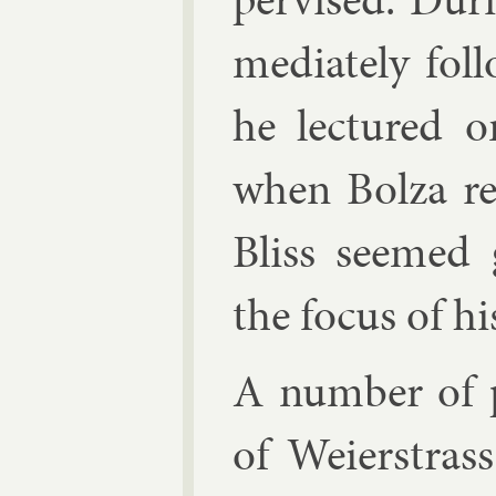
me­di­ately fol
he lec­tured 
when Bolza re
Bliss seemed 
the fo­cus of hi
A num­ber of p
of Wei­er­stras