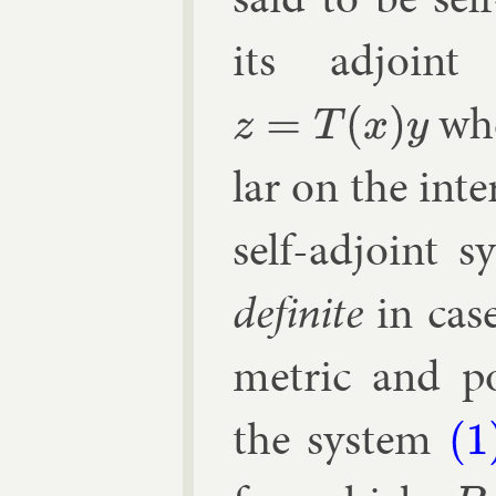
its ad­joint
whe
z
=
T
(
x
)
y
lar on the in­te
self-ad­joint 
def­in­ite
in case
met­ric and pos
the sys­tem
(1)