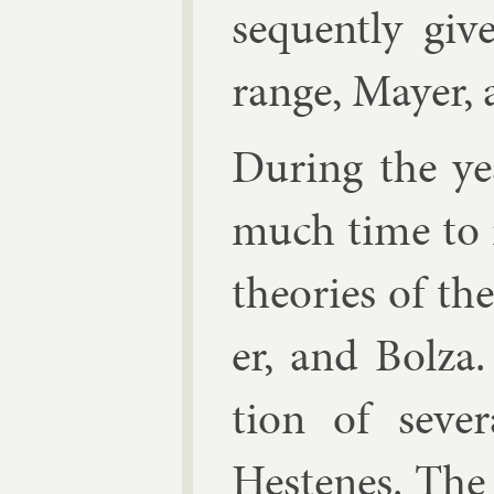
sequently giv
range,
May­er
,
Dur­ing the y
much time to i
the­or­ies of t
er, and Bolza.
tion of sev­er
Hestenes
. The 