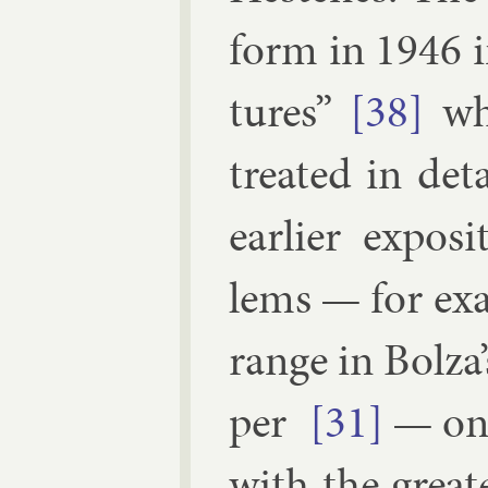
form in 1946 i
tures”
[38]
whe
treated in de­t
earli­er ex­pos
lems — for ex­
range in Bolza’s
per
[31]
— one
with the great­