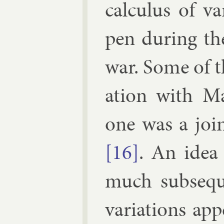
cal­cu­lus of v
pen dur­ing th
war. Some of th
a­tion with
Ma
one was a joi
[16]
. An idea
much sub­sequ
vari­ations ap­