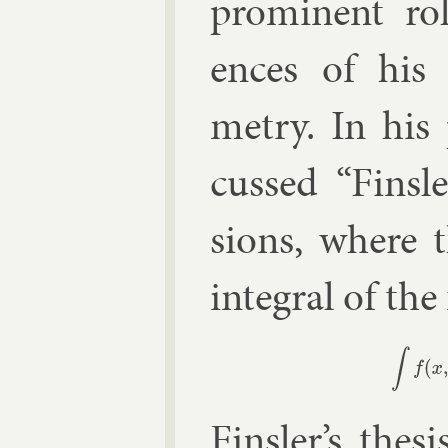
prom­in­ent ro
ences of his c
metry. In his
cussed “Finsl
sions, where t
in­teg­ral of th
∫
Finsler’s
thes­i