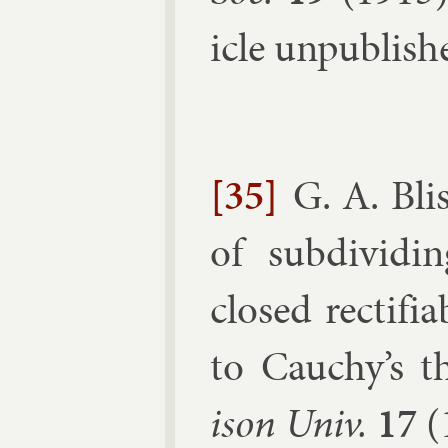
icle un­pub­lish
[35]
G. A. Bli
of sub­divid­i
closed rec­ti­fi
to Cauchy’s th
ison Univ.
17
(