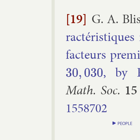
[19]
G. A. Bli
ra­ctéristiques 
fac­teurs prem
, by E
30
,
030
Math. Soc.
15
1558702
PEOPLE