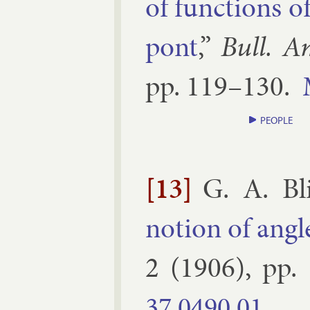
of func­tions o
pont
,”
Bull. A
pp.
119–​130
.
PEOPLE
[13]
G. A. Bl
no­tion of angl
2
(
1906
), pp.
37.​0490.​01