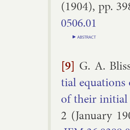
(
1904
), pp.
39
0506.​01
ABSTRACT
[9]
G. A. Blis
tial equa­tions 
of their ini­tial
2
(
January
19