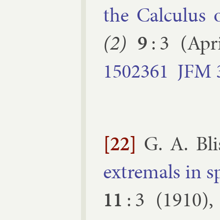
the Cal­cu­lus 
(2)
9
:
3
(
Apri
1502361
JFM
[22]
G. A. Bl
ex­tremals in s
11
:
3
(
1910
)