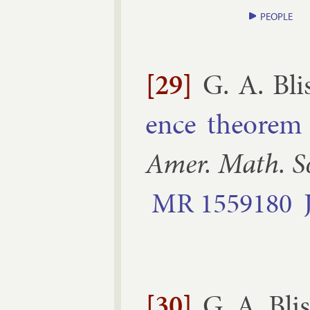
PEOPLE
[29]
G. A. Bli
ence the­or­em 
Amer. Math. S
MR
1559180
[30]
G. A. Blis