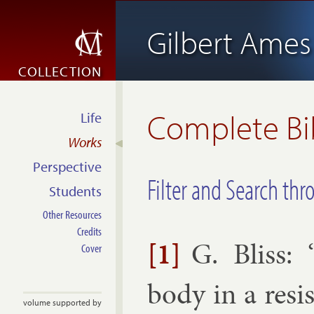
Gilbert Ames 
COLLECTION
Complete Bi
Life
Works
Perspective
Filter and Search thr
Students
Other Resources
Credits
[1]
G. Bliss
: 
Cover
body in a res­i
volume supported by