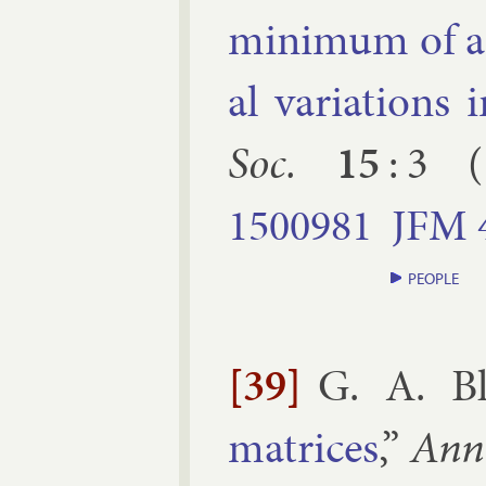
min­im­um of a de
al vari­ations 
Soc.
15
:
3
(
1500981
JFM
PEOPLE
[39]
G. A. Bl
matrices
,”
Ann.