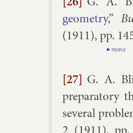
[26]
G. A. Bl
geo­metry
,”
Bu
(
1911
), pp.
145
PEOPLE
[27]
G. A. Bl
pre­par­at­ory 
sev­er­al prob­l
2
(
1911
), pp