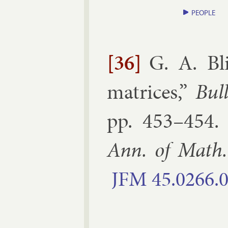
PEOPLE
[36]
G. A. Bli
matrices
,”
Bul
pp.
453–​454
Ann. of Math.
JFM
45.​0266.​