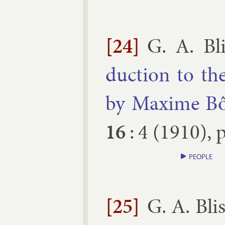
[24]
G. A. Bli
duc­tion to the
by Maxime Bô
16
:
4
(
1910
), 
PEOPLE
[25]
G. A. Bli