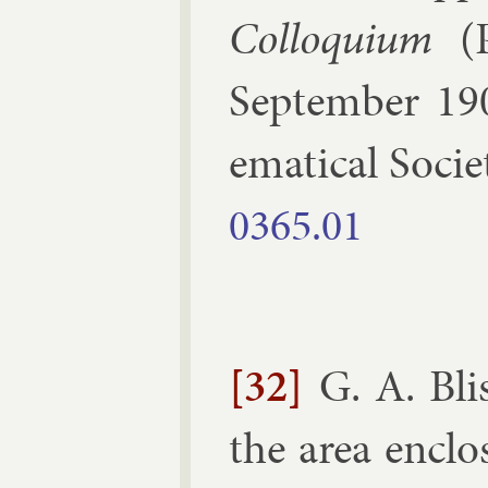
Col­loqui­um
(
Septem­ber 19
em­at­ic­al So­ci­
0365.​01
[32]
G. A. Bli
the area en­cl