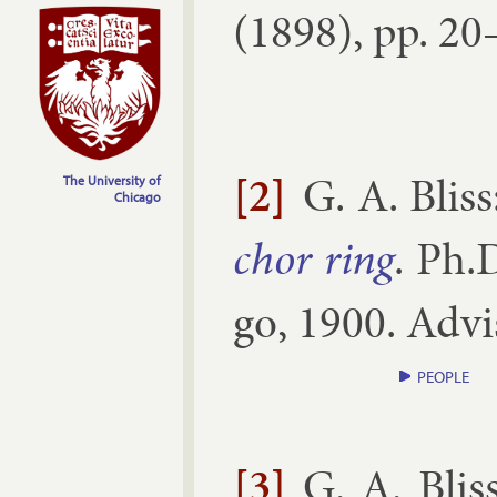
(
1898
), pp.
20–
[2]
G. A. Bliss
The University of
Chicago
chor ring
.
Ph.D
go
,
1900
. Ad­v
PEOPLE
[3]
G. A. Blis