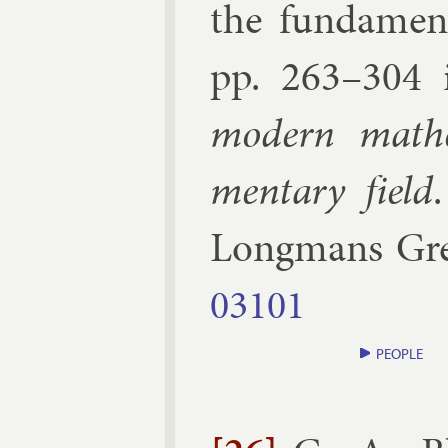
the fun­da­ment
pp.
263–​304
mod­ern math­e
ment­ary field
Long­mans Gr
03101
PEOPLE