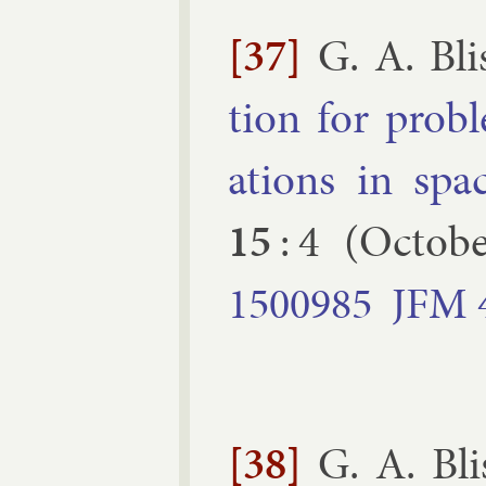
[37]
G. A. Bli
tion for prob­
ations in spa
15
:
4
(
Octobe
1500985
JFM
[38]
G. A. Bli