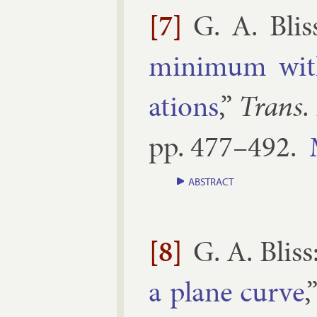
[7]
G. A. Blis
min­im­um wit
ations
,”
Trans.
pp.
477–​492
.
ABSTRACT
[8]
G. A. Bliss
a plane curve
,