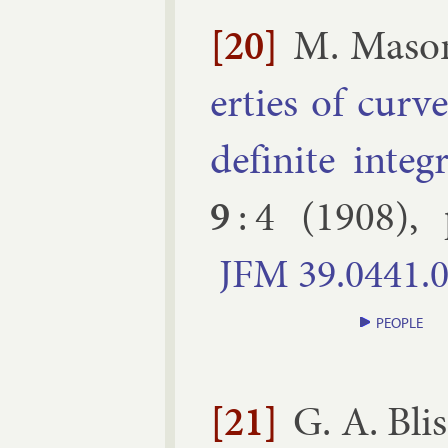
[20]
M. Ma­son
er­ties of cur
def­in­ite in­teg­
9
:
4
(
1908
),
JFM
39.​0441.​
PEOPLE
[21]
G. A. Blis