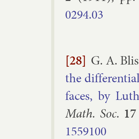
0294.​03
[28]
G. A. Blis
the dif­fer­en­
faces, by Luth­
Math. Soc.
17
1559100