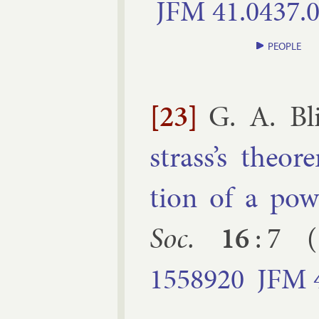
JFM
41.​0437.​
PEOPLE
[23]
G. A. Bli
strass’s the­or­
tion of a pow
Soc.
16
:
7
(
1558920
JFM