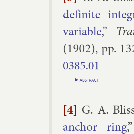
def­in­ite in­
vari­able
,”
Tra
(
1902
), pp.
13
0385.​01
ABSTRACT
[4]
G. A. Blis
an­chor ring