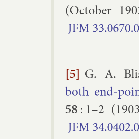
(
October
190
JFM
33.​0670.​
[5]
G. A. Bli
both end-point
58
:
1–​2
(
190
JFM
34.​0402.​