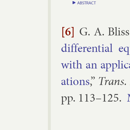
ABSTRACT
[6]
G. A. Bliss
dif­fer­en­tial
with an ap­plic­
ations
,”
Trans.
pp.
113–​125
.