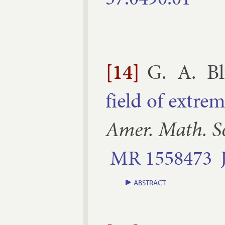
[14]
G. A. Bl
field of ex­tre
Amer. Math. S
MR
1558473
ABSTRACT