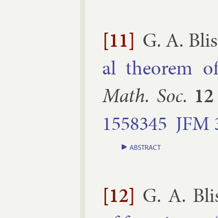
[11]
G. A. Blis
al the­or­em of 
Math. Soc.
12
1558345
JFM
ABSTRACT
[12]
G. A. Bli