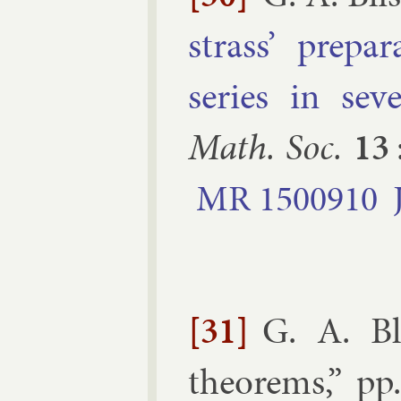
strass’ pre­pa
series in sev­e
Math. Soc.
13
MR
1500910
[31]
G. A. Bl
the­or­ems
,” pp