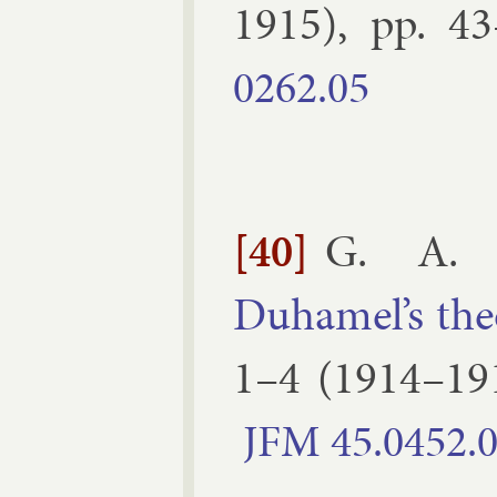
1915
), pp.
43
0262.​05
[40]
G. A. B
Duhamel’s the­
1–​4
(
1914–19
JFM
45.​0452.​