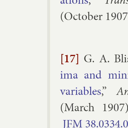
(
October
1907
[17]
G. A. Bli
ima and min­i
vari­ables
,”
A
(
March
1907
JFM
38.​0334.​