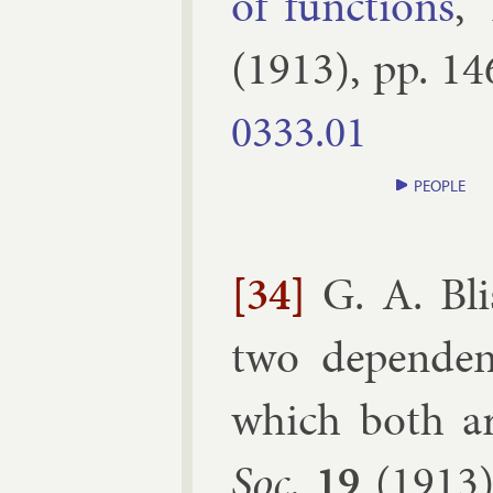
of func­tions
,”
(
1913
), pp.
14
0333.​01
PEOPLE
[34]
G. A. Bli
two de­pend­e
which both are
Soc.
19
(
1913