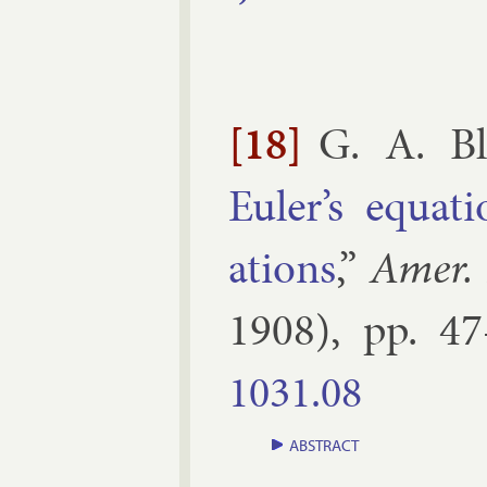
[18]
G. A. Bl
Euler’s equa­t
ations
,”
Amer.
1908
), pp.
47
1031.​08
ABSTRACT