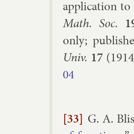
ap­plic­a­tion t
Math. Soc.
1
only; pub­lis
Univ.
17
(1914
04
[33]
G. A. Bli