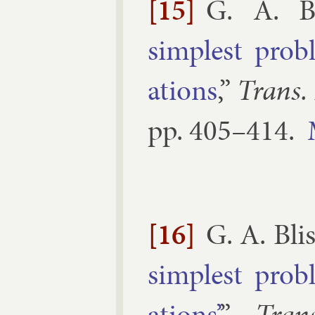
[15]
G. A. Bl
simplest prob­
ations
,”
Trans.
pp.
405–​414
.
[16]
G. A. Bli
simplest prob­
ations’
,”
Tran