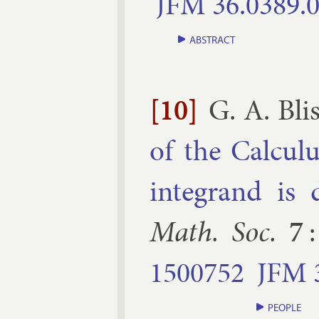
JFM
36.​0389.​
ABSTRACT
[10]
G. A. Bli
of the Cal­cu­
in­teg­rand is d
Math. Soc.
7
1500752
JFM
PEOPLE