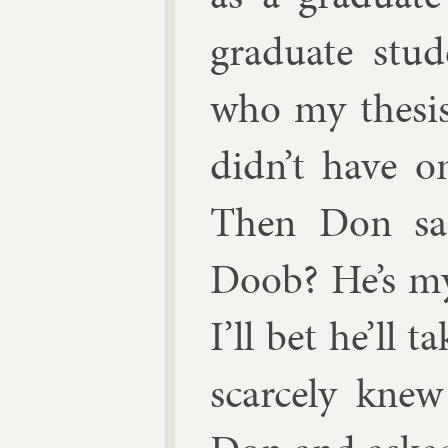
gradu­ate stu­
who my thes­is
didn’t have o
Then Don sa
Doob? He’s my 
I’ll bet he’ll 
scarcely knew