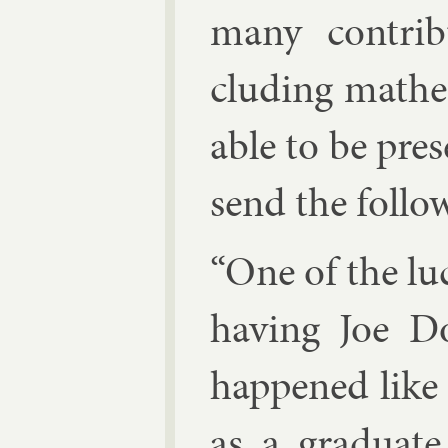
many con­tri­b
clud­ing math­em
able to be pres
send the fol­lo
“One of the luck
hav­ing Joe Do
happened like 
as a gradu­ate 