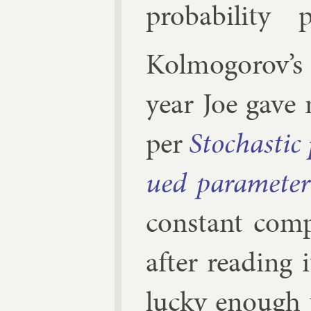
prob­ab­il­ity
Kolmogorov’
year Joe gave
per
Stochast­ic 
ued para­met­er
con­stant com­
after read­ing 
lucky enough 