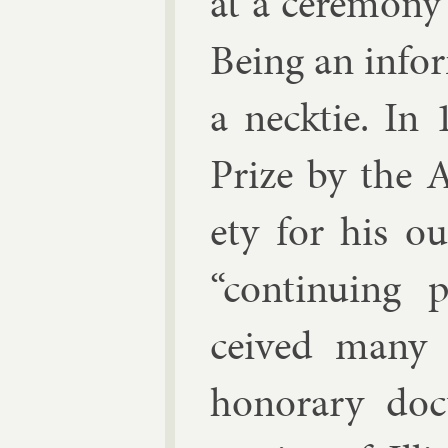
at a ce­re­mon
Be­ing an in­f
a neck­tie. In
Prize by the Am
ety for his ou
“con­tinu­ing 
ceived many o
hon­or­ary doc