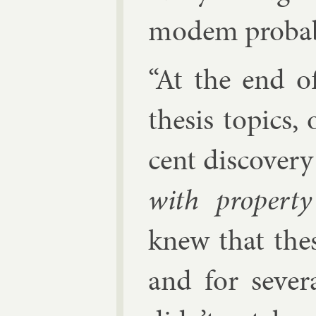
mo­dem prob­ab­i
“At the end o
thes­is top­ics
cent dis­cov­er
with prop­ert
knew that thes
and for sev­e