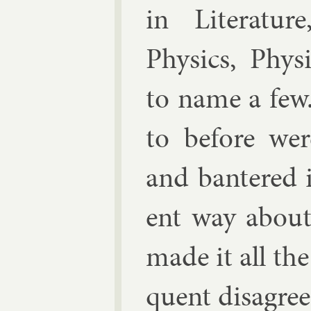
in Lit­er­at­ur
Phys­ics, Phys­
to name a few
to be­fore we
and bantered in
ent way about
made it all the
quent dis­agree