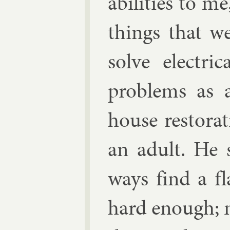
abil­it­ies to 
things that w
solve elec­tri
prob­lems as 
house res­tor­a
an adult. He
ways find a f
hard enough; 