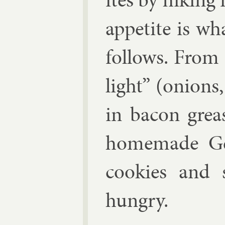
ap­pet­ite is 
fol­lows. From
light” (onions
in ba­con grea
homemade Ger
cook­ies and
hungry.