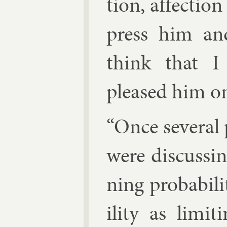
tion, af­fec­ti
press him and
think that I
pleased him o
“Once sev­er­al
were dis­cuss­in
ning prob­ab­il­
il­ity as lim­it