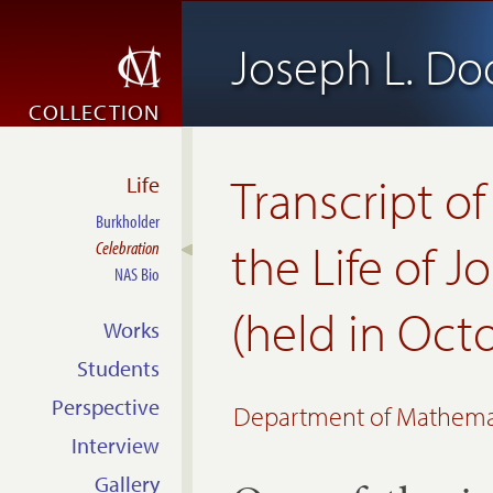
Joseph L. D
COLLECTION
Transcript of
Life
Burkholder
the Life of 
Celebration
NAS Bio
(held in Oct
Works
Students
Perspective
Department of Mathematic
Interview
Gallery