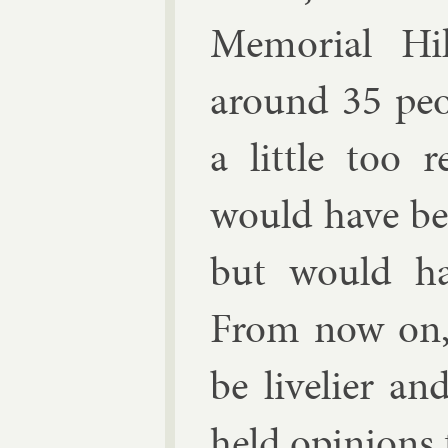
Me­mori­al H
around 35 peo
a little too r
would have be
but would hav
From now on, I
be live­li­er a
held opin­ions t