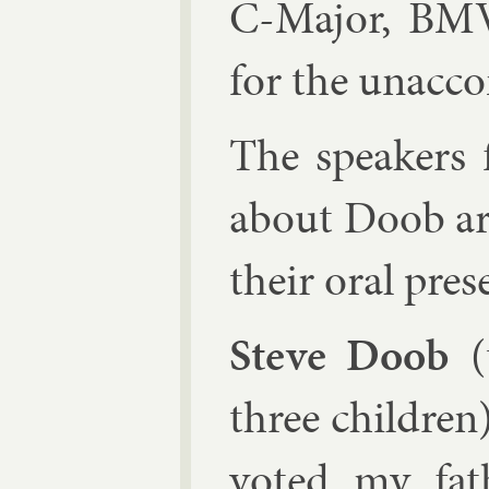
C-Ma­jor, BMV
for the un­ac­co
The speak­ers 
about Doob are 
their or­al prese
Steve Doob
(t
three chil­dren
voted my fath­