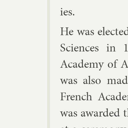
ies.
He was elec­te
Sci­ences in
Academy of Ar
was also made 
French Acade
was awar­ded t