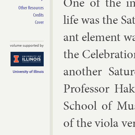
One of the im
Other Resources
life was the Sa
Credits
Cover
ant ele­ment wa
volume supported by
the Cel­eb­ra­t
an­oth­er Sat
University of Illinois
Pro­fess­or Ha
School of Mu­
of the vi­ola ve