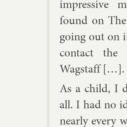
im­press­ive m
found on The 
go­ing out on i
con­tact the 
Wag­staff
[…].
As a child, I d
all. I had no i
nearly every w