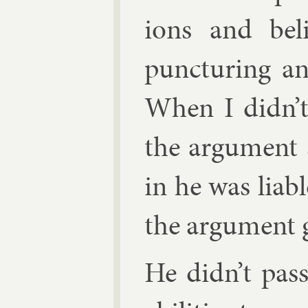
ions and be­li
punc­tur­ing a
When I didn’t
the ar­gu­ment 
in he was li­ab
the ar­gu­ment 
He didn’t pass