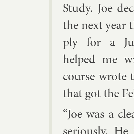
Study. Joe de
the next year t
ply for a Ju­l
helped me wri
course wrote th
that got the Fe
“Joe was a cle
ser­i­ously. H