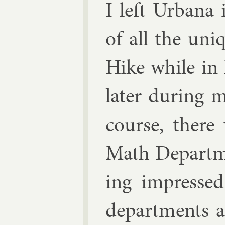
I left Urb­an
of all the uni
Hike while in 
later dur­ing m
course, ther
Math De­part­m
ing im­pressed 
de­part­ments a