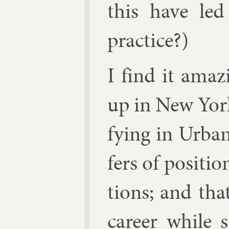
this have led
prac­tice?)
I find it amaz
up in New York 
fy­ing in Urb­a
fers of po­s­i­ti
tions; and th
ca­reer while 