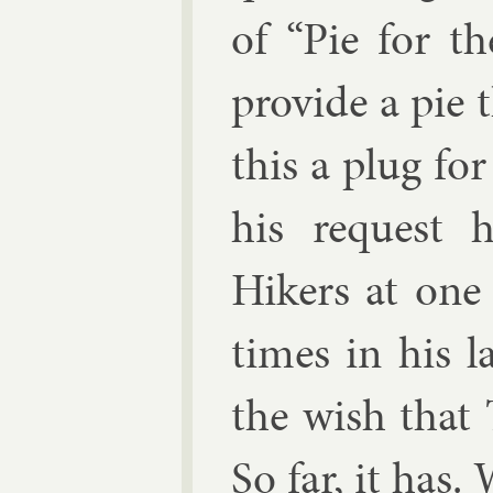
of “Pie for t
provide a pie t
this a plug fo
his re­quest 
Hikers at one o
times in his l
the wish that
So far, it has