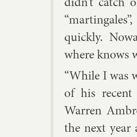
didn’t catch 
“mar­tin­gales
quickly. Nowad
where knows wh
“While I was w
of his re­cent
War­ren Am­br
the next year a