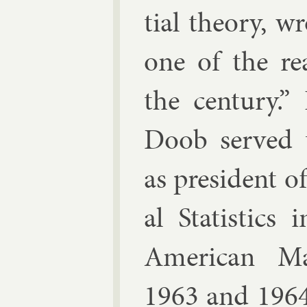
tial the­ory, wr
one of the rea
the cen­tury.” 
Doob served th
as pres­id­ent o
al Stat­ist­ics
Amer­ic­an Mat
1963 and 1964,