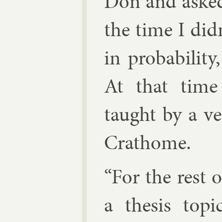
Don and asked
the time I di
in prob­ab­il­i
At that time p
taught by a ver
Crathome.
“For the rest 
a thes­is top­