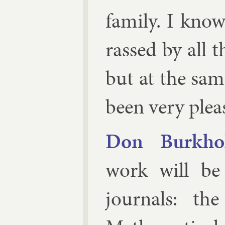
fam­ily. I kn
rassed by all th
but at the sa
been very plea
Don Burk­hol
work will be
journ­als: t