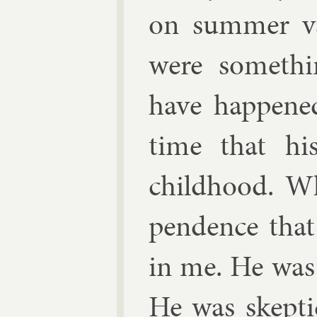
on sum­mer va
were somethi
have happened
time that hi
child­hood. W
pend­ence that
in me. He was 
He was skep­ti