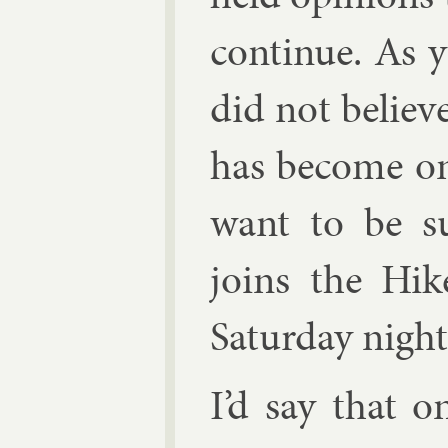
con­tin­ue. As
did not be­liev
has be­come o
want to be su
joins the Hik
Sat­urday night
I’d say that o