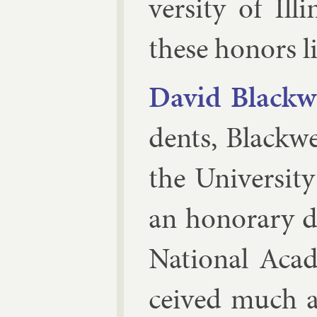
versity of Ill
these hon­ors li
Dav­id Black­w
dents, Black­we
the Uni­versity
an hon­or­ary 
Na­tion­al Aca
ceived much ad­