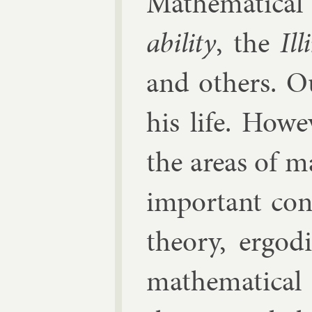
Math­em­at­ic­al
ab­il­ity
, the
Ill
and oth­ers. O
his life. How
the areas of m
im­port­ant con
the­ory, er­god­
math­em­at­ic­al