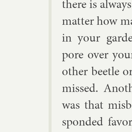
there is al­way
mat­ter how ma
in your gar
pore over your
oth­er beetle o
missed. An­oth
was that mis­b
spon­ded fa­vo