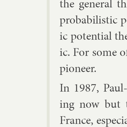
the gen­er­al t
prob­ab­il­ist­ic
ic po­ten­tial t
ic. For some o
pi­on­eer.
In 1987,
Paul
ing now but th
France, es­pe­ci