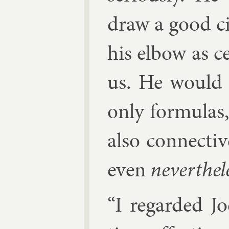
draw a good ci
his el­bow as c
us. He would 
only for­mu­las
also con­nect­i
even
nev­er­the­l
“I re­garded J