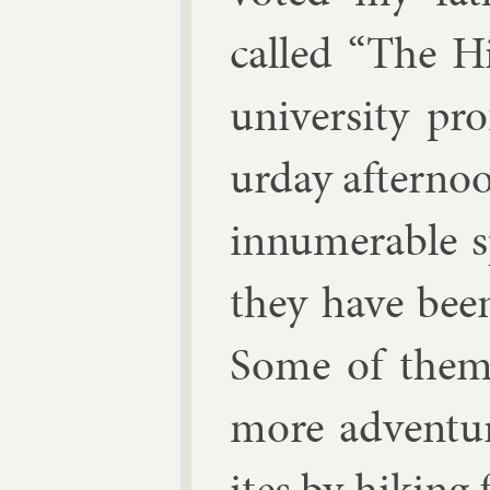
called “The H
uni­versity pr
urday af­ter­no
in­nu­mer­able 
they have been
Some of them 
more ad­ven­tu
ites by hik­in