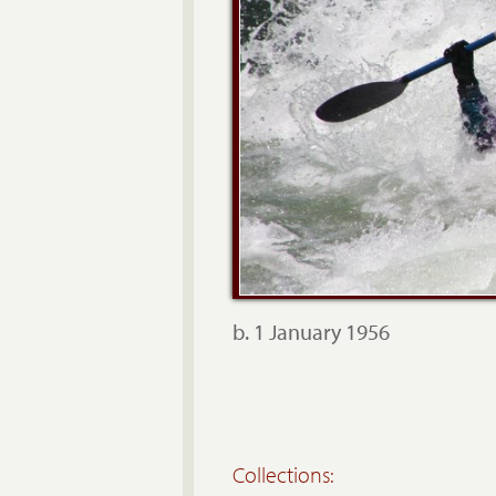
b. 1 January 1956
Collections: