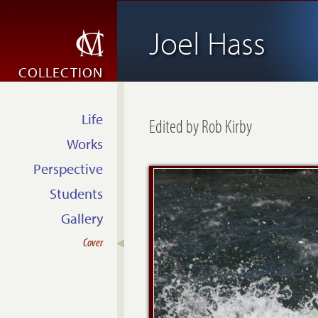
Joel Hass
COLLECTION
Life
Edited by Rob Kirby
Works
Perspective
Students
Gallery
Cover