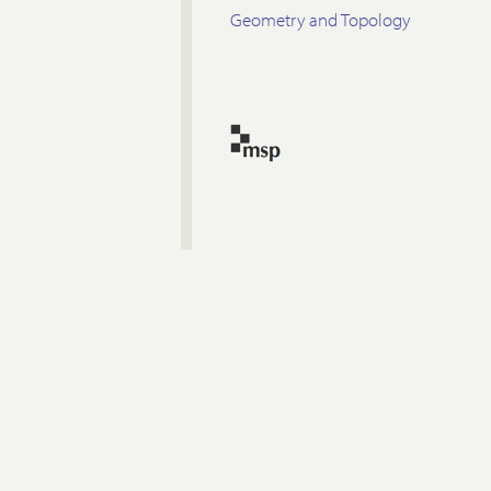
Geometry and Topology