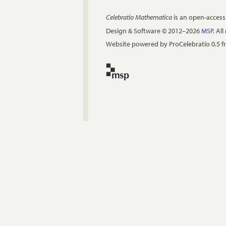
Celebratio Mathematica
is an open-access
Design & Software © 2012–2026
MSP
. Al
Website powered by ProCelebratio 0.5 