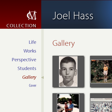
Joel Hass
COLLECTION
Gallery
Life
Works
Perspective
Students
Gallery
Cover