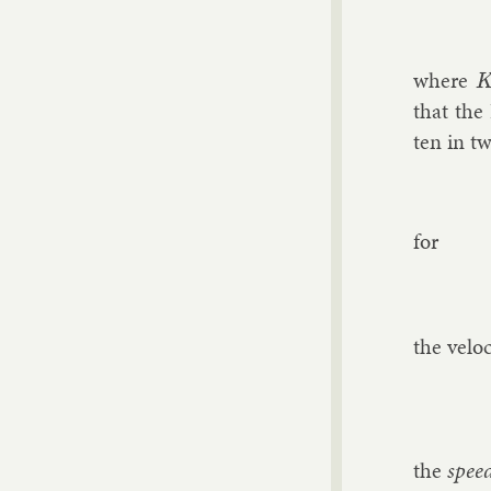
where
K
that the 
ten in tw
for
the ve­lo­
the
spee