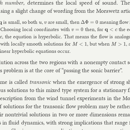
h num­ber
, de­term­ines the loc­al speed of sound. Then
s­ing a slight change of word­ing from the Mor­awetz art­i
is small, so both
,
are small, then
mean­ing flow is
q
u
v
Δ
Φ
=
0
 Choos­ing loc­al co­ordin­ates with
then, for
the eq
v
=
0
q
<
c
, the equa­tion is hy­per­bol­ic. That means the flow is ana­log­
 with loc­ally smooth solu­tions for
, but when
, 
M
<
1
M
>
1
in­ear hy­per­bol­ic equa­tions oc­cur.
lu­tion across the two re­gions with a nonempty con­tact s
s prob­lem is at the core of “passing the son­ic bar­ri­er”.
ime is called
tran­son­ic
when the emer­gence of strong sho
ous solu­tions to this mixed type sys­tem for a sta­tion­ary
e­scrip­tion from the wind tun­nel ex­per­i­ments in the M
of solu­tions for the tran­son­ic flow prob­lem may be rat
ir non­trivi­al solu­tions in two or more di­men­sions re­
 in flu­id dy­nam­ics, with strong im­plic­a­tions that range