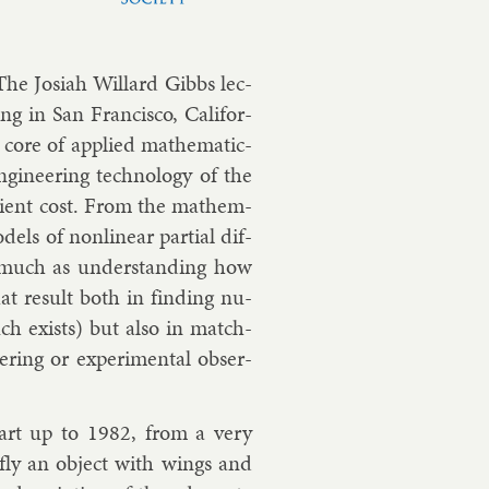
he Jo­si­ah Wil­lard Gibbs lec­
ing in San Fran­cisco, Cali­for­
 core of ap­plied math­em­at­ic­
­gin­eer­ing tech­no­logy of the
i­cient cost. From the math­em­
­els of non­lin­ear par­tial dif­
as much as un­der­stand­ing how
that res­ult both in find­ing nu­
such ex­ists) but also in match­
­ing or ex­per­i­ment­al ob­ser­
e-art up to 1982, from a very
to fly an ob­ject with wings and