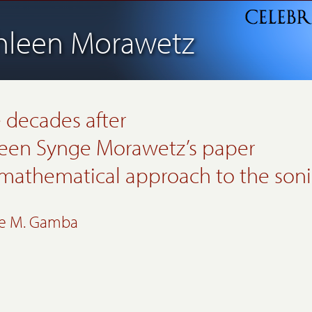
hleen Morawetz
 decades after
een Synge Morawetz’s
paper
 mathematical approach to
the soni
ne M. Gamba