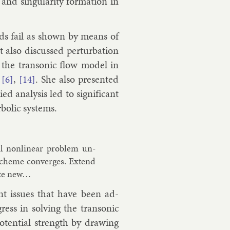
nd sin­gu­lar­ity form­a­tion in
h­ods fail as shown by means of
t also dis­cussed per­turb­a­tion
 the tran­son­ic flow mod­el in
,
,
. She also presen­ted
[6]
[14]
d ana­lys­is led to sig­ni­fic­ant
bol­ic sys­tems.
ll non­lin­ear prob­lem un­
 scheme con­verges. Ex­tend
quite new…
ant is­sues that have been ad­
ss in solv­ing the tran­son­ic
o­ten­tial strength by draw­ing