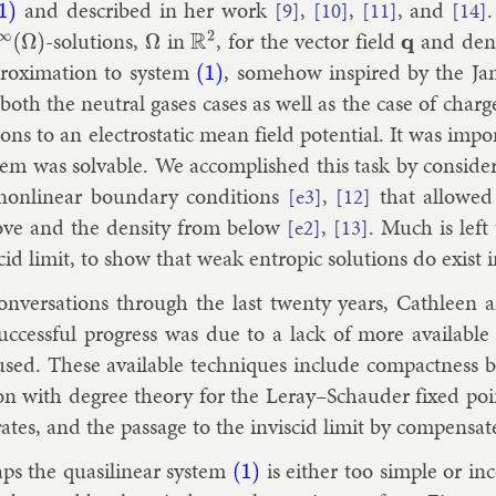
and de­scribed in her work
,
,
, and
[9]
[10]
[11]
[14]
1)
-solu­tions,
in
, for the vec­tor field
and dens
∞
(
Ω
)
Ω
R
2
q
rox­im­a­tion to sys­tem
, some­how in­spired by the Jam
(1)
 both the neut­ral gases cases as well as the case of charg
ions to an elec­tro­stat­ic mean field po­ten­tial. It was im­
tem was solv­able. We ac­com­plished this task by con­sid­er­
on­lin­ear bound­ary con­di­tions
,
that al­lowed
[e3]
[12]
ve and the dens­ity from be­low
,
. Much is left
[e2]
[13]
s­cid lim­it, to show that weak en­trop­ic solu­tions do ex­is
on­ver­sa­tions through the last twenty years, Cath­lee
uc­cess­ful pro­gress was due to a lack of more avail­abl
sed. These avail­able tech­niques in­clude com­pact­ness by
a­tion with de­gree the­ory for the Leray–Schaud­er fixed poi
tes, and the pas­sage to the in­vis­cid lim­it by com­pensat
ps the quasi­lin­ear sys­tem
is either too simple or in­
(1)