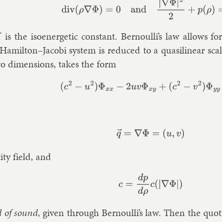
(1)
div
(
ρ
∇
Φ
)
=
0
and
|
∇
Φ
|
2
2
+
p
(
ρ
)
=
K
,
is the isoen­er­get­ic con­stant. Bernoulli’s law al­lows for
Hamilton–Jac­obi sys­tem is re­duced to a quasi­lin­ear sca
o di­men­sions, takes the form
(2)
(
c
2
−
u
2
)
Φ
x
x
−
2
u
v
Φ
x
y
+
(
c
2
−
v
2
)
Φ
y
y
q
→
=
∇
Φ
=
(
u
,
v
)
city field, and
c
=
d
p
d
ρ
c
(
|
∇
Φ
|
)
d of sound
, giv­en through Bernoulli’s law. Then the quo­