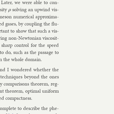
. Later, we were able to con­
­ity
solv­ing an up­wind vis­
ρ
eson nu­mer­ic­al ap­prox­im­a­
ed gases, by coup­ling the flu­
port­ant to show that such a vis­
ing non-New­to­ni­an vis­cos­it­
 sharp con­trol for the speed
 to do, such as the pas­sage to
t in the whole do­main.
n and I wondered wheth­er the
e tech­niques bey­ond the ones
 com­par­is­ons the­or­em, reg­
nt the­or­em, op­tim­al uni­form
ed com­pact­ness.
com­plete to de­scribe the phe­