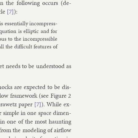
 the fol­low­ing oc­curs (de­
cle
):
[7]
 es­sen­tially in­com­press­
ua­tion is el­lipt­ic and for
ous to the in­com­press­ible
all the dif­fi­cult fea­tures of
et needs to be un­der­stood as
cks are ex­pec­ted to be dis­
 flow frame­work (see Fig­ure 2
or­awetz pa­per
). While ex­
[7]
her simple in one space di­men­
main one of the most haunt­ing
 from the mod­el­ing of air­flow