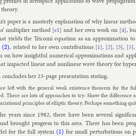
 pro­files in aerospace ap­plic­a­tions to wave propaga­tion a
y the­ory.
’s pa­per is a mas­terly ex­plan­a­tion of why lin­ear met
s’ mul­ti­pli­er meth­od
and her own work on
, bu
[e1]
[4]
hat yields the Tricomi equa­tion as an ap­prox­im­a­tion to
n
, re­lated to her own con­tri­bu­tions
,
,
,
[1]
[2]
[3]
[5]
(2)
n on how in­sight­ful nu­mer­ic­al ap­prox­im­a­tions and ap­plie
that im­pacted lin­ear and non­lin­ear wave the­ory for hy­per­
 con­cludes her 23-page present­a­tion stat­ing,
re left with the gen­er­al weak ex­ist­ence the­or­em for the fu
ed. There are lots of ap­proaches to try: Show the dif­fer­ence
ari­ation­al prin­ciples of el­lipt­ic the­ory. Per­haps something 
he years since 1982, there have been sev­er­al sig­ni­fic­
nd brought pro­gress to this area. There has been pro­gre
­el for the full sys­tem
for small per­turb­a­tions on p
(1)