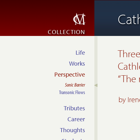
Cat
COLLECTION
Three
Life
Works
Cathl
Perspective
“The
Sonic Barrier
Transonic Flows
by
Ire
Tributes
Career
Thoughts