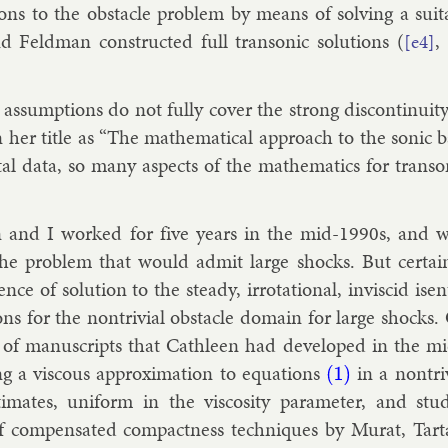
ions to the obstacle prob­lem by means of solv­ing a suit
Feld­man con­struc­ted full tran­son­ic solu­tions (
,
[e4]
 as­sump­tions do not fully cov­er the strong dis­con­tinu­i
 her title as “The math­em­at­ic­al ap­proach to the son­ic 
t­al data, so many as­pects of the math­em­at­ics for tran­s
n and I worked for five years in the mid-1990s, and w
 the prob­lem that would ad­mit large shocks. But cer­tai
­ence of solu­tion to the steady, ir­rota­tion­al, in­vis­cid is
ons for the non­trivi­al obstacle do­main for large shocks
 of manuscripts that Cath­leen had de­veloped in the m
ng a vis­cous ap­prox­im­a­tion to equa­tions
in a non­tri
(1)
im­ates, uni­form in the vis­cos­ity para­met­er, and study
 com­pensated com­pact­ness tech­niques by
Mur­at
,
Tar­t