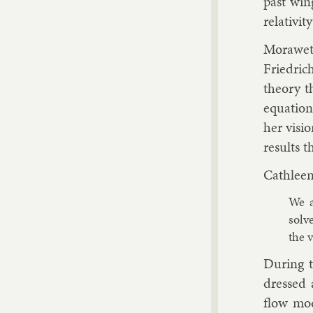
past wing
re­lativ­it
Mor­awetz
Friedrich
the­ory t
equa­tio
her vis­io
res­ults 
Cath­leen
We a
solv
the v
Dur­ing t
dressed a
flow mod