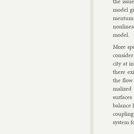
the is­sue
mod­el g
mentum fo
non­lin­e
mod­el.
More spe­
con­sider 
city at in­
there ex­
the flow
mal­ized 
sur­faces
bal­ance
coup­ling
sys­tem fo