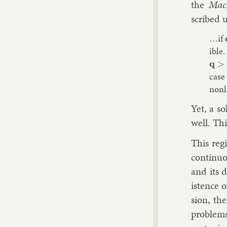
the
Mac
scribed u
…if
ible.
q
>
c
case
non­l
Yet, a so
well. Thi
This re­g
con­tinu­
and its d
ist­ence 
sion, the
prob­lems