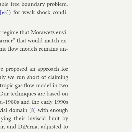
­able free bound­ary prob­lem.
) for weak shock con­di­
[e5]
ty re­gime that Mor­awetz en­vi­
bar­ri­er” that would match ex­
on­ic flow mod­els re­mains un­
e pro­posed an ap­proach for
nly we run short of claim­ing
­en­trop­ic gas flow mod­el in two
. Our tech­niques are based on
id-1980s and the early 1990s
vi­al do­main
with enough
[8]
­ing their in­vis­cid lim­it by
ar
, and
Di­Per­na
, ad­jus­ted to