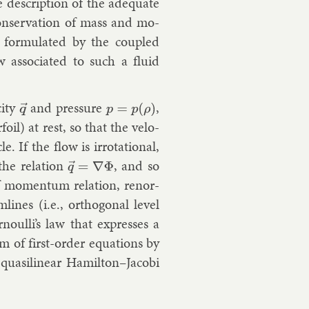
he de­scrip­tion of the ad­equate
n­ser­va­tion of mass and mo­
id, for­mu­lated by the coupled
 as­so­ci­ated to such a flu­id
­city
and pres­sure
,
q
→
p
=
p
(
ρ
)
foil) at rest, so that the ve­lo­
le. If the flow is ir­rota­tion­al,
the re­la­tion
, and so
q
→
=
∇
Φ
of mo­mentum re­la­tion, renor­
lines (i.e., or­tho­gon­al level
ernoulli’s law that ex­presses a
m of first-or­der equa­tions by
 quasi­lin­ear Hamilton–Jac­obi