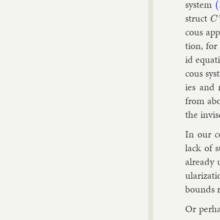
sys­tem
(
struct
C
cous ap­p
tion, for
id equa­t
cous sys­
ies and n
from abo
the in­vi
In our c
lack of s
already u
u­lar­iz­
bounds ra
Or per­ha