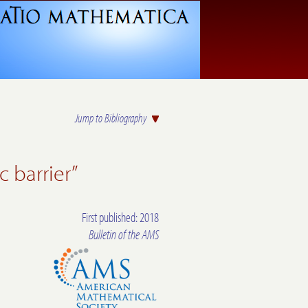
Jump to Bibliography
c barrier”
First published: 2018
Bulletin of the AMS