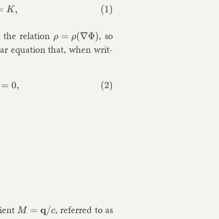
 the re­la­tion
, so
ρ
=
ρ
(
∇
Φ
)
l­ar equa­tion that, when writ­
=
0
,
tient
, re­ferred to as
M
=
q
/
c