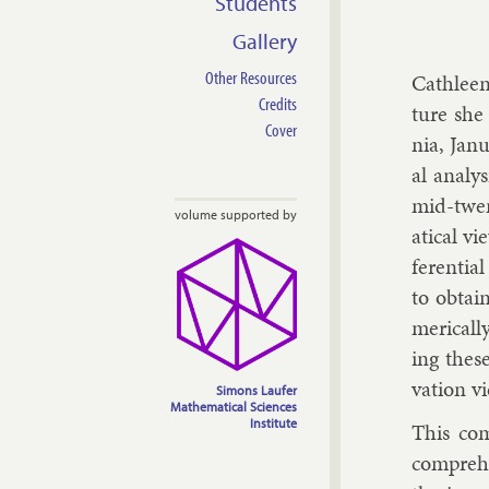
Students
Gallery
Other Resources
Cath­leen
Credits
ture she 
Cover
nia, Janu
al ana­ly
mid-twen­
volume supported by
at­ic­al 
fer­en­ti
to ob­tain
mer­ic­al
ing these
va­tion v
Simons Laufer
Mathematical Sciences
Institute
This com
com­pre­h