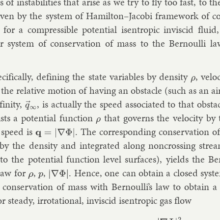
s of in­stabil­it­ies that arise as we try to fly too fast, to t
iv­en by the sys­tem of Hamilton–Jac­obi frame­work of co
r a com­press­ible po­ten­tial is­en­trop­ic in­vis­cid flu­
ar sys­tem of con­ser­va­tion of mass to the Bernoulli law
cific­ally, de­fin­ing the state vari­ables by dens­ity
, ve­lo
ρ
the re­l­at­ive mo­tion of hav­ing an obstacle (such as an air­
fin­ity,
, is ac­tu­ally the speed as­so­ci­ated to that obstac
q
→
∞
ists a po­ten­tial func­tion
that gov­erns the ve­lo­city by 
ρ
 speed is
. The cor­res­pond­ing con­ser­va­tion 
q
=
|
∇
Φ
|
by the dens­ity and in­teg­rated along non­cross­ing stream­
 to the po­ten­tial func­tion level sur­faces), yields the B
 law for
,
,
. Hence, one can ob­tain a closed sys­te
ρ
p
|
∇
Φ
|
 con­ser­va­tion of mass with Bernoulli’s law to ob­tain a
r steady, ir­rota­tion­al, in­vis­cid is­en­trop­ic gas flow