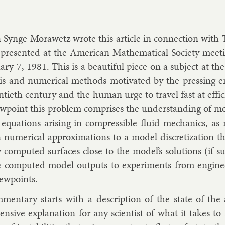
 Synge Mor­awetz wrote this art­icle in con­nec­tion with T
presen­ted at the Amer­ic­an Math­em­at­ic­al So­ci­ety meet­
­ary 7, 1981. This is a beau­ti­ful piece on a sub­ject at the
s­is and nu­mer­ic­al meth­ods mo­tiv­ated by the press­ing en
ti­eth cen­tury and the hu­man urge to travel fast at ef­f
view­point this prob­lem com­prises the un­der­stand­ing of mod
al equa­tions arising in com­press­ible flu­id mech­an­ics, 
 nu­mer­ic­al ap­prox­im­a­tions to a mod­el dis­cret­iz­a­tion 
ly com­puted sur­faces close to the mod­el’s solu­tions (if 
 com­puted mod­el out­puts to ex­per­i­ments from en­gin­eer
iew­points.
­ment­ary starts with a de­scrip­tion of the state-of-th
ens­ive ex­plan­a­tion for any sci­ent­ist of what it takes 