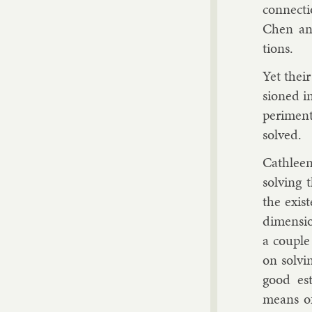
con­nec­t
Chen and 
tions.
Yet their
sioned in
per­i­men
solved.
Cath­lee
solv­ing
the ex­ist
di­men­si
a couple
on solv­i
good es­t
means of