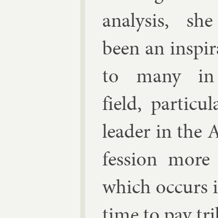
ana­lys­is, sh
been an in­spir­
to many in
field, par­tic­
lead­er in the 
fes­sion more
which oc­curs i
time to pay trib