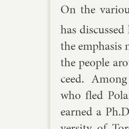
On the vari­o
has dis­cussed 
the em­phas­is
the people ar
ceed. Among
who fled Po­l
earned a Ph.D.
versity of Tor