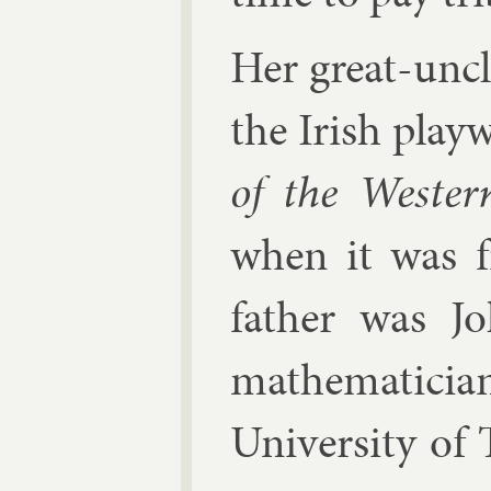
Her great-uncl
the Ir­ish pla
of the West­e
when it was f
fath­er was
J
math­em­aticia
Uni­versity of