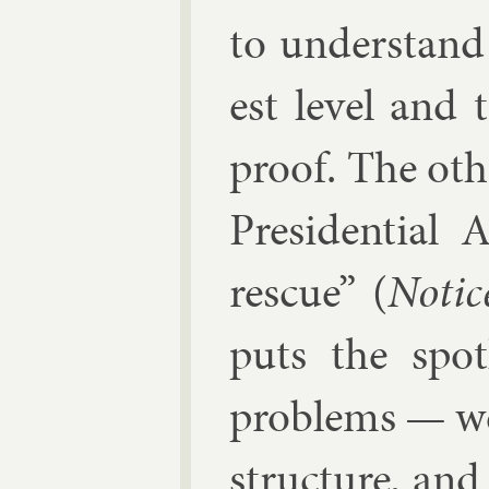
to un­der­stan
est level and 
proof. The oth­
Pres­id­en­tial
res­cue” (
No­tic
puts the spot
prob­lems — wea
struc­ture, an