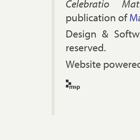
Celebratio Mat
publication of
Ma
Design & Soft
reserved.
Website powered