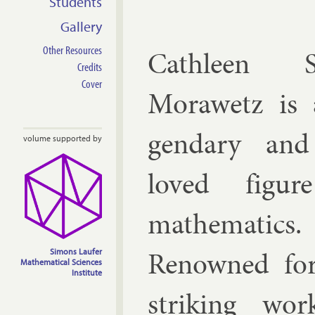
Students
Gallery
Other Resources
Cath­leen S
Credits
Cover
Mor­awetz is 
gendary and
volume supported by
loved fig­u
math­em­at­ics.
Renowned fo
Simons Laufer
Mathematical Sciences
Institute
strik­ing wo