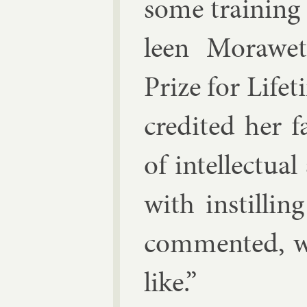
some train­ing
leen Mor­awe
Prize for Life
cred­ited her f
of in­tel­lec­t
with in­stilli
com­men­ted, w
like.”