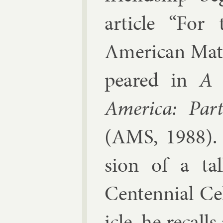
art­icle “For
Amer­ic­an Math­
peared in
A 
Amer­ica: Par
(AMS, 1988). T
sion of a t
Centen­ni­al Ce
icle, he re­cal