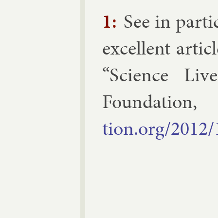
1:
See in par­ti
ex­cel­lent art
“Sci­ence Liv
Found­a­tio
tion.org/2012/