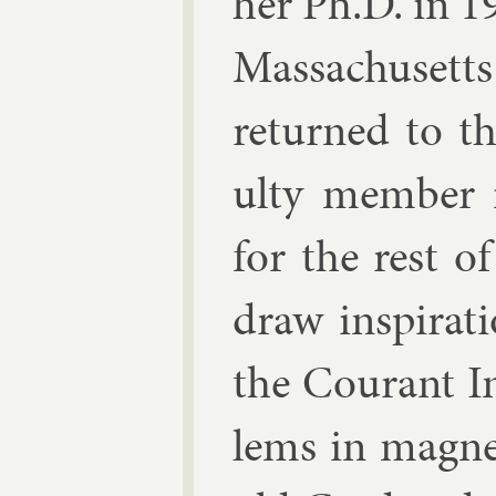
her Ph.D. in 1
Mas­sachu­setts
re­turned to th
ulty mem­ber 
for the rest of
draw in­spir­a
the Cour­ant In
lems in mag­n