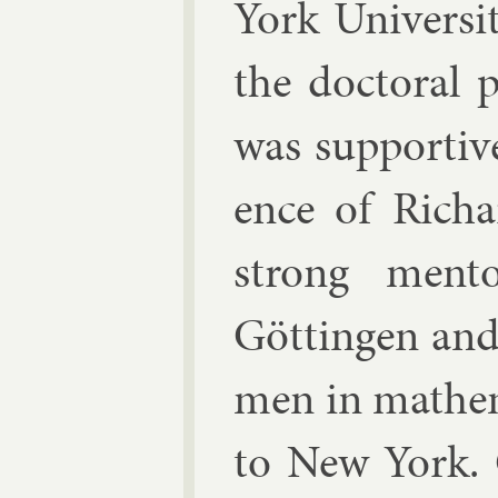
York Uni­vers
the doc­tor­al
was sup­port­iv
ence of
Richa
strong ment
Göttin­gen and
men in math­em
to New York. O