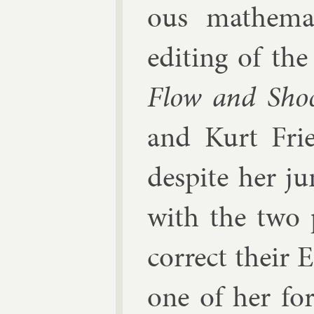
ous math­em­at
edit­ing of th
Flow and Sho
and
Kurt Fri
des­pite her ju
with the two p
cor­rect their 
one of her form