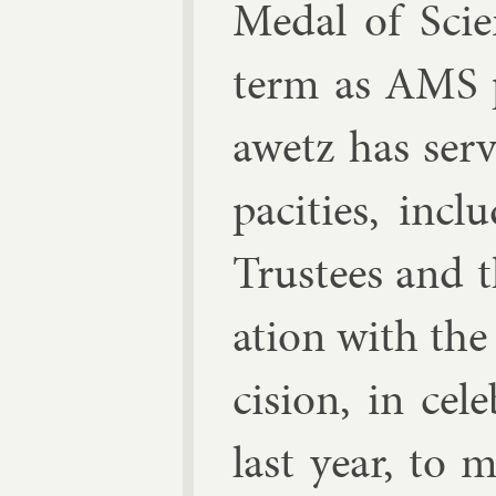
Medal of Sci­e
term as AMS p
awetz has serve
pa­cit­ies, in
Trust­ees and t
ation with the
cision, in cel­
last year, to 