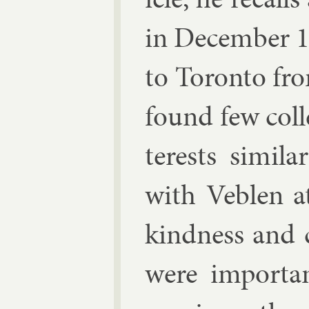
in Decem­ber 
to Toronto fro
found few col­l
terests sim­il
with Veblen a
kind­ness and 
were im­port­