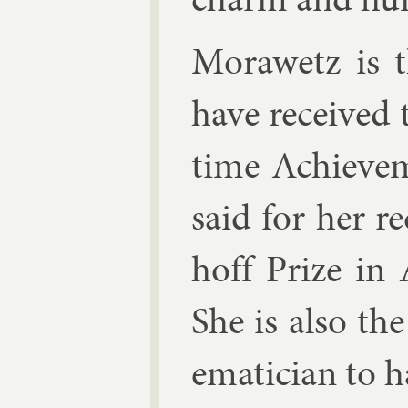
Mor­awetz is 
have re­ceived
time Achieve­
said for her r
hoff Prize in 
She is also th
em­atician to h