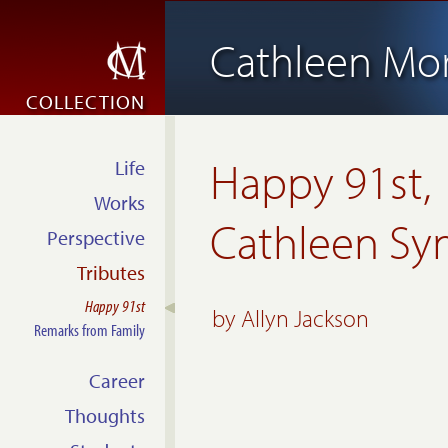
Cathleen Mo
COLLECTION
Happy 91st,
Life
Works
Cathleen Sy
Perspective
Tributes
Happy 91st
by
Allyn Jackson
Remarks from Family
Career
Thoughts