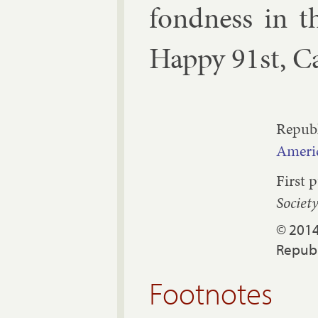
fond­ness in t
Happy 91st, Ca
Republ
Americ
First 
Societ
© 2014
Republ
Footnotes