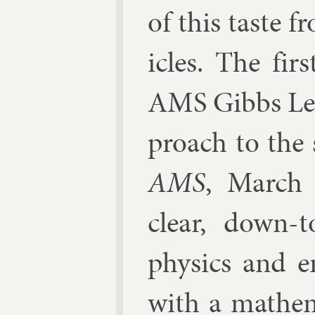
of this taste f
icles. The fir
AMS Gibbs Lec­
proach to the so
AMS
, March 
clear, down-to
phys­ics and en
with a math­em­