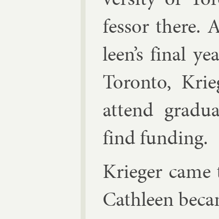
fess­or there.
leen’s fi­nal y
Toronto, Krie
at­tend gradu
find fund­ing.
Krieger came 
Cath­leen be­c