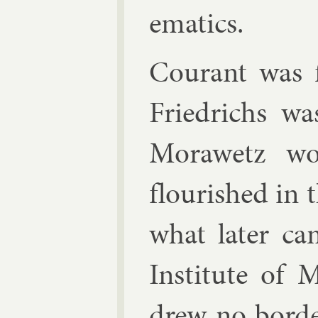
em­at­ics.
Cour­ant was f
Friedrichs wa
Mor­awetz w
flour­ished in t
what later ca
In­sti­tute of 
drew no bor­d