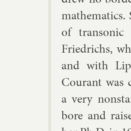
math­em­at­ics
of tran­son­i
Friedrichs, wh
and with
Li
Cour­ant was c
a very non­sta
bore and rais