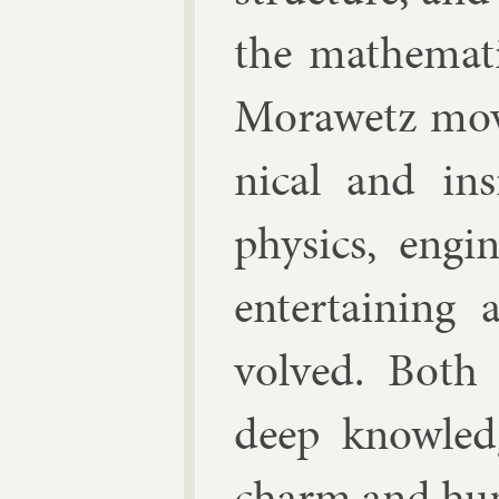
the math­em­at­i
Mor­awetz mov
nic­al and in­s
phys­ics, en­gi
en­ter­tain­in
volved. Both 
deep know­led
charm and hu­