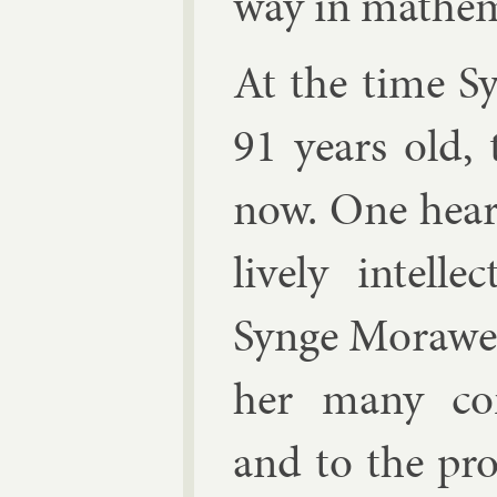
way in math­em­
At the time Sy
91 years old, 
now. One hears
lively in­tel
Synge Mor­awetz
her many con­t
and to the pro