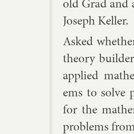
old Grad
and a
Joseph Keller
.
Asked wheth­er
the­ory build­
ap­plied math­
ems to solve p
for the math­e
prob­lems from