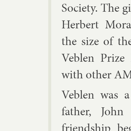
So­ci­ety. The 
Her­bert Mor­aw
the size of th
Veblen Prize 
with oth­er AM
Veblen
was a 
fath­er, Joh
friend­ship be