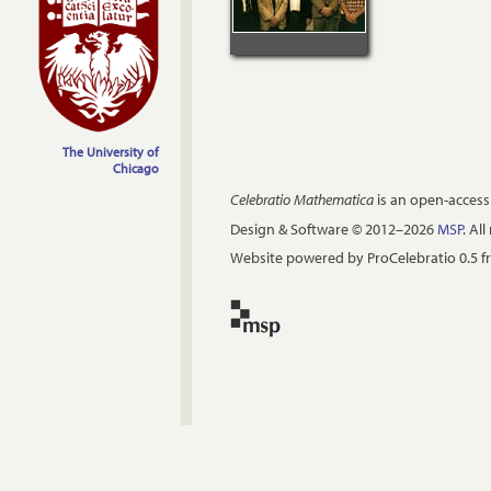
The University of
Chicago
Celebratio Mathematica
is an open-access
Design & Software © 2012–2026
MSP
. Al
Website powered by ProCelebratio 0.5 