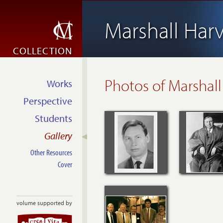
Marshall Har
COLLECTION
Photos of Marshall
Works
Perspective
Students
Gallery
Other Resources
Cover
volume supported by