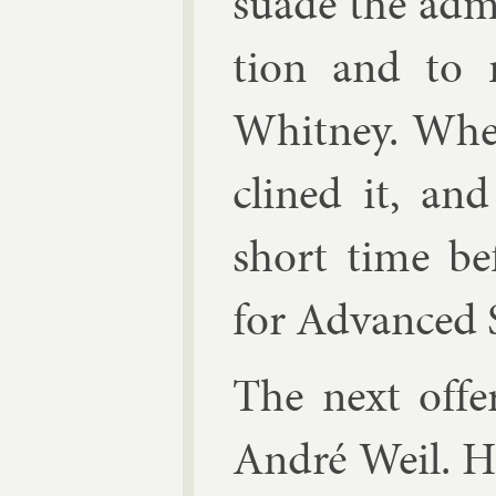
suade the ad­min
tion and to m
Whit­ney. Whe
clined it, an
short time be­
for Ad­vanced 
The next of­f
An­dré Weil
. H