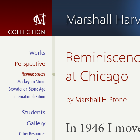
Marshall Har
COLLECTION
Reminiscenc
Works
Perspective
at Chicago
Reminiscences
Mackey on Stone
Browder on Stone Age
Internationalization
by Marshall H. Stone
Students
In 1946 I move
Gallery
Other Resources