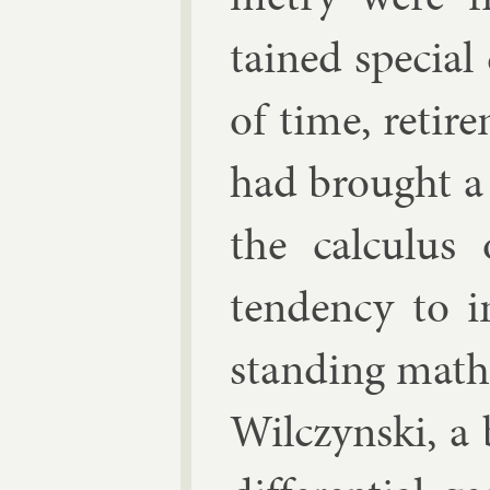
tained spe­cial
of time, re­ti
had brought a 
the cal­cu­lus
tend­ency to 
stand­ing math
Wil­czyn­ski
, a 