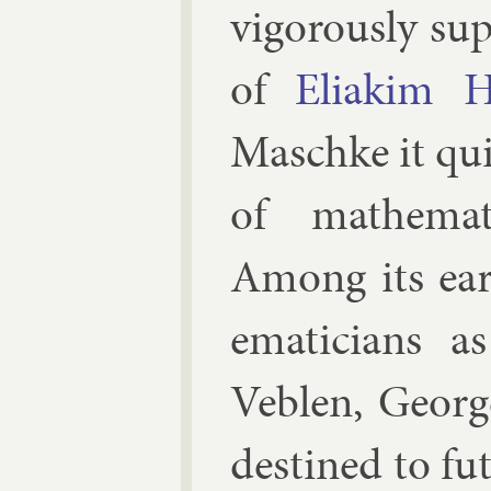
vig­or­ously sup
of
Eliakim H
Masch­ke
it qui
of math­em­at
Among its ear
em­aticians a
Veblen
,
George
destined to fu­t