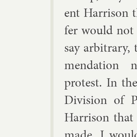
ent Har­ris­on
fer would not 
say ar­bit­rary,
mend­a­tion 
protest. In th
Di­vi­sion of 
Har­ris­on tha
made, I would