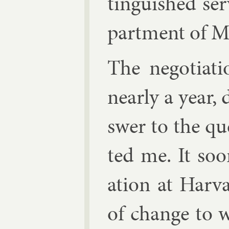
tin­guished ser
part­ment of Ma
The ne­go­ti­at
nearly a year,
swer to the qu
ted me. It soo
ation at Har­v
of change to w