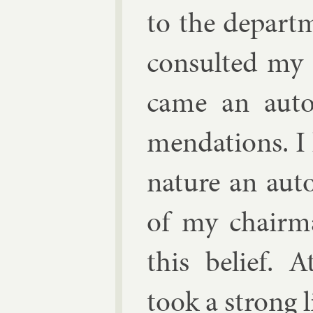
to the de­part­
con­sul­ted my 
came an auto
mend­a­tions. I
nature an auto
of my chair­m
this be­lief. 
took a strong l