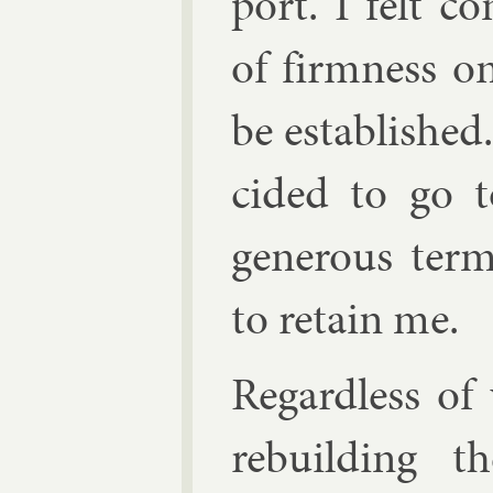
port. I felt c
of firm­ness 
be es­tab­lished.
cided to go t
gen­er­ous te
to re­tain me.
Re­gard­less o
re­build­ing 