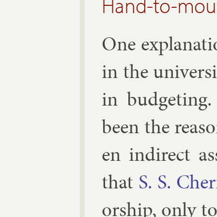
Hand-to-mou
One ex­plan­a­
in the uni­ver
in budget­ing
been the reas­
en in­dir­ect 
that
S. S. Che
or­ship, only t