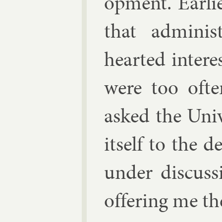
op­ment. Earli­
that ad­min­is
hearted in­tere
were too of­te
asked the Uni­
it­self to the 
un­der dis­cus­
of­fer­ing me t