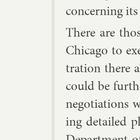
con­cern­ing its 
There are thos
Chica­go to ex­
tra­tion there
could be fur­t
ne­go­ti­ations 
ing de­tailed p
De­part­ment of