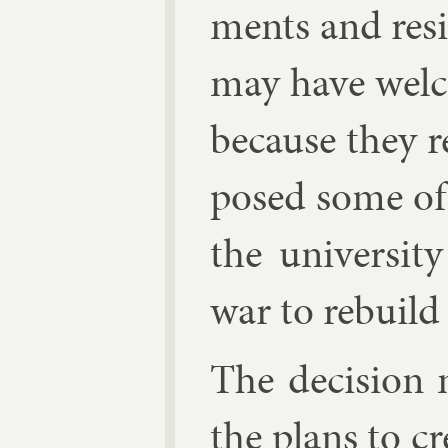
ments and resig
may have wel­
be­cause they 
posed some of i
the uni­versit
war to re­build
The de­cision 
the plans to cre