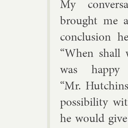
My con­ver­
brought me an
con­clu­sion
“When shall 
was happy
“Mr. Hutchins,
pos­sib­il­ity 
he would give f