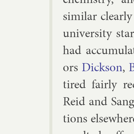
sim­il­ar clea
uni­versity star
had ac­cu­mu­la
ors
Dick­son
,
B
tired fairly re
Re­id
and
Sang
tions else­wher