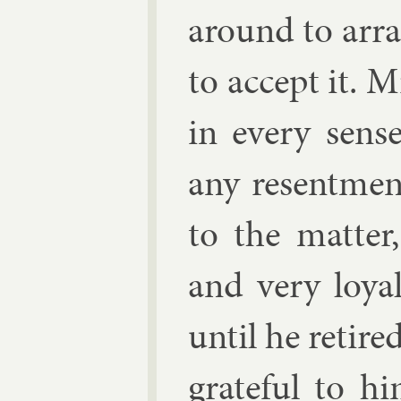
around to ar­ra
to ac­cept it. 
in every sens
any re­sent­men
to the mat­ter
and very loy­a
un­til he re­tire
grate­ful to h