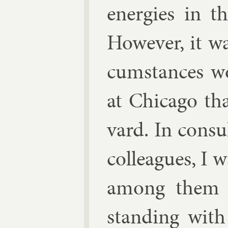
en­er­gies in t
However, it wa
cum­stances w
at Chica­go t
vard. In con­s
col­leagues, I 
among them t
stand­ing with 