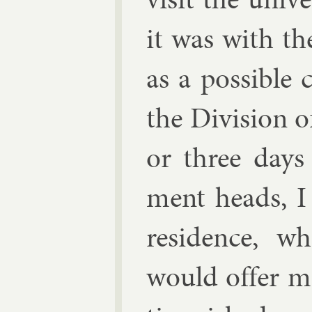
it was with the
as a pos­sible 
the Di­vi­sion o
or three days 
ment heads, I
res­id­ence, 
would of­fer m