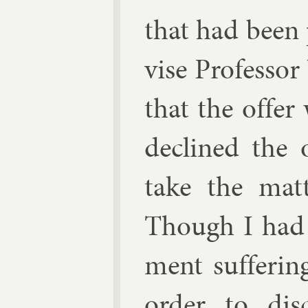
that had been 
vise Pro­fess­o
that the of­fe
de­clined the o
take the mat­
Though I had 
ment suf­fer­i
or­der to dis