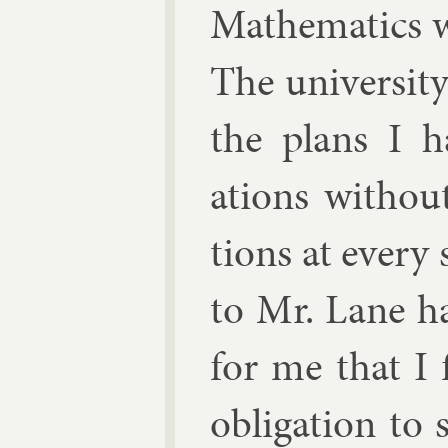
Math­em­at­ics 
The uni­versit
the plans I h
ations without 
tions at every 
to Mr. Lane ha
for me that I 
ob­lig­a­tion t