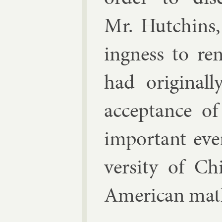
Mr. Hutchins, 
ing­ness to re
had ori­gin­all
ac­cept­ance o
im­port­ant ev
versity of Ch
Amer­ic­an math