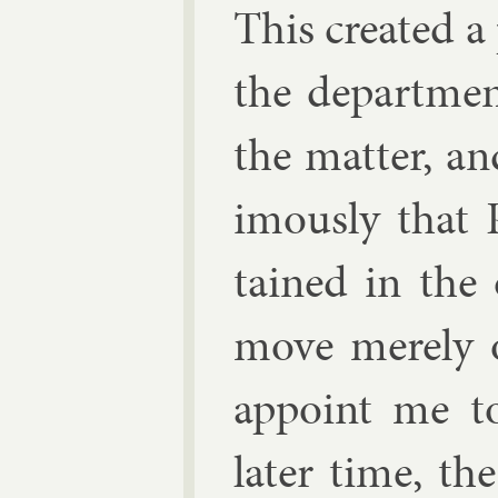
This cre­ated a
the de­part­me
the mat­ter, an
im­ously that 
tained in the o
move merely o
ap­point me t
later time, the