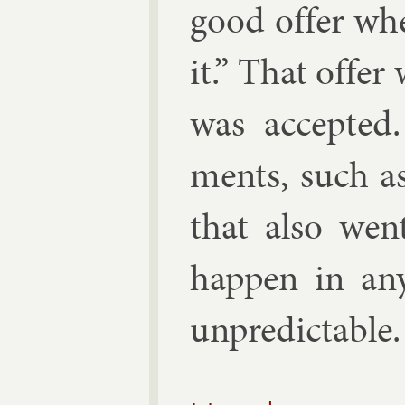
good of­fer wh
it.” That of­fe
was ac­cep­ted
ments, such as
that also we
hap­pen in any
un­pre­dict­able.