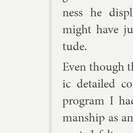
ness he dis­p
might have jus­t
tude.
Even though th
ic de­tailed c
pro­gram I ha
man­ship as an