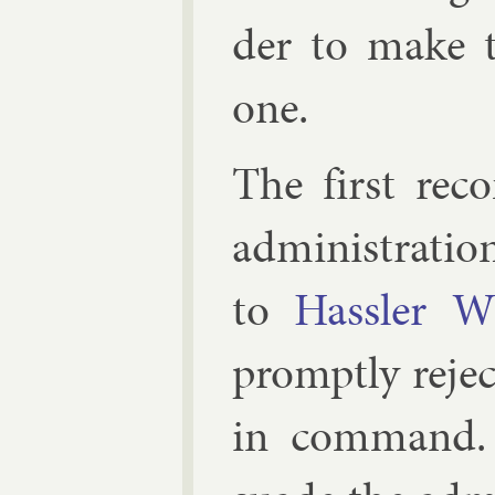
der to make t
one.
The first re­c
ad­min­is­tra­ti
to
Hassler Wh
promptly re­je
in com­mand.