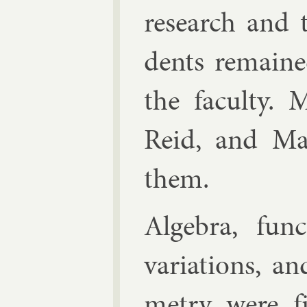
re­search and 
dents re­main
the fac­ulty. 
Re­id, and
Ma
them.
Al­gebra, func­
vari­ations, and
metry were f