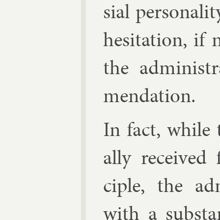
sial per­son­al
hes­it­a­tion, i
the ad­min­is­
mend­a­tion.
In fact, while 
ally re­ceived 
ciple, the ad­
with a sub­stan