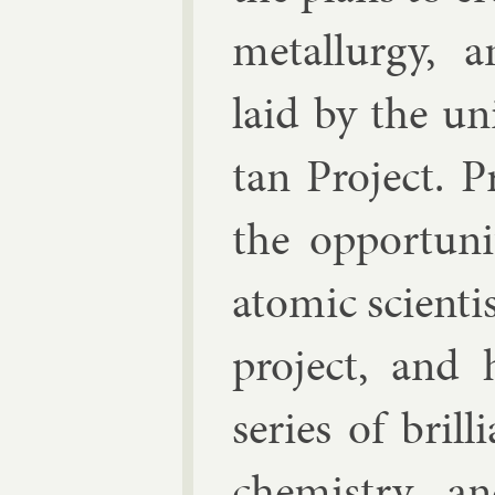
me­tal­lurgy, 
laid by the uni
tan Pro­ject. 
the op­por­tun
atom­ic sci­ent
pro­ject, and
series of bril­
chem­istry, a