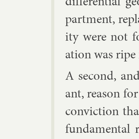
dif­fer­en­tial
part­ment, re­p
ity were not 
ation was ripe f
A second, and
ant, reas­on f
con­vic­tion th
fun­da­ment­al 