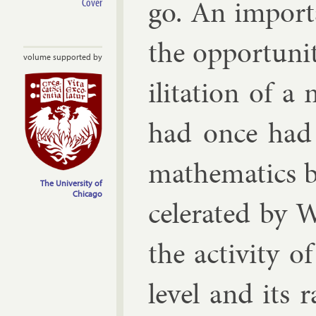
go. An im­port
Cover
the op­por­tun­i
volume supported by
il­it­a­tion of 
had once had a
math­em­at­ics 
The University of
Chicago
cel­er­ated by
the activ­ity o
level and its r