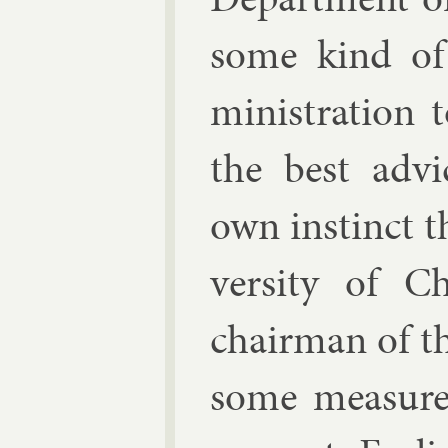
some kind of
min­is­tra­tio
the best ad­v
own in­stinct 
versity of C
chair­man of t
some meas­ure 