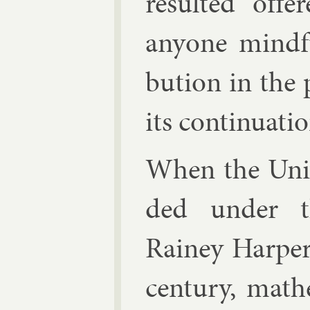
res­ul­ted off
any­one mind­f
bu­tion in the 
its con­tinu­ati
When the Uni­
ded un­der th
Rainey Harp­er
cen­tury, math