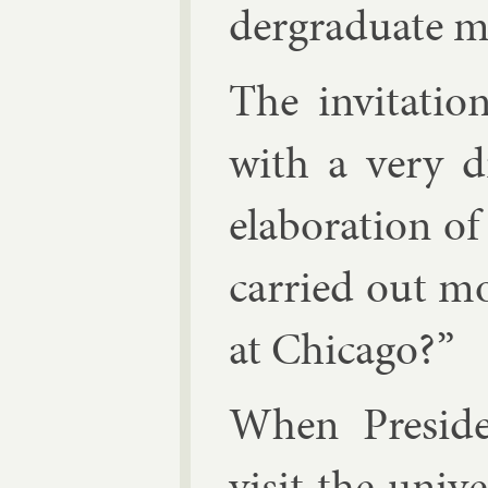
der­gradu­ate ma
The in­vit­a­t
with a very di
elab­or­a­tion 
car­ried out mo
at Chica­go?”
When Pres­id­
vis­it the uni­