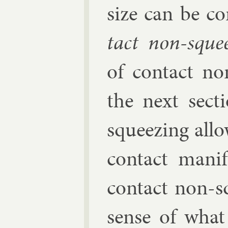
size can be co
tact non-squee
of con­tact no
the next sec­ti
squeez­ing al­l
con­tact man­i
con­tact non-s
sense of what