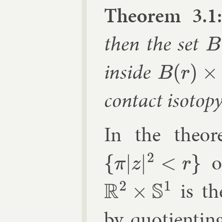
The­or­em 3.1
then the set
B
(
R
in­side
B
(
r
)
×
S
1
con­tact iso­top
In the the­o
of
{
π
|
z
|
2
<
r
}
is the
R
2
×
S
1
by quo­tient­in