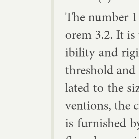
The num­ber 1 
or­em 3.2. It is
ib­il­ity and ri
threshold and 
lated to the si
ven­tions, the 
is fur­nished 