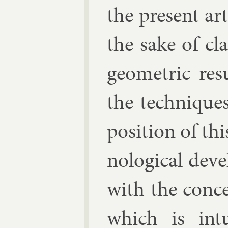
the present art
the sake of cla
geo­met­ric res
the tech­niqu
pos­i­tion of th
no­lo­gic­al de­
with the conce
which is in­t