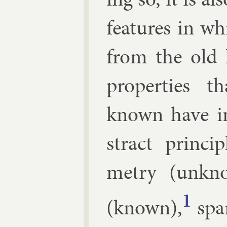
fea­tures in w
from the old 
prop­er­ties
known have in
stract prin­ci
metry (un­kn
1
(known),
spar