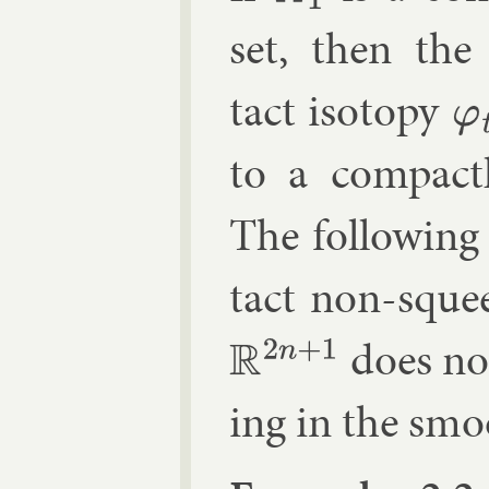
set, then the
tact iso­topy
φ
t
to a com­pact
The fol­low­in
tact non-squee
does not
R
2
n
+
1
ing in the smoo