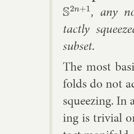
, any no
S
2
n
+
1
tactly squeez
sub­set.
The most ba­si
folds do not ad
squeez­ing. In 
ing is trivi­al