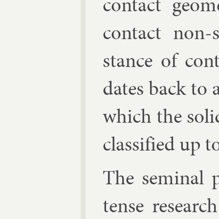
con­tact geo
con­tact non-
stance of con­
dates back to a
which the sol­i
clas­si­fied up
The sem­in­al 
tense re­searc