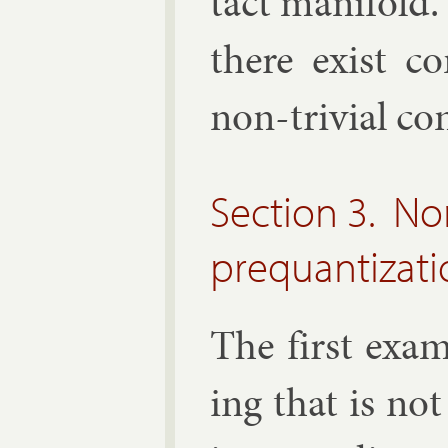
tact man­i­fold. 
there ex­ist co
non-trivi­al co
Section 3. N
prequantizat
The first ex­a
ing that is not