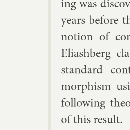
ing was dis­cov
years be­fore t
no­tion of co
Eli­ash­berg cl
stand­ard con
morph­ism us­i
fol­low­ing the
of this res­ult.