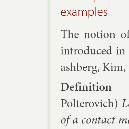
examples
The no­tion o
in­tro­duced in
ash­berg,
Kim
,
Defin­i­tion
Polterovich)
L
of a con­tact ma