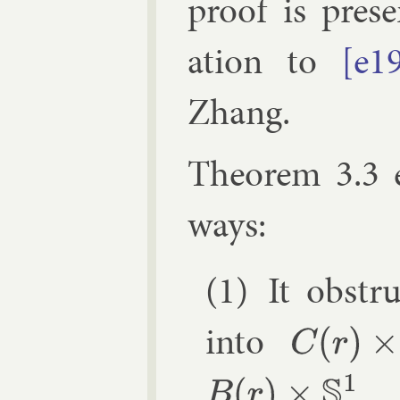
proof is pres
ation to
[e1
Zhang
.
The­or­em 3.3 
ways:
It ob­str
in­to
C
(
r
)
×
S
1
.
B
(
r
)
×
S
1