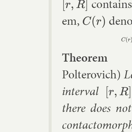
con­tains
[
r
,
R
]
em,
de­not
C
(
r
)
The­or­em 
Polterovich)
L
in­ter­val
[
r
,
R
]
there does not 
con­tacto­morph