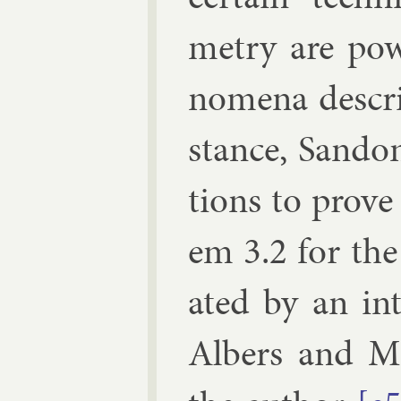
metry are pow
nom­ena de­scr
stance,
San­do
tions to prove
em 3.2 for the
ated by an in
Al­bers
and
M