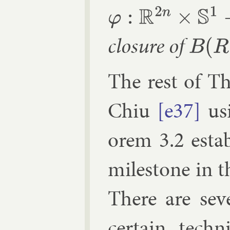
φ
:
R
2
n
×
S
1
→
R
2
n
×
S
1
clos­ure of
B
(
R
)
×
S
1
The rest of Th
Chiu
[e37]
us­
or­em 3.2 es­tab
mile­stone in t
There are sev­
cer­tain tech