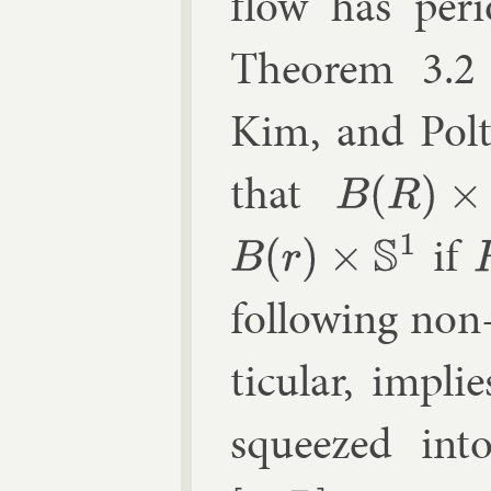
flow has peri­
The­or­em 3.2
Kim, and Pol­t
that
B
(
R
)
×
S
1
if
B
(
r
)
×
S
1
R
fol­low­ing non
tic­u­lar, im­pl
squeezed in­