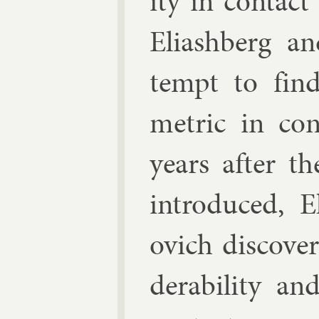
ity in con­tac
Eli­ash­berg a
tempt to fin
met­ric in co
years after the
in­tro­duced, E
ovich
dis­cover
der­ab­il­ity a