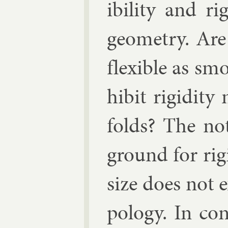
ib­il­ity and r
geo­metry. Are 
flex­ible as sm
hib­it ri­gid­i
folds? The no­
ground for ri­gid
size does not e
po­logy. In con