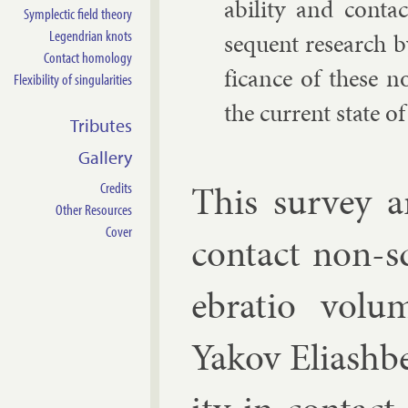
ab­il­ity and con­t
Symplectic field theory
Legendrian knots
sequent re­search by
Contact homology
fic­ance of these no
Flexibility of singularities
the cur­rent state of
Tributes
Gallery
This sur­vey ar
Credits
Other Resources
Cover
con­tact non-s
eb­ra­tio vol
Yakov Eli­ash­b