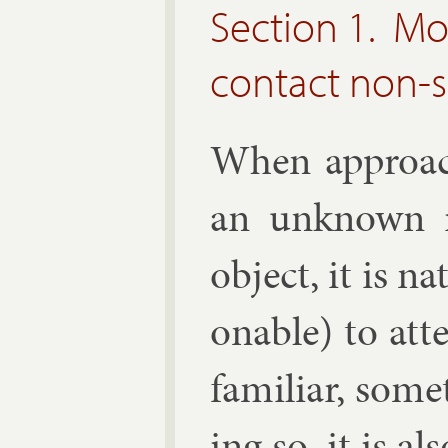
Section 1. Mo
contact non-
When ap­proach
an un­known r
ob­ject, it is n
on­able) to at­
fa­mil­i­ar, so
ing so, it is al