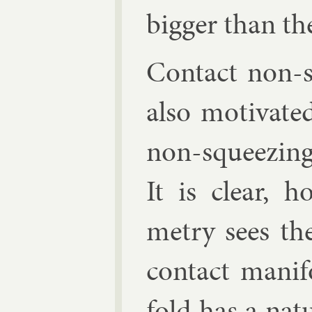
big­ger than th
Con­tact non-s
also mo­tiv­at
non-squeez­ing
It is clear, h
metry sees the
con­tact man­i­
fold has a nat