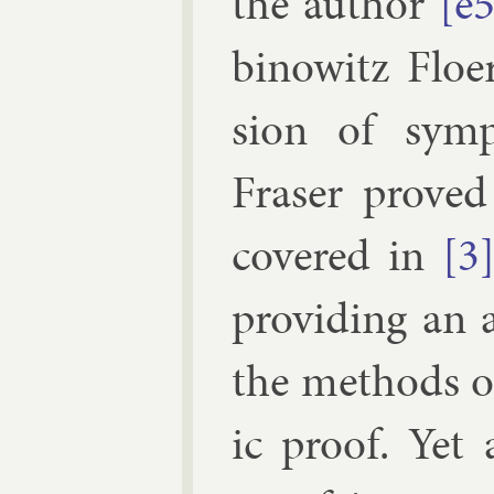
the au­thor
[e
binow­itz Flo­
sion of sym­p
Fraser
proved 
covered in
[3
provid­ing an a
the meth­ods 
ic proof. Yet a