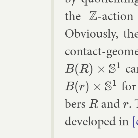
the
-ac­tio
Z
Ob­vi­ously, th
con­tact-geo­
can
B
(
R
)
×
S
1
for 
B
(
r
)
×
S
1
bers
and
.
R
r
de­veloped in
[