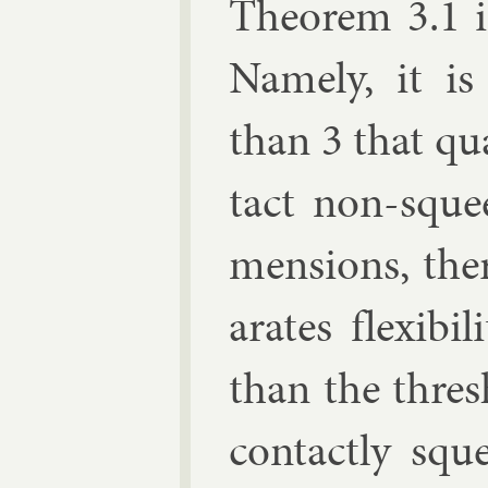
The­or­em 3.1 i
Namely, it is 
than 3 that qu
tact non-squee
men­sions, ther
ar­ates flex­ib­i
than the thre
con­tactly sq