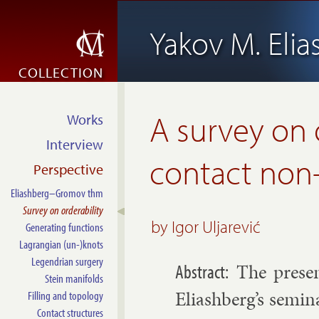
Yakov M. Eli
COLLECTION
A survey on 
Works
Interview
contact non
Perspective
Eliashberg–Gromov thm
Survey on orderability
by Igor Uljarević
Generating functions
Lagrangian (un-)knots
Legendrian surgery
The presen
Stein manifolds
Eli­ash­berg’s sem­in
Filling and topology
Contact structures