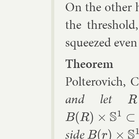
On the oth­er 
the threshold
squeezed even in
The­or­em 
Polterovich, C
and let
R
⩾
r
B
(
R
)
×
S
1
⊂
R
2
n
×
S
1
side
B
(
r
)
×
S
1