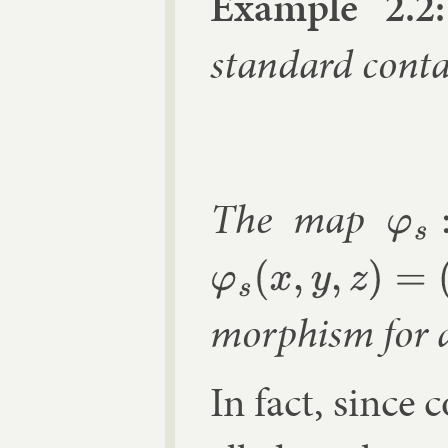
Ex­ample 2.2:
stand­ard con­ta
The map
φ
s
:
R
2
n
φ
s
(
x
,
y
,
z
)
=
(
s
x
,
s
y
,
s
2
z
)
morph­ism for 
In fact, since 