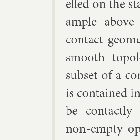
elled on the st
ample above a
con­tact geo­me
smooth to­po­
sub­set of a co
is con­tained i
be con­tactly 
non-empty ope