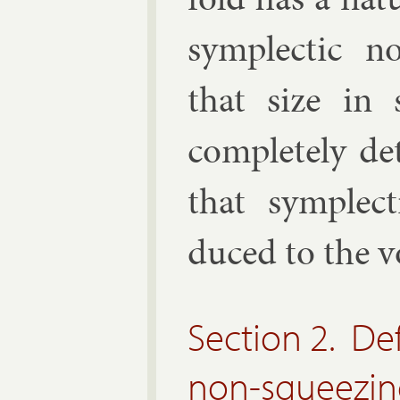
sym­plect­ic 
that size in 
com­pletely d
that sym­plec
duced to the v
Section 2. Def
non-squeezing