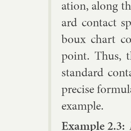
ation, along th
ard con­tact s
boux chart co
point. Thus, t
stand­ard con­t
pre­cise for­mu­l
ex­ample.
Ex­ample 2.3:
I