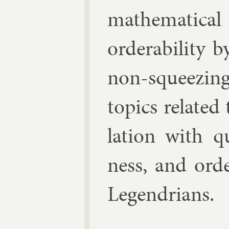
math­em­at­ic­a
or­der­ab­il­ity
non-squeez­ing
top­ics re­lated 
la­tion with q
ness, and or­der
Le­gendri­ans.