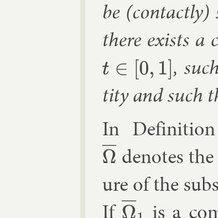
be (con­tactly)
there ex­ists a 
, suc
t
∈
[
0
,
1
]
tity and such 
In Defin­i­tio
de­notes the 
Ω
―
ure of the sub­
If
is a com
Ω
―
1