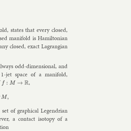
old
, states that every closed,
sed man­i­fold is Hamilto­ni­an
t any closed, ex­act Lag­rangi­an
 al­ways odd-di­men­sion­al, and
 1-jet space of a man­i­fold,
f
,
f
:
M
→
R
 set of graph­ic­al Le­gendri­an
ever, a con­tact iso­topy of a
­tion