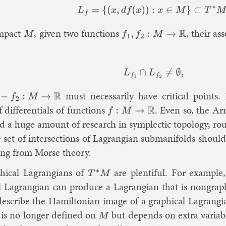
L
f
=
{
(
x
,
d
f
(
x
)
)
:
x
∈
M
}
⊂
T
∗
M
.
m­pact
, giv­en two func­tions
, their as­
M
f
1
,
f
2
:
M
→
R
L
f
1
∩
L
f
2
≠
∅
,
must ne­ces­sar­ily have crit­ic­al points
−
f
2
:
M
→
R
 dif­fer­en­tials of func­tions
. Even so, the Ar
f
:
M
→
R
ed a huge amount of re­search in sym­plect­ic to­po­logy, roug
e set of in­ter­sec­tions of Lag­rangi­an sub­man­i­folds s
ing from Morse the­ory.
­ic­al Lag­rangi­ans of
are plen­ti­ful. For ex­ample
T
∗
M
al Lag­rangi­an can pro­duce a Lag­rangi­an that is non­graph­
de­scribe the Hamilto­ni­an im­age of a graph­ic­al Lag­rang
n is no longer defined on
but de­pends on ex­tra vari­ab
M