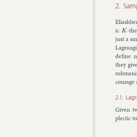
2. Samp
Eli­ash­b
ic
-the
K
just a s
Lag­rang
define no
they give
sub­man­i
cour­age r
2.1. Lag
Giv­en tw
plect­ic t