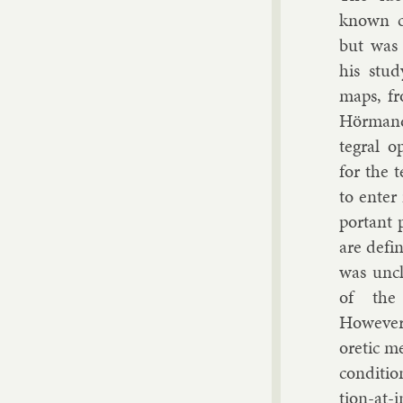
known cla
but was 
his study
maps, fr
Hörman
teg­ral op
for the t
to enter 
port­ant 
are defi
was un­cl
of the e
However,
or­et­ic m
con­di­tio
tion-at-in