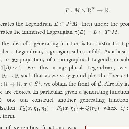
F
:
M
×
R
N
→
R
.
er­ates the Le­gendri­an
, then un­der the pro­
L
⊂
J
1
M
er­ates the im­mersed Lag­rangi­an
.
π
(
L
)
=
L
⊂
T
∗
M
the idea of a gen­er­at­ing func­tion is to con­struct a 1-p
odes a Le­gendri­an/Lag­rangi­an sub­man­i­fold. As a ba­sic e
t
, or
-pro­jec­tion, of a non­graph­ic­al Le­gendri­an sub
x
z
. For this non­graph­ic­al Le­gendri­an, we
/
0
∼
1
such that as we vary
and plot the fiber-crit­i
→
R
x
,
, we ob­tain the front of
. Already in
R
→
R
x
∈
S
1
L
e are choices. In par­tic­u­lar, giv­en a gen­er­at­ing func­tio
, one can con­struct an­oth­er gen­er­at­ing func­ti
L
­iz­a­tion:
, where
F
2
(
x
,
η
1
,
η
2
)
=
F
1
(
x
,
η
1
)
+
Q
(
η
2
)
Q
:
ic form.
 of gen­er­at­ing func­tions was