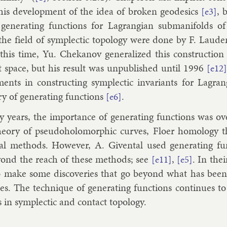
 his de­vel­op­ment of the idea of broken geodesics
, 
[e3]
gen­er­at­ing func­tions for Lag­rangi­an sub­man­i­folds 
the field of sym­plect­ic to­po­logy were done by
F. Laude
this time,
Yu. Chekan­ov
gen­er­al­ized this con­struc­tion
t space, but his res­ult was un­pub­lished un­til 1996
[e12]
­ments in con­struct­ing sym­plect­ic in­vari­ants for Lag­r
ry of gen­er­at­ing func­tions
.
[e6]
years, the im­port­ance of gen­er­at­ing func­tions was ov
e­ory of pseudo­holo­morph­ic curves, Flo­er ho­mo­logy the
­al meth­ods. However,
A. Givent­al
used gen­er­at­ing fu
­ond the reach of these meth­ods; see
,
. In thei
[e11]
[e5]
 make some dis­cov­er­ies that go bey­ond what has bee
es. The tech­nique of gen­er­at­ing func­tions con­tin­ues t
 in sym­plect­ic and con­tact to­po­logy.