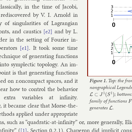
s­sic­ally, in the time of Jac­obi,
re­dis­covered by V. I. Arnold in
 of sin­gu­lar­it­ies of Lag­rangi­an
onts, and caustics
and by
L.
[e2]
der
in the set­ting of Four­i­er in­
­er­at­ors
. It took some time
[e1]
ech­nique of gen­er­at­ing func­tions
in­to sym­plect­ic to­po­logy. An im­
point is that gen­er­at­ing func­tions
ned on non­com­pact spaces, and it
Figure 1.
Top: the fron
nongraphical Legend
ear how to con­trol the be­ha­vi­or
L
⊂
J
1
(
S
1
)
; bottom
x­tra vari­ables at in­fin­ity.
family of functions
F
:
 it be­came clear that Morse-the­
generates
L
.
eth­ods ap­plied un­der ap­pro­pri­ate
ns, such as “quad­rat­ic-at-in­fin­ity” or, more gen­er­ally, E
­fin­ity” (
, Sec­tion 0.2.1). Chap­er­on did im­pli­cit con­s
[1]