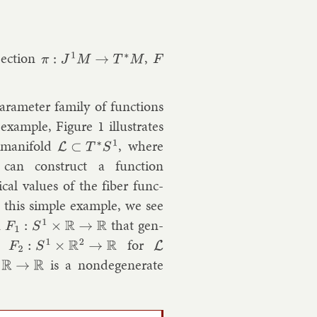
jec­tion
,
π
:
J
1
M
→
T
∗
M
F
ara­met­er fam­ily of func­tions
x­ample, Fig­ure 1 il­lus­trates
­man­i­fold
, where
L
⊂
T
∗
S
1
 can con­struct a func­tion
c­al val­ues of the fiber func­
 this simple ex­ample, we see
n
that gen­
F
1
:
S
1
×
R
→
R
on
for
F
2
:
S
1
×
R
2
→
R
L
is a nonde­gen­er­ate
R
→
R