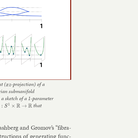
t (
x
z
-projection) of a
rian submanifold
: a sketch of a 1-parameter
S
1
×
R
→
R
that
li­ash­berg and Gro­mov’s “fibra­
truc­tions of gen­er­at­ing func­