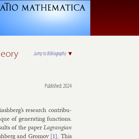
heory
Jump to Bibliography
Published: 2024
sh­berg’s re­search con­tri­bu­
que of gen­er­at­ing func­tions.
s­ults of the pa­per
Lag­rangi­an
­ash­berg and
Gro­mov
. This
[1]