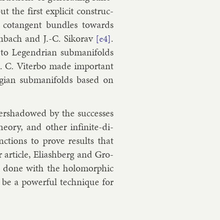
but the first ex­pli­cit con­struc­
of co­tan­gent bundles to­wards
n­bach
and
J.-C. Sikorav
.
[e4]
 to Le­gendri­an sub­man­i­folds
.
C. Vi­terbo
made im­port­ant
angi­an sub­man­i­folds based on
er­shad­owed by the suc­cesses
­ory, and oth­er in­fin­ite-di­
nc­tions to prove res­ults that
r art­icle, Eli­ash­berg and Gro­
n done with the holo­morph­ic
o be a power­ful tech­nique for