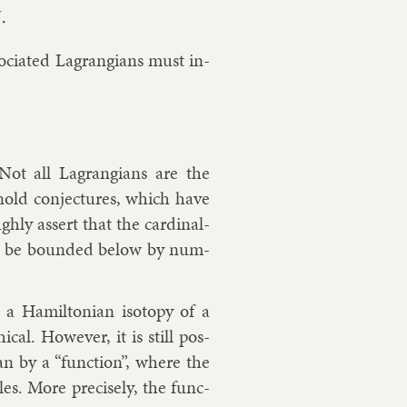
so­ci­ated Lag­rangi­ans must in­
. Not all Lag­rangi­ans are the
nold con­jec­tures, which have
hly as­sert that the car­din­al­
hould be bounded be­low by num­
, a Hamilto­ni­an iso­topy of a
ic­al. However, it is still pos­
i­an by a “func­tion”, where the
les. More pre­cisely, the func­