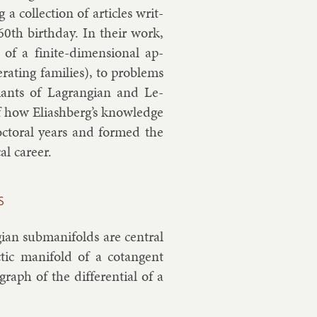
 col­lec­tion of art­icles writ­
 60th birth­day. In their work,
s of a fi­nite-di­men­sion­al ap­
at­ing fam­il­ies), to prob­lems
ri­ants of Lag­rangi­an and Le­
of how Eli­ash­berg’s know­ledge
oc­tor­al years and formed the
l ca­reer.
s
­an sub­man­i­folds are cent­ral
t­ic man­i­fold of a co­tan­gent
graph of the dif­fer­en­tial of a