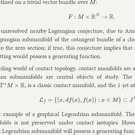
efined on a trivi­al vec­tor bundle over
:
M
F
:
M
×
R
N
→
R
.
-un­re­solved nearby Lag­rangi­an con­jec­ture, due to
Arn
g­rangi­an sub­man­i­fold of the co­tan­gent bundle of a clo
c to the zero sec­tion; if true, this con­jec­ture im­plies tha
t­ting would pos­sess a gen­er­at­ing func­tion.
b­ling world of con­tact to­po­logy, con­tact man­i­folds are
i­an sub­man­i­folds are cent­ral ob­jects of study. The
, is a clas­sic con­tact man­i­fold, and the 1-jet o
∗
M
×
R
L
f
=
{
(
x
,
d
f
(
x
)
,
f
(
x
)
)
:
x
∈
M
}
⊂
J
1
M
,
ic ex­ample of a graph­ic­al Le­gendri­an sub­man­i­fold. The
­folds is not pre­served un­der con­tact iso­top­ies. How
l Le­gendri­an sub­man­i­fold will pos­sess a gen­er­at­ing func