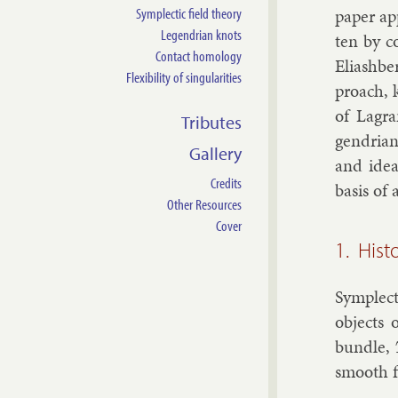
Symplectic field theory
pa­per ap
Legendrian knots
ten by co
Contact homology
Eli­ash­be
Flexibility of singularities
proach, k
of Lag­ra
Tributes
gendri­an
Gallery
and idea
Credits
basis of 
Other Resources
Cover
1. Hist
Sym­plect
ob­jects 
bundle,
smooth f