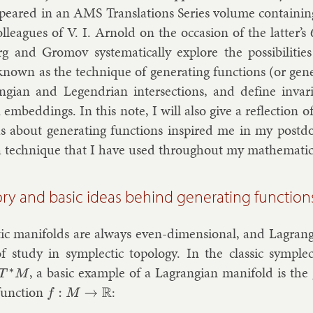
­peared in an AMS Trans­la­tions Series volume con­tain­ing a
l­leagues of V. I. Arnold on the oc­ca­sion of the lat­ter’s
rg and Gro­mov sys­tem­at­ic­ally ex­plore the pos­sib­il­it­ie
nown as the tech­nique of gen­er­at­ing func­tions (or gen­er­
ngi­an and Le­gendri­an in­ter­sec­tions, and define in­va
 em­bed­dings. In this note, I will also give a re­flec­tion 
s about gen­er­at­ing func­tions in­spired me in my postd
a tech­nique that I have used throughout my math­em­at­ic­a
ory and basic ideas behind generating function
­ic man­i­folds are al­ways even-di­men­sion­al, and Lag­rangi
of study in sym­plect­ic to­po­logy. In the clas­sic sym­plec
, a ba­sic ex­ample of a Lag­rangi­an man­i­fold is the 
T
∗
M
unc­tion
:
f
:
M
→
R