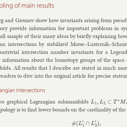
ling of main results
erg and Gro­mov show how in­vari­ants arising from pseu­do
­ory provide in­form­a­tion for im­port­ant prob­lems in sym­
mall sample of their many ideas by briefly ex­plain­ing h
i­an in­ter­sec­tions by sta­bil­ized Morse–Lusternik–Sc
n­trivi­al in­ter­sec­tion num­ber in­vari­ants for a Le­ge
 in­form­a­tion about the ho­mo­topy groups of the space o
­folds. All res­ults that I de­scribe are stated in much more
ead­ers to dive in­to the ori­gin­al art­icle for pre­cise stat
rangian intersections
o graph­ic­al Lag­rangi­an sub­man­i­folds
L
1
,
L
2
⊂
T
∗
M
o­po­logy is to find lower bounds on the car­din­al­ity of the s
#
(
L
1
′
∩
L
2
′
)
,