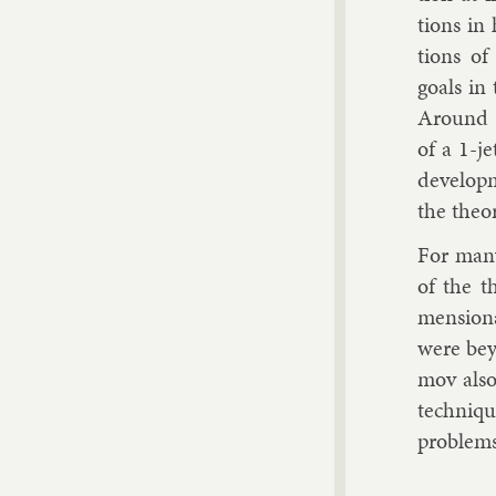
tions in
tions of 
goals in 
Around 
of a 1-je
de­vel­op
the the­o
For many 
of the th
men­sion
were bey
mov also
tech­niqu
prob­lems