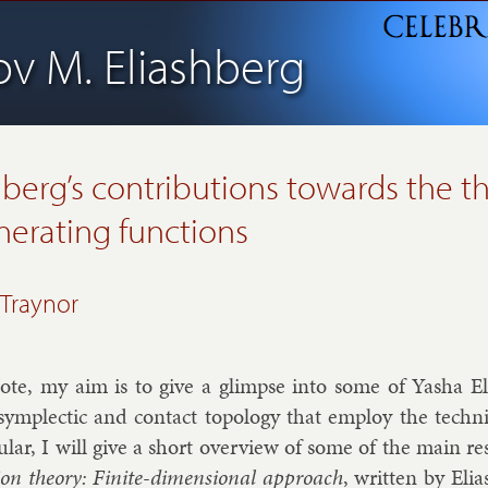
ov M. Eliashberg
hberg’s contributions towards the t
nerating functions
 Traynor
ote, my aim is to give a glimpse in­to some of Yasha Eli­a
sym­plect­ic and con­tact to­po­logy that em­ploy the tech­ni
c­u­lar, I will give a short over­view of some of the main re
­tion the­ory: Fi­nite-di­men­sion­al ap­proach
, writ­ten by Eli