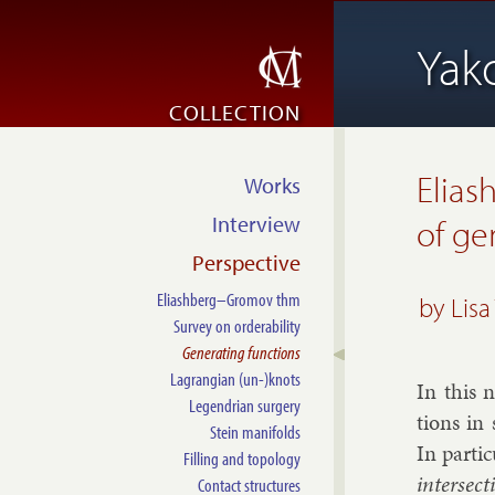
Yak
COLLECTION
Elias
Works
Interview
of ge
Perspective
Eliashberg–Gromov thm
by
Lisa
Survey on orderability
Generating functions
Lagrangian (un-)knots
In this n
Legendrian surgery
tions in 
Stein manifolds
In par­ti
Filling and topology
in­ter­sec
Contact structures