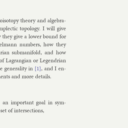
iso­topy the­ory and al­geb­ra­
plect­ic to­po­logy. I will give
ow they give a lower bound for
hnirelmann num­bers, how they
ndri­an sub­man­i­fold, and how
f Lag­rangi­an or Le­gendri­an
 gen­er­al­ity in
, and I en­
[1]
e­ments and more de­tails.
, an im­port­ant goal in sym­
et of in­ter­sec­tions,