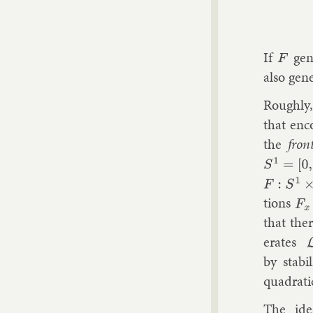
If
gen­
F
also gen­
Roughly, 
that en­c
the
fron
S
1
=
[
0
,
1
]
F
:
S
1
×
R
tions
F
x
:
that ther
er­ates
by sta­bil
quad­rat­
The idea