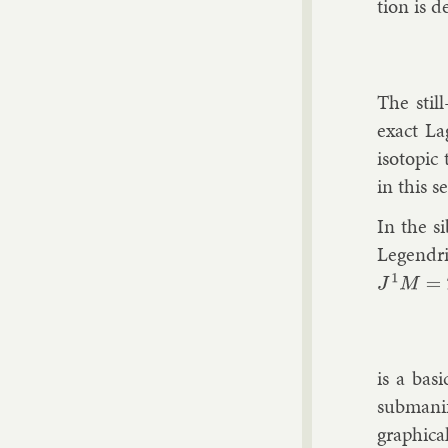
tion is d
The still
ex­act La
iso­top­i
in this se
In the si
Le­gendr
J
1
M
=
T
is a ba­s
sub­man­i
graph­ic­a