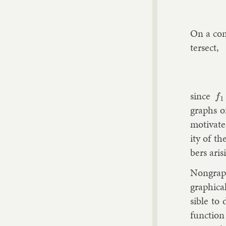
On a co
ter­sect,
since
f
1
graphs of
mo­tiv­at
ity of th
bers aris
Non­graph
graph­ic­
sible to 
func­tio