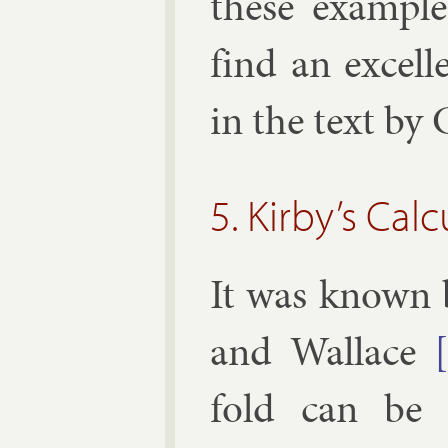
these ex­ample
find an ex­cel­l
in the text by
5. Kirby’s Ca
It was known 
and
Wal­lace
fold can be 