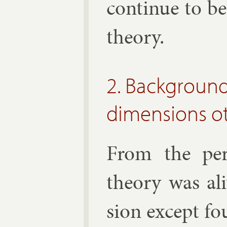
con­tin­ue to b
the­ory.
2. Background
dimensions ot
From the per­
the­ory was al
sion ex­cept fo