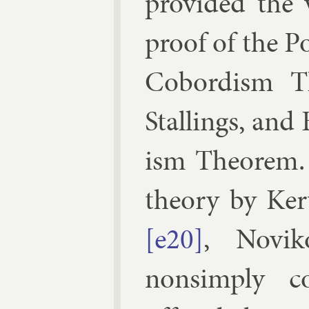
provided the 
proof of the Po
Cobor­d­ism T
Stallings, and
ism The­or­em.
the­ory by
Ker­
[e20]
,
Novik
nonsimply co