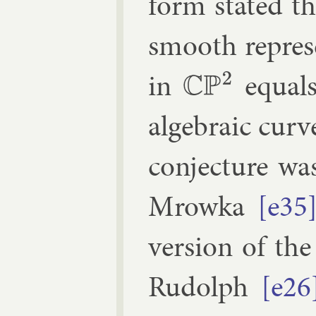
form stated t
smooth rep­res­
in
equals
C
P
2
al­geb­ra­ic cur
con­jec­ture w
Mrowka
[e35
ver­sion of the
Rudolph
[e26