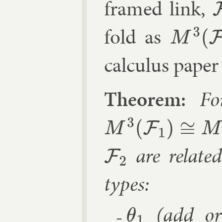
framed link,
F
fold as
M
3
(
F
)
cal­cu­lus pa­per
Fo
M
3
(
F
1
)
≅
M
3
(
F
2
)
are re­late
F
2
types:
(add or 
θ
1