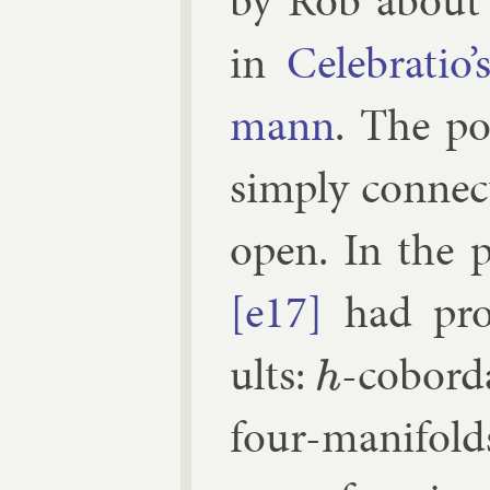
by Rob abou
in
Cel­eb­ra­t
mann
. The pos­
simply con­nec
open. In the po
[e17]
had prov
ults:
-cobord­
h
four-man­i­fo