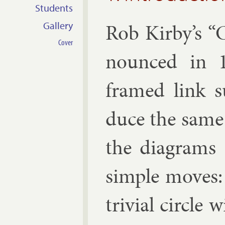
Students
Rob Kirby’s “Ca
Gallery
Cover
nounced in 1
framed link s
duce the same 
the dia­grams 
simple moves: t
trivi­al circle