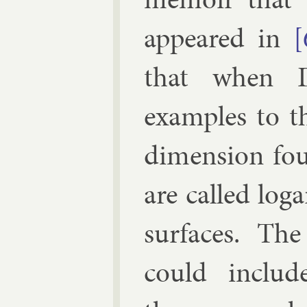
ap­peared in
[
that when
examples to 
di­men­sion fo
are called log­a
sur­faces. T
could in­clu