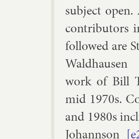
sub­ject open.
con­trib­ut­ors
fol­lowed are
S
Wald­hausen
work of
Bill 
mid 1970s. Con
and 1980s in­c
Jo­hann­son
[e