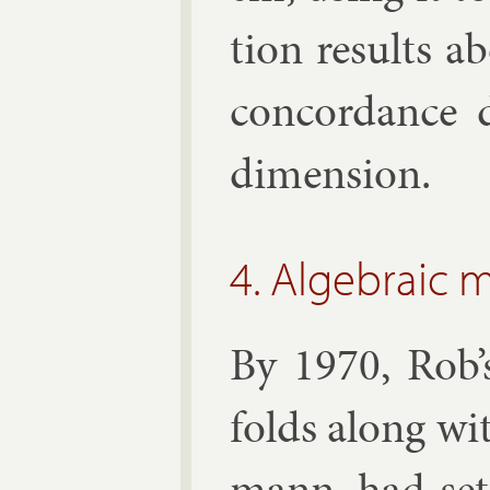
tion res­ults a
con­cord­ance 
di­men­sion.
4. Algebraic 
By 1970, Rob’s
folds along wi
mann, had set