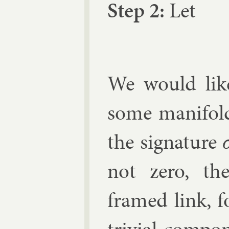
Step 2:
Let
We would lik
some man­i­fo
the sig­na­ture
σ
not zero, th
framed link, f