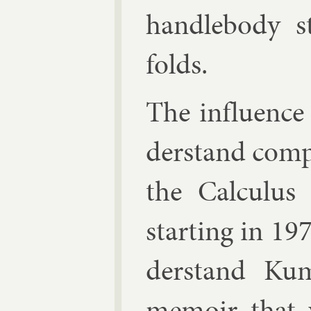
handle­body s
folds.
The in­flu­ence 
der­stand com­
the Cal­cu­lus
start­ing in 19
der­stand Kum
mem­oir that