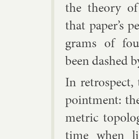
the the­ory o
that pa­per’s p
grams of four
been dashed by
In ret­ro­spect
point­ment: th
met­ric to­po­l
time when li