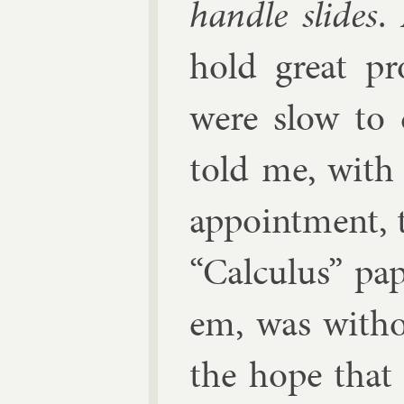
handle slides
.
hold great pr
were slow to 
told me, with 
ap­point­ment, 
“Cal­cu­lus” pa
em, was withou
the hope that