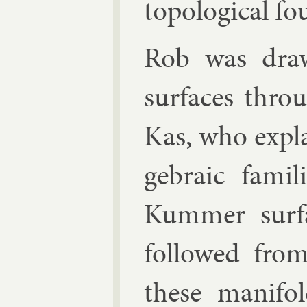
to­po­lo­gic­al f
Rob was drawn 
sur­faces thro
Kas
, who ex­pl
geb­ra­ic fam­
Kum­mer sur­f
fol­lowed from
these man­i­fo