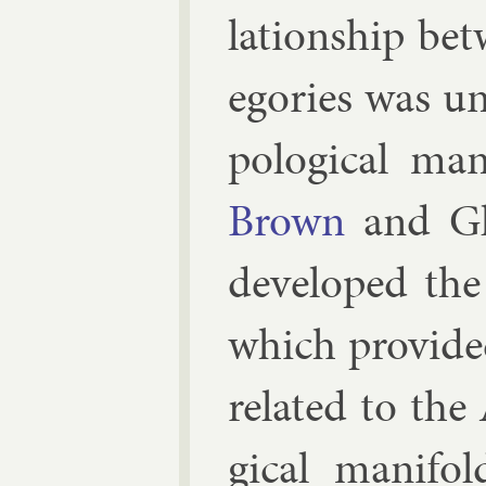
la­tion­ship b
egor­ies was un
po­lo­gic­al ma
Brown
and
G
de­veloped the
which provide
re­lated to the 
gic­al man­i­f