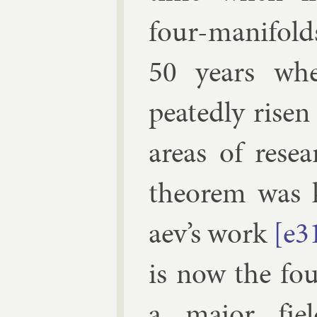
four-man­i­fo
50 years whe
peatedly ris­e
areas of re­se
the­or­em was
aev’s
work
[e3
is now the fou
a ma­jor fie