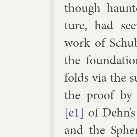
though haunte
ture, had see
work of
Schu
the found­a­ti
folds via the s
the proof b
[e1]
of Dehn’s
and the Spher