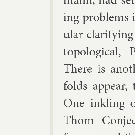
ing prob­lems i
u­lar cla­ri­fy­
to­po­lo­gic­a
There is an­o
folds ap­pear, t
One ink­ling o
Thom Con­jec