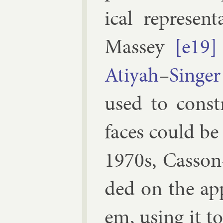
ic­al rep­res­en
Mas­sey
[e19]
Atiyah
–
Sing­er
used to con­st
faces could be
1970s,
Cas­son
ded on the ap­p
em, us­ing it to