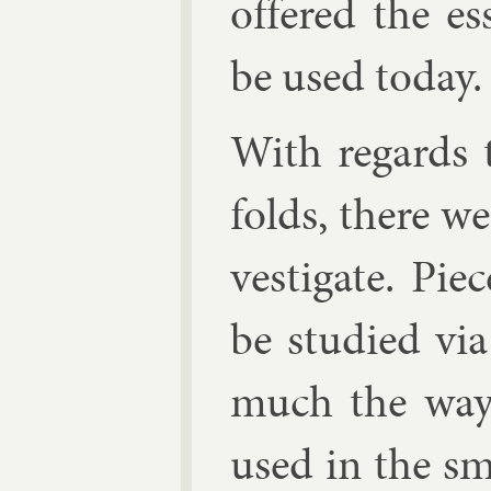
offered the es­
be used today.
With re­gards t
folds, there wer
vest­ig­ate. Pie
be stud­ied via 
much the way 
used in the sm