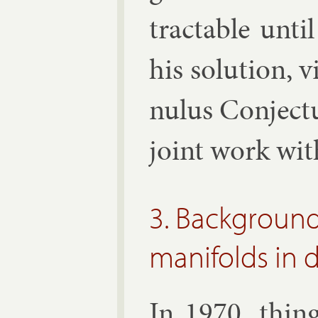
tract­able un­
his solu­tion, v
nu­lus Con­jec­
joint work wi
3. Background
manifolds in 
In 1970, thing