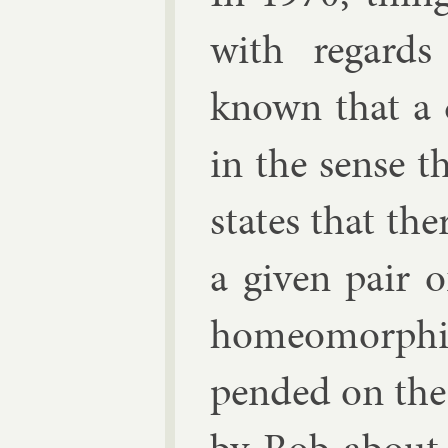
with re­gards
known that a cla
in the sense t
states that the
a giv­en pair 
homeo­morph­i
pended on the 