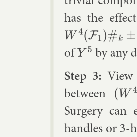
trivi­al com­po
has the ef­fec
W
4
(
F
1
)
#
k
±
C
P
2
of
by any d
Y
5
Step 3:
Vie
between
(
W
4
(
F
1
)
,
Sur­gery can 
handles or 3-h