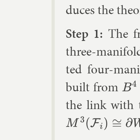
duces the the­o
Step 1:
The fr
three-man­i­fo
ted four-man­i
built from
B
4
the link with 
M
3
(
F
i
)
≅
∂
W
4
(
F
i
)