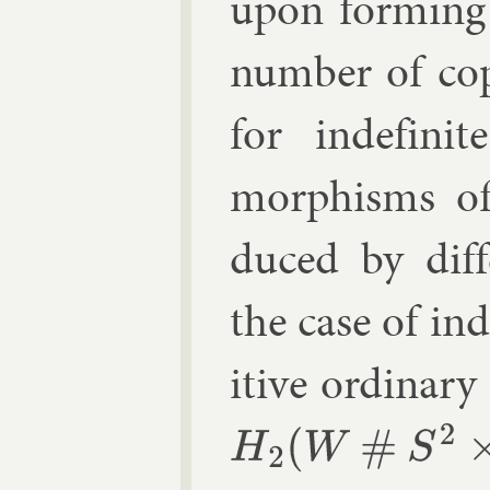
upon form­ing
num­ber of cop
for in­def­in­
morph­isms 
duced by dif­
the case of in­d
it­ive or­din­ary
H
2
(
W
#
S
2
×
S
2
)