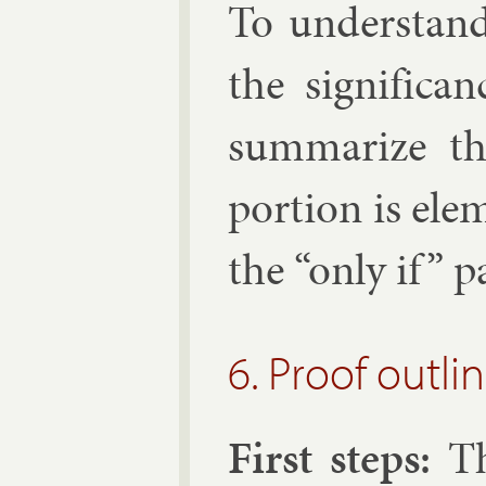
To un­der­stand
the sig­ni­fic
sum­mar­ize t
por­tion is ele­
the “only if” p
6. Proof outli
First steps:
The