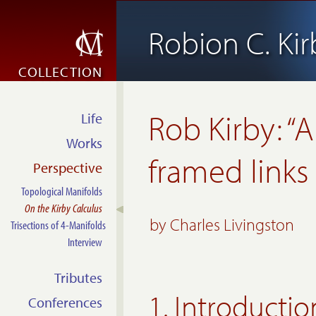
Robion C. Kir
COLLECTION
Rob Kirby: “A
Life
Works
framed links
Perspective
Topological Manifolds
On the Kirby Calculus
by
Charles Livingston
Trisections of 4-Manifolds
Interview
Tributes
1. Introductio
Conferences