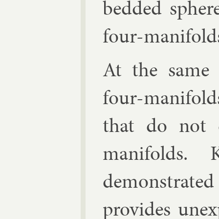
bed­ded sphere
four-man­i­fold
At the same 
four-man­i­fo
that do not ex
man­i­folds. 
demon­strat
provides un­ex