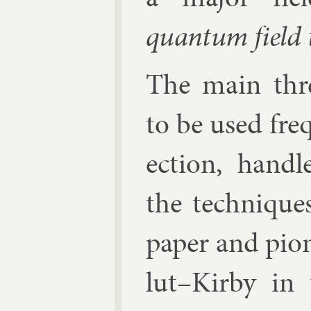
quantum field 
The main three
to be used fre­q
ec­tion, hand
the tech­niques
pa­per and pi­o
lut–Kirby in