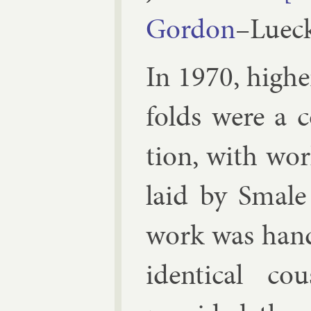
Gor­don
–
Luec
In 1970, high­
folds were a con
tion, with wor
laid by
Smale
work was handl
identic­al co