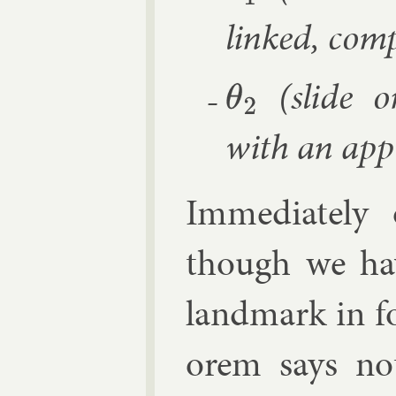
linked, com­
(slide on
θ
2
with an ap­pr
Im­me­di­atel
though we hav
land­mark in fo
or­em says not