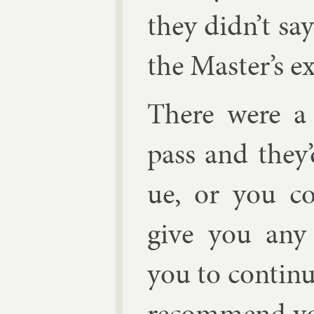
they didn’t sa
the Mas­ter’s e
There were a f
pass and they
ue, or you c
give you any
you to con­tin
re­com­mend yo