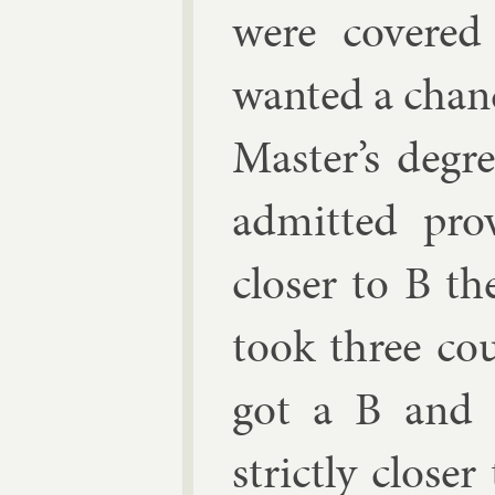
were covered
wanted a chanc
Mas­ter’s de­g
ad­mit­ted pro
closer to B th
took three cou
got a B and 
strictly closer