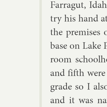
Far­ragut, Id
try his hand at
the premises o
base on Lake P
room school­h
and fifth were
grade so I als
and it was nat