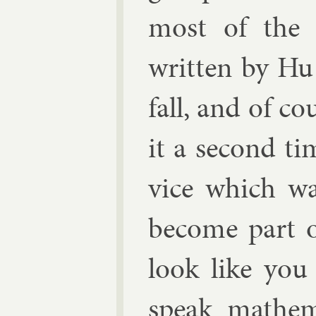
most of the 
writ­ten by
Hu
fall, and of co
it a second ti
vice which was
be­come part 
look like you
speak math­em­