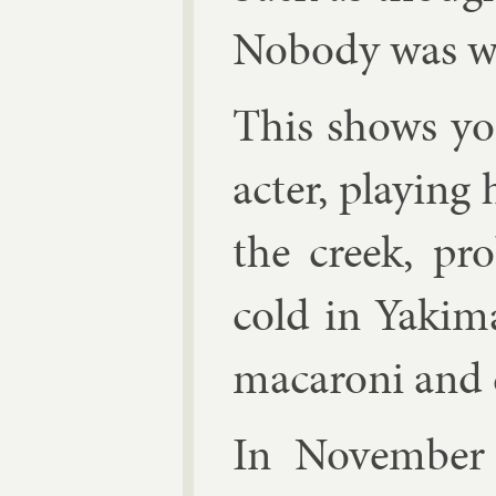
Nobody was wis
This shows y
ac­ter, play­in
the creek, pro
cold in Yakima
ma­car­oni and 
In Novem­ber