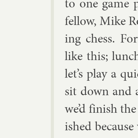
to one game p
fel­low, Mike R
ing chess. For
like this; lun
let’s play a qu
sit down and a
we’d fin­ish th
ished be­cause