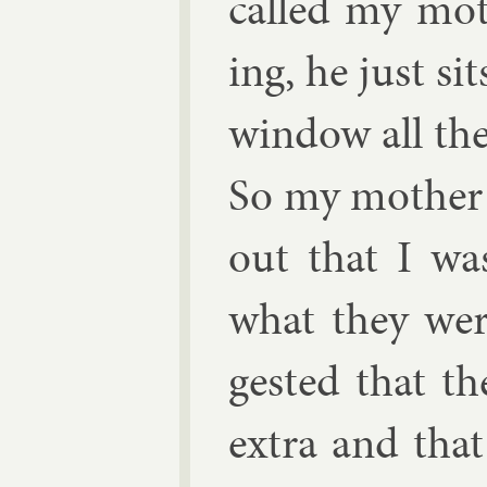
called my moth
ing, he just si
win­dow all the
So my moth­er
out that I wa
what they wer
ges­ted that t
ex­tra and that