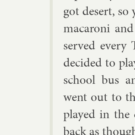
got desert, so
ma­car­oni an
served every 
de­cided to pl
school bus a
went out to t
played in the
back as though