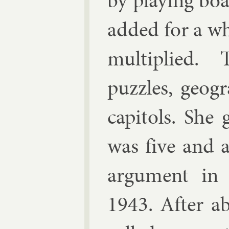
by play­ing b
ad­ded for a w
mul­ti­plied
puzzles, geo­g
cap­it­ols. Sh
was five and a 
ar­gu­ment i
1943. After ab