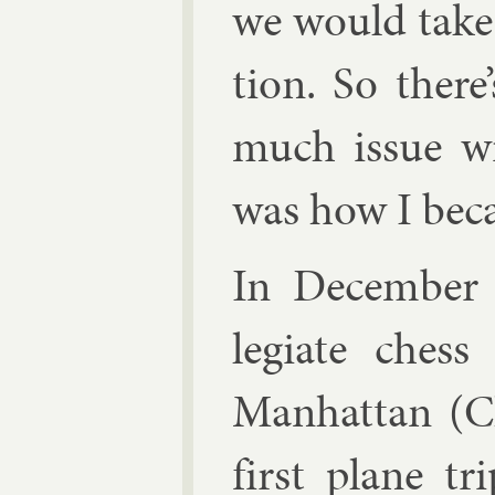
we would take i
tion. So there’
much is­sue w
was how I be­c
In Decem­ber 1
legi­ate ches
Man­hat­tan (
first plane tr