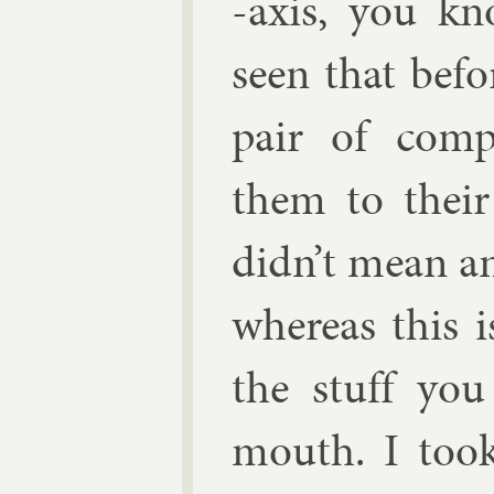
-ax­is, you kn
seen that be­fo
pair of com­
them to their p
didn’t mean any
where­as this i
the stuff yo
mouth. I took 