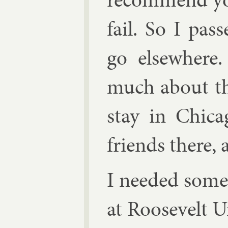
fail. So I pas
go else­where.
much about thi
stay in Chica
friends there, 
I needed some 
at Roosevelt Un