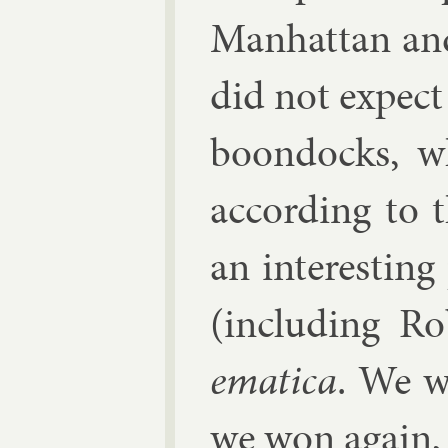
Man­hat­tan an
did not ex­pec
boon­docks, 
ac­cord­ing to
an in­ter­est­i
(in­clud­ing R
em­at­ica
. We w
we won again, 