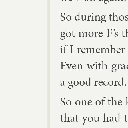
So dur­ing thos
got more F’s th
if I re­mem­ber
Even with grade
a good re­cord.
So one of the
that you had t