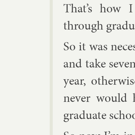
That’s how 
through gradu­
So it was ne­ce
and take sev­e
year, oth­er­w
nev­er would h
gradu­ate schoo