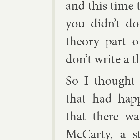
and this time 
you didn’t do
the­ory part 
don’t write a the
So I thought 
that had hap
that there 
Mc­Carty
, a s