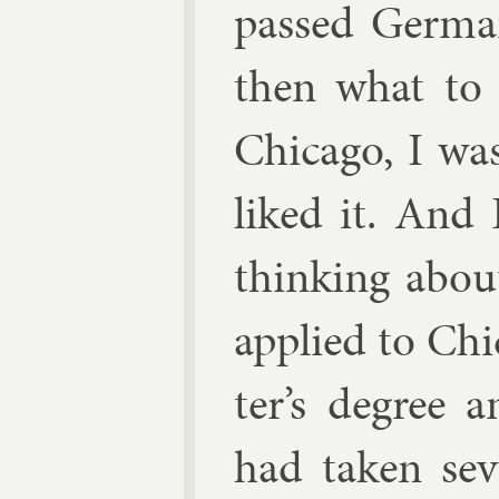
passed Ger­ma
then what to 
Chica­go, I wa
liked it. And 
think­ing abou
ap­plied to Ch
ter’s de­gree 
had taken sev