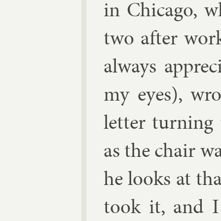
in Chica­go, 
two after wor
al­ways ap­pre
my eyes), wrot
let­ter turn­in
as the chair w
he looks at th
took it, and I