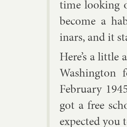
time look­ing 
be­come a hab
inars, and it s
Here’s a little
Wash­ing­ton 
Feb­ru­ary 194
got a free sch
ex­pec­ted you 