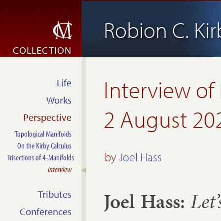
Robion C. Kir
COLLECTION
Interview of
Life
Works
2 August 20
Perspective
Topological Manifolds
On the Kirby Calculus
by
Joel Hass
Trisections of 4-Manifolds
Interview
Joel Hass:
Let’
Tributes
Conferences