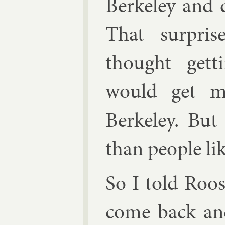
Berke­ley and d
That sur­pri
thought get­t
would get me
Berke­ley. But 
than people li
So I told Roos
come back and