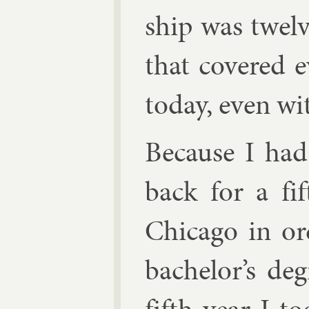
ship was twelv
that covered e
today, even with
Be­cause I ha
back for a fif
Chica­go in or
bach­el­or’s de