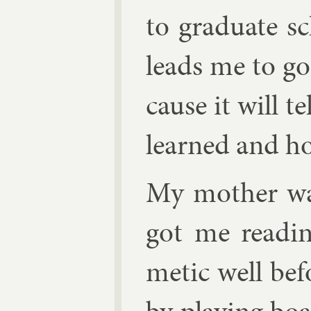
to gradu­ate sch
leads me to go 
cause it will 
learned and h
My moth­er wa
got me read­in
met­ic well be­