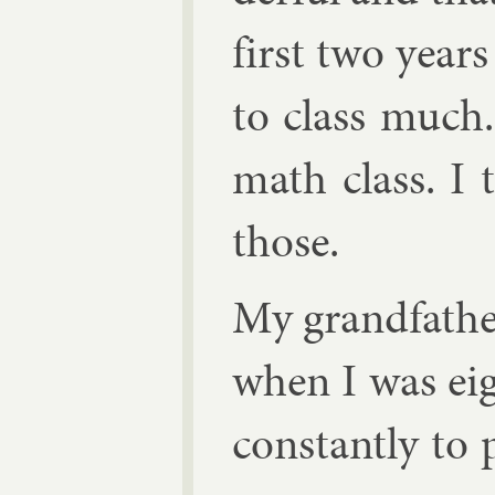
first two year
to class much. 
math class. I 
those.
My grand­fath­
when I was eig
con­stantly to 