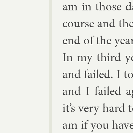
am in those d
course and the
end of the yea
In my third y
and failed. I 
and I failed a
it’s very hard 
am if you have