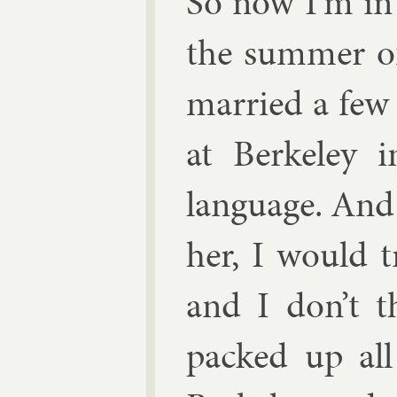
So now I’m in 
the sum­mer o
mar­ried a few 
at Berke­ley 
lan­guage. And 
her, I would tr
and I don’t t
packed up al