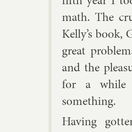
fifth year I t
math. The cru
Kelly’s book, G
great prob­lem
and the pleas­
for a while
something.
Hav­ing got­t