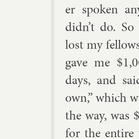
er spoken an
didn’t do. So
lost my fel­low
gave me
$
1,
days, and sai
own,” which was
the way, was
for the en­tir