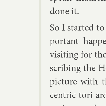
done it.
So I star­ted 
port­ant hap
vis­it­ing for 
scrib­ing the 
pic­ture with 
cent­ric tori a