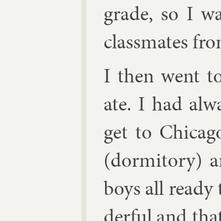
grade, so I w
class­mates fr
I then went to
ate. I had al­
get to Chica­
(dorm­it­ory)
boys all ready
der­ful and that