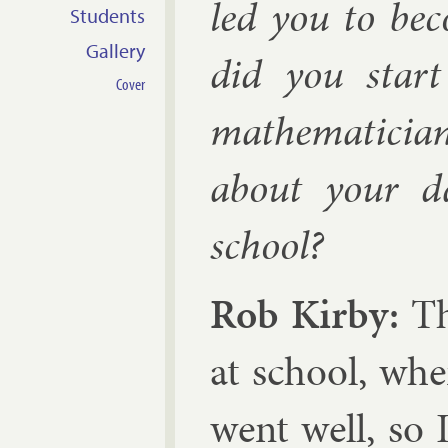
led you to be
Students
Gallery
did you start
Cover
math­em­atici
about your da
school?
Rob Kirby:
The
at school, whe
went well, so I