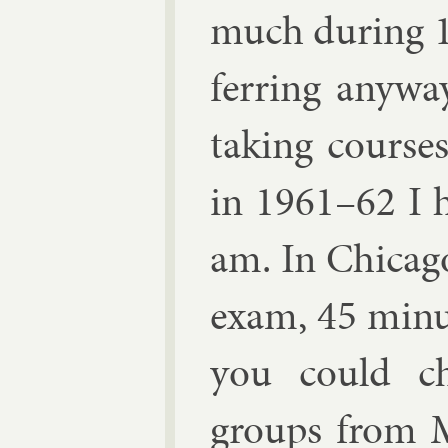
much dur­ing 1
fer­ring any­w
tak­ing course
in 1961–62 I ha
am. In Chica­go
ex­am, 45 minu
you could ch
groups from
M