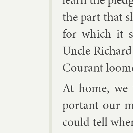
the part that s
for which it 
Uncle Richard 
Cour­ant
loomed
At home, we 
port­ant our 
could tell whe