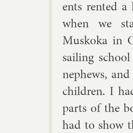
ents ren­ted a
when we sta
Muskoka in Ca
sail­ing schoo
neph­ews, and
chil­dren. I h
parts of the b
had to show th