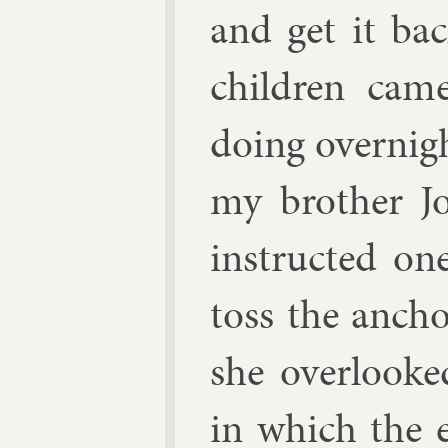
and get it ba
chil­dren cam
do­ing overnig
my broth­er Jo
in­struc­ted 
toss the an­cho
she over­looke
in which the e