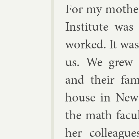
For my moth­er
In­sti­tute w
worked. It wa
us. We grew u
and their fam­
house in New
the math fac­u
her col­leagu