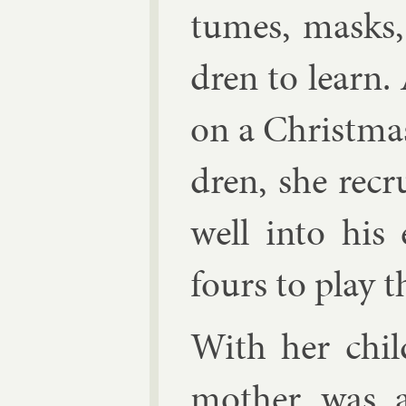
tumes, masks, 
dren to learn.
on a Christ­ma
dren, she re­cr
well in­to his
fours to play t
With her chil­
moth­er was a