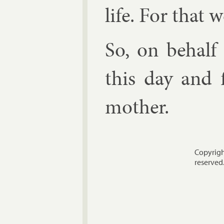
life. For that w
So, on be­half
this day and f
moth­er.
Copyrigh
reserved