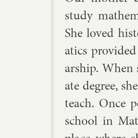
study math­em­a
She loved his
at­ics provided
ar­ship. When 
ate de­gree, sh
teach. Once pe
school in Math