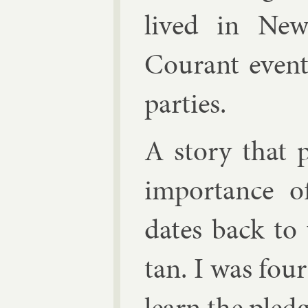
lived in New
Cour­ant events
parties.
A story that pe
im­port­ance 
dates back t
tan. I was four
learn the pledg