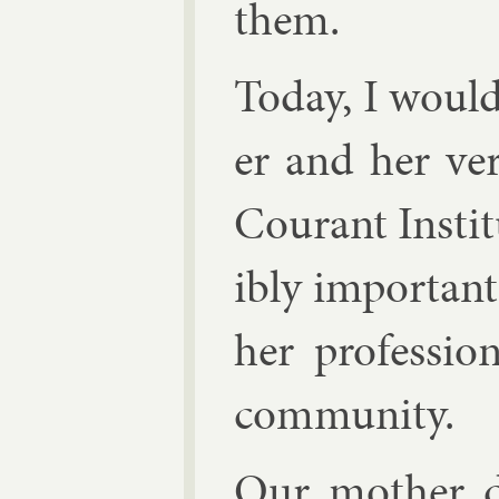
them.
Today, I would
er and her ver
Cour­ant In­sti­
ibly im­port­an
her pro­fes­sio
com­munity.
Our moth­er d