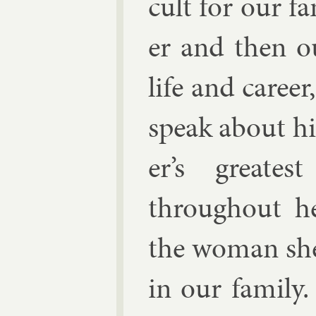
cult for our fa
er and then ou
life and ca­ree
speak about h
er’s greates
throughout he
the wo­man she
in our fam­ily