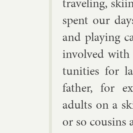
trav­el­ing, sk
spent our days
and play­ing 
in­volved with 
tun­it­ies for
fath­er, for 
adults on a sk
or so cous­ins 