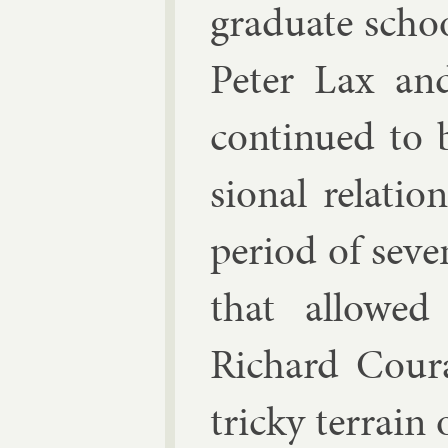
gradu­ate scho
Peter Lax
an
con­tin­ued to 
sion­al re­la­t
peri­od of sev­e
that al­lowe
Richard Cour­a
tricky ter­rain 