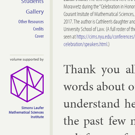
Students
Morawetz during the “Celebration in Honor
Gallery
Courant Insitute of Mathematical Sciences
2017. The author is Cathleen’s daughter and
Other Resources
University School of Law. (A full roster of 
Credits
seen at
https://cims.nyu.edu/conference
Cover
celebration/speakers.html
.)
volume supported by
Thank you all
words about ou
un­der­stand h
Simons Laufer
Mathematical Sciences
the past few 
Institute