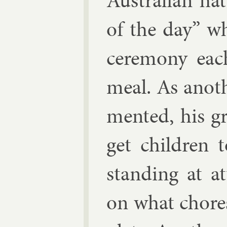
Aus­trali­an ha
of the day” wh
ce­re­mony ea
meal. As an­ot
men­ted, his g
get chil­dren 
stand­ing at at
on what chores