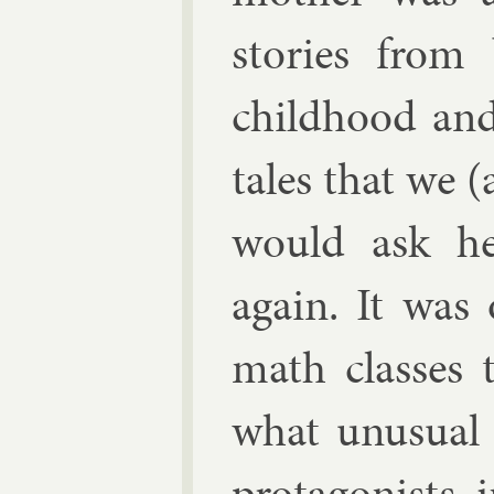
stor­ies from
child­hood and
tales that we (
would ask he
again. It was
math classes t
what un­usu­a
prot­ag­on­ists