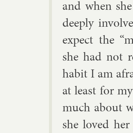
and when she 
deeply in­volv
ex­pect the 
she had not r
habit I am afr
at least for my
much about wh
she loved her