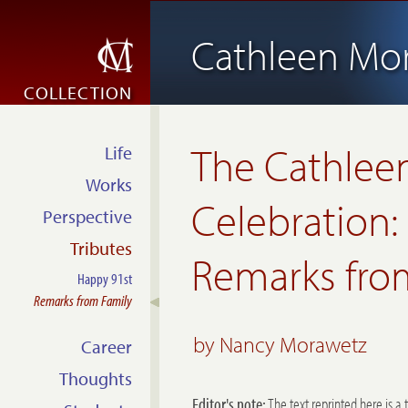
Cathleen Mo
COLLECTION
The
Cathlee
Life
Works
Celebration:
Perspective
Tributes
Remarks from
Happy 91st
Remarks from Family
by Nancy Morawetz
Career
Thoughts
Editor's note:
The text reprinted here is a 