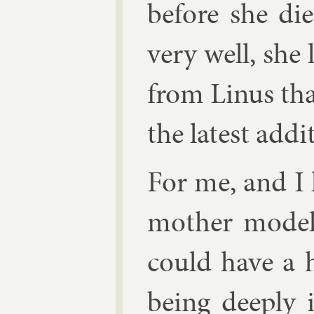
be­fore she di
very well, she
from Linus tha
the latest ad­di­
For me, and I
moth­er model
could have a hi
be­ing deeply 