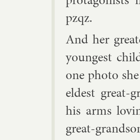
pzqz.
And her great
young­est chil
one photo she
eld­est great-g
his arms lov­
great-grand­s