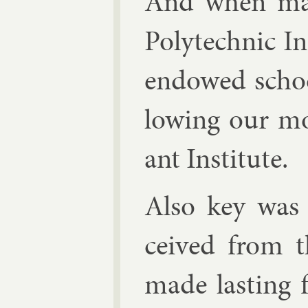
And when many
Poly­tech­nic In
en­dowed schoo
low­ing our mo
ant In­sti­tute.
Also key was 
ceived from th
made last­ing f