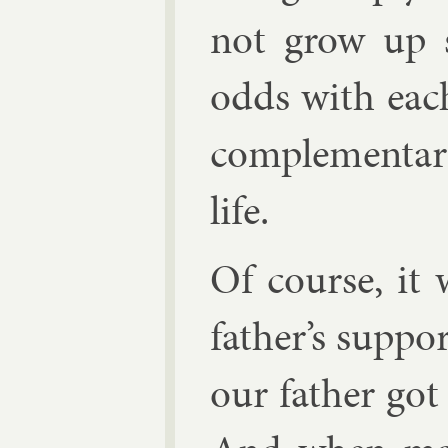
not grow up se
odds with each
com­ple­ment­ar
life.
Of course, it 
fath­er’s sup­p
our fath­er got