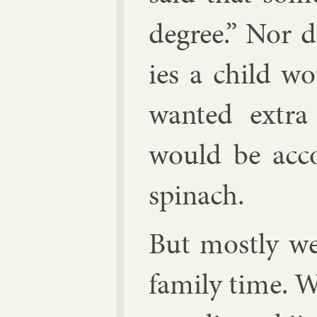
de­gree.” Nor 
ies a child wo
wanted ex­tra
would be ac­co
spin­ach.
But mostly w
fam­ily time. W