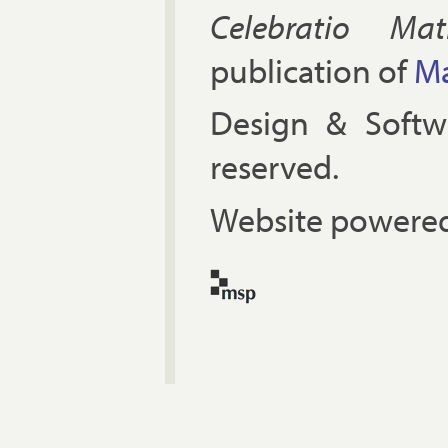
Celebratio Mat
publication of
Ma
Design & Soft
reserved.
Website powered