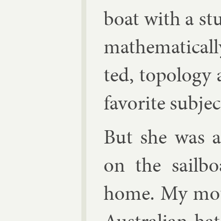
boat with a s
math­em­at­ic­a
ted, to­po­log
fa­vor­ite sub­jec
But she was al
on the sail­b
home. My moth­e