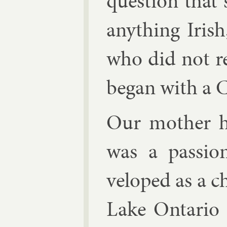
ques­tion tha
any­thing Ir­i
who did not re
began with a C
Our moth­er ha
was a pas­sio
veloped as a ch
Lake Ontario