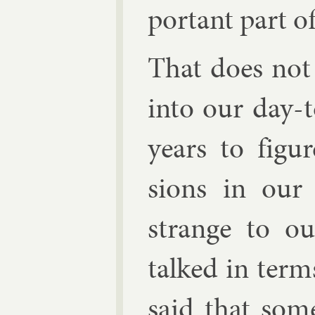
port­ant part of
That does not
in­to our day-
years to fig­
sions in our 
strange to ou
talked in term
said that som