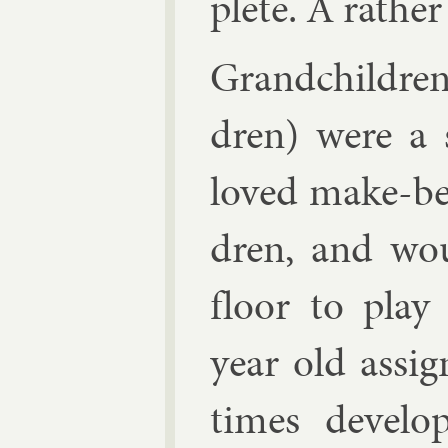
plete. A rather 
Grand­chil­dre
dren) were a s
loved make-be
dren, and wou
floor to play 
year old as­s
times de­vel­o