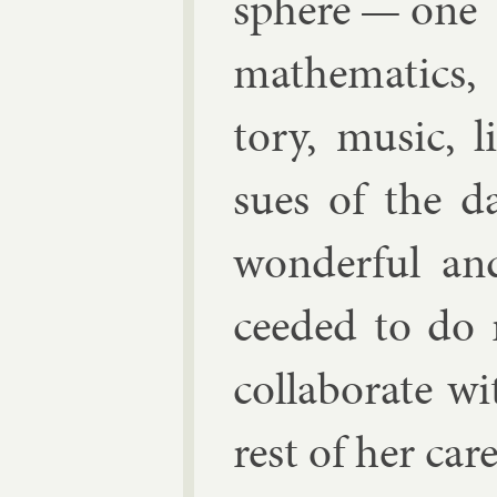
sphere — on
math­em­at­ic
tory, mu­sic, li
sues of the d
won­der­ful a
ceeded to do r
col­lab­or­ate 
rest of her ca­re