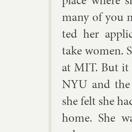
place where s
many of you mi
ted her ap­pli
take wo­men. S
at MIT. But it 
NYU and the 
she felt she ha
home. She was