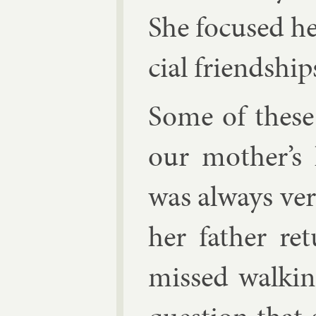
She fo­cused he
cial friend­ship
Some of these 
our moth­er’s 
was al­ways ver
her fath­er re
missed walk­in