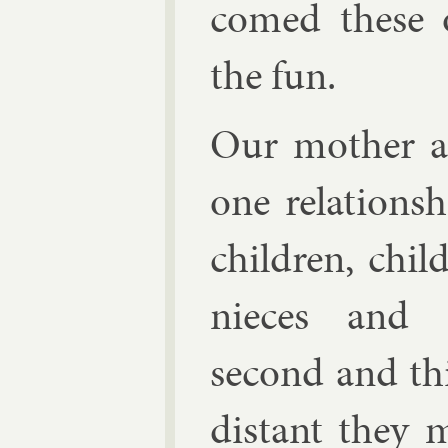
comed these oc
the fun.
Our moth­er a
one re­la­tion­
chil­dren, chi
nieces and n
second and th
dis­tant they m