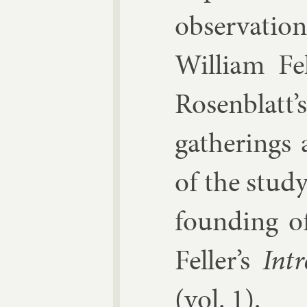
ob­ser­va­ti
Wil­li­am F
Rosen­blatt’
gath­er­ings
of the study 
found­ing of
Feller’s
In­t
(vol. 1).