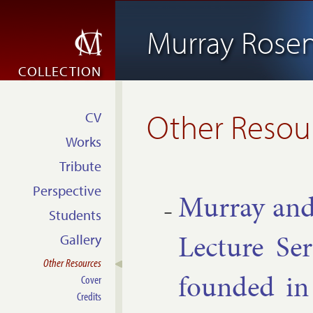
Murray Rosen
COLLECTION
Other Resou
CV
Works
Tribute
Perspective
Mur­ray and
Students
Lec­ture Ser
Gallery
Other Resources
found­ed i
Cover
Credits