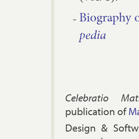
Bio­graphy o
pe­dia
Celebratio Mat
publication of
Ma
Design & Soft