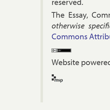
reserved.
The Es­say, Com­
oth­er­wise spe­cif
Com­mons At­tri­bu
Website powered