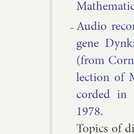
Math­em­at­i
Au­dio re­co
gene Dynki
(from Cor­n
lec­tion of 
cor­ded in
1978.
Top­ics of di